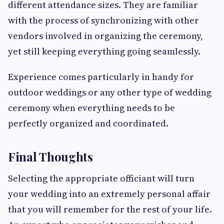
different attendance sizes. They are familiar
with the process of synchronizing with other
vendors involved in organizing the ceremony,
yet still keeping everything going seamlessly.
Experience comes particularly in handy for
outdoor weddings or any other type of wedding
ceremony when everything needs to be
perfectly organized and coordinated.
Final Thoughts
Selecting the appropriate officiant will turn
your wedding into an extremely personal affair
that you will remember for the rest of your life.