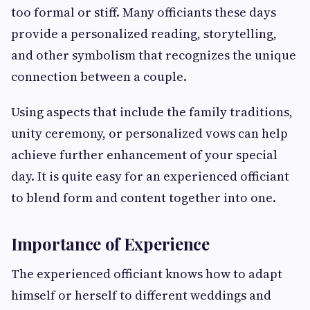
too formal or stiff. Many officiants these days
provide a personalized reading, storytelling,
and other symbolism that recognizes the unique
connection between a couple.
Using aspects that include the family traditions,
unity ceremony, or personalized vows can help
achieve further enhancement of your special
day. It is quite easy for an experienced officiant
to blend form and content together into one.
Importance of Experience
The experienced officiant knows how to adapt
himself or herself to different weddings and