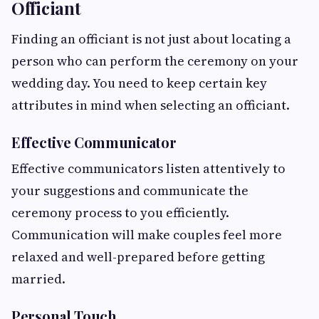
Officiant
Finding an officiant is not just about locating a
person who can perform the ceremony on your
wedding day. You need to keep certain key
attributes in mind when selecting an officiant.
Effective Communicator
Effective communicators listen attentively to
your suggestions and communicate the
ceremony process to you efficiently.
Communication will make couples feel more
relaxed and well-prepared before getting
married.
Personal Touch