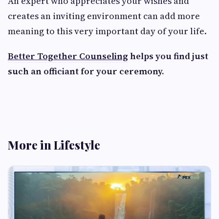
An expert who appreciates your wishes and
creates an inviting environment can add more
meaning to this very important day of your life.
Better Together Counseling
helps you find just
such an officiant for your ceremony.
More in Lifestyle