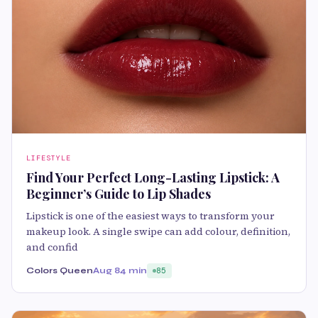
LIFESTYLE
Find Your Perfect Long-Lasting Lipstick: A
Beginner’s Guide to Lip Shades
Lipstick is one of the easiest ways to transform your
makeup look. A single swipe can add colour, definition,
and confid
Colors Queen
Aug 8
4 min
85