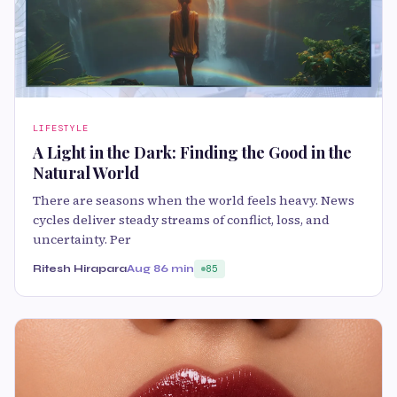
LIFESTYLE
A Light in the Dark: Finding the Good in the
Natural World
There are seasons when the world feels heavy. News
cycles deliver steady streams of conflict, loss, and
uncertainty. Per
Ritesh Hirapara
Aug 8
6 min
85