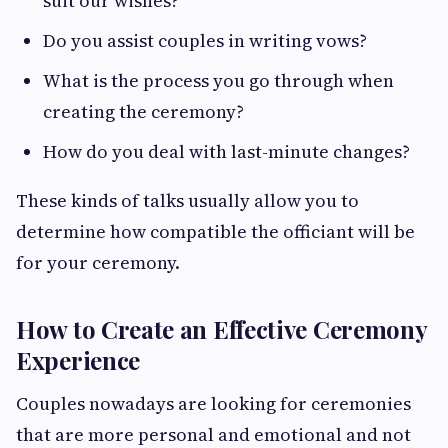
suit our wishes?
Do you assist couples in writing vows?
What is the process you go through when
creating the ceremony?
How do you deal with last-minute changes?
These kinds of talks usually allow you to
determine how compatible the officiant will be
for your ceremony.
How to Create an Effective Ceremony
Experience
Couples nowadays are looking for ceremonies
that are more personal and emotional and not