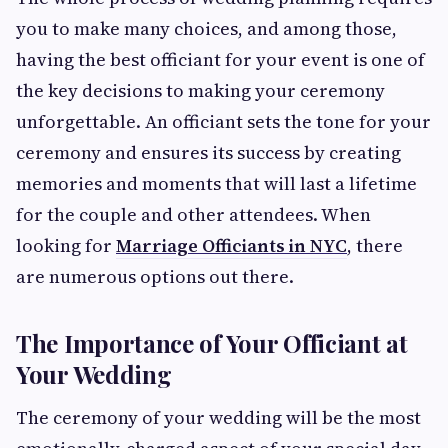
you to make many choices, and among those,
having the best officiant for your event is one of
the key decisions to making your ceremony
unforgettable. An officiant sets the tone for your
ceremony and ensures its success by creating
memories and moments that will last a lifetime
for the couple and other attendees. When
looking for
Marriage Officiants in NYC
, there
are numerous options out there.
The Importance of Your Officiant at
Your Wedding
The ceremony of your wedding will be the most