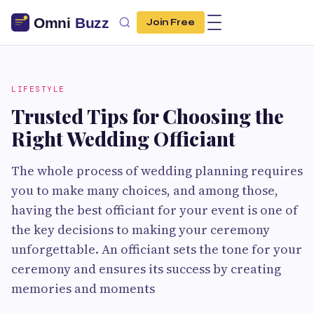
Join Free
LIFESTYLE
Trusted Tips for Choosing the
Right Wedding Officiant
The whole process of wedding planning requires
you to make many choices, and among those,
having the best officiant for your event is one of
the key decisions to making your ceremony
unforgettable. An officiant sets the tone for your
ceremony and ensures its success by creating
memories and moments