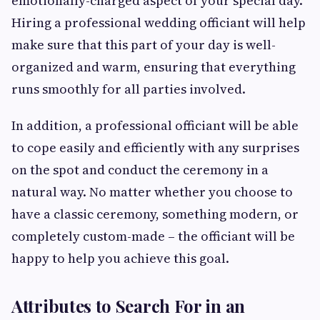
emotionally-charged aspect of your special day.
Hiring a professional wedding officiant will help
make sure that this part of your day is well-
organized and warm, ensuring that everything
runs smoothly for all parties involved.
In addition, a professional officiant will be able
to cope easily and efficiently with any surprises
on the spot and conduct the ceremony in a
natural way. No matter whether you choose to
have a classic ceremony, something modern, or
completely custom-made – the officiant will be
happy to help you achieve this goal.
Attributes to Search For in an