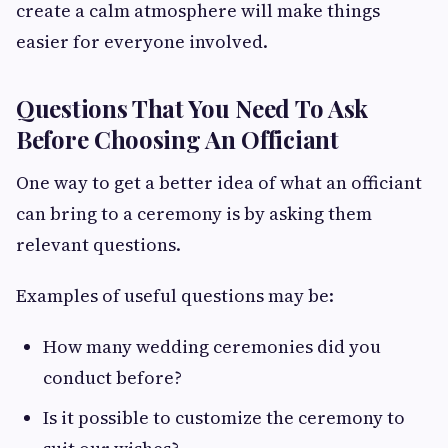
create a calm atmosphere will make things
easier for everyone involved.
Questions That You Need To Ask
Before Choosing An Officiant
One way to get a better idea of what an officiant
can bring to a ceremony is by asking them
relevant questions.
Examples of useful questions may be:
How many wedding ceremonies did you
conduct before?
Is it possible to customize the ceremony to