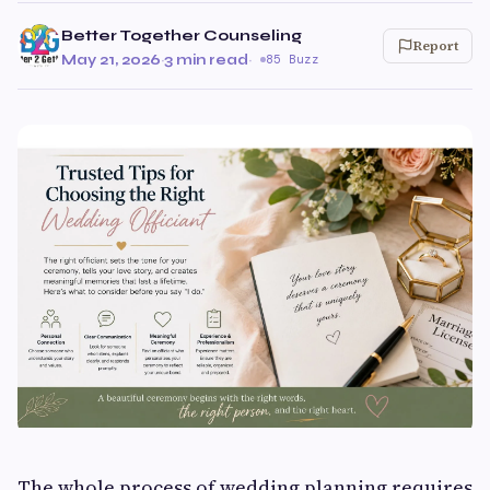
Better Together Counseling
Report
May 21, 2026
·
3 min read
·
85 Buzz
The whole process of wedding planning requires