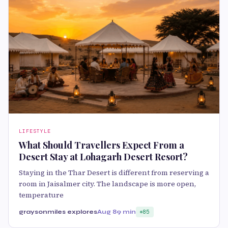
LIFESTYLE
What Should Travellers Expect From a
Desert Stay at Lohagarh Desert Resort?
Staying in the Thar Desert is different from reserving a
room in Jaisalmer city. The landscape is more open,
temperature
graysonmiles explores
Aug 8
9 min
85