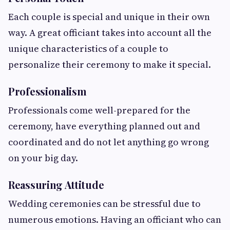
Each couple is special and unique in their own
way. A great officiant takes into account all the
unique characteristics of a couple to
personalize their ceremony to make it special.
Professionalism
Professionals come well-prepared for the
ceremony, have everything planned out and
coordinated and do not let anything go wrong
on your big day.
Reassuring Attitude
Wedding ceremonies can be stressful due to
numerous emotions. Having an officiant who can