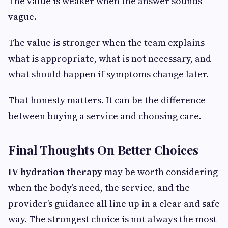
The value is weaker when the answer sounds
vague.
The value is stronger when the team explains
what is appropriate, what is not necessary, and
what should happen if symptoms change later.
That honesty matters. It can be the difference
between buying a service and choosing care.
Final Thoughts On Better Choices
IV hydration therapy
may be worth considering
when the body’s need, the service, and the
provider’s guidance all line up in a clear and safe
way. The strongest choice is not always the most