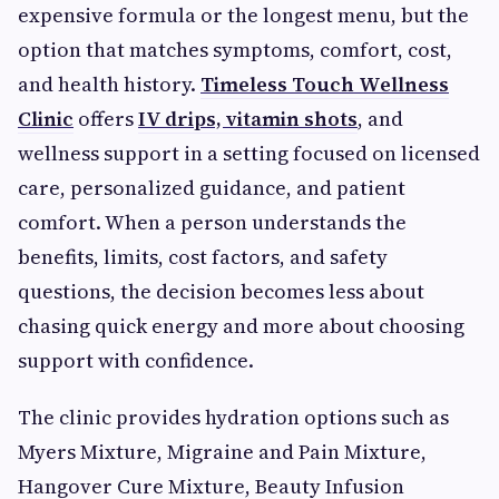
expensive formula or the longest menu, but the
option that matches symptoms, comfort, cost,
and health history.
Timeless Touch Wellness
Clinic
offers
IV drips, vitamin shots
, and
wellness support in a setting focused on licensed
care, personalized guidance, and patient
comfort. When a person understands the
benefits, limits, cost factors, and safety
questions, the decision becomes less about
chasing quick energy and more about choosing
support with confidence.
The clinic provides hydration options such as
Myers Mixture, Migraine and Pain Mixture,
Hangover Cure Mixture, Beauty Infusion