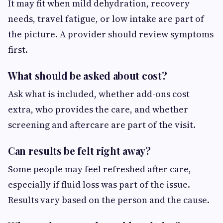
It may fit when mild dehydration, recovery
needs, travel fatigue, or low intake are part of
the picture. A provider should review symptoms
first.
What should be asked about cost?
Ask what is included, whether add-ons cost
extra, who provides the care, and whether
screening and aftercare are part of the visit.
Can results be felt right away?
Some people may feel refreshed after care,
especially if fluid loss was part of the issue.
Results vary based on the person and the cause.