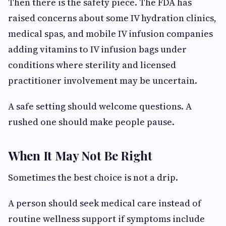
Then there is the safety piece. The FDA has
raised concerns about some IV hydration clinics,
medical spas, and mobile IV infusion companies
adding vitamins to IV infusion bags under
conditions where sterility and licensed
practitioner involvement may be uncertain.
A safe setting should welcome questions. A
rushed one should make people pause.
When It May Not Be Right
Sometimes the best choice is not a drip.
A person should seek medical care instead of
routine wellness support if symptoms include