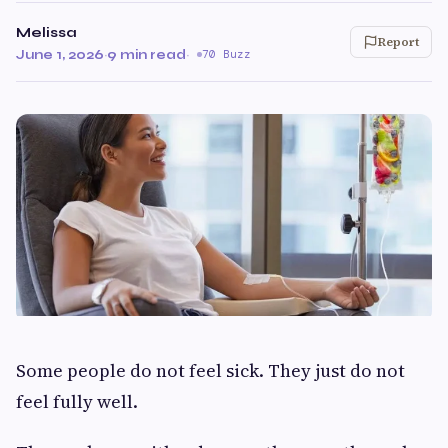
Melissa
Report
June 1, 2026
·
9 min read
·
70 Buzz
Some people do not feel sick. They just do not
feel fully well.