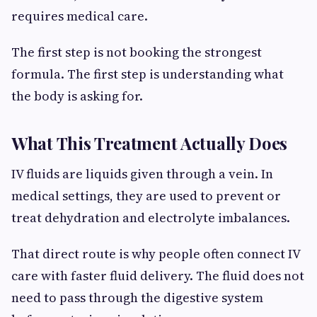
requires medical care.
The first step is not booking the strongest
formula. The first step is understanding what
the body is asking for.
What This Treatment Actually Does
IV fluids are liquids given through a vein. In
medical settings, they are used to prevent or
treat dehydration and electrolyte imbalances.
That direct route is why people often connect IV
care with faster fluid delivery. The fluid does not
need to pass through the digestive system