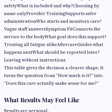
safetyWhat is included and why?Choosing by
name onlyProvider TrainingSupports safer
administrationWho starts and monitors care?
Vague staff answersSymptom FitConnects the
service to the bodyWhat goal does this support?
Treating all fatigue alikeAftercareGuides what
happens nextWhat should be reported later?
Leaving without instructions
This table gives the decision a clearer shape. It
turns the question from “How much is it?” into
“Does this care actually make sense for me?”
What Results May Feel Like
Results are personal.