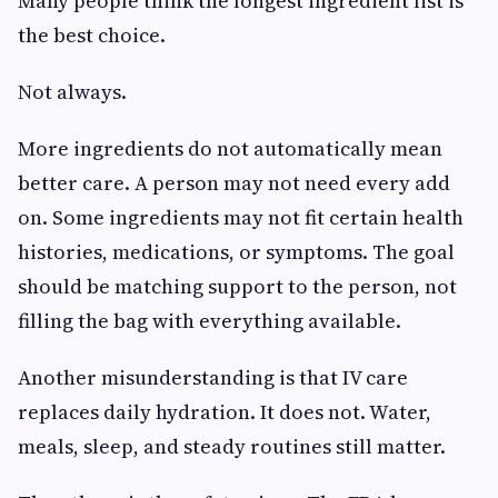
Many people think the longest ingredient list is
the best choice.
Not always.
More ingredients do not automatically mean
better care. A person may not need every add
on. Some ingredients may not fit certain health
histories, medications, or symptoms. The goal
should be matching support to the person, not
filling the bag with everything available.
Another misunderstanding is that IV care
replaces daily hydration. It does not. Water,
meals, sleep, and steady routines still matter.