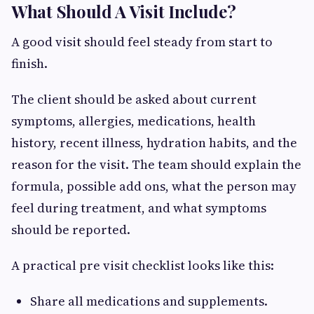
What Should A Visit Include?
A good visit should feel steady from start to
finish.
The client should be asked about current
symptoms, allergies, medications, health
history, recent illness, hydration habits, and the
reason for the visit. The team should explain the
formula, possible add ons, what the person may
feel during treatment, and what symptoms
should be reported.
A practical pre visit checklist looks like this:
Share all medications and supplements.