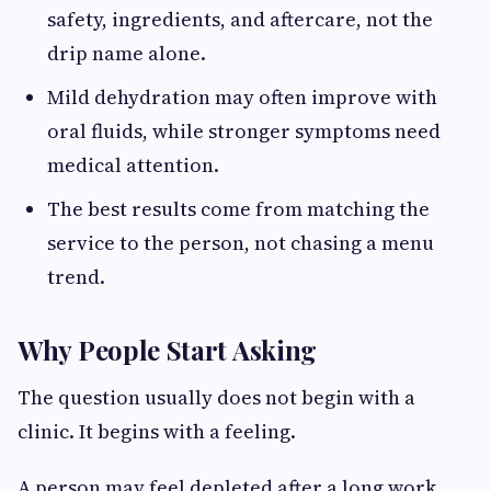
safety, ingredients, and aftercare, not the
drip name alone.
Mild dehydration may often improve with
oral fluids, while stronger symptoms need
medical attention.
The best results come from matching the
service to the person, not chasing a menu
trend.
Why People Start Asking
The question usually does not begin with a
clinic. It begins with a feeling.
A person may feel depleted after a long work