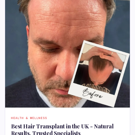
HEALTH & WELLNESS
Best Hair Transplant in the UK - Natural
Results, Trusted Specialists