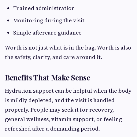
Trained administration
Monitoring during the visit
Simple aftercare guidance
Worth is not just what is in the bag. Worth is also
the safety, clarity, and care around it.
Benefits That Make Sense
Hydration support can be helpful when the body
is mildly depleted, and the visit is handled
properly. People may seek it for recovery,
general wellness, vitamin support, or feeling
refreshed after a demanding period.