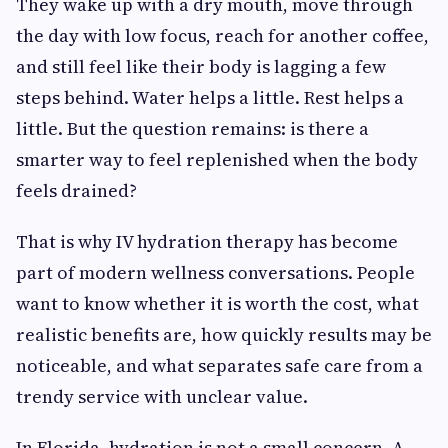
They wake up with a dry mouth, move through
the day with low focus, reach for another coffee,
and still feel like their body is lagging a few
steps behind. Water helps a little. Rest helps a
little. But the question remains: is there a
smarter way to feel replenished when the body
feels drained?
That is why IV hydration therapy has become
part of modern wellness conversations. People
want to know whether it is worth the cost, what
realistic benefits are, how quickly results may be
noticeable, and what separates safe care from a
trendy service with unclear value.
In Florida, hydration is not a small concern. A