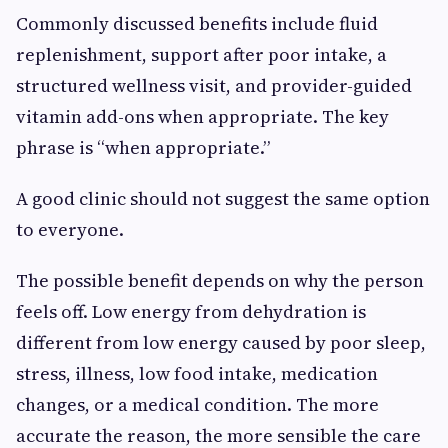
Commonly discussed benefits include fluid
replenishment, support after poor intake, a
structured wellness visit, and provider-guided
vitamin add-ons when appropriate. The key
phrase is “when appropriate.”
A good clinic should not suggest the same option
to everyone.
The possible benefit depends on why the person
feels off. Low energy from dehydration is
different from low energy caused by poor sleep,
stress, illness, low food intake, medication
changes, or a medical condition. The more
accurate the reason, the more sensible the care