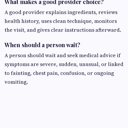
What makes a good provider choice?
A good provider explains ingredients, reviews
health history, uses clean technique, monitors
the visit, and gives clear instructions afterward.
When should a person wait?
A person should wait and seek medical advice if
symptoms are severe, sudden, unusual, or linked
to fainting, chest pain, confusion, or ongoing
vomiting.