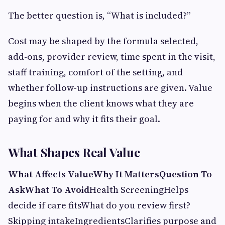
The better question is, “What is included?”
Cost may be shaped by the formula selected,
add-ons, provider review, time spent in the visit,
staff training, comfort of the setting, and
whether follow-up instructions are given. Value
begins when the client knows what they are
paying for and why it fits their goal.
What Shapes Real Value
What Affects Value
Why It Matters
Question To
Ask
What To Avoid
Health ScreeningHelps
decide if care fitsWhat do you review first?
Skipping intakeIngredientsClarifies purpose and