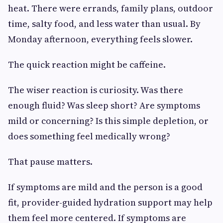
heat. There were errands, family plans, outdoor
time, salty food, and less water than usual. By
Monday afternoon, everything feels slower.
The quick reaction might be caffeine.
The wiser reaction is curiosity. Was there
enough fluid? Was sleep short? Are symptoms
mild or concerning? Is this simple depletion, or
does something feel medically wrong?
That pause matters.
If symptoms are mild and the person is a good
fit, provider-guided hydration support may help
them feel more centered. If symptoms are