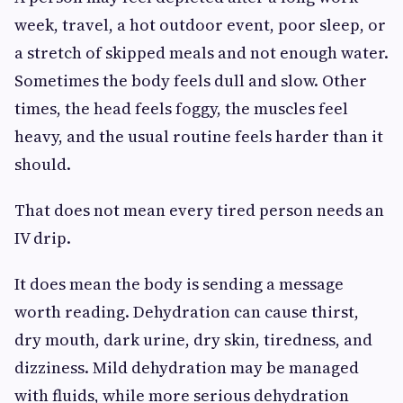
week, travel, a hot outdoor event, poor sleep, or
a stretch of skipped meals and not enough water.
Sometimes the body feels dull and slow. Other
times, the head feels foggy, the muscles feel
heavy, and the usual routine feels harder than it
should.
That does not mean every tired person needs an
IV drip.
It does mean the body is sending a message
worth reading. Dehydration can cause thirst,
dry mouth, dark urine, dry skin, tiredness, and
dizziness. Mild dehydration may be managed
with fluids, while more serious dehydration