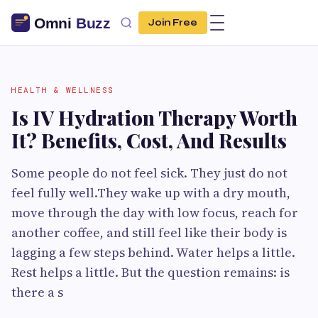
Join Free
HEALTH & WELLNESS
Is IV Hydration Therapy Worth
It? Benefits, Cost, And Results
Some people do not feel sick. They just do not
feel fully well.They wake up with a dry mouth,
move through the day with low focus, reach for
another coffee, and still feel like their body is
lagging a few steps behind. Water helps a little.
Rest helps a little. But the question remains: is
there a s