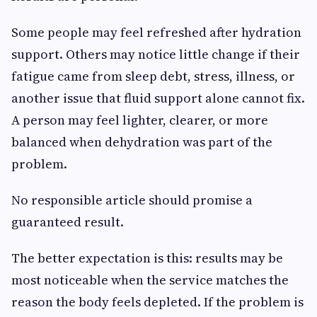
Some people may feel refreshed after hydration
support. Others may notice little change if their
fatigue came from sleep debt, stress, illness, or
another issue that fluid support alone cannot fix.
A person may feel lighter, clearer, or more
balanced when dehydration was part of the
problem.
No responsible article should promise a
guaranteed result.
The better expectation is this: results may be
most noticeable when the service matches the
reason the body feels depleted. If the problem is