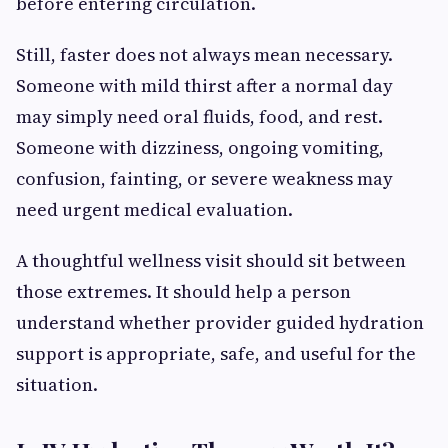
before entering circulation.
Still, faster does not always mean necessary.
Someone with mild thirst after a normal day
may simply need oral fluids, food, and rest.
Someone with dizziness, ongoing vomiting,
confusion, fainting, or severe weakness may
need urgent medical evaluation.
A thoughtful wellness visit should sit between
those extremes. It should help a person
understand whether provider guided hydration
support is appropriate, safe, and useful for the
situation.