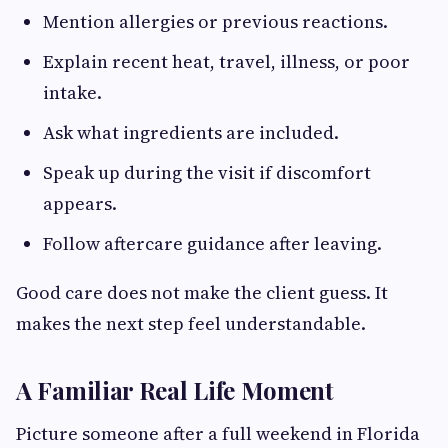
Mention allergies or previous reactions.
Explain recent heat, travel, illness, or poor
intake.
Ask what ingredients are included.
Speak up during the visit if discomfort
appears.
Follow aftercare guidance after leaving.
Good care does not make the client guess. It
makes the next step feel understandable.
A Familiar Real Life Moment
Picture someone after a full weekend in Florida