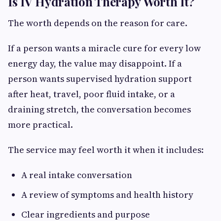
Is IV Hydration Therapy Worth It?
The worth depends on the reason for care.
If a person wants a miracle cure for every low
energy day, the value may disappoint. If a
person wants supervised hydration support
after heat, travel, poor fluid intake, or a
draining stretch, the conversation becomes
more practical.
The service may feel worth it when it includes:
A real intake conversation
A review of symptoms and health history
Clear ingredients and purpose