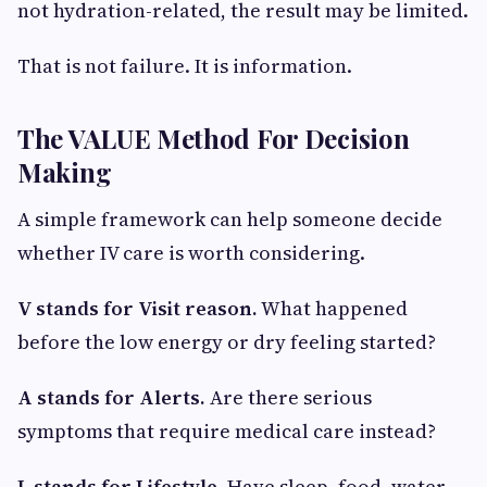
not hydration-related, the result may be limited.
That is not failure. It is information.
The VALUE Method For Decision
Making
A simple framework can help someone decide
whether IV care is worth considering.
V stands for Visit reason.
What happened
before the low energy or dry feeling started?
A stands for Alerts.
Are there serious
symptoms that require medical care instead?
L stands for Lifestyle.
Have sleep, food, water,