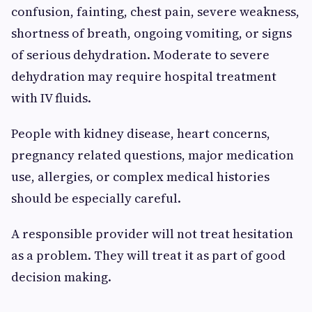
confusion, fainting, chest pain, severe weakness,
shortness of breath, ongoing vomiting, or signs
of serious dehydration. Moderate to severe
dehydration may require hospital treatment
with IV fluids.
People with kidney disease, heart concerns,
pregnancy related questions, major medication
use, allergies, or complex medical histories
should be especially careful.
A responsible provider will not treat hesitation
as a problem. They will treat it as part of good
decision making.