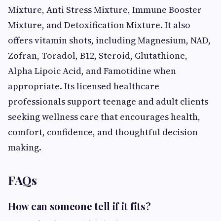
Mixture, Anti Stress Mixture, Immune Booster
Mixture, and Detoxification Mixture. It also
offers vitamin shots, including Magnesium, NAD,
Zofran, Toradol, B12, Steroid, Glutathione,
Alpha Lipoic Acid, and Famotidine when
appropriate. Its licensed healthcare
professionals support teenage and adult clients
seeking wellness care that encourages health,
comfort, confidence, and thoughtful decision
making.
FAQs
How can someone tell if it fits?