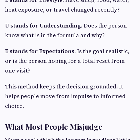
heat exposure, or travel changed recently?
U stands for Understanding.
Does the person
know what is in the formula and why?
E stands for Expectations.
Is the goal realistic,
or is the person hoping for a total reset from
one visit?
This method keeps the decision grounded. It
helps people move from impulse to informed
choice.
What Most People Misjudge