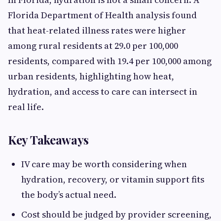
Florida Department of Health analysis found
that heat-related illness rates were higher
among rural residents at 29.0 per 100,000
residents, compared with 19.4 per 100,000 among
urban residents, highlighting how heat,
hydration, and access to care can intersect in
real life.
Key Takeaways
IV care may be worth considering when
hydration, recovery, or vitamin support fits
the body’s actual need.
Cost should be judged by provider screening,