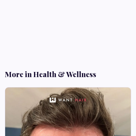
More in Health & Wellness