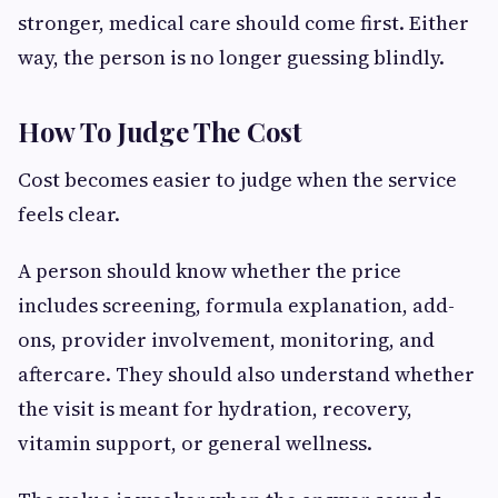
stronger, medical care should come first. Either
way, the person is no longer guessing blindly.
How To Judge The Cost
Cost becomes easier to judge when the service
feels clear.
A person should know whether the price
includes screening, formula explanation, add-
ons, provider involvement, monitoring, and
aftercare. They should also understand whether
the visit is meant for hydration, recovery,
vitamin support, or general wellness.