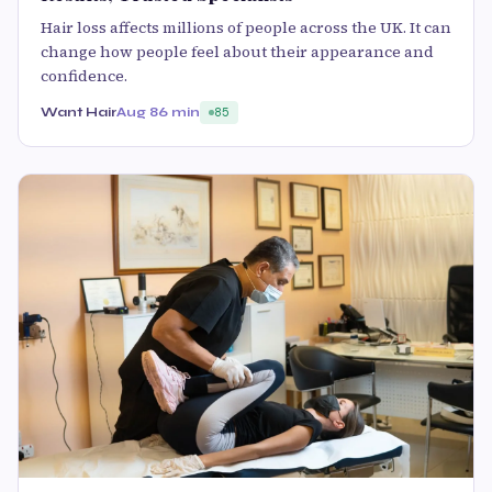
Hair loss affects millions of people across the UK. It can
change how people feel about their appearance and
confidence.
Want Hair
Aug 8
6 min
85