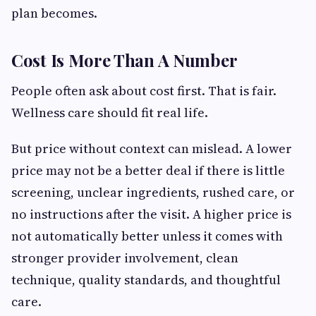
plan becomes.
Cost Is More Than A Number
People often ask about cost first. That is fair.
Wellness care should fit real life.
But price without context can mislead. A lower
price may not be a better deal if there is little
screening, unclear ingredients, rushed care, or
no instructions after the visit. A higher price is
not automatically better unless it comes with
stronger provider involvement, clean
technique, quality standards, and thoughtful
care.