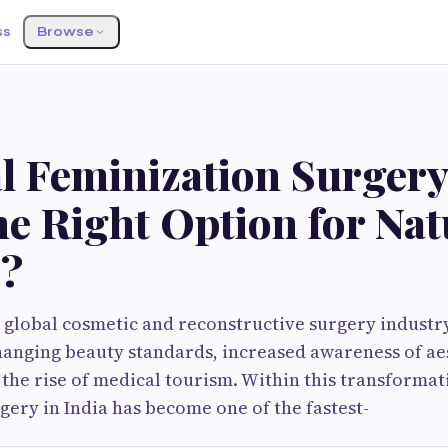
ss
Browse
S
al Feminization Surgery
he Right Option for Nat
s?
global cosmetic and reconstructive surgery industry
hanging beauty standards, increased awareness of ae
the rise of medical tourism. Within this transformat
gery in India has become one of the fastest-