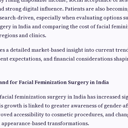
 strong digital influence. Patients are also becomi
earch-driven, especially when evaluating options su
gery in India and comparing the cost of facial femin
regions and clinics.
es a detailed market-based insight into current trend
ent expectations, and financial considerations shapi
nd for Facial Feminization Surgery in India
acial feminization surgery in India has increased sig
is growth is linked to greater awareness of gender-a
oved accessibility to cosmetic procedures, and chan
d appearance-based transformations.