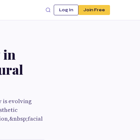
Log In
Join Free
 in
ural
 is evolving
sthetic
ion,&nbsp;facial