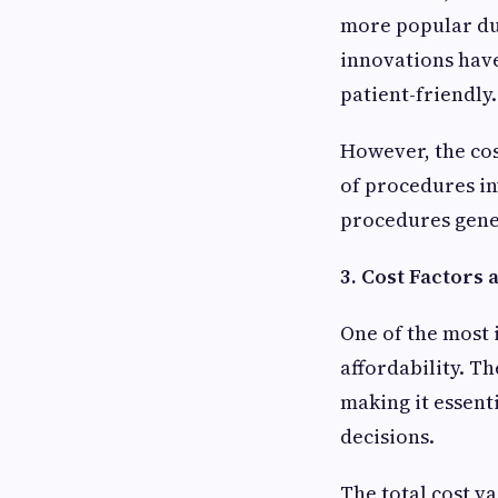
more popular due
innovations have
patient-friendly.
However, the cos
of procedures in
procedures gener
3. Cost Factors
One of the most 
affordability. T
making it essent
decisions.
The total cost v