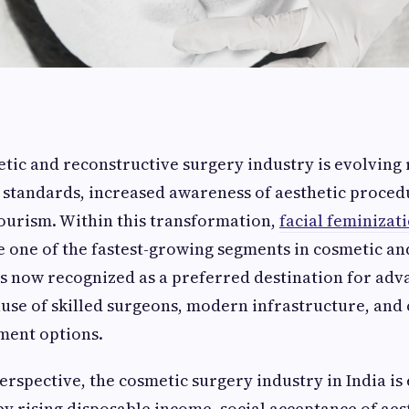
tic and reconstructive surgery industry is evolving 
standards, increased awareness of aesthetic proced
tourism. Within this transformation,
facial feminizat
one of the fastest-growing segments in cosmetic an
is now recognized as a preferred destination for adv
use of skilled surgeons, modern infrastructure, and
ment options.
rspective, the cosmetic surgery industry in India i
 by rising disposable income, social acceptance of aes