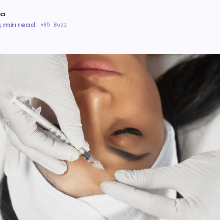
da
4 min read
·
85 Buzz