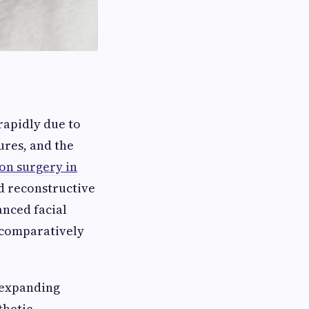
rapidly due to
ures, and the
ion surgery in
d reconstructive
anced facial
 comparatively
s expanding
thetic