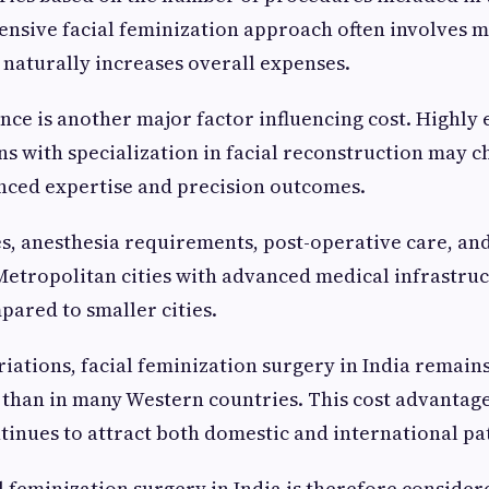
nsive facial feminization approach often involves m
 naturally increases overall expenses.
ce is another major factor influencing cost. Highly
s with specialization in facial reconstruction may c
nced expertise and precision outcomes.
ies, anesthesia requirements, post-operative care, and
Metropolitan cities with advanced medical infrastru
pared to smaller cities.
iations, facial feminization surgery in India remains
 than in many Western countries. This cost advantag
ntinues to attract both domestic and international pa
al feminization surgery in India is therefore conside