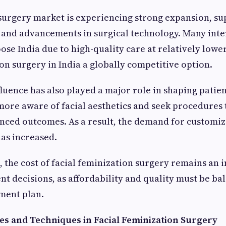
 surgery market is experiencing strong expansion, s
 and advancements in surgical technology. Many inte
oose India due to high-quality care at relatively lowe
ion surgery in India a globally competitive option.
fluence has also played a major role in shaping patie
ore aware of facial aesthetics and seek procedures t
nced outcomes. As a result, the demand for customiz
as increased.
, the cost of facial feminization surgery remains an 
ent decisions, as affordability and quality must be b
ment plan.
es and Techniques in Facial Feminization Surgery