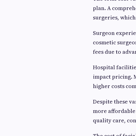
plan. A comprehe
surgeries, which
Surgeon experien
cosmetic surgeon
fees due to adva
Hospital facilit
impact pricing. 
higher costs com
Despite these var
more affordable
quality care, co
The cost of faci