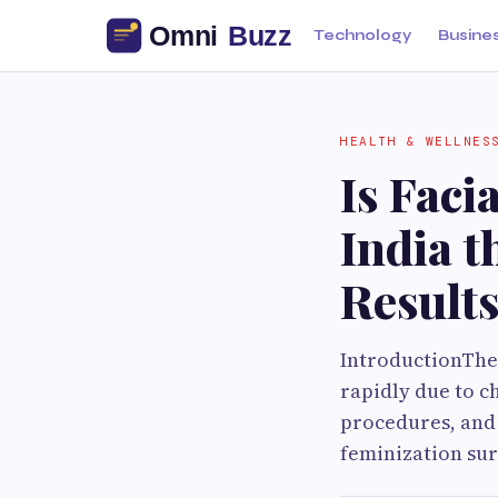
Technology
Busine
HEALTH & WELLNES
Is Faci
India t
Result
IntroductionThe 
rapidly due to c
procedures, and 
feminization sur