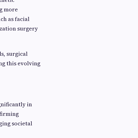
ng more
ch as facial
ization surgery
s, surgical
ng this evolving
nificantly in
ffirming
ging societal