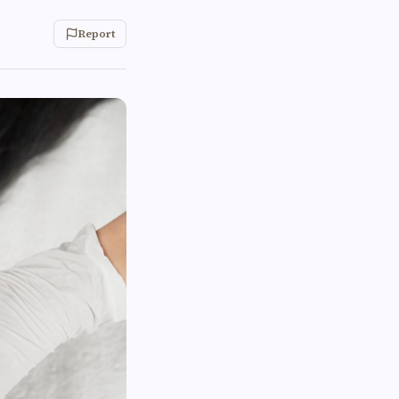
Report