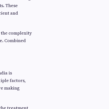
ts. These
cient and
n the complexity
ure. Combined
dia is
iple factors,
ore making
 the treatment