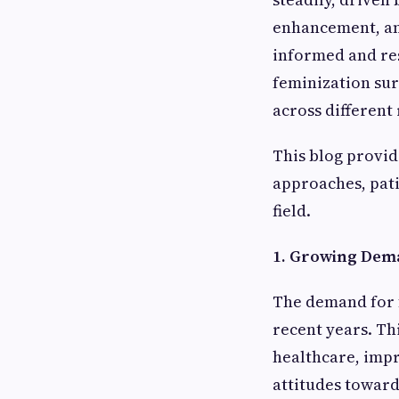
enhancement, and
informed and res
feminization sur
across different 
This blog provid
approaches, pati
field.
1. Growing Dema
The demand for f
recent years. Th
healthcare, impr
attitudes towar