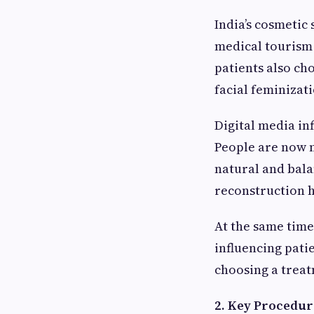
India’s cosmetic
medical tourism
patients also ch
facial feminizat
Digital media in
People are now m
natural and bala
reconstruction h
At the same time
influencing pati
choosing a treat
2. Key Procedur