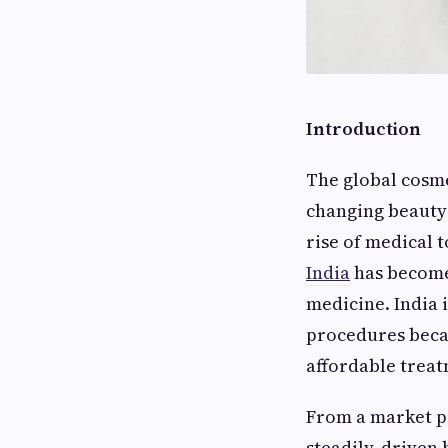
Introduction
The global cosme
changing beauty 
rise of medical 
India
has become 
medicine. India 
procedures beca
affordable treat
From a market pe
steadily, driven