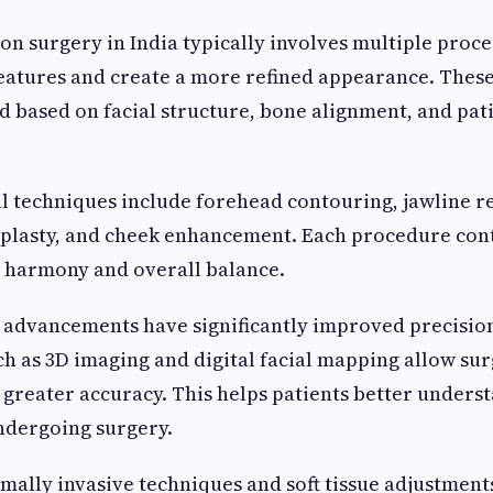
ion surgery in India typically involves multiple pro
 features and create a more refined appearance. Thes
d based on facial structure, bone alignment, and pat
 techniques include forehead contouring, jawline re
oplasty, and cheek enhancement. Each procedure cont
l harmony and overall balance.
 advancements have significantly improved precisio
h as 3D imaging and digital facial mapping allow sur
greater accuracy. This helps patients better unders
ndergoing surgery.
imally invasive techniques and soft tissue adjustmen