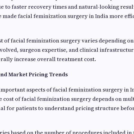
 to faster recovery times and natural-looking resul
 made facial feminization surgery in India more effi
t of facial feminization surgery varies depending o
volved, surgeon expertise, and clinical infrastruct
ally increase overall treatment cost.
 and Market Pricing Trends
important aspects of facial feminization surgery in In
he cost of facial feminization surgery depends on mult
ial for patients to understand pricing structure bef
aries based on the number of procedures included in