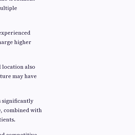
ultiple
 experienced
harge higher
 location also
cture may have
 significantly
e, combined with
tients.
red competitive