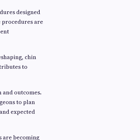
cedures designed
e procedures are
ient
shaping, chin
ributes to
n and outcomes.
geons to plan
tand expected
ts are becoming