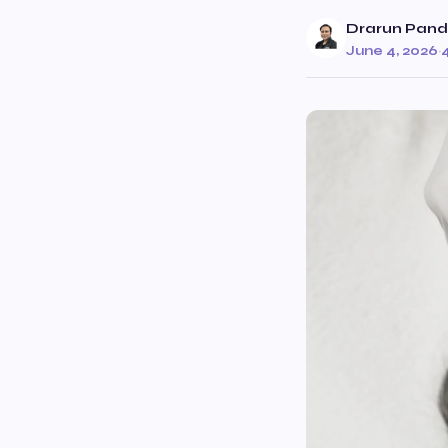
Drarun Pan
June 4, 2026
·