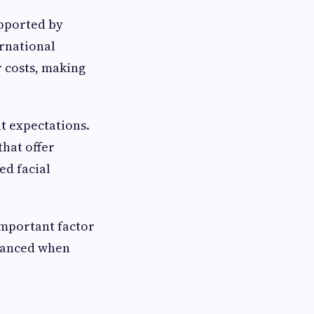
upported by
rnational
r costs, making
nt expectations.
hat offer
ed facial
important factor
alanced when