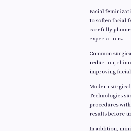
Facial feminizat
to soften facial
carefully planne
expectations.
Common surgical
reduction, rhin
improving facia
Modern surgical
Technologies suc
procedures with 
results before u
In addition, min