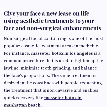
Give your face a new lease on life
using aesthetic treatments to your
face and non-surgical enhancements
Non-surgical facial contouring is one of the most
popular cosmetic treatment areas in medicine.
For instance,
masseter botox in los angeles
is a
common procedure that is used to tighten up the
jawline, minimize teeth grinding, and balance
the face's proportions. The same treatment is
desired in the coastlines with people requesting
the treatment that is non-invasive and enables
quick recovery like
masseter botox in
manhattan beach
.