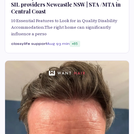
SIL providers Newcastle NSW | STA /MTA in
Central Coast
10 Essential Features to Look for in Quality Disability
Accommodation.The right home can significantly
influence a perso
classylife support
Aug 9
3 min
85