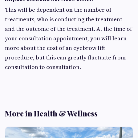
This will be dependent on the number of
treatments, who is conducting the treatment
and the outcome of the treatment. At the time of
your consultation appointment, you will learn
more about the cost of an eyebrow lift
procedure, but this can greatly fluctuate from
consultation to consultation.
More in Health & Wellness