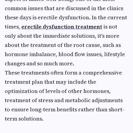
common issues that are discussed in the clinics
these days is erectile dysfunction. In the current
times,
erectile dysfunction treatment
is not
only about the immediate solutions, it's more
about the treatment of the root cause, such as
hormone imbalance, blood flow issues, lifestyle
changes and so much more.
These treatments often form a comprehensive
treatment plan that may include the
optimization of levels of other hormones,
treatment of stress and metabolic adjustments
to ensure long-term benefits rather than short-
term solutions.