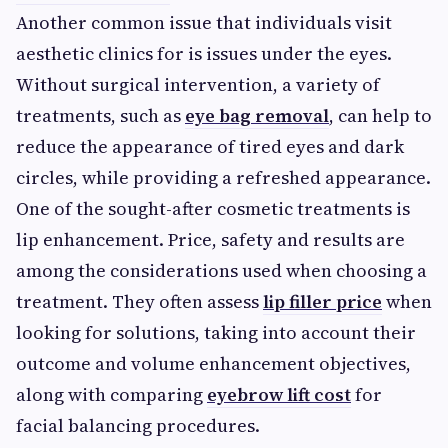
Another common issue that individuals visit
aesthetic clinics for is issues under the eyes.
Without surgical intervention, a variety of
treatments, such as
eye bag removal
, can help to
reduce the appearance of tired eyes and dark
circles, while providing a refreshed appearance.
One of the sought-after cosmetic treatments is
lip enhancement. Price, safety and results are
among the considerations used when choosing a
treatment. They often assess
lip filler price
when
looking for solutions, taking into account their
outcome and volume enhancement objectives,
along with comparing
eyebrow lift cost
for
facial balancing procedures.