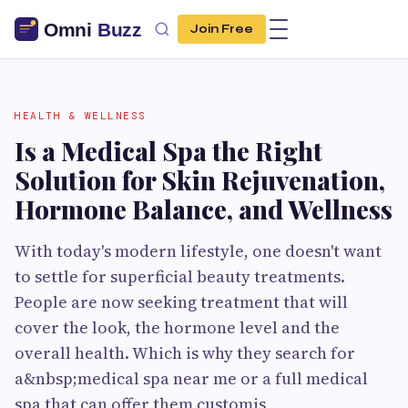
Join Free
HEALTH & WELLNESS
Is a Medical Spa the Right
Solution for Skin Rejuvenation,
Hormone Balance, and Wellness
With today's modern lifestyle, one doesn't want
to settle for superficial beauty treatments.
People are now seeking treatment that will
cover the look, the hormone level and the
overall health. Which is why they search for
a&nbsp;medical spa near me or a full medical
spa that can offer them customis