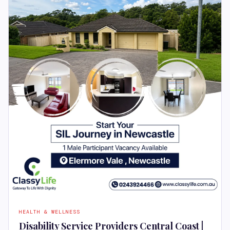
HEALTH & WELLNESS
Disability Service Providers Central Coast |