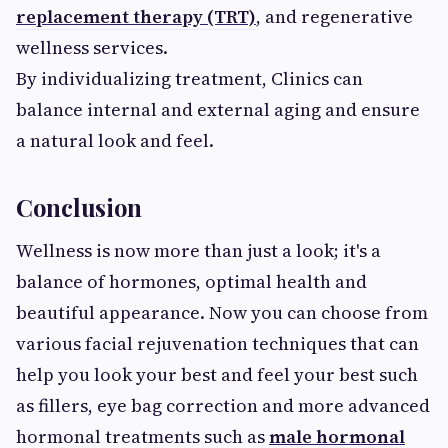
replacement therapy (TRT)
, and regenerative
wellness services.
By individualizing treatment, Clinics can
balance internal and external aging and ensure
a natural look and feel.
Conclusion
Wellness is now more than just a look; it's a
balance of hormones, optimal health and
beautiful appearance. Now you can choose from
various facial rejuvenation techniques that can
help you look your best and feel your best such
as fillers, eye bag correction and more advanced
hormonal treatments such as
male hormonal