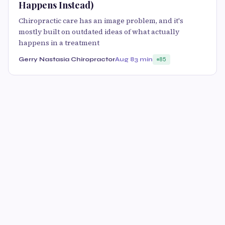
Happens Instead)
Chiropractic care has an image problem, and it's
mostly built on outdated ideas of what actually
happens in a treatment
Gerry Nastasia Chiropractor
Aug 8
3 min
85