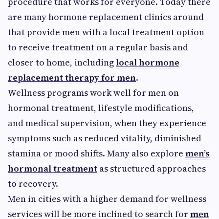
procedure that works for everyone. Today there
are many hormone replacement clinics around
that provide men with a local treatment option
to receive treatment on a regular basis and
closer to home, including
local hormone
replacement therapy for men
.
Wellness programs work well for men on
hormonal treatment, lifestyle modifications,
and medical supervision, when they experience
symptoms such as reduced vitality, diminished
stamina or mood shifts. Many also explore
men’s
hormonal treatment
as structured approaches
to recovery.
Men in cities with a higher demand for wellness
services will be more inclined to search for
men