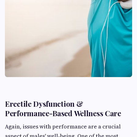
Erectile Dysfunction &
Performance-Based Wellness Care
Again, issues with performance are a crucial
aspect of males' well-being. One of the most