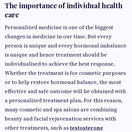
The importance of individual health
care
Personalized medicine is one of the biggest
changes in medicine in our time. But every
person is unique and every hormonal imbalance
is unique and hence treatment should be
individualised to achieve the best response.
Whether the treatment is for cosmetic purposes
or to help restore hormonal balance, the most
effective and safe outcome will be obtained with
a personalized treatment plan. For this reason,
many cosmetic and spa salons are combining
beauty and facial rejuvenation services with
other treatments, such as
testosterone