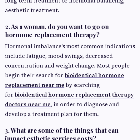
long-term treatment or hormonal balancing,
aesthetic treatment.
2. As a woman, do you want to go on
hormone replacement therapy?
Hormonal imbalance's most common indications
include fatigue, mood swings, decreased
concentration and weight change. Most people
begin their search for
bioidentical hormone
replacement near me
by searching
for
bioidentical hormone replacement therapy
doctors near me
, in order to diagnose and
develop a treatment plan for them.
3. What are some of the things that can
impact esthetic services costs?