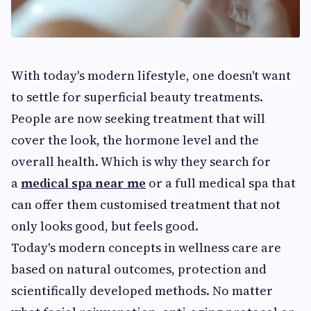
With today's modern lifestyle, one doesn't want
to settle for superficial beauty treatments.
People are now seeking treatment that will
cover the look, the hormone level and the
overall health. Which is why they search for
a
medical spa near me
or a full medical spa that
can offer them customised treatment that not
only looks good, but feels good.
Today's modern concepts in wellness care are
based on natural outcomes, protection and
scientifically developed methods. No matter