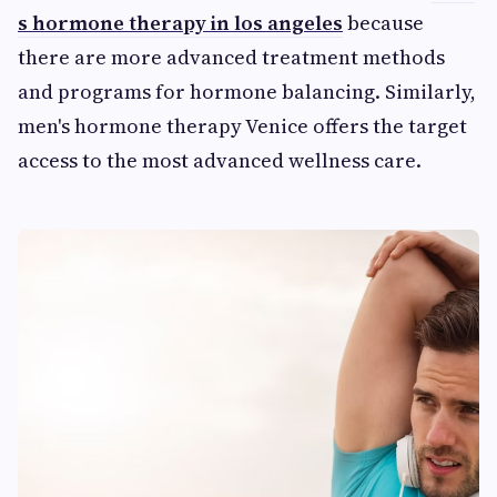
s hormone therapy in los angeles
because
there are more advanced treatment methods
and programs for hormone balancing. Similarly,
men's hormone therapy Venice offers the target
access to the most advanced wellness care.