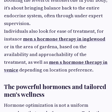
boosting the levels of testosterone in your body;
it's about bringing balance back to the entire
endocrine system, often through under expert
supervision.
Individuals also look for ease of treatment, for
instance
men s hormone therapy in inglewood
or in the area of gardena, based on the
availability and approachability of the
treatment, as well as
men s hormone therapy in
venice
depending on location preference.
The powerful hormones and tailored
men's wellness
Hormone optimization is not a uniform