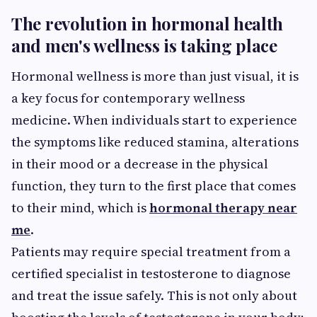
The revolution in hormonal health
and men's wellness is taking place
Hormonal wellness is more than just visual, it is
a key focus for contemporary wellness
medicine. When individuals start to experience
the symptoms like reduced stamina, alterations
in their mood or a decrease in the physical
function, they turn to the first place that comes
to their mind, which is
hormonal therapy near
me
.
Patients may require special treatment from a
certified specialist in testosterone to diagnose
and treat the issue safely. This is not only about