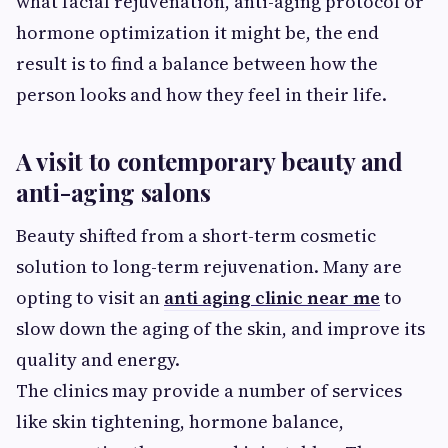
what facial rejuvenation, anti-aging protocol or
hormone optimization it might be, the end
result is to find a balance between how the
person looks and how they feel in their life.
A visit to contemporary beauty and
anti-aging salons
Beauty shifted from a short-term cosmetic
solution to long-term rejuvenation. Many are
opting to visit an
anti aging clinic near me
to
slow down the aging of the skin, and improve its
quality and energy.
The clinics may provide a number of services
like skin tightening, hormone balance,