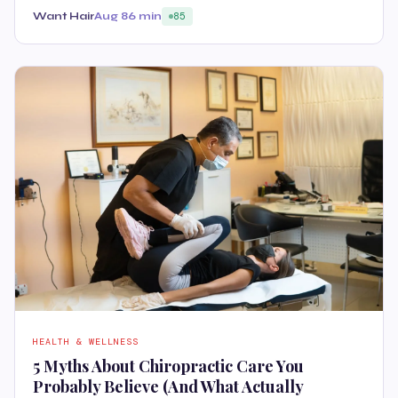
Want Hair
Aug 8
6 min
85
HEALTH & WELLNESS
5 Myths About Chiropractic Care You
Probably Believe (And What Actually