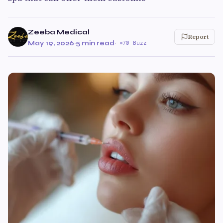
Zeeba Medical
Report
May 19, 2026
·
5 min read
·
70 Buzz