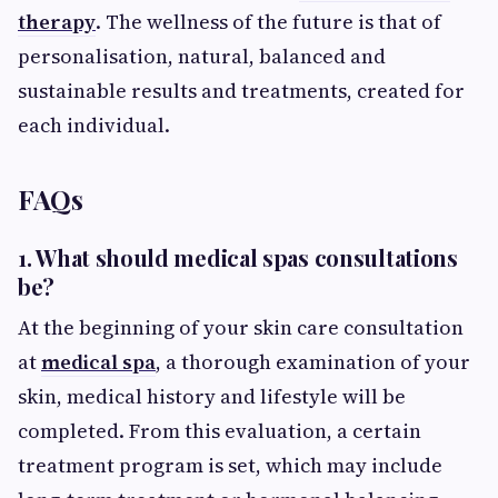
therapy
. The wellness of the future is that of
personalisation, natural, balanced and
sustainable results and treatments, created for
each individual.
FAQs
1. What should medical spas consultations
be?
At the beginning of your skin care consultation
at
medical spa
, a thorough examination of your
skin, medical history and lifestyle will be
completed. From this evaluation, a certain
treatment program is set, which may include