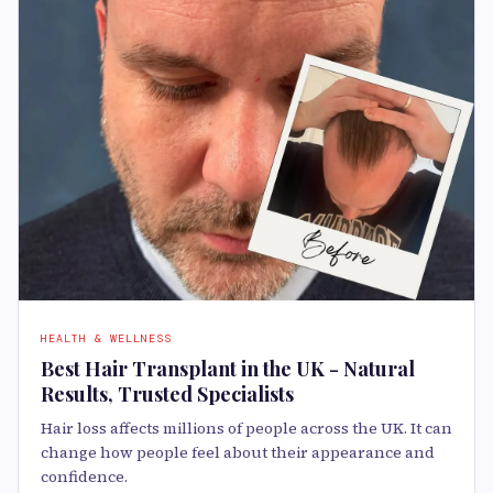
HEALTH & WELLNESS
Best Hair Transplant in the UK - Natural
Results, Trusted Specialists
Hair loss affects millions of people across the UK. It can
change how people feel about their appearance and
confidence.