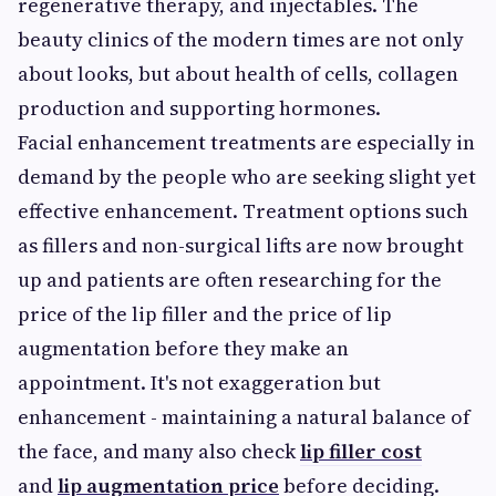
regenerative therapy, and injectables. The
beauty clinics of the modern times are not only
about looks, but about health of cells, collagen
production and supporting hormones.
Facial enhancement treatments are especially in
demand by the people who are seeking slight yet
effective enhancement. Treatment options such
as fillers and non-surgical lifts are now brought
up and patients are often researching for the
price of the lip filler and the price of lip
augmentation before they make an
appointment. It's not exaggeration but
enhancement - maintaining a natural balance of
the face, and many also check
lip filler cost
and
lip augmentation price
before deciding.