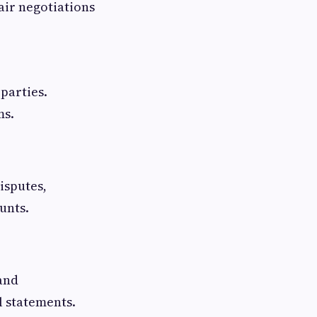
air negotiations
 parties.
ms.
isputes,
unts.
and
l statements.