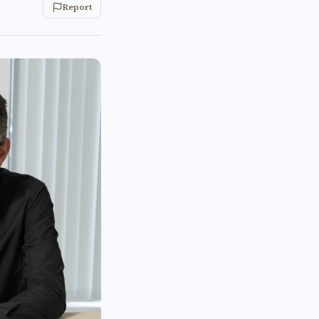
Report