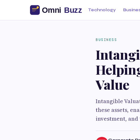
Technology
Busine
BUSINESS
Intangi
Helpin
Value
Intangible Valua
these assets, en
investment, and 