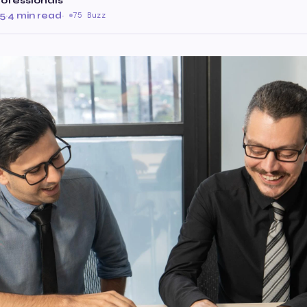
ofessionals
25
·
4 min read
·
75 Buzz