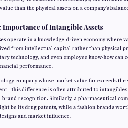
value than the physical assets on a company’s balance
Importance of Intangible Assets
es operate in a knowledge-driven economy where va
ived from intellectual capital rather than physical p
etary technology, and even employee know-how can c
 financial performance.
ology company whose market value far exceeds the v
nt—this difference is often attributed to intangibles
nd brand recognition. Similarly, a pharmaceutical co
ight be its drug patents, while a fashion brand’s wor
designs and market influence.