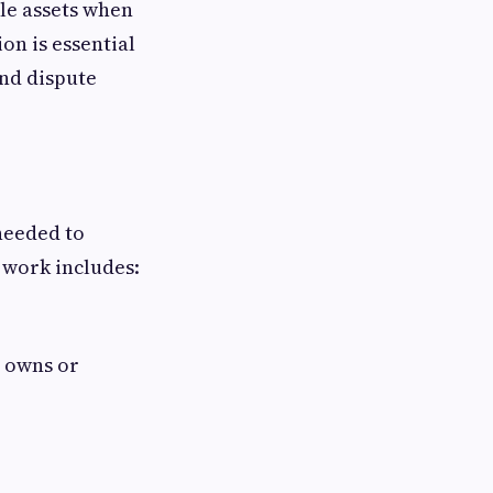
ble assets when
on is essential
and dispute
 needed to
 work includes:
s owns or