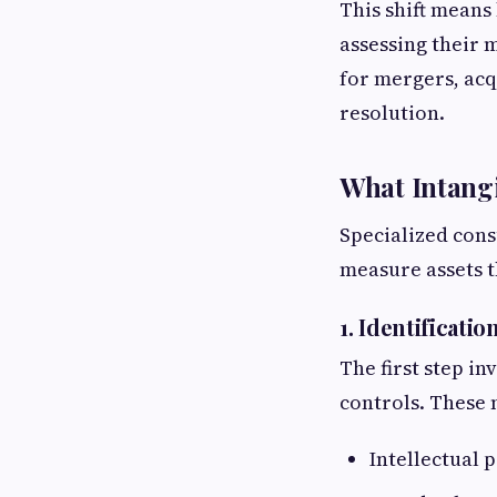
This shift means
assessing their 
for mergers, acq
resolution.
What Intangi
Specialized cons
measure assets t
1. Identificatio
The first step i
controls. These 
Intellectual 