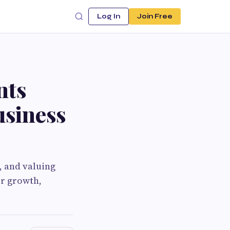
Log In
Join Free
nts
usiness
, and valuing
or growth,