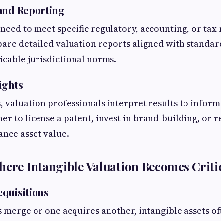
and Reporting
 need to meet specific regulatory, accounting, or tax
are detailed valuation reports aligned with standard
icable jurisdictional norms.
sights
valuation professionals interpret results to inform 
r to license a patent, invest in brand-building, or r
ance asset value.
here Intangible Valuation Becomes Criti
quisitions
erge or one acquires another, intangible assets of