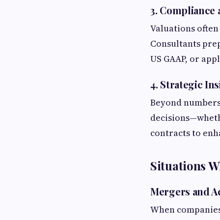
3. Compliance 
Valuations often
Consultants prep
US GAAP, or appl
4. Strategic In
Beyond numbers, 
decisions—whethe
contracts to enh
Situations W
Mergers and Ac
When companies m