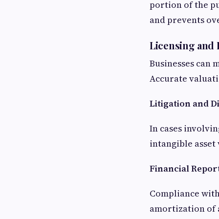
portion of the p
and prevents ov
Licensing and
Businesses can mo
Accurate valuati
Litigation and D
In cases involvi
intangible asse
Financial Repor
Compliance with
amortization of 