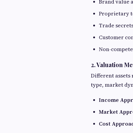
Brand value 
Proprietary 
Trade secret
Customer con
Non-compete 
2. Valuation M
Different assets
type, market dyn
Income App
Market Appr
Cost Approa