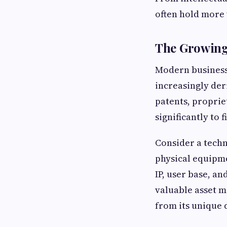
often hold more 
The Growing 
Modern business
increasingly der
patents, propri
significantly to
Consider a techn
physical equipme
IP, user base, a
valuable asset m
from its unique 