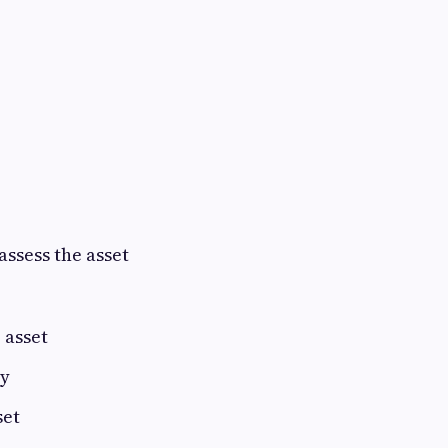
assess the asset
 asset
ry
set