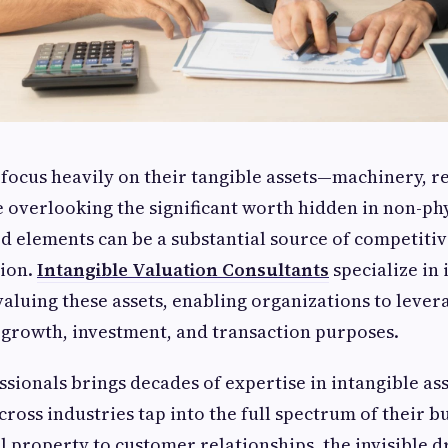
 focus heavily on their tangible assets—machinery, re
overlooking the significant worth hidden in non-phys
d elements can be a substantial source of competiti
ion.
Intangible Valuation Consultants
specialize in 
aluing these assets, enabling organizations to leve
r growth, investment, and transaction purposes.
sionals brings decades of expertise in intangible ass
cross industries tap into the full spectrum of their b
l property to customer relationships, the invisible d