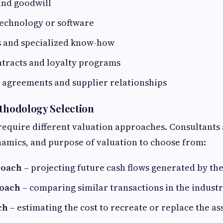
and goodwill
technology or software
s and specialized know-how
tracts and loyalty programs
agreements and supplier relationships
ethodology Selection
 require different valuation approaches. Consultants 
amics, and purpose of valuation to choose from:
roach
– projecting future cash flows generated by the
oach
– comparing similar transactions in the indust
ch
– estimating the cost to recreate or replace the as