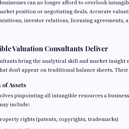
 businesses can no longer afford to overlook intangi
market position or negotiating deals. Accurate valuati
uisitions, investor relations, licensing agreements, 
ble Valuation Consultants Deliver
ultants bring the analytical skill and market insight
hat don’t appear on traditional balance sheets. Their
n of Assets
nvolves pinpointing all intangible resources a busines
may include:
property rights (patents, copyrights, trademarks)