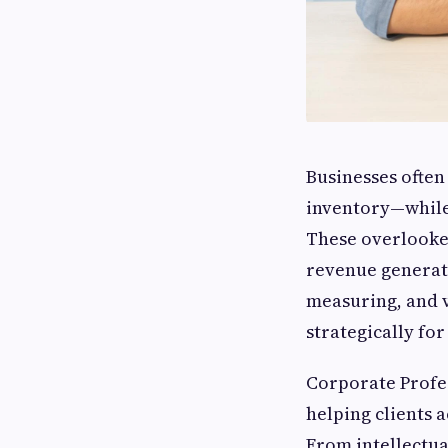
Businesses often
inventory—while 
These overlooke
revenue generat
measuring, and v
strategically fo
Corporate Profes
helping clients a
From intellectua