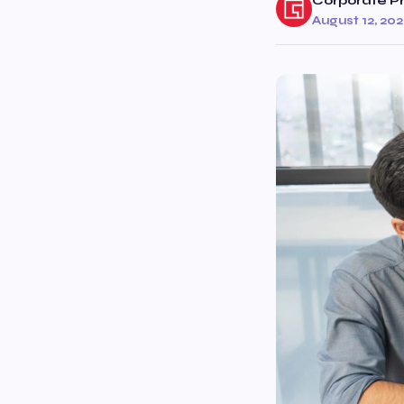
Corporate Pr
August 12, 20