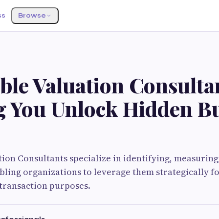
ss
Browse
ble Valuation Consulta
g You Unlock Hidden B
tion Consultants specialize in identifying, measuring
abling organizations to leverage them strategically f
transaction purposes.