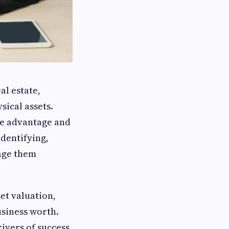
al estate,
ical assets.
ve advantage and
identifying,
rage them
et valuation,
usiness worth.
rivers of success