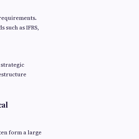
 requirements.
s such as IFRS,
strategic
estructure
cal
ten form a large