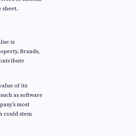
 sheet.
lue is
roperty. Brands,
ontribute
alue of its
 such as software
mpany’s most
th could stem