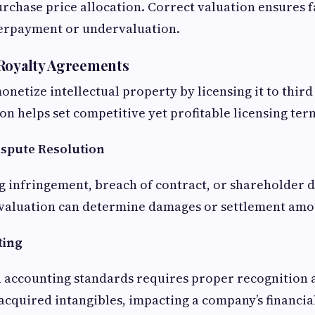
urchase price allocation. Correct valuation ensures f
erpayment or undervaluation.
 Royalty Agreements
netize intellectual property by licensing it to third
on helps set competitive yet profitable licensing ter
ispute Resolution
ng infringement, breach of contract, or shareholder d
t valuation can determine damages or settlement amo
ting
 accounting standards requires proper recognition 
acquired intangibles, impacting a company’s financia