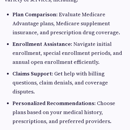
Plan Comparison:
Evaluate Medicare
Advantage plans, Medicare supplement
insurance, and prescription drug coverage.
Enrollment Assistance:
Navigate initial
enrollment, special enrollment periods, and
annual open enrollment efficiently.
Claims Support:
Get help with billing
questions, claim denials, and coverage
disputes.
Personalized Recommendations:
Choose
plans based on your medical history,
prescriptions, and preferred providers.