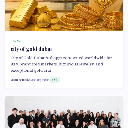
FINANCE
city of gold dubai
City of Gold Dubai&nbsp;is renowned worldwide for
its vibrant gold markets, luxurious jewelry, and
exceptional gold craf
uae gold
Aug 9
3 min
85