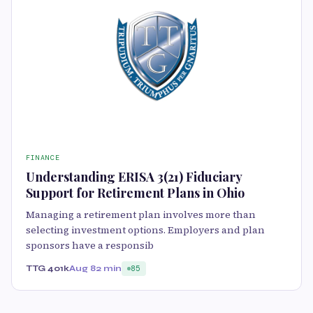
FINANCE
Understanding ERISA 3(21) Fiduciary
Support for Retirement Plans in Ohio
Managing a retirement plan involves more than
selecting investment options. Employers and plan
sponsors have a responsib
TTG 401k
Aug 8
2 min
85