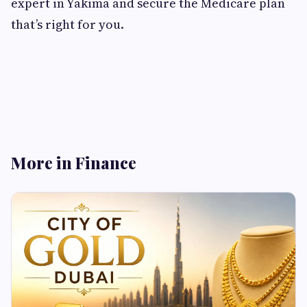
expert in Yakima and secure the Medicare plan
that’s right for you.
More in Finance