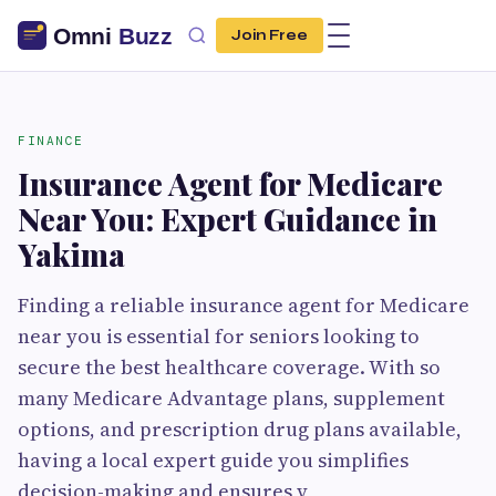
Join Free
FINANCE
Insurance Agent for Medicare
Near You: Expert Guidance in
Yakima
Finding a reliable insurance agent for Medicare
near you is essential for seniors looking to
secure the best healthcare coverage. With so
many Medicare Advantage plans, supplement
options, and prescription drug plans available,
having a local expert guide you simplifies
decision-making and ensures y