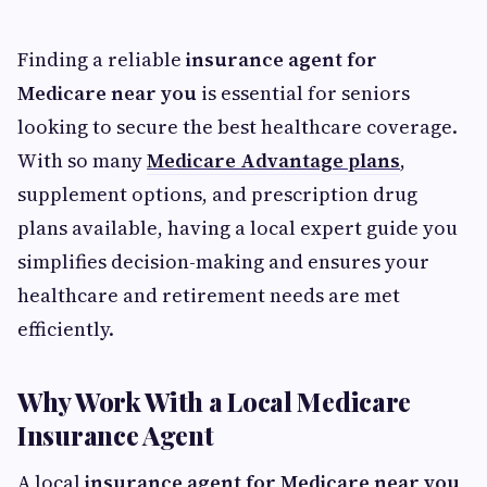
Finding a reliable
insurance agent for
Medicare near you
is essential for seniors
looking to secure the best healthcare coverage.
With so many
Medicare Advantage plans
,
supplement options, and prescription drug
plans available, having a local expert guide you
simplifies decision-making and ensures your
healthcare and retirement needs are met
efficiently.
Why Work With a Local Medicare
Insurance Agent
A local
insurance agent for Medicare near you