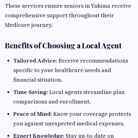
These services ensure seniors in Yakima receive
comprehensive support throughout their
Medicare journey.
Benefits of Choosing a Local Agent
Tailored Advice:
Receive recommendations
specific to your healthcare needs and
financial situation.
Time-Saving:
Local agents streamline plan
comparisons and enrollment.
Peace of Mind:
Know your coverage protects
you against unexpected medical expenses.
Expert Knowledge:
Stay up-to-date on