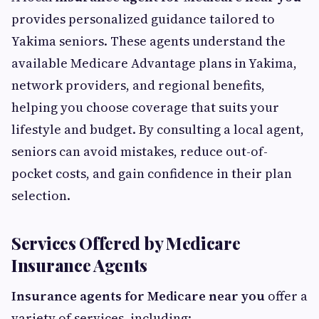
provides personalized guidance tailored to
Yakima seniors. These agents understand the
available Medicare Advantage plans in Yakima,
network providers, and regional benefits,
helping you choose coverage that suits your
lifestyle and budget. By consulting a local agent,
seniors can avoid mistakes, reduce out-of-
pocket costs, and gain confidence in their plan
selection.
Services Offered by Medicare
Insurance Agents
Insurance agents for Medicare near you
offer a
variety of services, including: