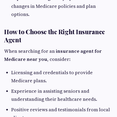
changes in Medicare policies and plan
options.
How to Choose the Right Insurance
Agent
When searching for an
insurance agent for
Medicare near you
, consider:
Licensing and credentials to provide
Medicare plans.
Experience in assisting seniors and
understanding their healthcare needs.
Positive reviews and testimonials from local