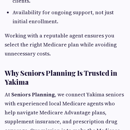
clients.
Availability for ongoing support, not just
initial enrollment.
Working with a reputable agent ensures you
select the right Medicare plan while avoiding
unnecessary costs.
Why Seniors Planning Is Trusted in
Yakima
At
Seniors Planning
, we connect Yakima seniors
with experienced local Medicare agents who
help navigate Medicare Advantage plans,
supplement insurance, and prescription drug