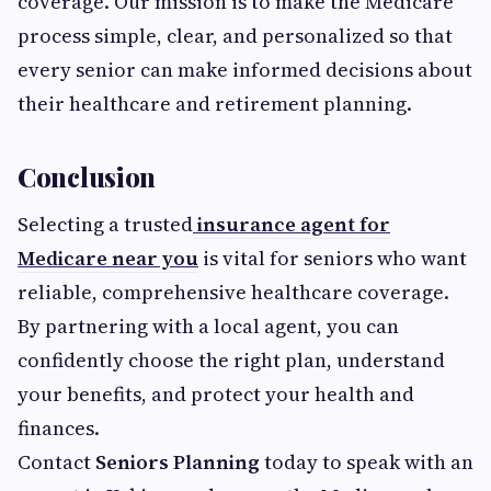
coverage. Our mission is to make the Medicare
process simple, clear, and personalized so that
every senior can make informed decisions about
their healthcare and retirement planning.
Conclusion
Selecting a trusted
insurance agent for
Medicare near you
is vital for seniors who want
reliable, comprehensive healthcare coverage.
By partnering with a local agent, you can
confidently choose the right plan, understand
your benefits, and protect your health and
finances.
Contact
Seniors Planning
today to speak with an