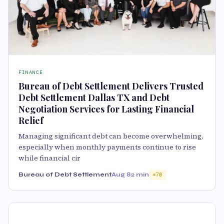
FINANCE
Bureau of Debt Settlement Delivers Trusted
Debt Settlement Dallas TX and Debt
Negotiation Services for Lasting Financial
Relief
Managing significant debt can become overwhelming,
especially when monthly payments continue to rise
while financial cir
Bureau of Debt Settlement
Aug 8
2 min
70