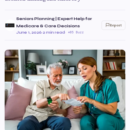
Seniors Planning | Expert Help for
Report
Medicare & Care Decisions
June 1, 2026
·
2 min read
·
85 Buzz