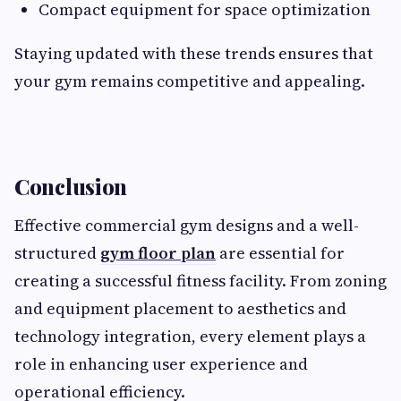
Compact equipment for space optimization
Staying updated with these trends ensures that
your gym remains competitive and appealing.
Conclusion
Effective commercial gym designs and a well-
structured
gym floor plan
are essential for
creating a successful fitness facility. From zoning
and equipment placement to aesthetics and
technology integration, every element plays a
role in enhancing user experience and
operational efficiency.