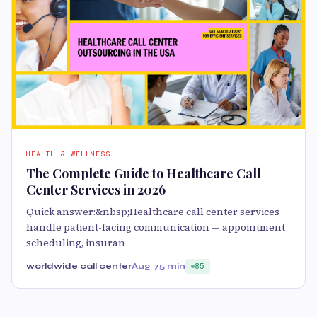
HEALTH & WELLNESS
The Complete Guide to Healthcare Call
Center Services in 2026
Quick answer:&nbsp;Healthcare call center services
handle patient-facing communication — appointment
scheduling, insuran
worldwide call center
Aug 7
5 min
85