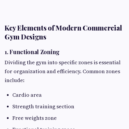
Key Elements of Modern Commercial
Gym Designs
1. Functional Zoning
Dividing the gym into specific zones is essential
for organization and efficiency. Common zones
include:
Cardio area
Strength training section
Free weights zone