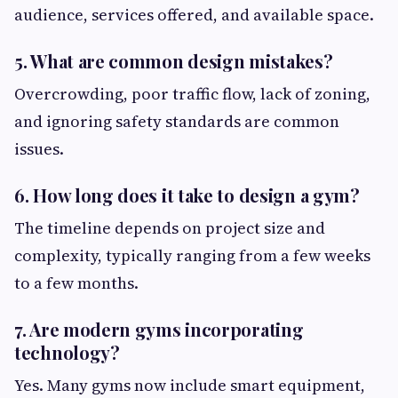
audience, services offered, and available space.
5. What are common design mistakes?
Overcrowding, poor traffic flow, lack of zoning,
and ignoring safety standards are common
issues.
6. How long does it take to design a gym?
The timeline depends on project size and
complexity, typically ranging from a few weeks
to a few months.
7. Are modern gyms incorporating
technology?
Yes. Many gyms now include smart equipment,