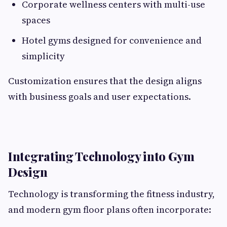
Corporate wellness centers with multi-use
spaces
Hotel gyms designed for convenience and
simplicity
Customization ensures that the design aligns
with business goals and user expectations.
Integrating Technology into Gym
Design
Technology is transforming the fitness industry,
and modern gym floor plans often incorporate: