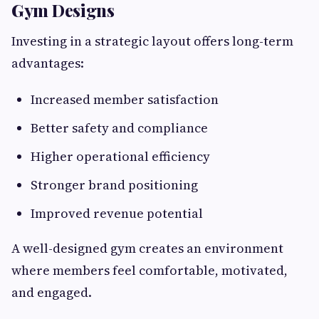
Gym Designs
Investing in a strategic layout offers long-term
advantages:
Increased member satisfaction
Better safety and compliance
Higher operational efficiency
Stronger brand positioning
Improved revenue potential
A well-designed gym creates an environment
where members feel comfortable, motivated,
and engaged.