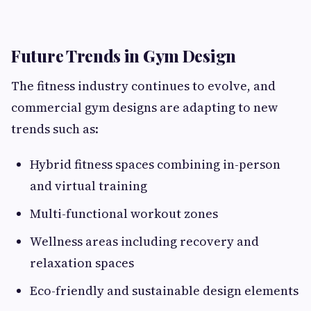
Future Trends in Gym Design
The fitness industry continues to evolve, and
commercial gym designs are adapting to new
trends such as:
Hybrid fitness spaces combining in-person
and virtual training
Multi-functional workout zones
Wellness areas including recovery and
relaxation spaces
Eco-friendly and sustainable design elements