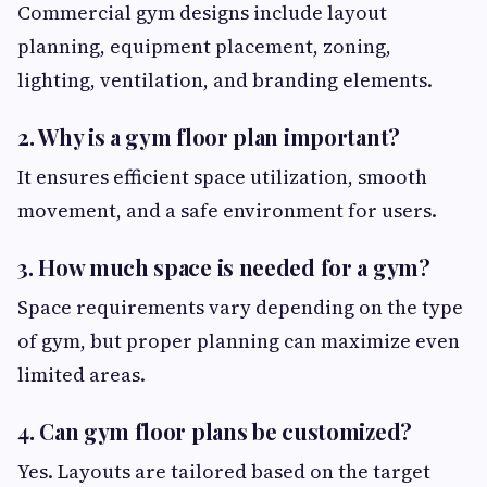
Commercial gym designs include layout
planning, equipment placement, zoning,
lighting, ventilation, and branding elements.
2. Why is a gym floor plan important?
It ensures efficient space utilization, smooth
movement, and a safe environment for users.
3. How much space is needed for a gym?
Space requirements vary depending on the type
of gym, but proper planning can maximize even
limited areas.
4. Can gym floor plans be customized?
Yes. Layouts are tailored based on the target