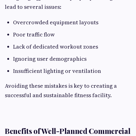
lead to several issues:
Overcrowded equipment layouts
Poor traffic flow
Lack of dedicated workout zones
Ignoring user demographics
Insufficient lighting or ventilation
Avoiding these mistakes is key to creating a
successful and sustainable fitness facility.
Benefits of Well-Planned Commercial