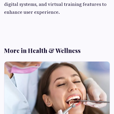
digital systems, and virtual training features to
enhance user experience.
More in Health & Wellness