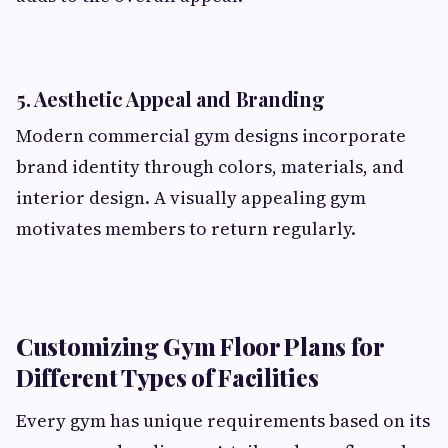
5. Aesthetic Appeal and Branding
Modern commercial gym designs incorporate
brand identity through colors, materials, and
interior design. A visually appealing gym
motivates members to return regularly.
Customizing Gym Floor Plans for
Different Types of Facilities
Every gym has unique requirements based on its