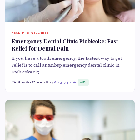
HEALTH & WELLNESS
Emergency Dental Clinic Etobicoke: Fast
Relief for Dental Pain
If you have a tooth emergency, the fastest way to get
relief is to call an&nbsp;emergency dental clinic in
Etobicoke rig
Dr Savita Chaudhry
Aug 7
4 min
85