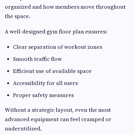
organized and how members move throughout
the space.
A well-designed gym floor plan ensures:
Clear separation of workout zones
Smooth traffic flow
Efficient use of available space
Accessibility for all users
Proper safety measures
Without a strategic layout, even the most
advanced equipment can feel cramped or
underutilized.