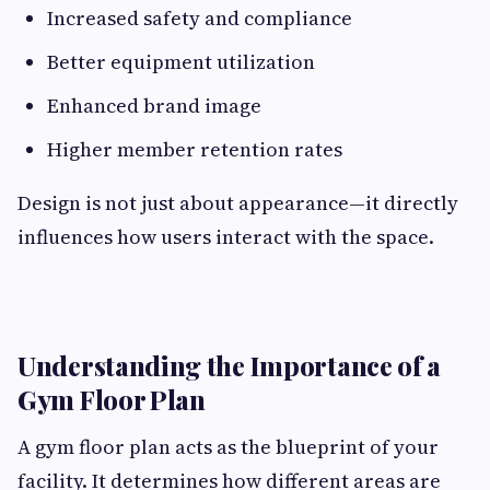
Increased safety and compliance
Better equipment utilization
Enhanced brand image
Higher member retention rates
Design is not just about appearance—it directly
influences how users interact with the space.
Understanding the Importance of a
Gym Floor Plan
A gym floor plan acts as the blueprint of your
facility. It determines how different areas are