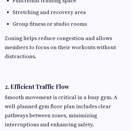
Functional training space
Stretching and recovery area
Group fitness or studio rooms
Zoning helps reduce congestion and allows
members to focus on their workouts without
distractions.
2. Efficient Traffic Flow
Smooth movement is critical in a busy gym. A
well-planned gym floor plan includes clear
pathways between zones, minimizing
interruptions and enhancing safety.