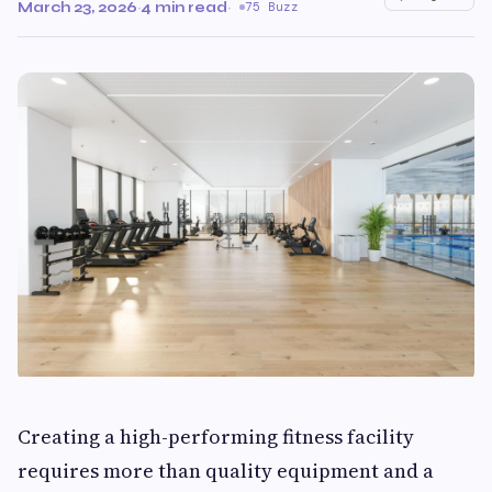
March 23, 2026
·
4 min read
·
75 Buzz
Creating a high-performing fitness facility
requires more than quality equipment and a