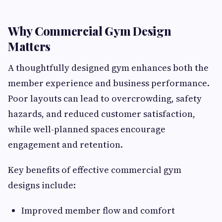
Why Commercial Gym Design
Matters
A thoughtfully designed gym enhances both the
member experience and business performance.
Poor layouts can lead to overcrowding, safety
hazards, and reduced customer satisfaction,
while well-planned spaces encourage
engagement and retention.
Key benefits of effective commercial gym
designs include:
Improved member flow and comfort