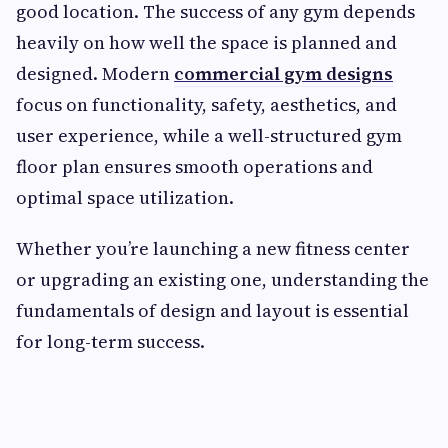
good location. The success of any gym depends
heavily on how well the space is planned and
designed. Modern
commercial gym designs
focus on functionality, safety, aesthetics, and
user experience, while a well-structured gym
floor plan ensures smooth operations and
optimal space utilization.
Whether you’re launching a new fitness center
or upgrading an existing one, understanding the
fundamentals of design and layout is essential
for long-term success.