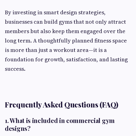
By investing in smart design strategies,
businesses can build gyms that not only attract
members but also keep them engaged over the
long term. A thoughtfully planned fitness space
is more than just a workout area—it is a
foundation for growth, satisfaction, and lasting
success.
Frequently Asked Questions (FAQ)
1. What is included in commercial gym
designs?