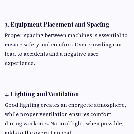
3. Equipment Placement and Spacing
Proper spacing between machines is essential to
ensure safety and comfort. Overcrowding can
lead to accidents and a negative user
experience.
4. Lighting and Ventilation
Good lighting creates an energetic atmosphere,
while proper ventilation ensures comfort
during workouts. Natural light, when possible,
adds to the overall appeal.