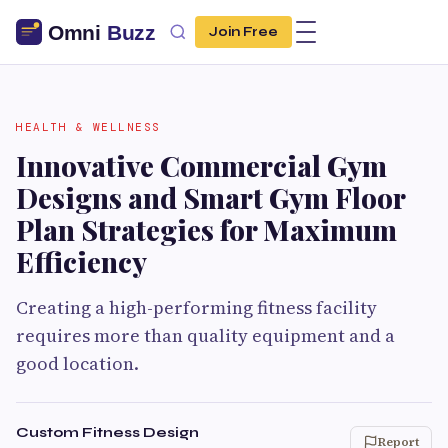
Join Free
HEALTH & WELLNESS
Innovative Commercial Gym
Designs and Smart Gym Floor
Plan Strategies for Maximum
Efficiency
Creating a high-performing fitness facility
requires more than quality equipment and a
good location.
Custom Fitness Design
Report