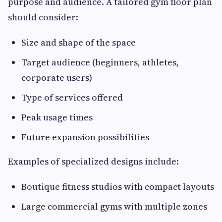
purpose and audience. A tailored gym floor plan
should consider:
Size and shape of the space
Target audience (beginners, athletes,
corporate users)
Type of services offered
Peak usage times
Future expansion possibilities
Examples of specialized designs include:
Boutique fitness studios with compact layouts
Large commercial gyms with multiple zones