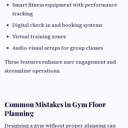
Smart fitness equipment with performance
tracking
Digital check-in and booking systems
Virtual training zones
Audio-visual setups for group classes
These features enhance user engagement and
streamline operations.
Common Mistakes in Gym Floor
Planning
Designing a gym without proper planning can