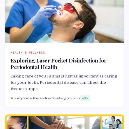
HEALTH & WELLNESS
Exploring Laser Pocket Disinfection for
Periodontal Health
Taking care of your gums is just as important as caring
for your teeth. Periodontal disease can affect the
tissues suppo
Riverplace Periodontics
Aug 7
2 min
85