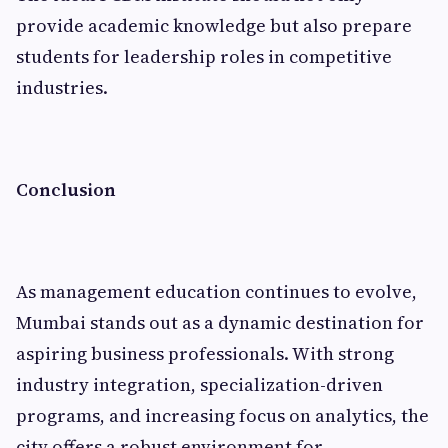
provide academic knowledge but also prepare
students for leadership roles in competitive
industries.
Conclusion
As management education continues to evolve,
Mumbai stands out as a dynamic destination for
aspiring business professionals. With strong
industry integration, specialization-driven
programs, and increasing focus on analytics, the
city offers a robust environment for