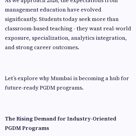
As we approach 2026, the expectations from
management education have evolved
significantly. Students today seek more than
classroom-based teaching - they want real-world
exposure, specialization, analytics integration,
and strong career outcomes.
Let’s explore why Mumbai is becoming a hub for
future-ready PGDM programs.
The Rising Demand for Industry-Oriented
PGDM Programs