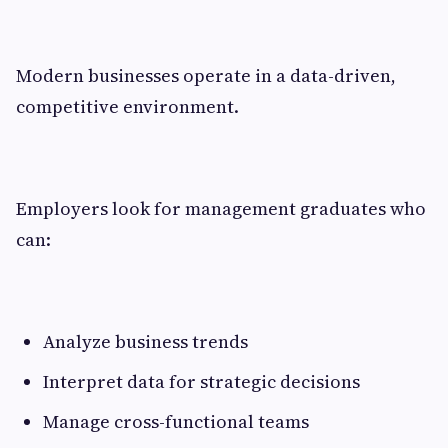
Modern businesses operate in a data-driven,
competitive environment.
Employers look for management graduates who
can:
Analyze business trends
Interpret data for strategic decisions
Manage cross-functional teams