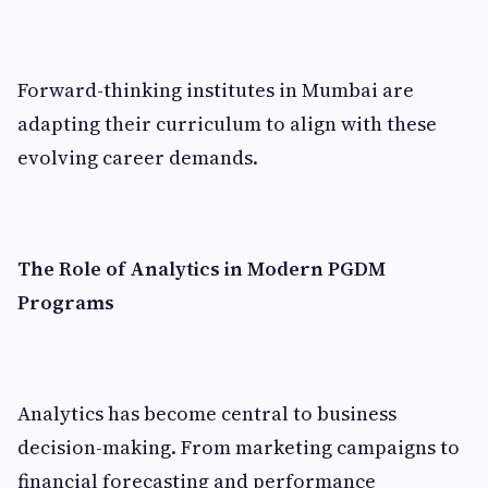
Forward-thinking institutes in Mumbai are
adapting their curriculum to align with these
evolving career demands.
The Role of Analytics in Modern PGDM
Programs
Analytics has become central to business
decision-making. From marketing campaigns to
financial forecasting and performance