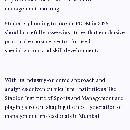
management learning.
Students planning to pursue PGDM in 2026
should carefully assess institutes that emphasize
practical exposure, sector-focused
specialization, and skill development.
With its industry-oriented approach and
analytics-driven curriculum, institutions like
Stadion Institute of Sports and Management are
playing a role in shaping the next generation of
management professionals in Mumbai.