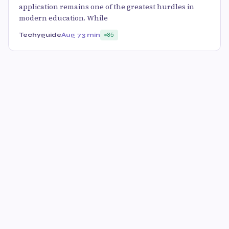
application remains one of the greatest hurdles in
modern education. While
Techyguide
Aug 7
3 min
85