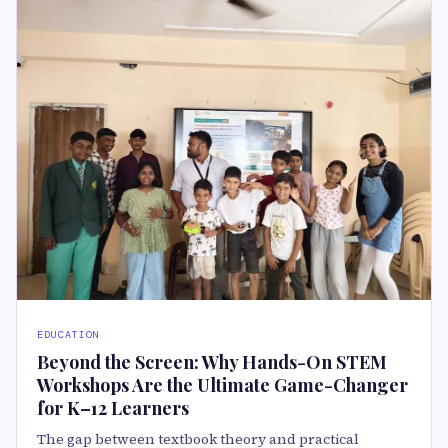
EDUCATION
Beyond the Screen: Why Hands-On STEM
Workshops Are the Ultimate Game-Changer
for K–12 Learners
The gap between textbook theory and practical