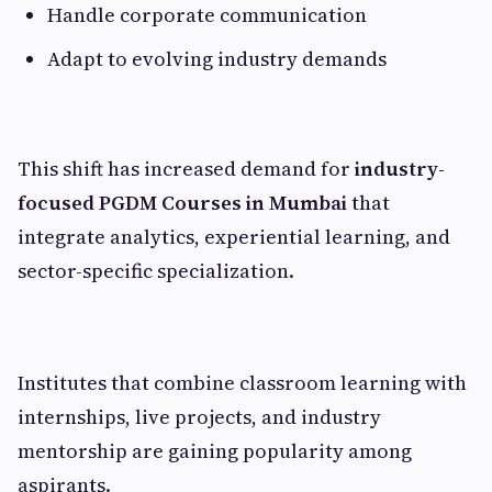
Handle corporate communication
Adapt to evolving industry demands
This shift has increased demand for
industry-
focused PGDM Courses in Mumbai
that
integrate analytics, experiential learning, and
sector-specific specialization.
Institutes that combine classroom learning with
internships, live projects, and industry
mentorship are gaining popularity among
aspirants.