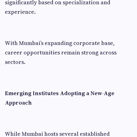
significantly based on specialization and
experience.
With Mumbai’s expanding corporate base,
career opportunities remain strong across
sectors.
Emerging Institutes Adopting a New-Age
Approach
While Mumbai hosts several established