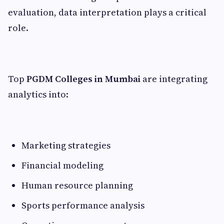
evaluation, data interpretation plays a critical
role.
Top
PGDM Colleges in Mumbai
are integrating
analytics into:
Marketing strategies
Financial modeling
Human resource planning
Sports performance analysis