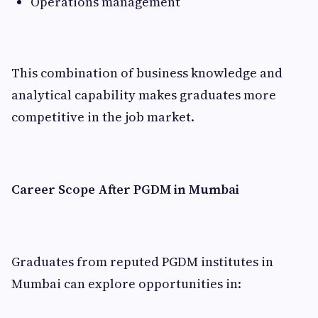
Operations management
This combination of business knowledge and
analytical capability makes graduates more
competitive in the job market.
Career Scope After PGDM in Mumbai
Graduates from reputed PGDM institutes in
Mumbai can explore opportunities in: