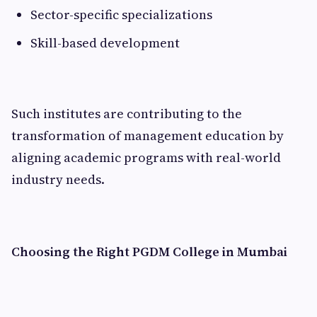
Sector-specific specializations
Skill-based development
Such institutes are contributing to the
transformation of management education by
aligning academic programs with real-world
industry needs.
Choosing the Right PGDM College in Mumbai