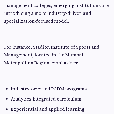
management colleges, emerging institutions are
introducing a more industry-driven and
specialization-focused model.
For instance, Stadion Institute of Sports and
Management, located in the Mumbai
Metropolitan Region, emphasizes:
Industry-oriented PGDM programs
Analytics-integrated curriculum
Experiential and applied learning