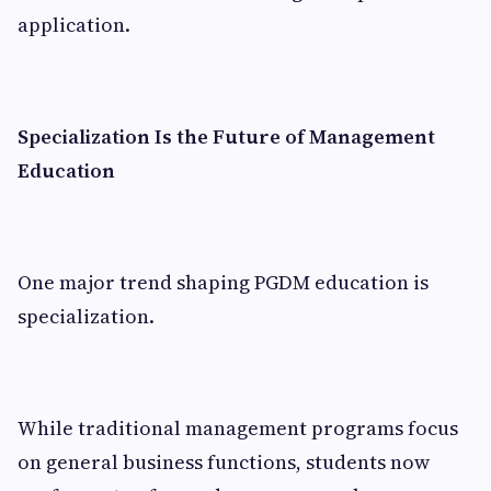
application.
Specialization Is the Future of Management
Education
One major trend shaping PGDM education is
specialization.
While traditional management programs focus
on general business functions, students now