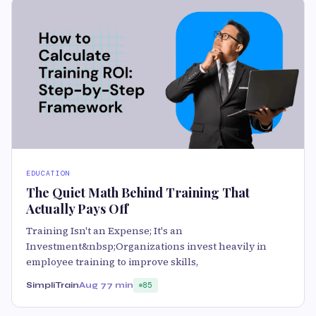
EDUCATION
The Quiet Math Behind Training That
Actually Pays Off
Training Isn't an Expense; It's an
Investment&nbsp;Organizations invest heavily in
employee training to improve skills,
SimpliTrain
Aug 7
7 min
85