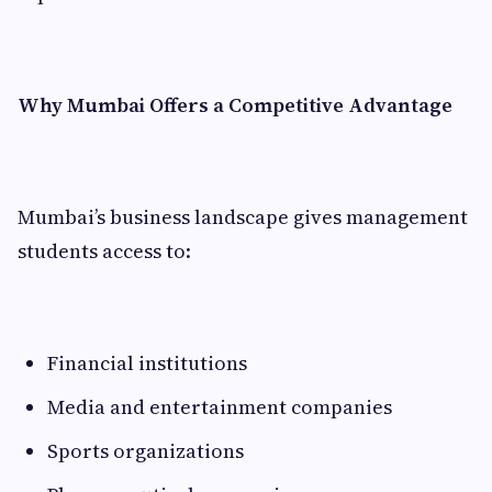
Why Mumbai Offers a Competitive Advantage
Mumbai’s business landscape gives management
students access to:
Financial institutions
Media and entertainment companies
Sports organizations