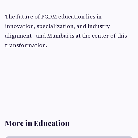
The future of PGDM education lies in
innovation, specialization, and industry
alignment - and Mumbai is at the center of this
transformation.
More in Education