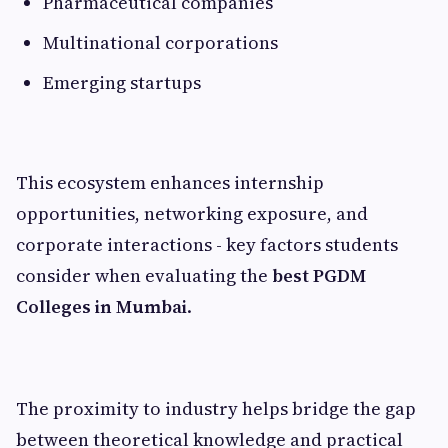
Pharmaceutical companies
Multinational corporations
Emerging startups
This ecosystem enhances internship
opportunities, networking exposure, and
corporate interactions - key factors students
consider when evaluating the
best PGDM
Colleges in Mumbai
.
The proximity to industry helps bridge the gap
between theoretical knowledge and practical