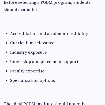
Before selecting a PGDM program, students
should evaluate:
Accreditation and academic credibility
Curriculum relevance
Industry exposure
Internship and placement support
Faculty expertise
Specialization options
The ideal PGDM institute should not only