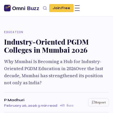
Join Free
EDUCATION
Industry-Oriented PGDM
Colleges in Mumbai 2026
Why Mumbai Is Becoming a Hub for Industry-
Oriented PGDM Education in 2026Over the last
decade, Mumbai has strengthened its position
not only as India?
P Madhuri
Report
February 26, 2026
·
3 min read
·
65 Buzz