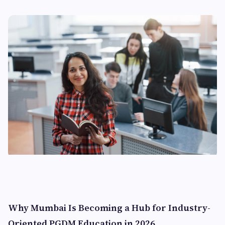
Why Mumbai Is Becoming a Hub for Industry-
Oriented PGDM Education in 2026