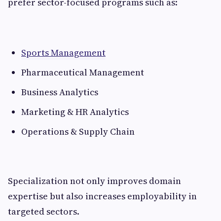
prefer sector-focused programs such as:
Sports Management
Pharmaceutical Management
Business Analytics
Marketing & HR Analytics
Operations & Supply Chain
Specialization not only improves domain
expertise but also increases employability in
targeted sectors.