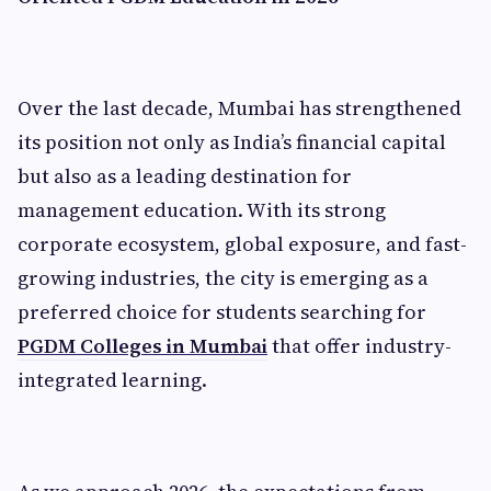
Over the last decade, Mumbai has strengthened
its position not only as India’s financial capital
but also as a leading destination for
management education. With its strong
corporate ecosystem, global exposure, and fast-
growing industries, the city is emerging as a
preferred choice for students searching for
PGDM Colleges in Mumbai
that offer industry-
integrated learning.