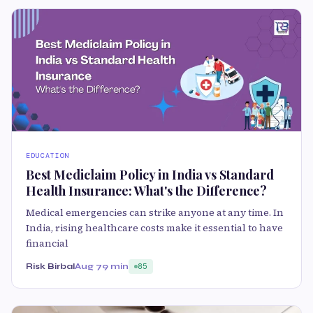
EDUCATION
Best Mediclaim Policy in India vs Standard
Health Insurance: What's the Difference?
Medical emergencies can strike anyone at any time. In
India, rising healthcare costs make it essential to have
financial
Risk Birbal
Aug 7
9 min
85