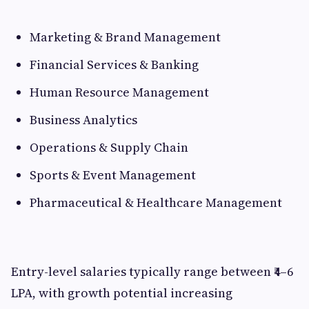
Marketing & Brand Management
Financial Services & Banking
Human Resource Management
Business Analytics
Operations & Supply Chain
Sports & Event Management
Pharmaceutical & Healthcare Management
Entry-level salaries typically range between ₹4–6
LPA, with growth potential increasing