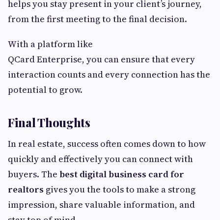
helps you stay present in your client’s journey,
from the first meeting to the final decision.
With a platform like
QCard Enterprise, you can ensure that every
interaction counts and every connection has the
potential to grow.
Final Thoughts
In real estate, success often comes down to how
quickly and effectively you can connect with
buyers. The
best digital business card for
realtors
gives you the tools to make a strong
impression, share valuable information, and
stay top of mind.