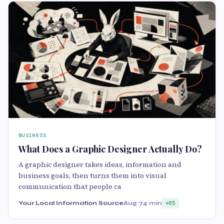
BUSINESS
What Does a Graphic Designer Actually Do?
A graphic designer takes ideas, information and
business goals, then turns them into visual
communication that people ca
Your Local Information Source
Aug 7
4 min
85