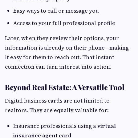
Easy ways to call or message you
Access to your full professional profile
Later, when they review their options, your
information is already on their phone—making
it easy for them to reach out. That instant
connection can turn interest into action.
Beyond Real Estate: A Versatile Tool
Digital business cards are not limited to
realtors. They are equally valuable for:
Insurance professionals using a
virtual
insurance agent card