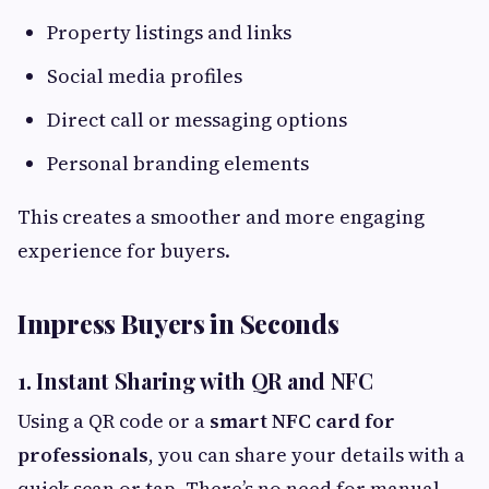
Property listings and links
Social media profiles
Direct call or messaging options
Personal branding elements
This creates a smoother and more engaging
experience for buyers.
Impress Buyers in Seconds
1. Instant Sharing with QR and NFC
Using a QR code or a
smart NFC card for
professionals
, you can share your details with a
quick scan or tap. There’s no need for manual