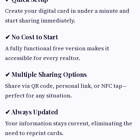
Create your digital card in under a minute and
start sharing immediately.
✔ No Cost to Start
A fully functional free version makes it
accessible for every realtor.
✔ Multiple Sharing Options
Share via QR code, personal link, or NFC tap—
perfect for any situation.
✔ Always Updated
Your information stays current, eliminating the
need to reprint cards.