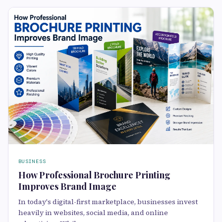
BUSINESS
How Professional Brochure Printing
Improves Brand Image
In today's digital-first marketplace, businesses invest
heavily in websites, social media, and online