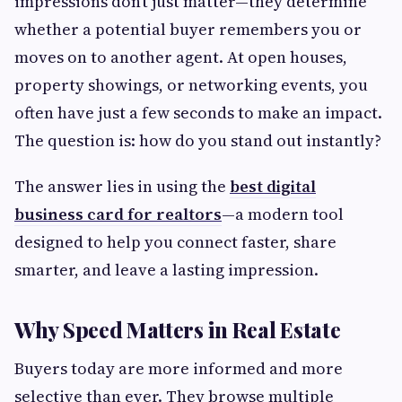
impressions don’t just matter—they determine
whether a potential buyer remembers you or
moves on to another agent. At open houses,
property showings, or networking events, you
often have just a few seconds to make an impact.
The question is: how do you stand out instantly?
The answer lies in using the
best digital
business card for realtors
—a modern tool
designed to help you connect faster, share
smarter, and leave a lasting impression.
Why Speed Matters in Real Estate
Buyers today are more informed and more
selective than ever. They browse multiple