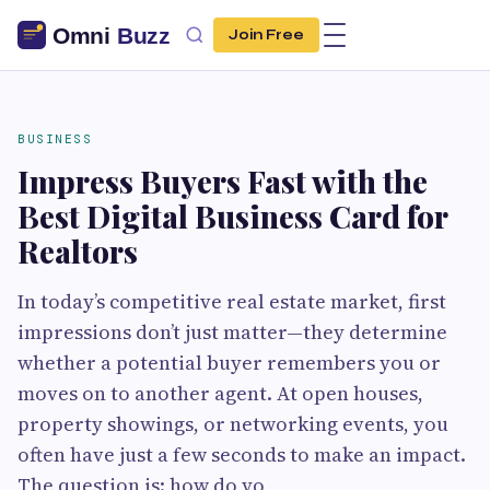
Join Free
BUSINESS
Impress Buyers Fast with the
Best Digital Business Card for
Realtors
In today’s competitive real estate market, first
impressions don’t just matter—they determine
whether a potential buyer remembers you or
moves on to another agent. At open houses,
property showings, or networking events, you
often have just a few seconds to make an impact.
The question is: how do yo