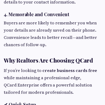
details to your contact information.
4. Memorable and Convenient
Buyers are more likely to remember you when
your details are already saved on their phone.
Convenience leads to better recall—and better
chances of follow-up.
Why Realtors Are Choosing QCard
If you’re looking to
create business cards free
while maintaining a professional edge,
QCard Enterprise offers a powerful solution
tailored for modern professionals.
✔ Quick Setup