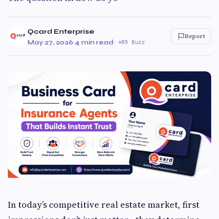
Qcard Enterprise
Report
May 27, 2026
·
4 min read
·
85 Buzz
In today’s competitive real estate market, first