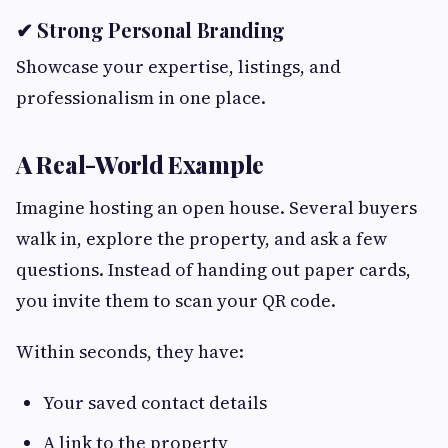
✔ Strong Personal Branding
Showcase your expertise, listings, and
professionalism in one place.
A Real-World Example
Imagine hosting an open house. Several buyers
walk in, explore the property, and ask a few
questions. Instead of handing out paper cards,
you invite them to scan your QR code.
Within seconds, they have:
Your saved contact details
A link to the property