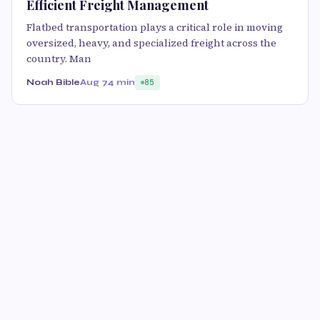
Efficient Freight Management
Flatbed transportation plays a critical role in moving
oversized, heavy, and specialized freight across the
country. Man
Noah Bible
Aug 7
4 min
85