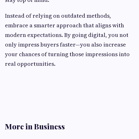
Instead of relying on outdated methods,
embrace a smarter approach that aligns with
modern expectations. By going digital, you not
only impress buyers faster—you also increase
your chances of turning those impressions into
real opportunities.
More in Business