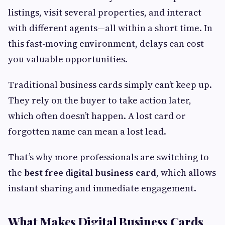
listings, visit several properties, and interact
with different agents—all within a short time. In
this fast-moving environment, delays can cost
you valuable opportunities.
Traditional business cards simply can’t keep up.
They rely on the buyer to take action later,
which often doesn’t happen. A lost card or
forgotten name can mean a lost lead.
That’s why more professionals are switching to
the
best free digital business card
, which allows
instant sharing and immediate engagement.
What Makes Digital Business Cards