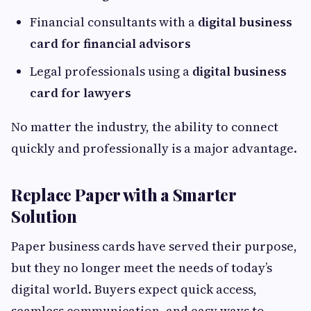
Financial consultants with a
digital business
card for financial advisors
Legal professionals using a
digital business
card for lawyers
No matter the industry, the ability to connect
quickly and professionally is a major advantage.
Replace Paper with a Smarter
Solution
Paper business cards have served their purpose,
but they no longer meet the needs of today’s
digital world. Buyers expect quick access,
seamless communication, and easy ways to