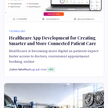
TECHNOLOGY
Healthcare App Development for Creating
Smarter and More Connected Patient Care
Healthcare is becoming more digital as patients expect
faster access to doctors, convenient appointment
booking, online
John Mottu
Aug 5
6 min
85