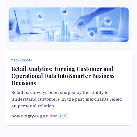
TECHNOLOGY
Retail Analytics: Turning Customer and
Operational Data Into Smarter Business
Decisions
Retail has always been shaped by the ability to
understand customers. In the past, merchants relied
on personal relation
neludiegry
Aug 5
11 min
85