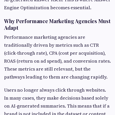
Engine Optimization becomes essential.
Why Performance Marketing Agencies Must
Adapt
Performance marketing agencies are
traditionally driven by metrics such as CTR
(click-through rate), CPA (cost per acquisition),
ROAS (return on ad spend), and conversion rates.
These metrics are still relevant, but the
pathways leading to them are changing rapidly.
Users no longer always click through websites.
In many cases, they make decisions based solely
on AI-generated summaries. This means that if a
brand is not included in the dataset or content