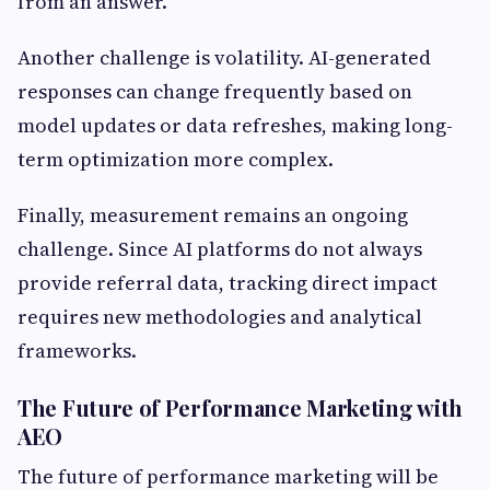
from an answer.
Another challenge is volatility. AI-generated
responses can change frequently based on
model updates or data refreshes, making long-
term optimization more complex.
Finally, measurement remains an ongoing
challenge. Since AI platforms do not always
provide referral data, tracking direct impact
requires new methodologies and analytical
frameworks.
The Future of Performance Marketing with
AEO
The future of performance marketing will be