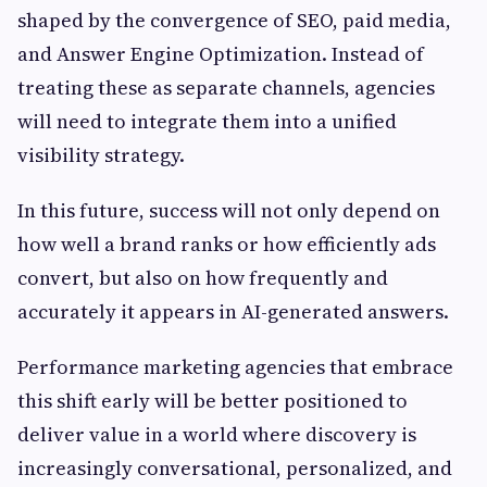
shaped by the convergence of SEO, paid media,
and Answer Engine Optimization. Instead of
treating these as separate channels, agencies
will need to integrate them into a unified
visibility strategy.
In this future, success will not only depend on
how well a brand ranks or how efficiently ads
convert, but also on how frequently and
accurately it appears in AI-generated answers.
Performance marketing agencies that embrace
this shift early will be better positioned to
deliver value in a world where discovery is
increasingly conversational, personalized, and