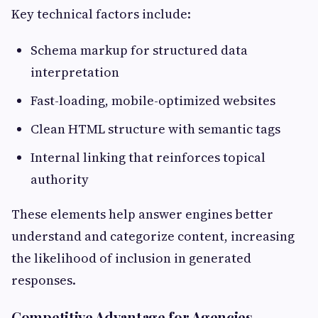
Key technical factors include:
Schema markup for structured data
interpretation
Fast-loading, mobile-optimized websites
Clean HTML structure with semantic tags
Internal linking that reinforces topical
authority
These elements help answer engines better
understand and categorize content, increasing
the likelihood of inclusion in generated
responses.
Competitive Advantage for Agencies