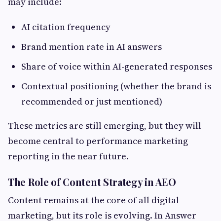
may include:
AI citation frequency
Brand mention rate in AI answers
Share of voice within AI-generated responses
Contextual positioning (whether the brand is
recommended or just mentioned)
These metrics are still emerging, but they will
become central to performance marketing
reporting in the near future.
The Role of Content Strategy in AEO
Content remains at the core of all digital
marketing, but its role is evolving. In Answer