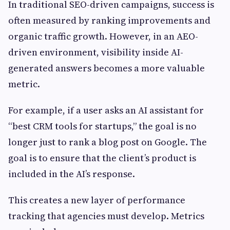
In traditional SEO-driven campaigns, success is
often measured by ranking improvements and
organic traffic growth. However, in an AEO-
driven environment, visibility inside AI-
generated answers becomes a more valuable
metric.
For example, if a user asks an AI assistant for
“best CRM tools for startups,” the goal is no
longer just to rank a blog post on Google. The
goal is to ensure that the client’s product is
included in the AI’s response.
This creates a new layer of performance
tracking that agencies must develop. Metrics