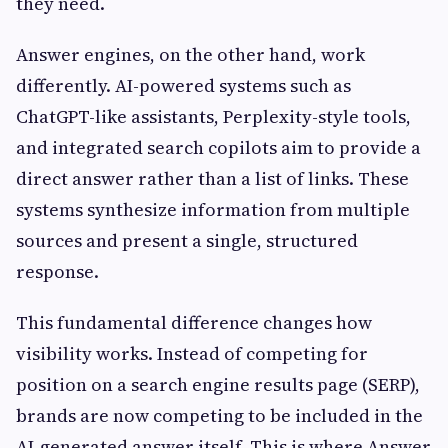
they need.
Answer engines, on the other hand, work
differently. AI-powered systems such as
ChatGPT-like assistants, Perplexity-style tools,
and integrated search copilots aim to provide a
direct answer rather than a list of links. These
systems synthesize information from multiple
sources and present a single, structured
response.
This fundamental difference changes how
visibility works. Instead of competing for
position on a search engine results page (SERP),
brands are now competing to be included in the
AI-generated answer itself. This is where Answer