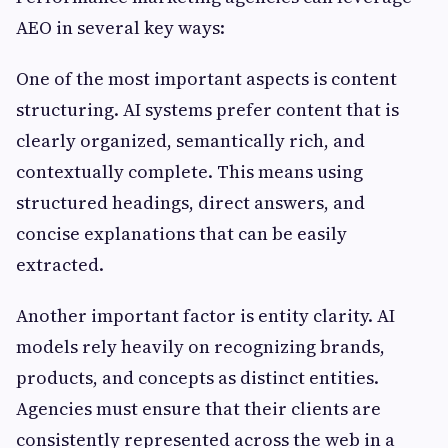
AEO in several key ways:
One of the most important aspects is content
structuring. AI systems prefer content that is
clearly organized, semantically rich, and
contextually complete. This means using
structured headings, direct answers, and
concise explanations that can be easily
extracted.
Another important factor is entity clarity. AI
models rely heavily on recognizing brands,
products, and concepts as distinct entities.
Agencies must ensure that their clients are
consistently represented across the web in a