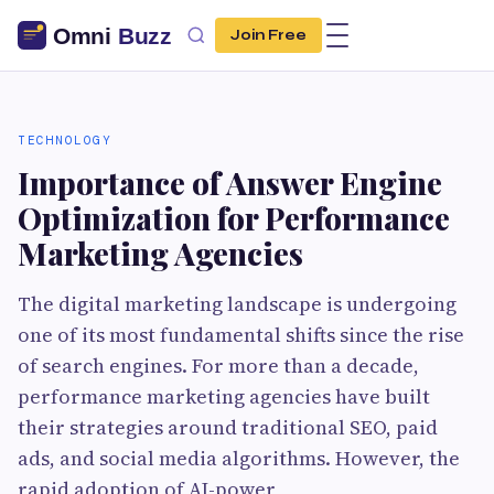
Join Free
TECHNOLOGY
Importance of Answer Engine
Optimization for Performance
Marketing Agencies
The digital marketing landscape is undergoing
one of its most fundamental shifts since the rise
of search engines. For more than a decade,
performance marketing agencies have built
their strategies around traditional SEO, paid
ads, and social media algorithms. However, the
rapid adoption of AI-power