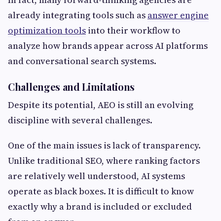
already integrating tools such as
answer engine
optimization tools
into their workflow to
analyze how brands appear across AI platforms
and conversational search systems.
Challenges and Limitations
Despite its potential, AEO is still an evolving
discipline with several challenges.
One of the main issues is lack of transparency.
Unlike traditional SEO, where ranking factors
are relatively well understood, AI systems
operate as black boxes. It is difficult to know
exactly why a brand is included or excluded