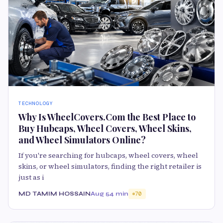
TECHNOLOGY
Why Is WheelCovers.Com the Best Place to
Buy Hubcaps, Wheel Covers, Wheel Skins,
and Wheel Simulators Online?
If you're searching for hubcaps, wheel covers, wheel
skins, or wheel simulators, finding the right retailer is
just as i
MD TAMIM HOSSAIN
Aug 5
4 min
70