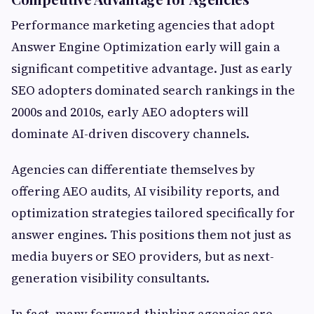
Performance marketing agencies that adopt
Answer Engine Optimization early will gain a
significant competitive advantage. Just as early
SEO adopters dominated search rankings in the
2000s and 2010s, early AEO adopters will
dominate AI-driven discovery channels.
Agencies can differentiate themselves by
offering AEO audits, AI visibility reports, and
optimization strategies tailored specifically for
answer engines. This positions them not just as
media buyers or SEO providers, but as next-
generation visibility consultants.
In fact, many forward-thinking agencies are