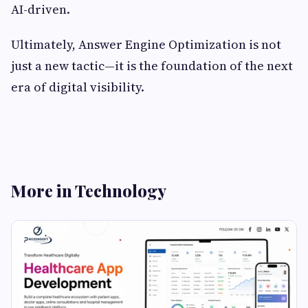
AI-driven.
Ultimately, Answer Engine Optimization is not
just a new tactic—it is the foundation of the next
era of digital visibility.
More in Technology