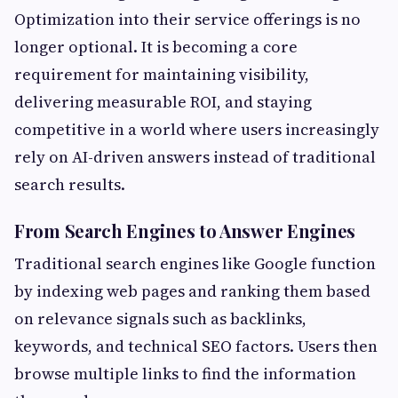
Optimization into their service offerings is no
longer optional. It is becoming a core
requirement for maintaining visibility,
delivering measurable ROI, and staying
competitive in a world where users increasingly
rely on AI-driven answers instead of traditional
search results.
From Search Engines to Answer Engines
Traditional search engines like Google function
by indexing web pages and ranking them based
on relevance signals such as backlinks,
keywords, and technical SEO factors. Users then
browse multiple links to find the information