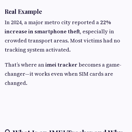
Real Example
In 2024, a major metro city reported a
22%
increase in smartphone theft
, especially in
crowded transport areas. Most victims had no
tracking system activated.
That’s where an
imei tracker
becomes a game-
changer—it works even when SIM cards are
changed.