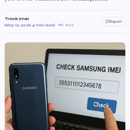
Track imei
Report
May 12, 2026
·
4 min read
·
85 Buzz