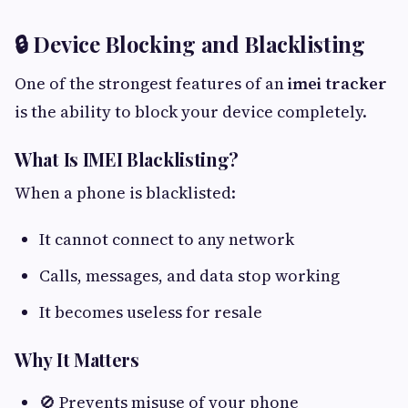
🔒 Device Blocking and Blacklisting
One of the strongest features of an
imei tracker
is the ability to block your device completely.
What Is IMEI Blacklisting?
When a phone is blacklisted:
It cannot connect to any network
Calls, messages, and data stop working
It becomes useless for resale
Why It Matters
🚫 Prevents misuse of your phone