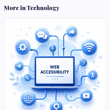
More in Technology