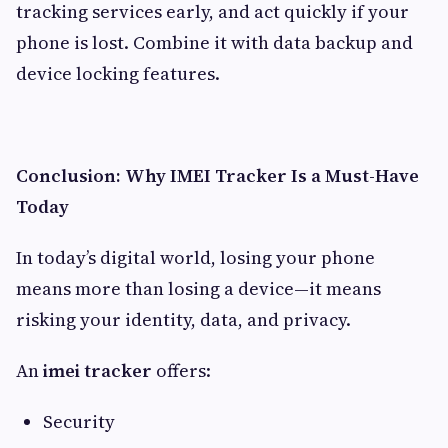
tracking services early, and act quickly if your
phone is lost. Combine it with data backup and
device locking features.
Conclusion: Why IMEI Tracker Is a Must-Have
Today
In today’s digital world, losing your phone
means more than losing a device—it means
risking your identity, data, and privacy.
An
imei tracker
offers:
Security