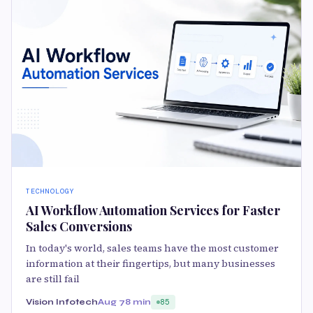
TECHNOLOGY
AI Workflow Automation Services for Faster
Sales Conversions
In today's world, sales teams have the most customer
information at their fingertips, but many businesses
are still fail
Vision Infotech
Aug 7
8 min
85