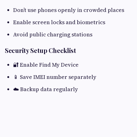
Don’t use phones openly in crowded places
Enable screen locks and biometrics
Avoid public charging stations
Security Setup Checklist
🔐 Enable Find My Device
📱 Save IMEI number separately
☁️ Backup data regularly