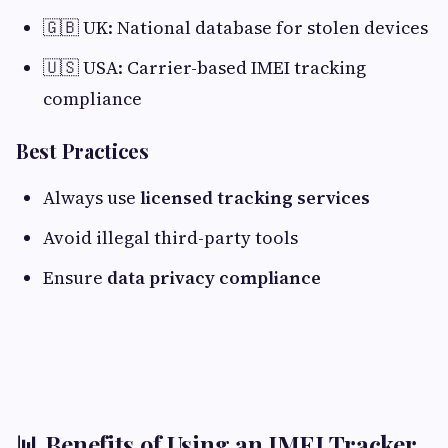
🇬🇧 UK: National database for stolen devices
🇺🇸 USA: Carrier-based IMEI tracking
compliance
Best Practices
Always use
licensed tracking services
Avoid illegal third-party tools
Ensure
data privacy compliance
📊 Benefits of Using an IMEI Tracker