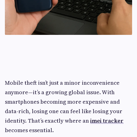
Mobile theft isn’t just a minor inconvenience
anymore—it’s a growing global issue. With
smartphones becoming more expensive and
data-rich, losing one can feel like losing your
identity. That’s exactly where an
imei tracker
becomes essential.