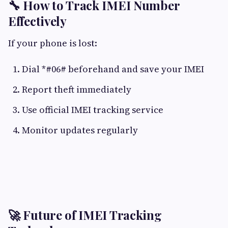
🔧 How to Track IMEI Number
Effectively
If your phone is lost:
Dial *#06# beforehand and save your IMEI
Report theft immediately
Use official IMEI tracking service
Monitor updates regularly
🚀 Future of IMEI Tracking