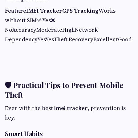
Feature
IMEI Tracker
GPS Tracking
Works
without SIM✅ Yes❌
NoAccuracyModerateHighNetwork
DependencyYesYesTheft RecoveryExcellentGood
🛡 Practical Tips to Prevent Mobile
Theft
Even with the best
imei tracker
, prevention is
key.
Smart Habits