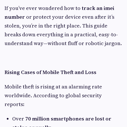
If you’ve ever wondered how to
track an imei
number
or protect your device even after it’s
stolen, you’re in the right place. This guide
breaks down everything in a practical, easy-to-
understand way—without fluff or robotic jargon.
Rising Cases of Mobile Theft and Loss
Mobile theft is rising at an alarming rate
worldwide. According to global security
reports:
Over
70 million smartphones are lost or