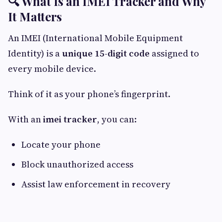
🔍 What Is an IMEI Tracker and Why
It Matters
An IMEI (International Mobile Equipment
Identity) is a
unique 15-digit code
assigned to
every mobile device.
Think of it as your phone’s fingerprint.
With an
imei tracker
, you can:
Locate your phone
Block unauthorized access
Assist law enforcement in recovery