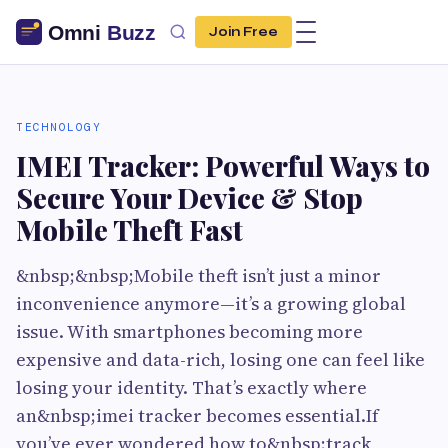
Join Free
TECHNOLOGY
IMEI Tracker: Powerful Ways to
Secure Your Device & Stop
Mobile Theft Fast
&nbsp;&nbsp;Mobile theft isn’t just a minor
inconvenience anymore—it’s a growing global
issue. With smartphones becoming more
expensive and data-rich, losing one can feel like
losing your identity. That’s exactly where
an&nbsp;imei tracker becomes essential.If
you’ve ever wondered how to&nbsp;track