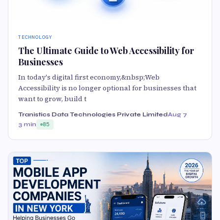
TECHNOLOGY
The Ultimate Guide to Web Accessibility for
Businesses
In today's digital first economy,&nbsp;Web
Accessibility is no longer optional for businesses that
want to grow, build t
Tranistics Data Technologies Private Limited
Aug 7
3 min
85