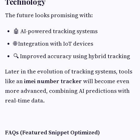
Technology
The future looks promising with:
🤖 AI-powered tracking systems
🌐 Integration with IoT devices
🔍 Improved accuracy using hybrid tracking
Later in the evolution of tracking systems, tools
like an
imei number tracker
will become even
more advanced, combining AI predictions with
real-time data.
FAQs (Featured Snippet Optimized)