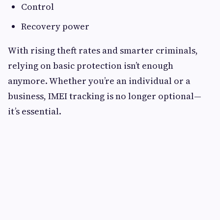
Control
Recovery power
With rising theft rates and smarter criminals,
relying on basic protection isn’t enough
anymore. Whether you’re an individual or a
business, IMEI tracking is no longer optional—
it’s essential.