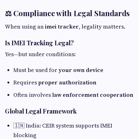
⚖️ Compliance with Legal Standards
When using an
imei tracker
, legality matters.
Is IMEI Tracking Legal?
Yes—but under conditions:
Must be used for
your own device
Requires
proper authorization
Often involves
law enforcement cooperation
Global Legal Framework
🇮🇳 India: CEIR system supports IMEI
blocking