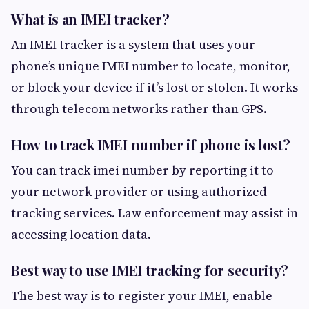
What is an IMEI tracker?
An IMEI tracker is a system that uses your
phone’s unique IMEI number to locate, monitor,
or block your device if it’s lost or stolen. It works
through telecom networks rather than GPS.
How to track IMEI number if phone is lost?
You can track imei number by reporting it to
your network provider or using authorized
tracking services. Law enforcement may assist in
accessing location data.
Best way to use IMEI tracking for security?
The best way is to register your IMEI, enable