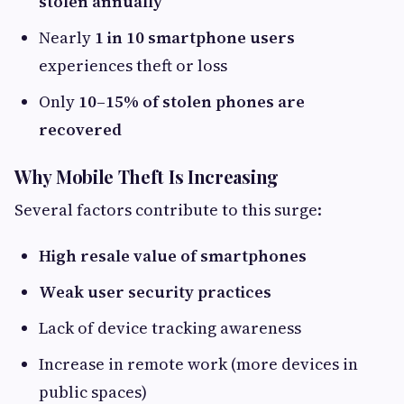
stolen annually
Nearly
1 in 10 smartphone users
experiences theft or loss
Only
10–15% of stolen phones are
recovered
Why Mobile Theft Is Increasing
Several factors contribute to this surge:
High resale value of smartphones
Weak user security practices
Lack of device tracking awareness
Increase in remote work (more devices in
public spaces)