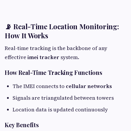
📡 Real-Time Location Monitoring:
How It Works
Real-time tracking is the backbone of any
effective
imei tracker
system.
How Real-Time Tracking Functions
The IMEI connects to
cellular networks
Signals are triangulated between towers
Location data is updated continuously
Key Benefits