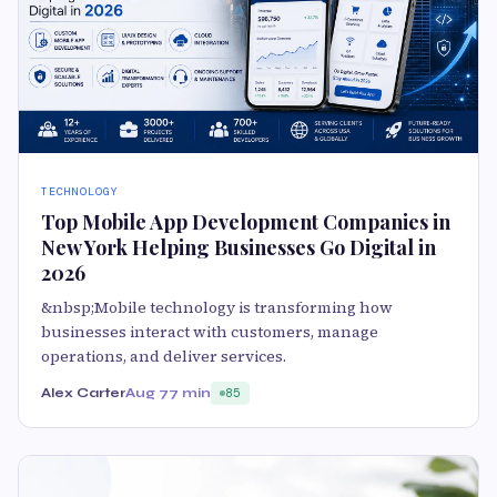
TECHNOLOGY
Top Mobile App Development Companies in
New York Helping Businesses Go Digital in
2026
&nbsp;Mobile technology is transforming how
businesses interact with customers, manage
operations, and deliver services.
Alex Carter
Aug 7
7 min
85