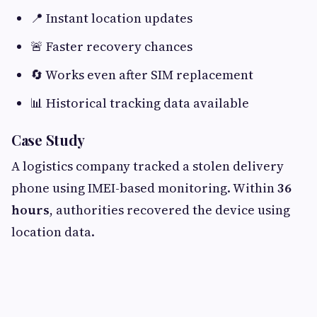
📍 Instant location updates
🚨 Faster recovery chances
🔄 Works even after SIM replacement
📊 Historical tracking data available
Case Study
A logistics company tracked a stolen delivery
phone using IMEI-based monitoring. Within
36
hours
, authorities recovered the device using
location data.