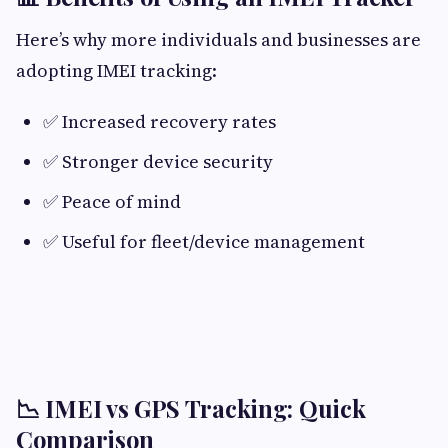
Here’s why more individuals and businesses are
adopting IMEI tracking:
✅ Increased recovery rates
✅ Stronger device security
✅ Peace of mind
✅ Useful for fleet/device management
📉 IMEI vs GPS Tracking: Quick
Comparison