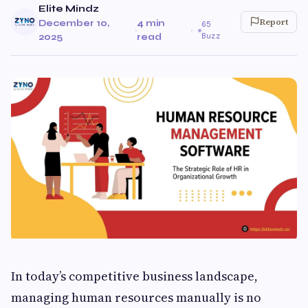
Elite Mindz
Report
December 10,
4 min
65
·
·
Buzz
2025
read
In today’s competitive business landscape,
managing human resources manually is no