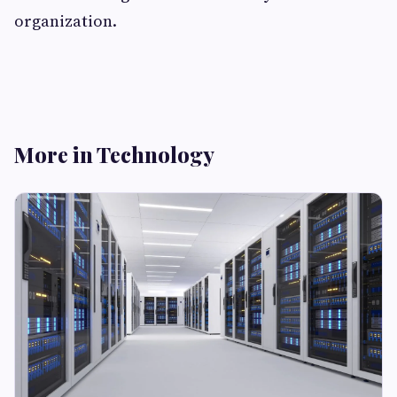
organization.
More in Technology