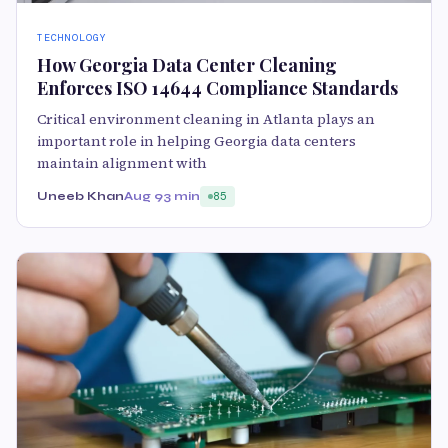
TECHNOLOGY
How Georgia Data Center Cleaning
Enforces ISO 14644 Compliance Standards
Critical environment cleaning in Atlanta plays an
important role in helping Georgia data centers
maintain alignment with
Uneeb Khan
Aug 9
3 min
85