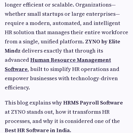
longer efficient or scalable. Organizations—
whether small startups or large enterprises—
require a modern, automated, and intelligent
HR solution that manages their entire workforce
from a single, unified platform.
ZYNO by Elite
Mindz
delivers exactly that through its
advanced
Human Resource Management
Software
, built to simplify HR operations and
empower businesses with technology-driven
efficiency.
This blog explains why
HRMS Payroll Software
at ZYNO stands out, how it transforms HR
processes, and why it is considered one of the
Best HR Software in India
.