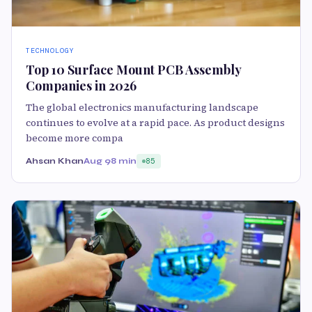
TECHNOLOGY
Top 10 Surface Mount PCB Assembly
Companies in 2026
The global electronics manufacturing landscape
continues to evolve at a rapid pace. As product designs
become more compa
Ahsan Khan
Aug 9
8 min
85