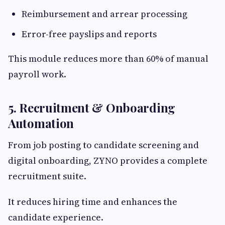
Reimbursement and arrear processing
Error-free payslips and reports
This module reduces more than 60% of manual
payroll work.
5. Recruitment & Onboarding
Automation
From job posting to candidate screening and
digital onboarding, ZYNO provides a complete
recruitment suite.
It reduces hiring time and enhances the
candidate experience.