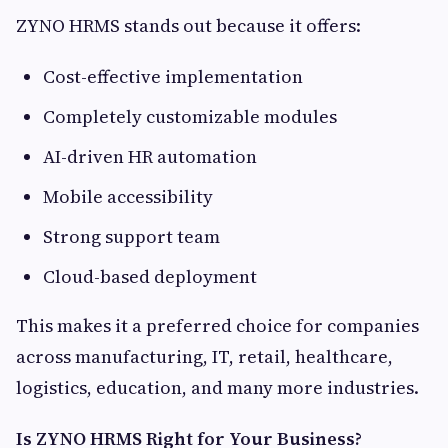
ZYNO HRMS stands out because it offers:
Cost-effective implementation
Completely customizable modules
AI-driven HR automation
Mobile accessibility
Strong support team
Cloud-based deployment
This makes it a preferred choice for companies
across manufacturing, IT, retail, healthcare,
logistics, education, and many more industries.
Is ZYNO HRMS Right for Your Business?