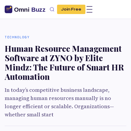
Join Free
TECHNOLOGY
Human Resource Management
Software at ZYNO by Elite
Mindz: The Future of Smart HR
Automation
In today’s competitive business landscape,
managing human resources manually is no
longer efficient or scalable. Organizations—
whether small start