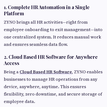
1. Complete HR Automation in a Single
Platform
ZYNO brings all HR activities—right from
employee onboarding to exit management—into
one centralized system. It reduces manual work
and ensures seamless data flow.
2. Cloud Based HR Software for Anywhere
Access
Being a
Cloud Based HR Software
, ZYNO enables
businesses to manage HR operations from any
device, anywhere, anytime. This ensures
flexibility, zero downtime, and secure storage of
employee data.