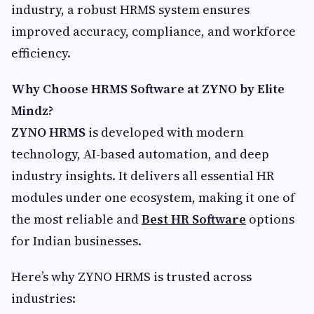
industry, a robust HRMS system ensures
improved accuracy, compliance, and workforce
efficiency.
Why Choose HRMS Software at ZYNO by Elite
Mindz?
ZYNO HRMS
is developed with modern
technology, AI-based automation, and deep
industry insights. It delivers all essential HR
modules under one ecosystem, making it one of
the most reliable and
Best HR Software
options
for Indian businesses.
Here’s why ZYNO HRMS is trusted across
industries: