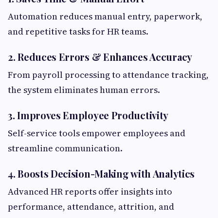
Automation reduces manual entry, paperwork,
and repetitive tasks for HR teams.
2. Reduces Errors & Enhances Accuracy
From payroll processing to attendance tracking,
the system eliminates human errors.
3. Improves Employee Productivity
Self-service tools empower employees and
streamline communication.
4. Boosts Decision-Making with Analytics
Advanced HR reports offer insights into
performance, attendance, attrition, and