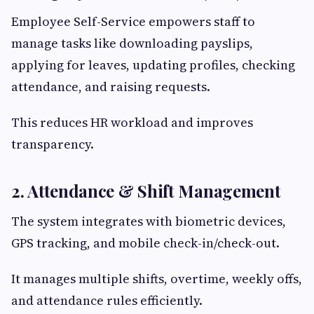
Employee Self-Service empowers staff to
manage tasks like downloading payslips,
applying for leaves, updating profiles, checking
attendance, and raising requests.
This reduces HR workload and improves
transparency.
2. Attendance & Shift Management
The system integrates with biometric devices,
GPS tracking, and mobile check-in/check-out.
It manages multiple shifts, overtime, weekly offs,
and attendance rules efficiently.