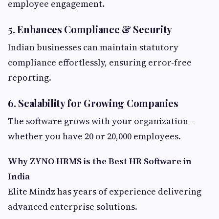
employee engagement.
5. Enhances Compliance & Security
Indian businesses can maintain statutory
compliance effortlessly, ensuring error-free
reporting.
6. Scalability for Growing Companies
The software grows with your organization—
whether you have 20 or 20,000 employees.
Why ZYNO HRMS is the Best HR Software in
India
Elite Mindz has years of experience delivering
advanced enterprise solutions.