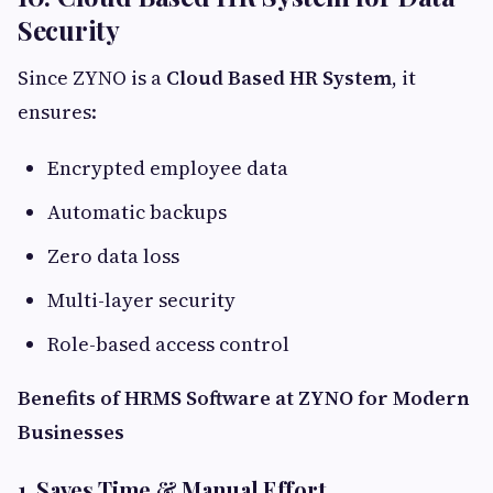
Security
Since ZYNO is a
Cloud Based HR System
, it
ensures:
Encrypted employee data
Automatic backups
Zero data loss
Multi-layer security
Role-based access control
Benefits of HRMS Software at ZYNO for Modern
Businesses
1. Saves Time & Manual Effort