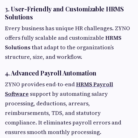
3. User-Friendly and Customizable HRMS
Solutions
Every business has unique HR challenges. ZYNO
offers fully scalable and customizable
HRMS
Solutions
that adapt to the organization’s
structure, size, and workflow.
4. Advanced Payroll Automation
ZYNO provides end-to-end
HRMS Payroll
Software
support by automating salary
processing, deductions, arrears,
reimbursements, TDS, and statutory
compliance. It eliminates payroll errors and
ensures smooth monthly processing.