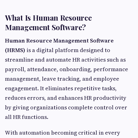
What Is Human Resource
Management Software?
Human Resource Management Software
(HRMS)
is a digital platform designed to
streamline and automate HR activities such as
payroll, attendance, onboarding, performance
management, leave tracking, and employee
engagement. It eliminates repetitive tasks,
reduces errors, and enhances HR productivity
by giving organizations complete control over
all HR functions.
With automation becoming critical in every