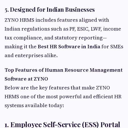
5. Designed for Indian Businesses
ZYNO HRMS includes features aligned with
Indian regulations such as PF, ESIC, LWF, income
tax compliance, and statutory reporting—
making it the
Best HR Software in India
for SMEs
and enterprises alike.
Top Features of Human Resource Management
Software at ZYNO
Below are the key features that make ZYNO
HRMS one of the most powerful and efficient HR
systems available today:
1. Employee Self-Service (ESS) Portal