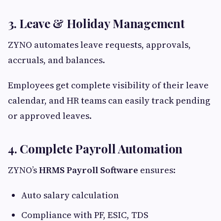
3. Leave & Holiday Management
ZYNO automates leave requests, approvals,
accruals, and balances.
Employees get complete visibility of their leave
calendar, and HR teams can easily track pending
or approved leaves.
4. Complete Payroll Automation
ZYNO’s
HRMS Payroll Software
ensures:
Auto salary calculation
Compliance with PF, ESIC, TDS