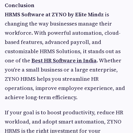
Conclusion
HRMS Software at ZYNO by Elite Mindz
is
changing the way businesses manage their
workforce. With powerful automation, cloud-
based features, advanced payroll, and
customizable HRMS Solutions, it stands out as
one of the
Best HR Software in India
. Whether
you're a small business or a large enterprise,
ZYNO HRMS helps you streamline HR
operations, improve employee experience, and
achieve long-term efficiency.
If your goal is to boost productivity, reduce HR
workload, and adopt smart automation, ZYNO
HRMS is the right investment for your