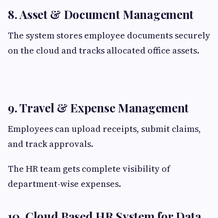
8. Asset & Document Management
The system stores employee documents securely
on the cloud and tracks allocated office assets.
9. Travel & Expense Management
Employees can upload receipts, submit claims,
and track approvals.
The HR team gets complete visibility of
department-wise expenses.
10. Cloud Based HR System for Data