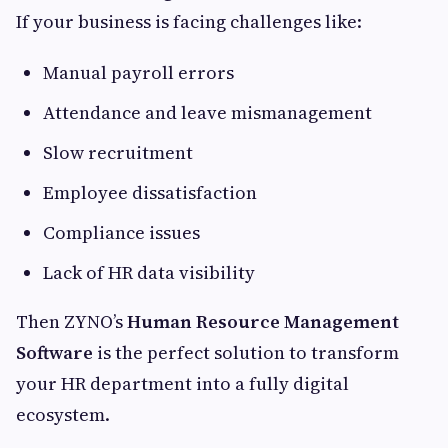
If your business is facing challenges like:
Manual payroll errors
Attendance and leave mismanagement
Slow recruitment
Employee dissatisfaction
Compliance issues
Lack of HR data visibility
Then ZYNO’s
Human Resource Management
Software
is the perfect solution to transform
your HR department into a fully digital
ecosystem.