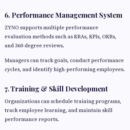
6. Performance Management System
ZYNO supports multiple performance
evaluation methods such as KRAs, KPIs, OKRs,
and 360-degree reviews.
Managers can track goals, conduct performance
cycles, and identify high-performing employees.
7. Training & Skill Development
Organizations can schedule training programs,
track employee learning, and maintain skill
performance reports.