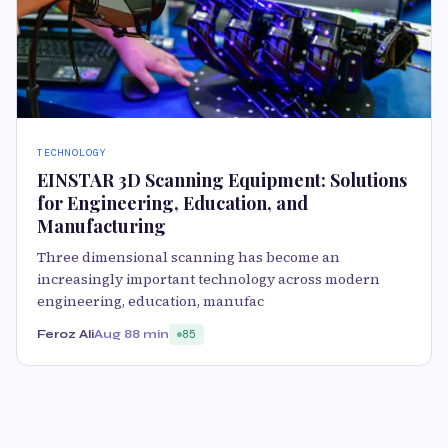
TECHNOLOGY
EINSTAR 3D Scanning Equipment: Solutions
for Engineering, Education, and
Manufacturing
Three dimensional scanning has become an
increasingly important technology across modern
engineering, education, manufac
Feroz Ali
Aug 8
8 min
85