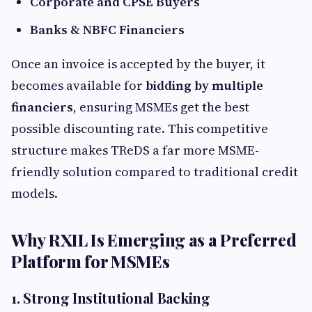
Corporate and CPSE Buyers
Banks & NBFC Financiers
Once an invoice is accepted by the buyer, it
becomes available for
bidding by multiple
financiers
, ensuring MSMEs get the best
possible discounting rate. This competitive
structure makes TReDS a far more MSME-
friendly solution compared to traditional credit
models.
Why RXIL Is Emerging as a Preferred
Platform for MSMEs
1. Strong Institutional Backing