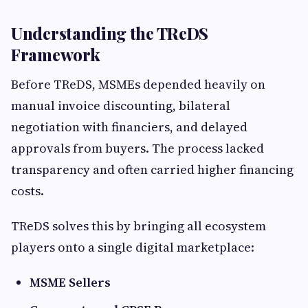
Understanding the TReDS
Framework
Before TReDS, MSMEs depended heavily on
manual invoice discounting, bilateral
negotiation with financiers, and delayed
approvals from buyers. The process lacked
transparency and often carried higher financing
costs.
TReDS solves this by bringing all ecosystem
players onto a single digital marketplace:
MSME Sellers