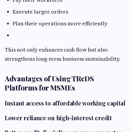
Execute larger orders
Plan their operations more efficiently
This not only enhances cash flow but also
strengthens long-term business sustainability.
Advantages of Using TReDS
Platforms for MSMEs
Instant access to affordable working capital
Lower reliance on high-interest credit