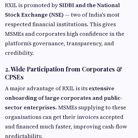
RXIL is promoted by
SIDBI and the National
Stock Exchange (NSE)
— two of India's most
respected financial institutions. This gives
MSMEs and corporates high confidence in the
platform’s governance, transparency, and
credibility.
2. Wide Participation from Corporates &
CPSEs
A major advantage of RXIL is its
extensive
onboarding of large corporates and public-
sector enterprises
. MSMEs supplying to these
organisations can get their invoices accepted
and financed much faster, improving cash-flow
predictability.