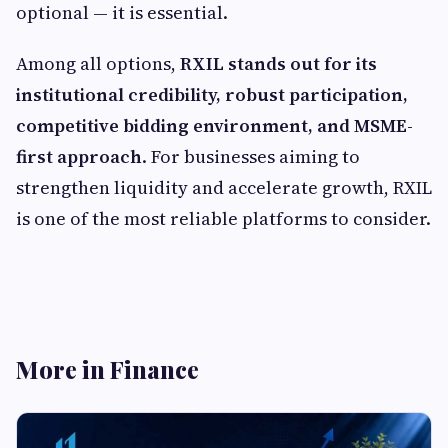
optional — it is essential.
Among all options,
RXIL stands out for its
institutional credibility, robust participation,
competitive bidding environment, and MSME-
first approach
. For businesses aiming to
strengthen liquidity and accelerate growth, RXIL
is one of the most reliable platforms to consider.
More in Finance