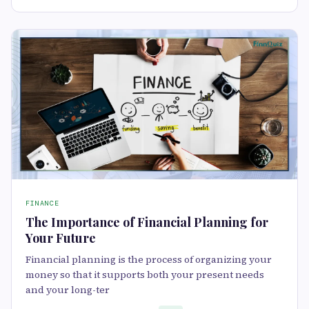
FINANCE
The Importance of Financial Planning for
Your Future
Financial planning is the process of organizing your
money so that it supports both your present needs
and your long-ter