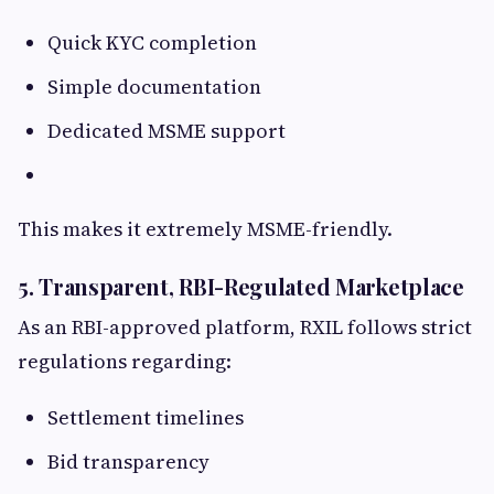
Quick KYC completion
Simple documentation
Dedicated MSME support
This makes it extremely MSME-friendly.
5. Transparent, RBI-Regulated Marketplace
As an RBI-approved platform, RXIL follows strict
regulations regarding:
Settlement timelines
Bid transparency