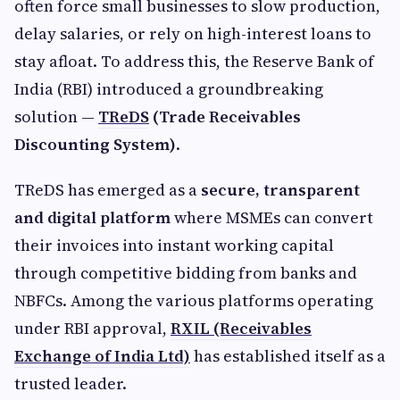
often force small businesses to slow production,
delay salaries, or rely on high-interest loans to
stay afloat. To address this, the Reserve Bank of
India (RBI) introduced a groundbreaking
solution —
TReDS
(Trade Receivables
Discounting System)
.
TReDS has emerged as a
secure, transparent
and digital platform
where MSMEs can convert
their invoices into instant working capital
through competitive bidding from banks and
NBFCs. Among the various platforms operating
under RBI approval,
RXIL (Receivables
Exchange of India Ltd)
has established itself as a
trusted leader.