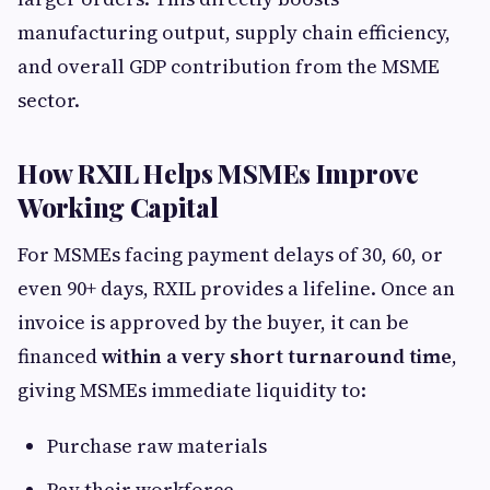
manufacturing output, supply chain efficiency,
and overall GDP contribution from the MSME
sector.
How RXIL Helps MSMEs Improve
Working Capital
For MSMEs facing payment delays of 30, 60, or
even 90+ days, RXIL provides a lifeline. Once an
invoice is approved by the buyer, it can be
financed
within a very short turnaround time
,
giving MSMEs immediate liquidity to:
Purchase raw materials
Pay their workforce