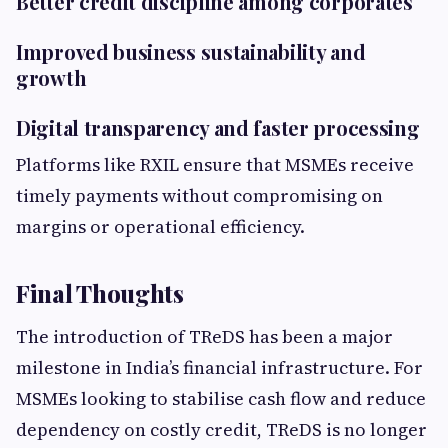
Better credit discipline among corporates
Improved business sustainability and
growth
Digital transparency and faster processing
Platforms like RXIL ensure that MSMEs receive
timely payments without compromising on
margins or operational efficiency.
Final Thoughts
The introduction of TReDS has been a major
milestone in India’s financial infrastructure. For
MSMEs looking to stabilise cash flow and reduce
dependency on costly credit, TReDS is no longer