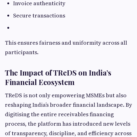
Invoice authenticity
Secure transactions
This ensures fairness and uniformity across all
participants.
The Impact of TReDS on India’s
Financial Ecosystem
TReDS is not only empowering MSMEs but also
reshaping India’s broader financial landscape. By
digitising the entire receivables financing
process, the platform has introduced new levels
of transparency, discipline, and efficiency across