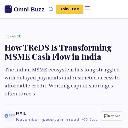
Join Free
FINANCE
How TReDS Is Transforming
MSME Cash Flow in India
The Indian MSME ecosystem has long struggled
with delayed payments and restricted access to
affordable credit. Working capital shortages
often force s
RXIL
Report
November 13, 2025
·
4 min read
·
75 Buzz