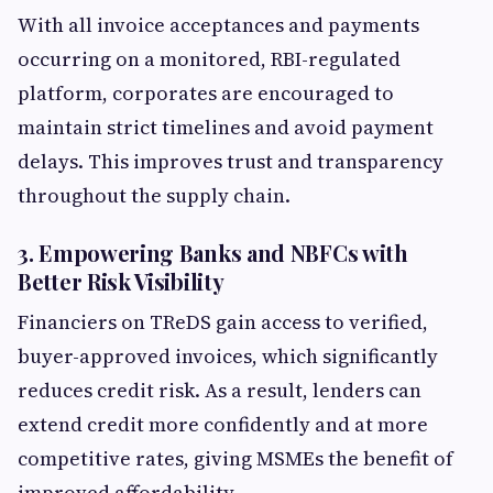
With all invoice acceptances and payments
occurring on a monitored, RBI-regulated
platform, corporates are encouraged to
maintain strict timelines and avoid payment
delays. This improves trust and transparency
throughout the supply chain.
3. Empowering Banks and NBFCs with
Better Risk Visibility
Financiers on TReDS gain access to verified,
buyer-approved invoices, which significantly
reduces credit risk. As a result, lenders can
extend credit more confidently and at more
competitive rates, giving MSMEs the benefit of
improved affordability.