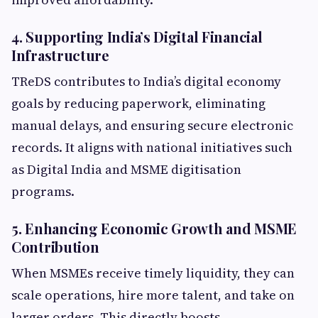
4. Supporting India’s Digital Financial
Infrastructure
TReDS contributes to India’s digital economy
goals by reducing paperwork, eliminating
manual delays, and ensuring secure electronic
records. It aligns with national initiatives such
as Digital India and MSME digitisation
programs.
5. Enhancing Economic Growth and MSME
Contribution
When MSMEs receive timely liquidity, they can
scale operations, hire more talent, and take on
larger orders. This directly boosts