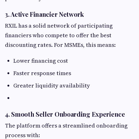
3. Active Financier Network
RXIL has a solid network of participating
financiers who compete to offer the best
discounting rates. For MSMEs, this means:
Lower financing cost
Faster response times
Greater liquidity availability
4. Smooth Seller Onboarding Experience
The platform offers a streamlined onboarding
process with: