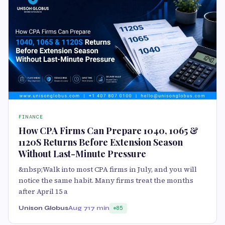
FINANCE
How CPA Firms Can Prepare 1040, 1065 &
1120S Returns Before Extension Season
Without Last-Minute Pressure
&nbsp;Walk into most CPA firms in July, and you will
notice the same habit. Many firms treat the months
after April 15 a
Unison Globus
Aug 7
17 min
85