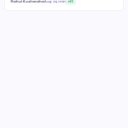
Rahul Kushwaha
Aug 7
5 min
85