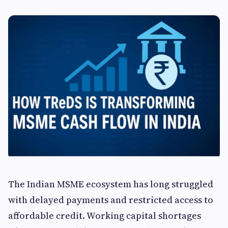
The Indian MSME ecosystem has long struggled
with delayed payments and restricted access to
affordable credit. Working capital shortages