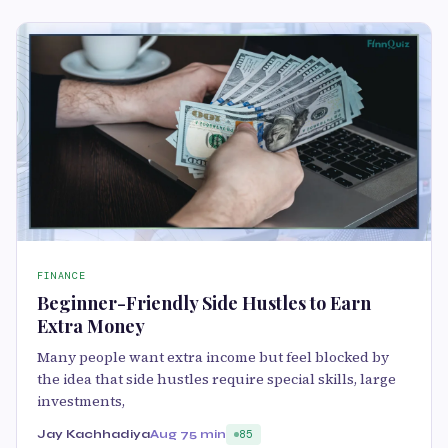
FINANCE
Beginner-Friendly Side Hustles to Earn
Extra Money
Many people want extra income but feel blocked by
the idea that side hustles require special skills, large
investments,
Jay Kachhadiya
Aug 7
5 min
85