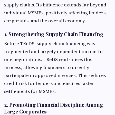
supply chains. Its influence extends far beyond
individual MSMEs, positively affecting lenders,
corporates, and the overall economy.
1. Strengthening Supply Chain Financing
Before TReDS, supply chain financing was
fragmented and largely dependent on one-to-
one negotiations. TReDS centralises this
process, allowing financiers to directly
participate in approved invoices. This reduces
credit risk for lenders and ensures faster
settlements for MSMEs.
2. Promoting Financial Discipline Among
Large Corporates