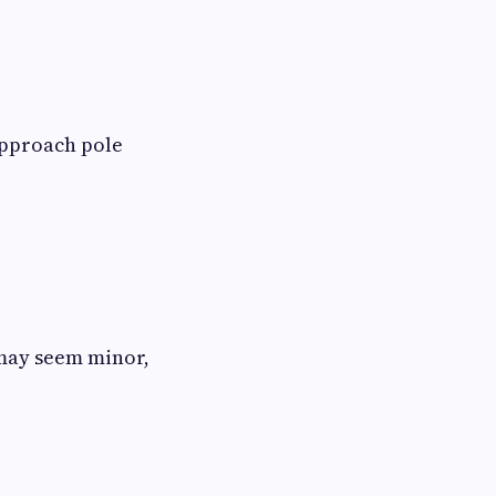
pproach pole
 may seem minor,