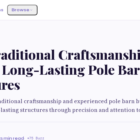
ss
Browse
aditional Craftsmansh
 Long-Lasting Pole Ba
ures
ditional craftsmanship and experienced pole barn b
-lasting structures through precision and attention to
3 min read
·
75 Buzz