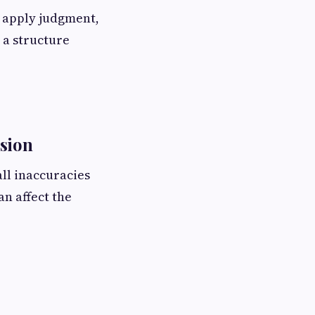
s apply judgment,
 a structure
ision
ll inaccuracies
n affect the