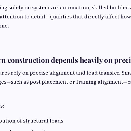
ing solely on systems or automation, skilled builder
attention to detail—qualities that directly affect how
ime.
n construction depends heavily on prec
ures rely on precise alignment and load transfer. Sma
ges—such as post placement or framing alignment—ca
s:
bution of structural loads