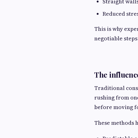
Straight wall
Reduced stre
This is why expe
negotiable steps
The influenc
Traditional con
rushing from one
before moving f
These methods ha