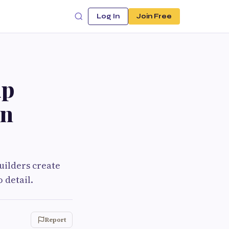
Log In
Join Free
ip
rn
uilders create
 detail.
Report