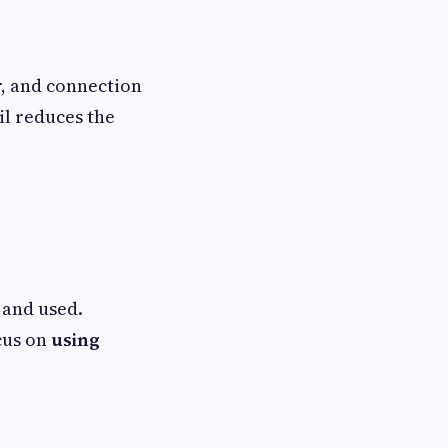
r, and connection
ail reduces the
 and used.
cus on
using