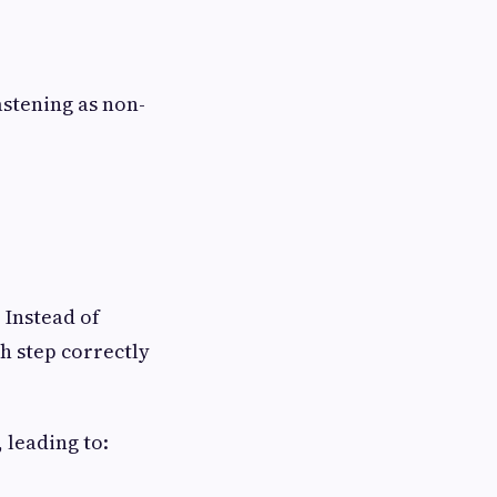
astening as non-
. Instead of
h step correctly
 leading to: