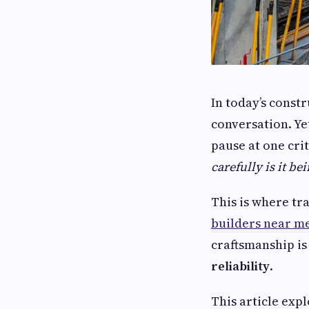
In today’s const
conversation. Ye
pause at one cri
carefully is it be
This is where tr
builders near m
craftsmanship is 
reliability
.
This article exp