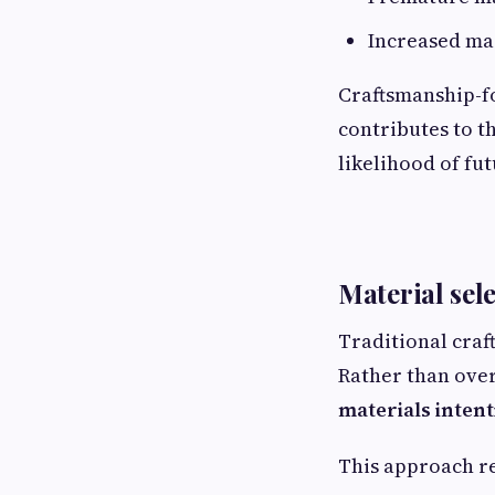
Increased ma
Craftsmanship-fo
contributes to th
likelihood of fu
Material sel
Traditional craf
Rather than ove
materials intent
This approach re