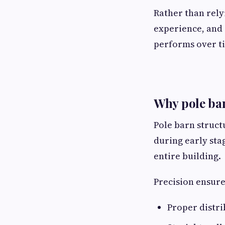
Rather than rely
experience, and 
performs over t
Why pole bar
Pole barn struct
during early sta
entire building.
Precision ensure
Proper distri