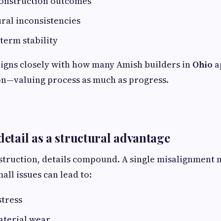
construction outcomes
ral inconsistencies
term stability
igns closely with how many Amish builders in
Ohio
a
on—valuing process as much as progress.
detail as a structural advantage
struction, details compound. A single misalignment
all issues can lead to:
stress
terial wear