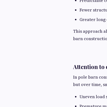
Predictable 
Fewer structu
Greater long-
This approach al
barn constructi
Attention to 
In pole barn con
but over time, sm
Uneven load 
Premature ma