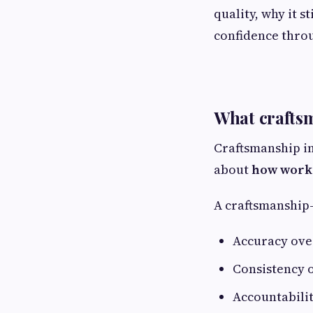
quality, why it 
confidence thro
What craftsm
Craftsmanship in
about
how work 
A craftsmanship
Accuracy ove
Consistency 
Accountabilit