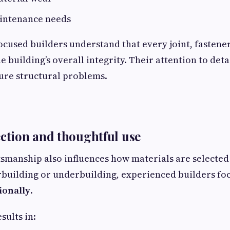
intenance needs
cused builders understand that every joint, fastene
e building’s overall integrity. Their attention to det
ture structural problems.
ection and thoughtful use
tsmanship also influences how materials are selected
rbuilding or underbuilding, experienced builders fo
ionally
.
sults in: