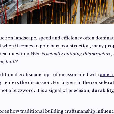
ruction landscape, speed and efficiency often dominat
t when it comes to pole barn construction, many pr
tical question:
Who is actually building this structure
ing built?
aditional craftsmanship—often associated with
amish
e
—enters the discussion. For buyers in the considerat
not a buzzword. It is a signal of
precision, durabilit
lores how traditional building craftsmanship influen