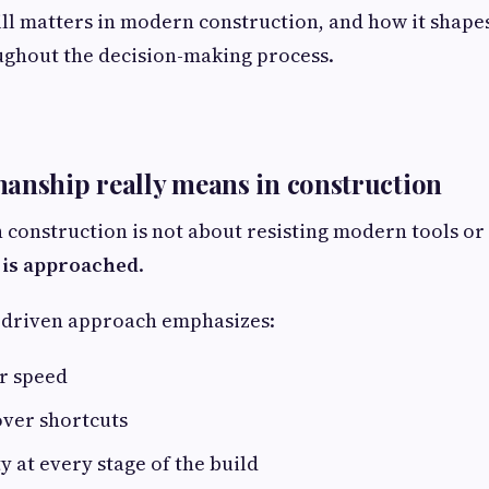
still matters in modern construction, and how it shape
ughout the decision-making process.
anship really means in construction
 construction is not about resisting modern tools or 
is approached
.
-driven approach emphasizes:
r speed
over shortcuts
y at every stage of the build