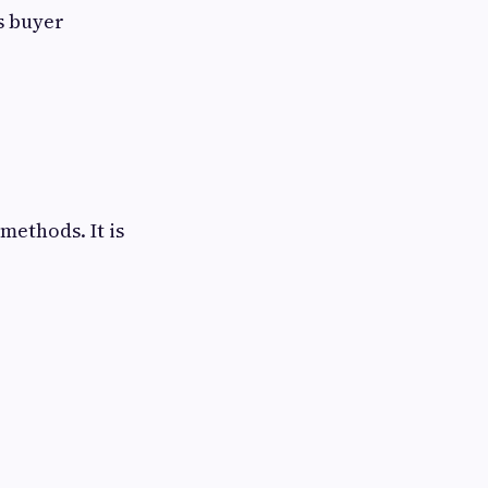
s buyer
methods. It is