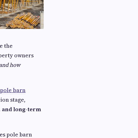
e the
operty owners
, and how
 pole barn
ion stage,
y, and long-term
ces pole barn