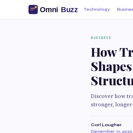
Technology
Busine
BUSINESS
How Tr
Shapes
Struct
Discover how tra
stronger, longer
Carl Lougher
December 31, 2025
·