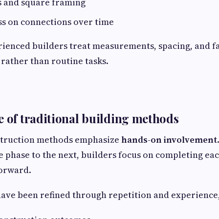
s and square framing
ss on connections over time
rienced builders treat measurements, spacing, and f
 rather than routine tasks.
e of traditional building methods
struction methods emphasize
hands-on involvement
 phase to the next, builders focus on completing eac
orward.
ve been refined through repetition and experience,