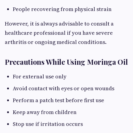
People recovering from physical strain
However, it is always advisable to consult a
healthcare professional if you have severe
arthritis or ongoing medical conditions.
Precautions While Using Moringa Oil
For external use only
Avoid contact with eyes or open wounds
Perform a patch test before first use
Keep away from children
Stop use if irritation occurs