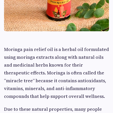
Moringa pain relief oil is a herbal oil formulated
using moringa extracts along with natural oils
and medicinal herbs known for their
therapeutic effects. Moringa is often called the
“miracle tree” because it contains antioxidants,
vitamins, minerals, and anti-inflammatory
compounds that help support overall wellness.
Due to these natural properties, many people