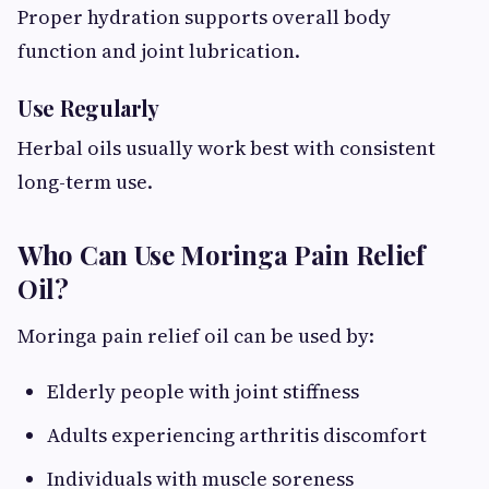
Proper hydration supports overall body
function and joint lubrication.
Use Regularly
Herbal oils usually work best with consistent
long-term use.
Who Can Use Moringa Pain Relief
Oil?
Moringa pain relief oil can be used by:
Elderly people with joint stiffness
Adults experiencing arthritis discomfort
Individuals with muscle soreness