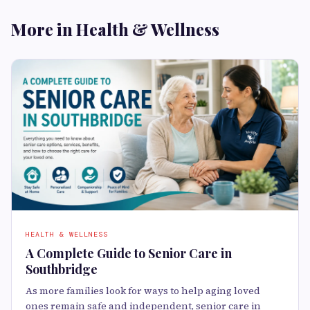
More in Health & Wellness
HEALTH & WELLNESS
A Complete Guide to Senior Care in
Southbridge
As more families look for ways to help aging loved
ones remain safe and independent, senior care in