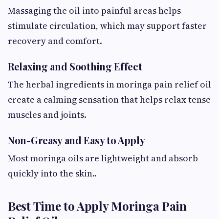
Massaging the oil into painful areas helps
stimulate circulation, which may support faster
recovery and comfort.
Relaxing and Soothing Effect
The herbal ingredients in moringa pain relief oil
create a calming sensation that helps relax tense
muscles and joints.
Non-Greasy and Easy to Apply
Most moringa oils are lightweight and absorb
quickly into the skin..
Best Time to Apply Moringa Pain