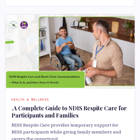
HEALTH & WELLNESS
.A Complete Guide to NDIS Respite Care for
Participants and Families
NDIS Respite Care provides temporary support for
NDIS participants while giving family members and
carers the opportunit