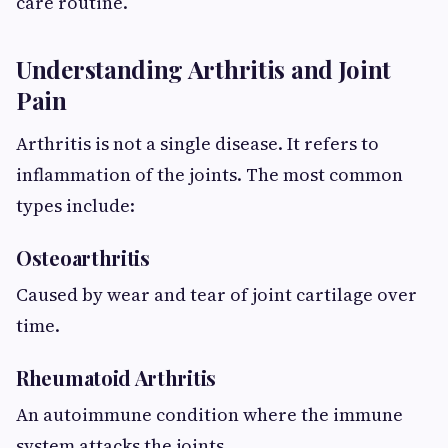
care routine.
Understanding Arthritis and Joint
Pain
Arthritis is not a single disease. It refers to
inflammation of the joints. The most common
types include:
Osteoarthritis
Caused by wear and tear of joint cartilage over
time.
Rheumatoid Arthritis
An autoimmune condition where the immune
system attacks the joints.