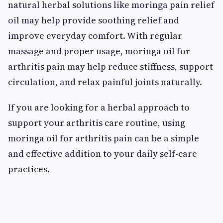
natural herbal solutions like moringa pain relief
oil may help provide soothing relief and
improve everyday comfort. With regular
massage and proper usage, moringa oil for
arthritis pain may help reduce stiffness, support
circulation, and relax painful joints naturally.
If you are looking for a herbal approach to
support your arthritis care routine, using
moringa oil for arthritis pain can be a simple
and effective addition to your daily self-care
practices.