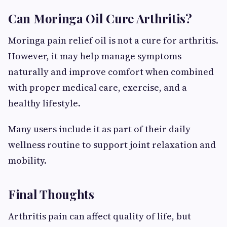
Can Moringa Oil Cure Arthritis?
Moringa pain relief oil is not a cure for arthritis.
However, it may help manage symptoms
naturally and improve comfort when combined
with proper medical care, exercise, and a
healthy lifestyle.
Many users include it as part of their daily
wellness routine to support joint relaxation and
mobility.
Final Thoughts
Arthritis pain can affect quality of life, but