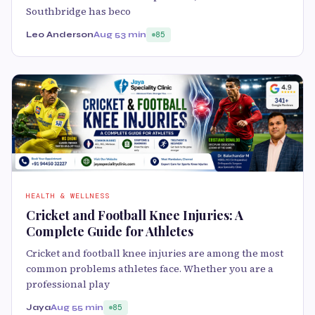
Southbridge has beco
Leo Anderson
Aug 5
3 min
85
HEALTH & WELLNESS
Cricket and Football Knee Injuries: A
Complete Guide for Athletes
Cricket and football knee injuries are among the most
common problems athletes face. Whether you are a
professional play
Jaya
Aug 5
5 min
85