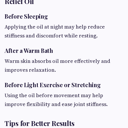
Relief Oil
Before Sleeping
Applying the oil at night may help reduce
stiffness and discomfort while resting.
After a Warm Bath
Warm skin absorbs oil more effectively and
improves relaxation.
Before Light Exercise or Stretching
Using the oil before movement may help
improve flexibility and ease joint stiffness.
Tips for Better Results