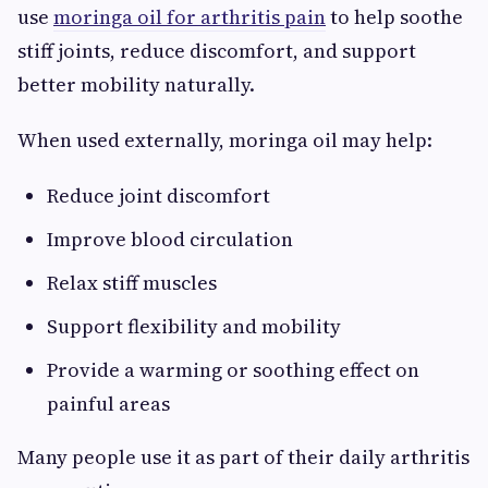
use
moringa oil for arthritis pain
to help soothe
stiff joints, reduce discomfort, and support
better mobility naturally.
When used externally, moringa oil may help:
Reduce joint discomfort
Improve blood circulation
Relax stiff muscles
Support flexibility and mobility
Provide a warming or soothing effect on
painful areas
Many people use it as part of their daily arthritis