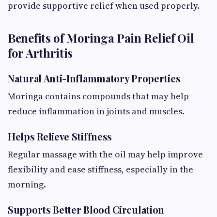
provide supportive relief when used properly.
Benefits of Moringa Pain Relief Oil
for Arthritis
Natural Anti-Inflammatory Properties
Moringa contains compounds that may help
reduce inflammation in joints and muscles.
Helps Relieve Stiffness
Regular massage with the oil may help improve
flexibility and ease stiffness, especially in the
morning.
Supports Better Blood Circulation