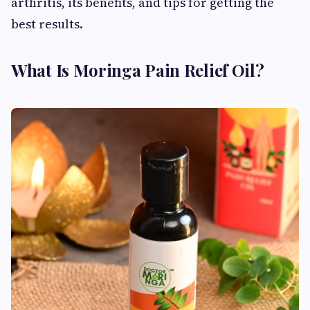
arthritis, its benefits, and tips for getting the
best results.
What Is Moringa Pain Relief Oil?