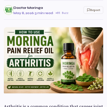
Doctor Moringa
Report
May 8, 2026
·
3 min read
·
85 Buzz
Arthritis is a common condition that causes joint