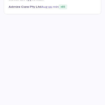
Admire Care Pty Ltd
Aug 5
5 min
85