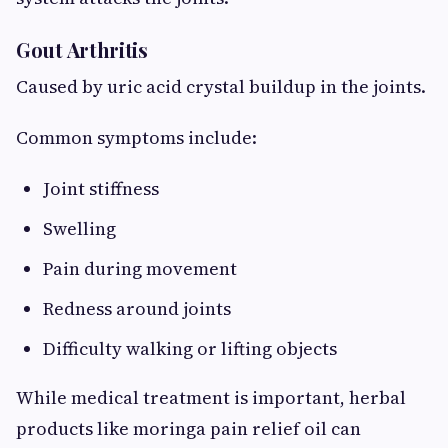
Gout Arthritis
Caused by uric acid crystal buildup in the joints.
Common symptoms include:
Joint stiffness
Swelling
Pain during movement
Redness around joints
Difficulty walking or lifting objects
While medical treatment is important, herbal
products like moringa pain relief oil can