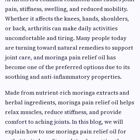
pain, stiffness, swelling, and reduced mobility.
Whether it affects the knees, hands, shoulders,
or back, arthritis can make daily activities
uncomfortable and tiring. Many people today
are turning toward natural remedies to support
joint care, and moringa pain relief oil has
become one of the preferred options due to its
soothing and anti-inflammatory properties.
Made from nutrient-rich moringa extracts and
herbal ingredients, moringa pain relief oil helps
relax muscles, reduce stiffness, and provide
comfort to aching joints. In this blog, we will
explain how to use moringa pain relief oil for