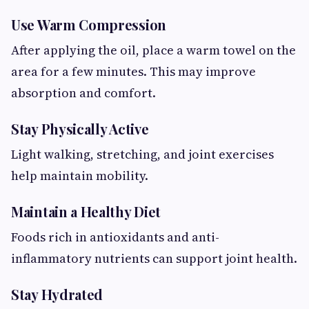
Use Warm Compression
After applying the oil, place a warm towel on the
area for a few minutes. This may improve
absorption and comfort.
Stay Physically Active
Light walking, stretching, and joint exercises
help maintain mobility.
Maintain a Healthy Diet
Foods rich in antioxidants and anti-
inflammatory nutrients can support joint health.
Stay Hydrated