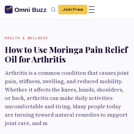
Join Free
HEALTH & WELLNESS
How to Use Moringa Pain Relief
Oil for Arthritis
Arthritis is a common condition that causes joint
pain, stiffness, swelling, and reduced mobility.
Whether it affects the knees, hands, shoulders,
or back, arthritis can make daily activities
uncomfortable and tiring. Many people today
are turning toward natural remedies to support
joint care, and m