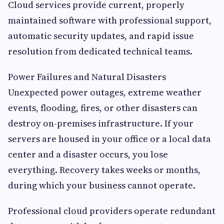
Cloud services provide current, properly
maintained software with professional support,
automatic security updates, and rapid issue
resolution from dedicated technical teams.
Power Failures and Natural Disasters
Unexpected power outages, extreme weather
events, flooding, fires, or other disasters can
destroy on-premises infrastructure. If your
servers are housed in your office or a local data
center and a disaster occurs, you lose
everything. Recovery takes weeks or months,
during which your business cannot operate.
Professional cloud providers operate redundant