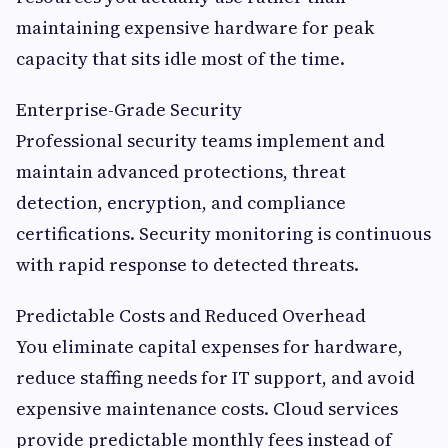
maintaining expensive hardware for peak
capacity that sits idle most of the time.
Enterprise-Grade Security
Professional security teams implement and
maintain advanced protections, threat
detection, encryption, and compliance
certifications. Security monitoring is continuous
with rapid response to detected threats.
Predictable Costs and Reduced Overhead
You eliminate capital expenses for hardware,
reduce staffing needs for IT support, and avoid
expensive maintenance costs. Cloud services
provide predictable monthly fees instead of