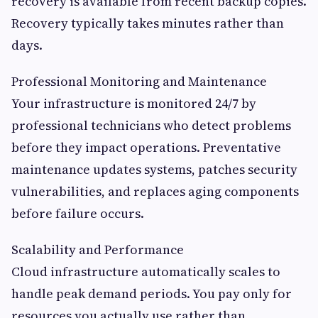
recovery is available from recent backup copies.
Recovery typically takes minutes rather than
days.
Professional Monitoring and Maintenance
Your infrastructure is monitored 24/7 by
professional technicians who detect problems
before they impact operations. Preventative
maintenance updates systems, patches security
vulnerabilities, and replaces aging components
before failure occurs.
Scalability and Performance
Cloud infrastructure automatically scales to
handle peak demand periods. You pay only for
resources you actually use rather than