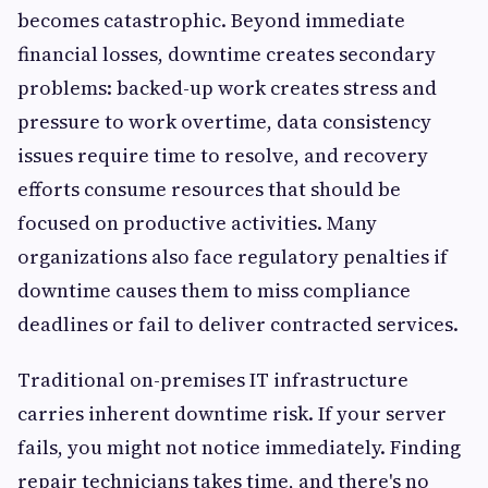
becomes catastrophic. Beyond immediate
financial losses, downtime creates secondary
problems: backed-up work creates stress and
pressure to work overtime, data consistency
issues require time to resolve, and recovery
efforts consume resources that should be
focused on productive activities. Many
organizations also face regulatory penalties if
downtime causes them to miss compliance
deadlines or fail to deliver contracted services.
Traditional on-premises IT infrastructure
carries inherent downtime risk. If your server
fails, you might not notice immediately. Finding
repair technicians takes time, and there's no