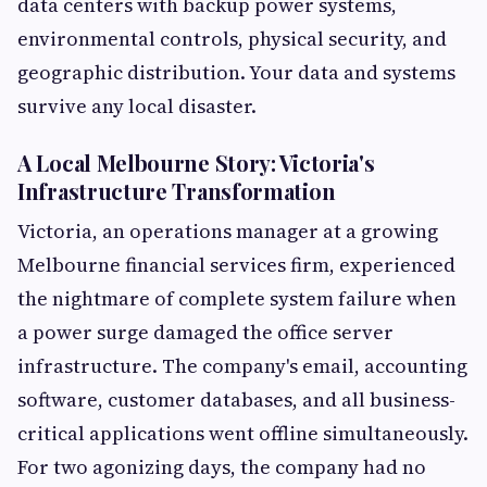
data centers with backup power systems,
environmental controls, physical security, and
geographic distribution. Your data and systems
survive any local disaster.
A Local Melbourne Story: Victoria's
Infrastructure Transformation
Victoria, an operations manager at a growing
Melbourne financial services firm, experienced
the nightmare of complete system failure when
a power surge damaged the office server
infrastructure. The company's email, accounting
software, customer databases, and all business-
critical applications went offline simultaneously.
For two agonizing days, the company had no