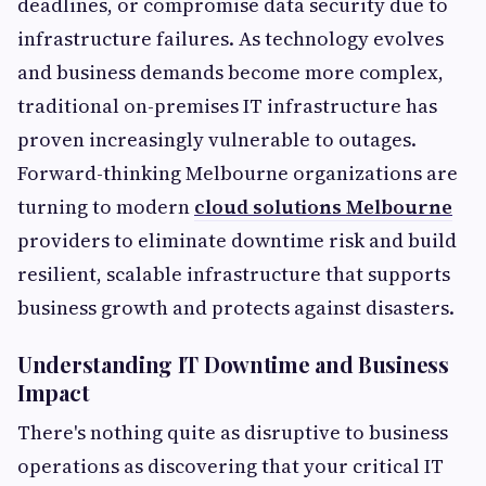
deadlines, or compromise data security due to
infrastructure failures. As technology evolves
and business demands become more complex,
traditional on-premises IT infrastructure has
proven increasingly vulnerable to outages.
Forward-thinking Melbourne organizations are
turning to modern
cloud solutions Melbourne
providers to eliminate downtime risk and build
resilient, scalable infrastructure that supports
business growth and protects against disasters.
Understanding IT Downtime and Business
Impact
There's nothing quite as disruptive to business
operations as discovering that your critical IT