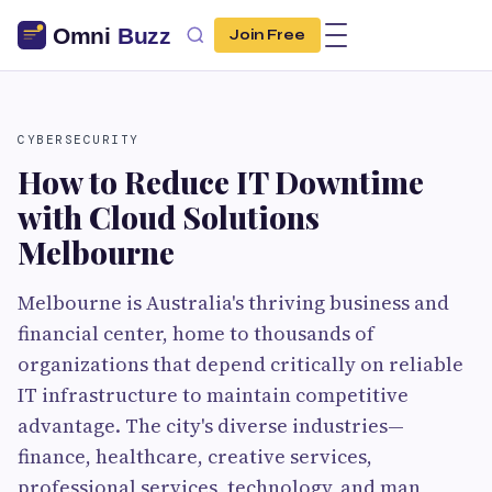
Join Free
CYBERSECURITY
How to Reduce IT Downtime
with Cloud Solutions
Melbourne
Melbourne is Australia's thriving business and
financial center, home to thousands of
organizations that depend critically on reliable
IT infrastructure to maintain competitive
advantage. The city's diverse industries—
finance, healthcare, creative services,
professional services, technology, and man