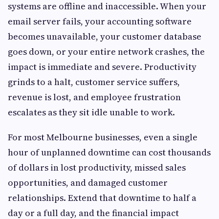
systems are offline and inaccessible. When your
email server fails, your accounting software
becomes unavailable, your customer database
goes down, or your entire network crashes, the
impact is immediate and severe. Productivity
grinds to a halt, customer service suffers,
revenue is lost, and employee frustration
escalates as they sit idle unable to work.
For most Melbourne businesses, even a single
hour of unplanned downtime can cost thousands
of dollars in lost productivity, missed sales
opportunities, and damaged customer
relationships. Extend that downtime to half a
day or a full day, and the financial impact