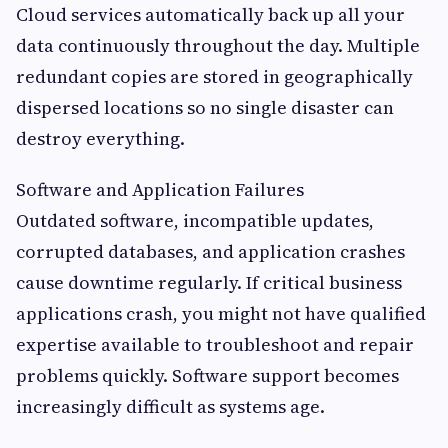
Cloud services automatically back up all your
data continuously throughout the day. Multiple
redundant copies are stored in geographically
dispersed locations so no single disaster can
destroy everything.
Software and Application Failures
Outdated software, incompatible updates,
corrupted databases, and application crashes
cause downtime regularly. If critical business
applications crash, you might not have qualified
expertise available to troubleshoot and repair
problems quickly. Software support becomes
increasingly difficult as systems age.