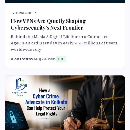
CYBERSECURITY
How VPNs Are Quietly Shaping
Cybersecurity's Next Frontier
Behind the Mask: A Digital Lifeline in a Connected
AgeOn an ordinary day in early 2026, millions of users
worldwide rely
Alex Petrov
Aug 6
6 min
91