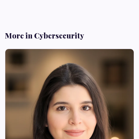
More in Cybersecurity