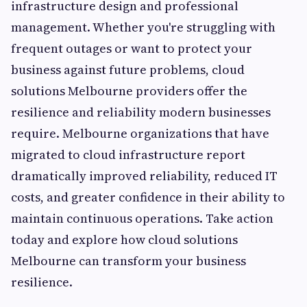
infrastructure design and professional
management. Whether you're struggling with
frequent outages or want to protect your
business against future problems, cloud
solutions Melbourne providers offer the
resilience and reliability modern businesses
require. Melbourne organizations that have
migrated to cloud infrastructure report
dramatically improved reliability, reduced IT
costs, and greater confidence in their ability to
maintain continuous operations. Take action
today and explore how cloud solutions
Melbourne can transform your business
resilience.