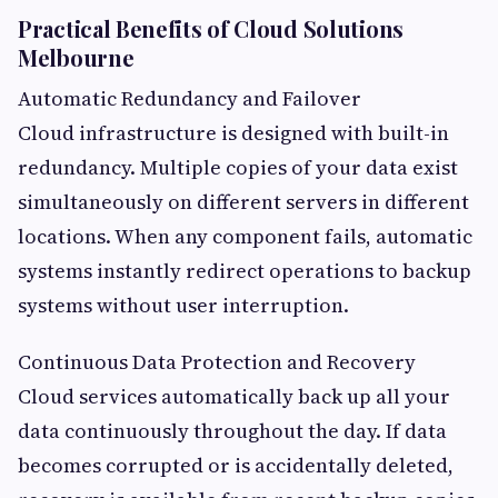
Practical Benefits of Cloud Solutions
Melbourne
Automatic Redundancy and Failover
Cloud infrastructure is designed with built-in
redundancy. Multiple copies of your data exist
simultaneously on different servers in different
locations. When any component fails, automatic
systems instantly redirect operations to backup
systems without user interruption.
Continuous Data Protection and Recovery
Cloud services automatically back up all your
data continuously throughout the day. If data
becomes corrupted or is accidentally deleted,