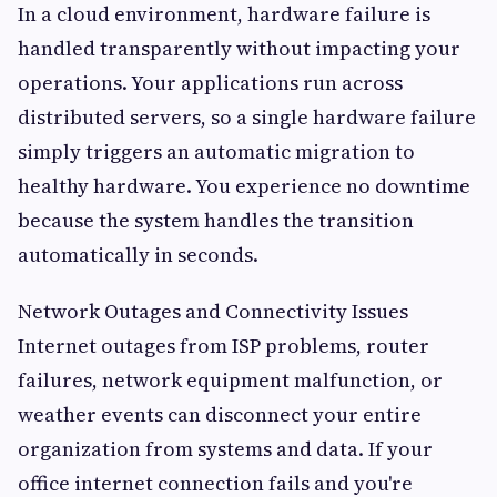
In a cloud environment, hardware failure is
handled transparently without impacting your
operations. Your applications run across
distributed servers, so a single hardware failure
simply triggers an automatic migration to
healthy hardware. You experience no downtime
because the system handles the transition
automatically in seconds.
Network Outages and Connectivity Issues
Internet outages from ISP problems, router
failures, network equipment malfunction, or
weather events can disconnect your entire
organization from systems and data. If your
office internet connection fails and you're