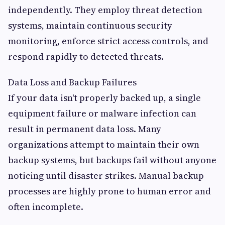
independently. They employ threat detection
systems, maintain continuous security
monitoring, enforce strict access controls, and
respond rapidly to detected threats.
Data Loss and Backup Failures
If your data isn't properly backed up, a single
equipment failure or malware infection can
result in permanent data loss. Many
organizations attempt to maintain their own
backup systems, but backups fail without anyone
noticing until disaster strikes. Manual backup
processes are highly prone to human error and
often incomplete.