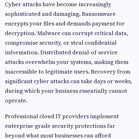
Cyber attacks have become increasingly
sophisticated and damaging. Ransomware
encrypts your files and demands payment for
decryption. Malware can corrupt critical data,
compromise security, or steal confidential
information. Distributed denial-of-service
attacks overwhelm your systems, making them
inaccessible to legitimate users. Recovery from
significant cyber attacks can take days or weeks,
during which your business essentially cannot
operate.
Professional cloud IT providers implement
enterprise-grade security protections far
beyond what most businesses can afford