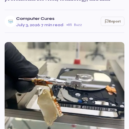
Computer Cures
Report
July 3, 2026
·
7 min read
·
85 Buzz