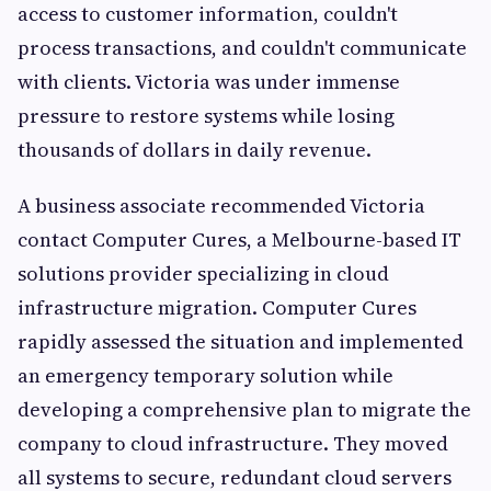
access to customer information, couldn't
process transactions, and couldn't communicate
with clients. Victoria was under immense
pressure to restore systems while losing
thousands of dollars in daily revenue.
A business associate recommended Victoria
contact Computer Cures, a Melbourne-based IT
solutions provider specializing in cloud
infrastructure migration. Computer Cures
rapidly assessed the situation and implemented
an emergency temporary solution while
developing a comprehensive plan to migrate the
company to cloud infrastructure. They moved
all systems to secure, redundant cloud servers