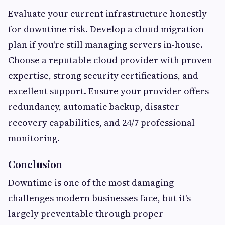
Evaluate your current infrastructure honestly
for downtime risk. Develop a cloud migration
plan if you're still managing servers in-house.
Choose a reputable cloud provider with proven
expertise, strong security certifications, and
excellent support. Ensure your provider offers
redundancy, automatic backup, disaster
recovery capabilities, and 24/7 professional
monitoring.
Conclusion
Downtime is one of the most damaging
challenges modern businesses face, but it's
largely preventable through proper