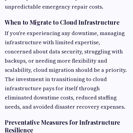
unpredictable emergency repair costs.
When to Migrate to Cloud Infrastructure
If you're experiencing any downtime, managing
infrastructure with limited expertise,
concerned about data security, struggling with
backups, or needing more flexibility and
scalability, cloud migration should be a priority.
The investment in transitioning to cloud
infrastructure pays for itself through
eliminated downtime costs, reduced staffing
needs, and avoided disaster recovery expenses.
Preventative Measures for Infrastructure
Resilience