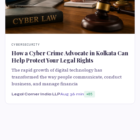
CYBERSECURITY
How a Cyber Crime Advocate in Kolkata Can
Help Protect Your Legal Rights
The rapid growth of digital technology has
transformed the way people communicate, conduct
business, and manage financia
Legal Corner India LLP
Aug 3
6 min
85