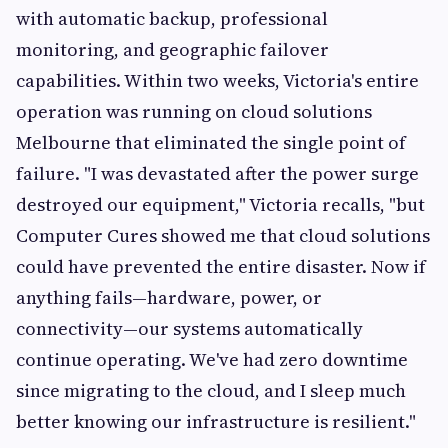
with automatic backup, professional
monitoring, and geographic failover
capabilities. Within two weeks, Victoria's entire
operation was running on cloud solutions
Melbourne that eliminated the single point of
failure. "I was devastated after the power surge
destroyed our equipment," Victoria recalls, "but
Computer Cures showed me that cloud solutions
could have prevented the entire disaster. Now if
anything fails—hardware, power, or
connectivity—our systems automatically
continue operating. We've had zero downtime
since migrating to the cloud, and I sleep much
better knowing our infrastructure is resilient."