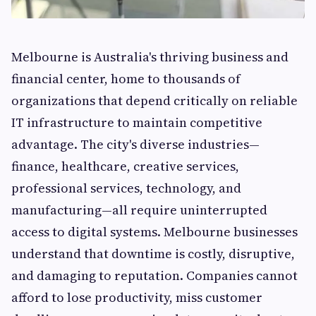
Melbourne is Australia's thriving business and
financial center, home to thousands of
organizations that depend critically on reliable
IT infrastructure to maintain competitive
advantage. The city's diverse industries—
finance, healthcare, creative services,
professional services, technology, and
manufacturing—all require uninterrupted
access to digital systems. Melbourne businesses
understand that downtime is costly, disruptive,
and damaging to reputation. Companies cannot
afford to lose productivity, miss customer