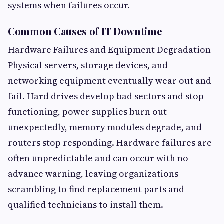
systems when failures occur.
Common Causes of IT Downtime
Hardware Failures and Equipment Degradation
Physical servers, storage devices, and
networking equipment eventually wear out and
fail. Hard drives develop bad sectors and stop
functioning, power supplies burn out
unexpectedly, memory modules degrade, and
routers stop responding. Hardware failures are
often unpredictable and can occur with no
advance warning, leaving organizations
scrambling to find replacement parts and
qualified technicians to install them.