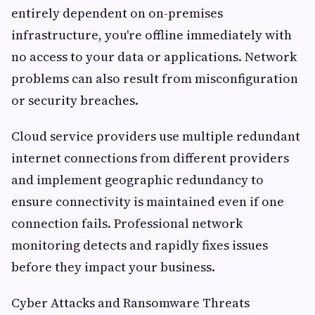
entirely dependent on on-premises
infrastructure, you're offline immediately with
no access to your data or applications. Network
problems can also result from misconfiguration
or security breaches.
Cloud service providers use multiple redundant
internet connections from different providers
and implement geographic redundancy to
ensure connectivity is maintained even if one
connection fails. Professional network
monitoring detects and rapidly fixes issues
before they impact your business.
Cyber Attacks and Ransomware Threats