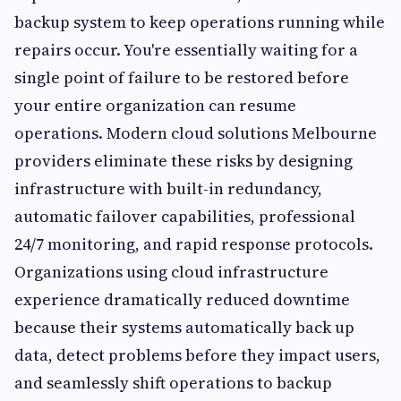
backup system to keep operations running while
repairs occur. You're essentially waiting for a
single point of failure to be restored before
your entire organization can resume
operations. Modern cloud solutions Melbourne
providers eliminate these risks by designing
infrastructure with built-in redundancy,
automatic failover capabilities, professional
24/7 monitoring, and rapid response protocols.
Organizations using cloud infrastructure
experience dramatically reduced downtime
because their systems automatically back up
data, detect problems before they impact users,
and seamlessly shift operations to backup