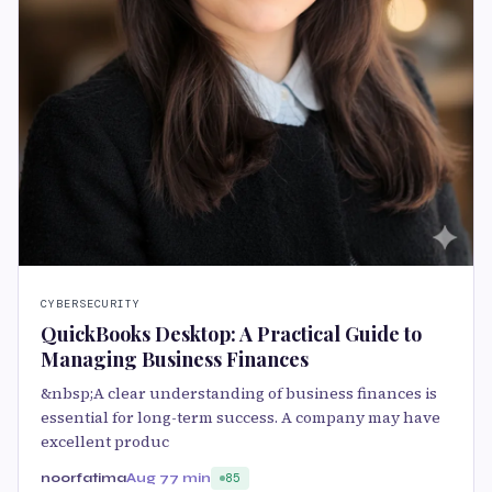
CYBERSECURITY
QuickBooks Desktop: A Practical Guide to
Managing Business Finances
&nbsp;A clear understanding of business finances is
essential for long-term success. A company may have
excellent produc
noorfatima
Aug 7
7 min
85