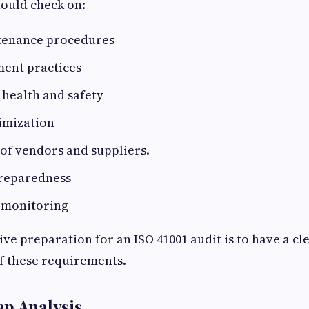
ould check on:
ntenance procedures
ent practices
health and safety
imization
f vendors and suppliers.
reparedness
 monitoring
ive preparation for an ISO 41001 audit is to have a cl
f these requirements.
ap Analysis