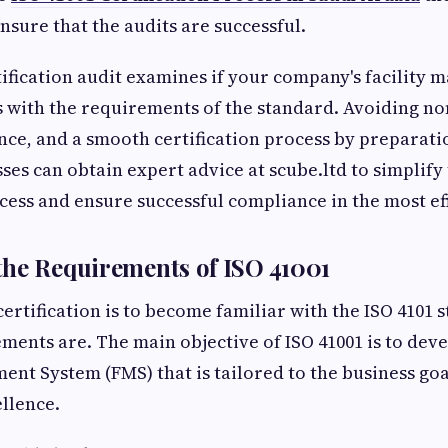
nsure that the audits are successful.
tification audit examines if your company's facility
 with the requirements of the standard. Avoiding no
nce, and a smooth certification process by preparati
ses can obtain expert advice at scube.ltd to simplify 
ocess and ensure successful compliance in the most ef
he Requirements of ISO 41001
 certification is to become familiar with the ISO 4101
ments are. The main objective of ISO 41001 is to deve
ent System (FMS) that is tailored to the business g
llence.