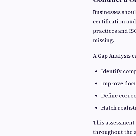
Businesses shoul
certification au
practices and IS
missing.
A Gap Analysis c
Identify comp
Improve doc
Define correc
Hatch realist
This assessment 
throughout the a