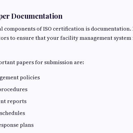
per Documentation
al components of ISO certification is documentation. 
ors to ensure that your facility management system i
rtant papers for submission are:
agement policies
procedures
ent reports
schedules
sponse plans