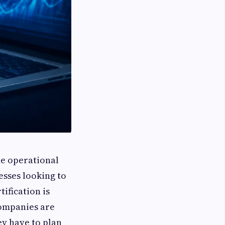
he operational
esses looking to
ification is
companies are
y have to plan