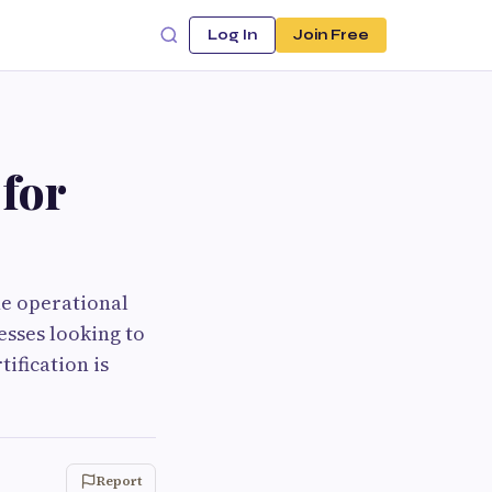
Log In
Join Free
for
he operational
esses looking to
ification is
Report