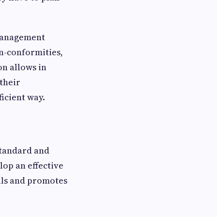
 management
n-conformities,
on allows in
their
ficient way.
 standard and
lop an effective
oals and promotes