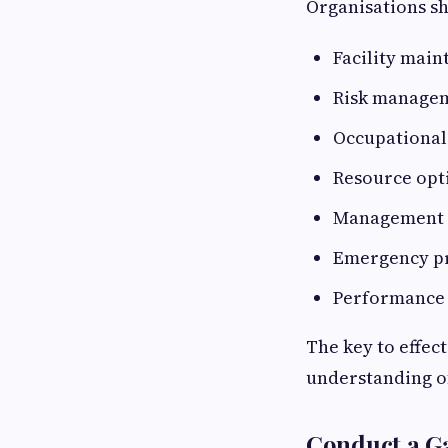
Organisations sh
Facility mai
Risk managem
Occupational 
Resource opt
Management o
Emergency p
Performance
The key to effect
understanding o
Conduct a G