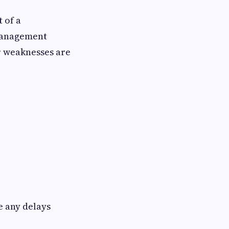
 of a
 management
r weaknesses are
e any delays