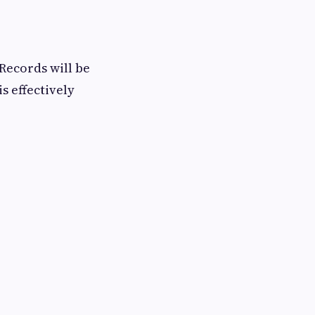
Records will be
s effectively