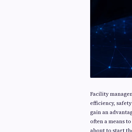
Facility managem
efficiency, safe
gain an advantag
often a means t
about to start t