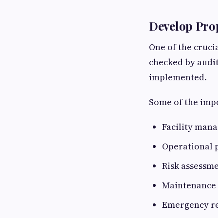
Develop Pro
One of the cruci
checked by audit
implemented.
Some of the impo
Facility man
Operational 
Risk assessm
Maintenance 
Emergency re