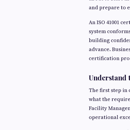
and prepare to e
An ISO 41001 cer
system conforms
building confide
advance. Busines
certification pr
Understand t
The first step in
what the require
Facility Managem
operational exce