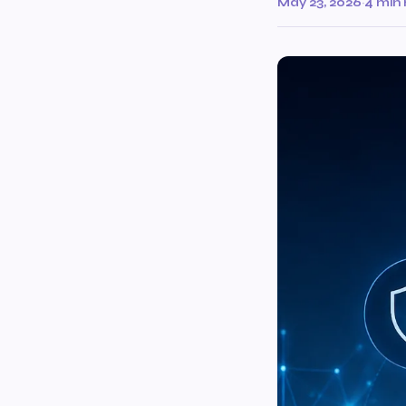
May 23, 2026
·
4 min