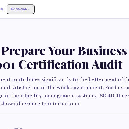
ss
Browse
 Prepare Your Business 
01 Certification Audit
ent contributes significantly to the betterment of t
ty and satisfaction of the work environment. For busin
e in their facility management systems, ISO 41001 cert
 show adherence to internationa