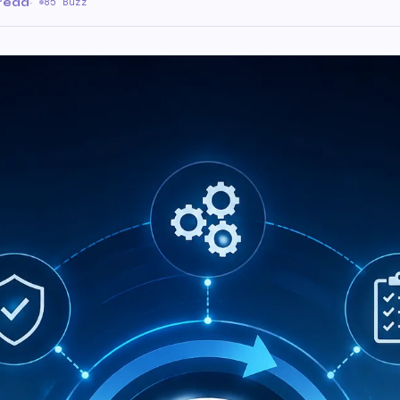
 read
·
85 Buzz