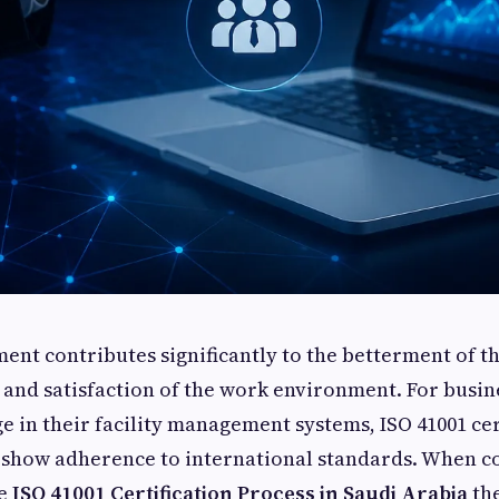
ent contributes significantly to the betterment of t
ty and satisfaction of the work environment. For busin
e in their facility management systems, ISO 41001 cert
o show adherence to international standards. When 
he
ISO 41001 Certification Process in Saudi Arabia
the