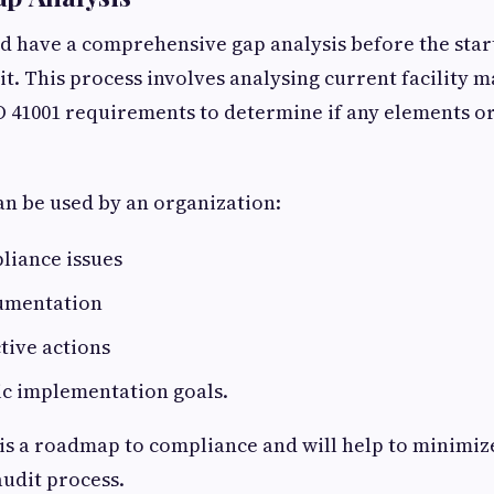
d have a comprehensive gap analysis before the start
dit. This process involves analysing current facility
O 41001 requirements to determine if any elements o
an be used by an organization:
liance issues
umentation
tive actions
ic implementation goals.
is a roadmap to compliance and will help to minimiz
udit process.