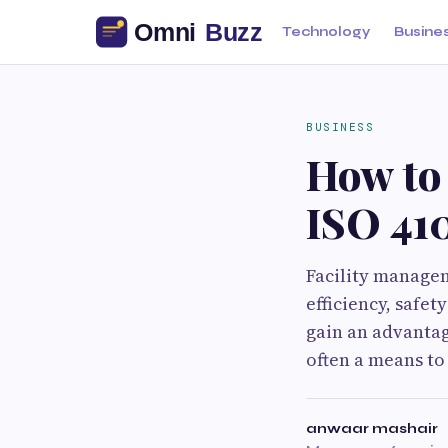
Technology
Busine
BUSINESS
How to
ISO 410
Facility managem
efficiency, safe
gain an advantag
often a means to
anwaar mashair