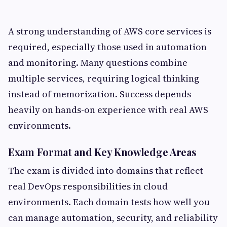
A strong understanding of AWS core services is
required, especially those used in automation
and monitoring. Many questions combine
multiple services, requiring logical thinking
instead of memorization. Success depends
heavily on hands-on experience with real AWS
environments.
Exam Format and Key Knowledge Areas
The exam is divided into domains that reflect
real DevOps responsibilities in cloud
environments. Each domain tests how well you
can manage automation, security, and reliability