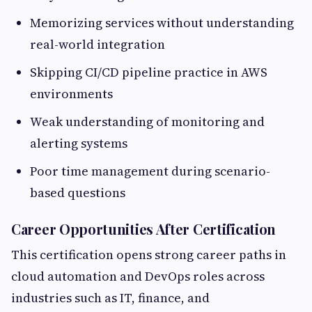
Memorizing services without understanding
real-world integration
Skipping CI/CD pipeline practice in AWS
environments
Weak understanding of monitoring and
alerting systems
Poor time management during scenario-
based questions
Career Opportunities After Certification
This certification opens strong career paths in
cloud automation and DevOps roles across
industries such as IT, finance, and