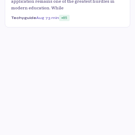
application remains one of the greatest hurdles in
modern education. While
Techyguide
Aug 7
3 min
85