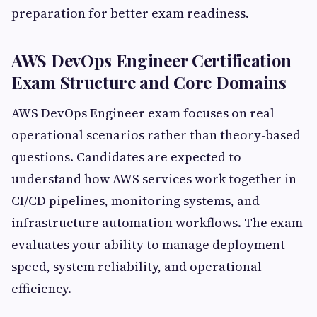
preparation for better exam readiness.
AWS DevOps Engineer Certification
Exam Structure and Core Domains
AWS DevOps Engineer exam focuses on real
operational scenarios rather than theory-based
questions. Candidates are expected to
understand how AWS services work together in
CI/CD pipelines, monitoring systems, and
infrastructure automation workflows. The exam
evaluates your ability to manage deployment
speed, system reliability, and operational
efficiency.