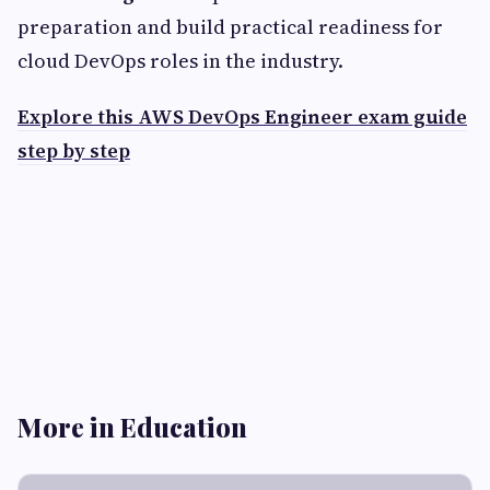
preparation and build practical readiness for
cloud DevOps roles in the industry.
Explore this AWS DevOps Engineer exam guide
step by step
More in Education