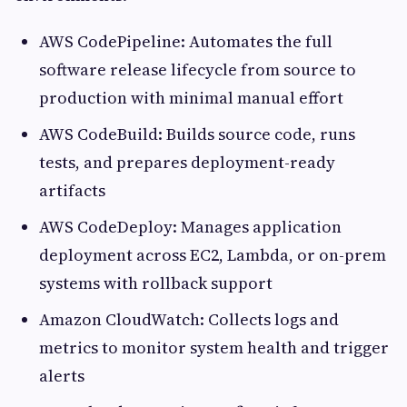
AWS CodePipeline: Automates the full
software release lifecycle from source to
production with minimal manual effort
AWS CodeBuild: Builds source code, runs
tests, and prepares deployment-ready
artifacts
AWS CodeDeploy: Manages application
deployment across EC2, Lambda, or on-prem
systems with rollback support
Amazon CloudWatch: Collects logs and
metrics to monitor system health and trigger
alerts