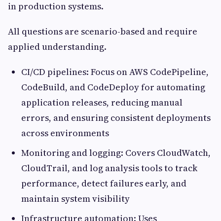
in production systems.
All questions are scenario-based and require
applied understanding.
CI/CD pipelines: Focus on AWS CodePipeline,
CodeBuild, and CodeDeploy for automating
application releases, reducing manual
errors, and ensuring consistent deployments
across environments
Monitoring and logging: Covers CloudWatch,
CloudTrail, and log analysis tools to track
performance, detect failures early, and
maintain system visibility
Infrastructure automation: Uses