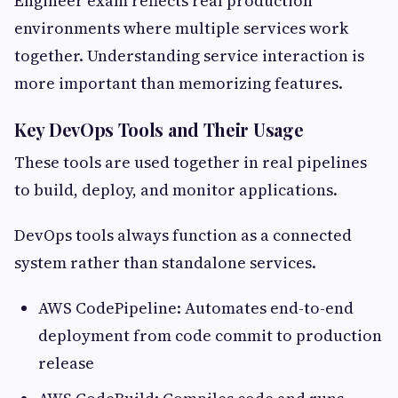
Engineer exam reflects real production
environments where multiple services work
together. Understanding service interaction is
more important than memorizing features.
Key DevOps Tools and Their Usage
These tools are used together in real pipelines
to build, deploy, and monitor applications.
DevOps tools always function as a connected
system rather than standalone services.
AWS CodePipeline: Automates end-to-end
deployment from code commit to production
release