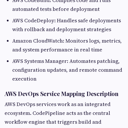
AWS CodeBuild: Compiles code and runs
automated tests before deployment
AWS CodeDeploy: Handles safe deployments
with rollback and deployment strategies
Amazon CloudWatch: Monitors logs, metrics,
and system performance in real time
AWS Systems Manager: Automates patching,
configuration updates, and remote command
execution
AWS DevOps Service Mapping Description
AWS DevOps services work as an integrated
ecosystem. CodePipeline acts as the central
workflow engine that triggers build and