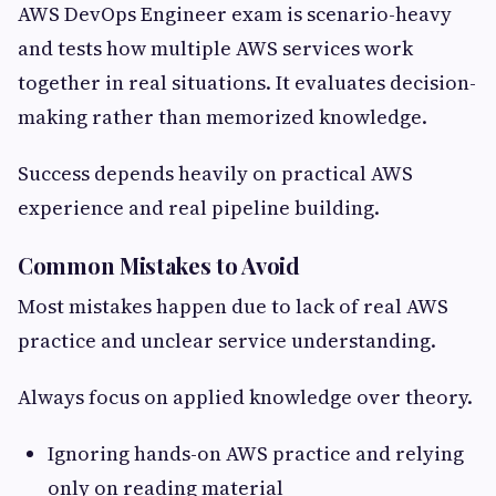
AWS DevOps Engineer exam is scenario-heavy
and tests how multiple AWS services work
together in real situations. It evaluates decision-
making rather than memorized knowledge.
Success depends heavily on practical AWS
experience and real pipeline building.
Common Mistakes to Avoid
Most mistakes happen due to lack of real AWS
practice and unclear service understanding.
Always focus on applied knowledge over theory.
Ignoring hands-on AWS practice and relying
only on reading material