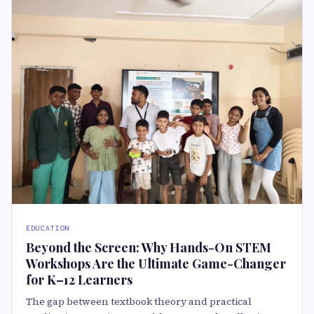
EDUCATION
Beyond the Screen: Why Hands-On STEM
Workshops Are the Ultimate Game-Changer
for K–12 Learners
The gap between textbook theory and practical