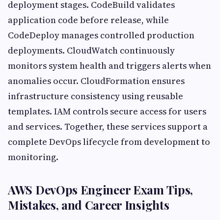
deployment stages. CodeBuild validates
application code before release, while
CodeDeploy manages controlled production
deployments. CloudWatch continuously
monitors system health and triggers alerts when
anomalies occur. CloudFormation ensures
infrastructure consistency using reusable
templates. IAM controls secure access for users
and services. Together, these services support a
complete DevOps lifecycle from development to
monitoring.
AWS DevOps Engineer Exam Tips,
Mistakes, and Career Insights