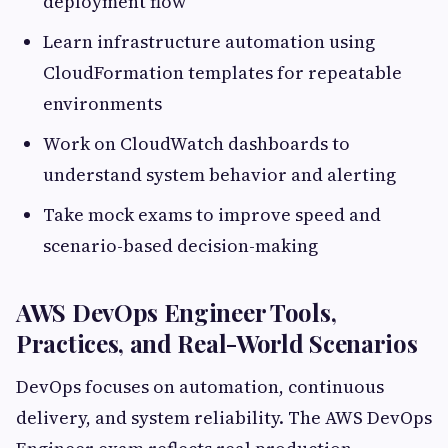
deployment flow
Learn infrastructure automation using
CloudFormation templates for repeatable
environments
Work on CloudWatch dashboards to
understand system behavior and alerting
Take mock exams to improve speed and
scenario-based decision-making
AWS DevOps Engineer Tools,
Practices, and Real-World Scenarios
DevOps focuses on automation, continuous
delivery, and system reliability. The AWS DevOps