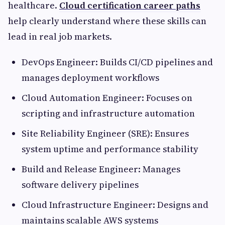
healthcare.
Cloud certification career paths
help clearly understand where these skills can
lead in real job markets.
DevOps Engineer: Builds CI/CD pipelines and
manages deployment workflows
Cloud Automation Engineer: Focuses on
scripting and infrastructure automation
Site Reliability Engineer (SRE): Ensures
system uptime and performance stability
Build and Release Engineer: Manages
software delivery pipelines
Cloud Infrastructure Engineer: Designs and
maintains scalable AWS systems