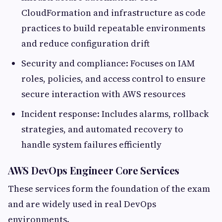
CloudFormation and infrastructure as code
practices to build repeatable environments
and reduce configuration drift
Security and compliance: Focuses on IAM
roles, policies, and access control to ensure
secure interaction with AWS resources
Incident response: Includes alarms, rollback
strategies, and automated recovery to
handle system failures efficiently
AWS DevOps Engineer Core Services
These services form the foundation of the exam
and are widely used in real DevOps
environments.