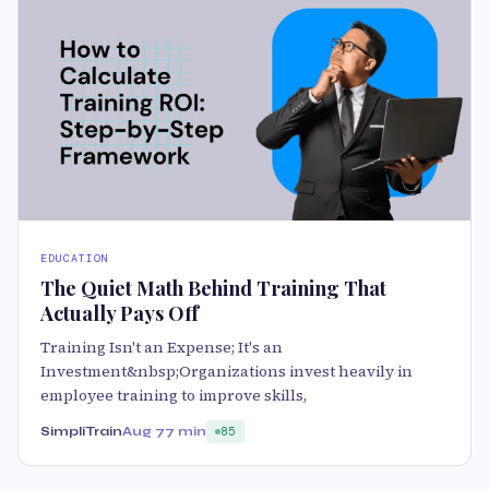
EDUCATION
The Quiet Math Behind Training That
Actually Pays Off
Training Isn't an Expense; It's an
Investment&nbsp;Organizations invest heavily in
employee training to improve skills,
SimpliTrain
Aug 7
7 min
85