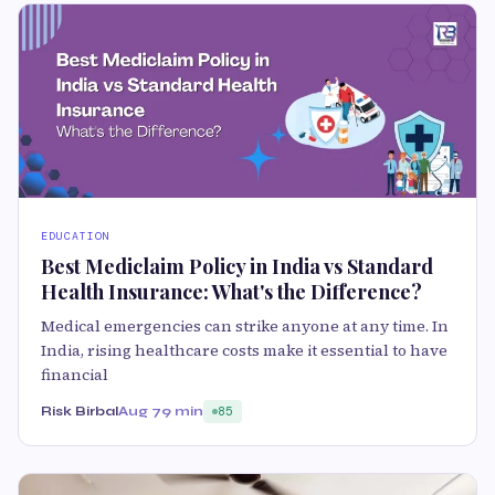
EDUCATION
Best Mediclaim Policy in India vs Standard
Health Insurance: What's the Difference?
Medical emergencies can strike anyone at any time. In
India, rising healthcare costs make it essential to have
financial
Risk Birbal
Aug 7
9 min
85