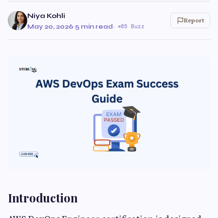
Niya Kohli
Report
May 20, 2026
·
5 min read
·
85 Buzz
Introduction