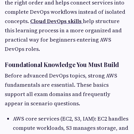
the right order and helps connect services into
complete DevOps workflows instead of isolated
concepts.
Cloud DevOps skills
help structure
this learning process in a more organized and
practical way for beginners entering AWS
DevOps roles.
Foundational Knowledge You Must Build
Before advanced DevOps topics, strong AWS
fundamentals are essential. These basics
support all exam domains and frequently
appear in scenario questions.
AWS core services (EC2, S3, IAM): EC2 handles
compute workloads, S3 manages storage, and