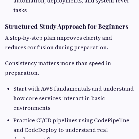
automation, deployments, and system-level
tasks
Structured Study Approach for Beginners
A step-by-step plan improves clarity and
reduces confusion during preparation.
Consistency matters more than speed in
preparation.
Start with AWS fundamentals and understand
how core services interact in basic
environments
Practice CI/CD pipelines using CodePipeline
and CodeDeploy to understand real