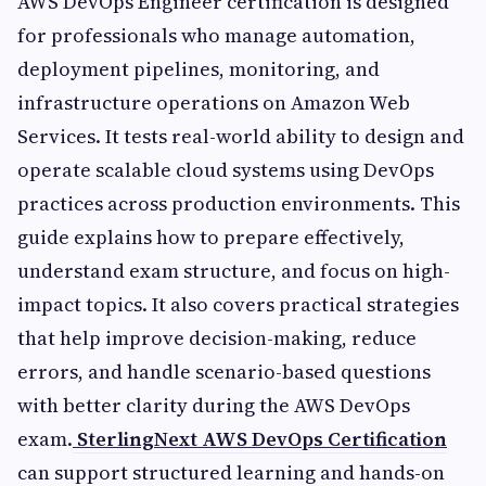
AWS DevOps Engineer certification is designed
for professionals who manage automation,
deployment pipelines, monitoring, and
infrastructure operations on Amazon Web
Services. It tests real-world ability to design and
operate scalable cloud systems using DevOps
practices across production environments. This
guide explains how to prepare effectively,
understand exam structure, and focus on high-
impact topics. It also covers practical strategies
that help improve decision-making, reduce
errors, and handle scenario-based questions
with better clarity during the AWS DevOps
exam.
SterlingNext AWS DevOps Certification
can support structured learning and hands-on