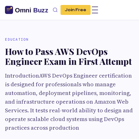
Join Free
EDUCATION
How to Pass AWS DevOps
Engineer Exam in First Attempt
IntroductionAWS DevOps Engineer certification
is designed for professionals who manage
automation, deployment pipelines, monitoring,
and infrastructure operations on Amazon Web
Services. It tests real-world ability to design and
operate scalable cloud systems using DevOps
practices across production