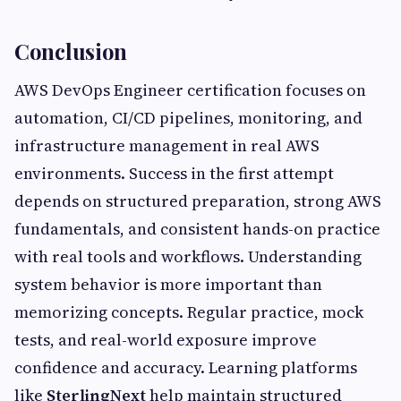
Conclusion
AWS DevOps Engineer certification focuses on
automation, CI/CD pipelines, monitoring, and
infrastructure management in real AWS
environments. Success in the first attempt
depends on structured preparation, strong AWS
fundamentals, and consistent hands-on practice
with real tools and workflows. Understanding
system behavior is more important than
memorizing concepts. Regular practice, mock
tests, and real-world exposure improve
confidence and accuracy. Learning platforms
like
SterlingNext
help maintain structured