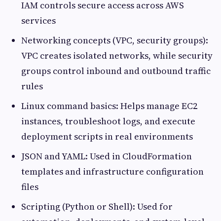
IAM controls secure access across AWS
services
Networking concepts (VPC, security groups):
VPC creates isolated networks, while security
groups control inbound and outbound traffic
rules
Linux command basics: Helps manage EC2
instances, troubleshoot logs, and execute
deployment scripts in real environments
JSON and YAML: Used in CloudFormation
templates and infrastructure configuration
files
Scripting (Python or Shell): Used for