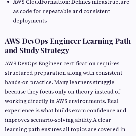
AWS CloudFormation: Defines infrastructure
as code for repeatable and consistent
deployments
AWS DevOps Engineer Learning Path
and Study Strategy
AWS DevOps Engineer certification requires
structured preparation along with consistent
hands-on practice. Many learners struggle
because they focus only on theory instead of
working directly in AWS environments. Real
experience is what builds exam confidence and
improves scenario-solving ability.A clear
learning path ensures all topics are covered in