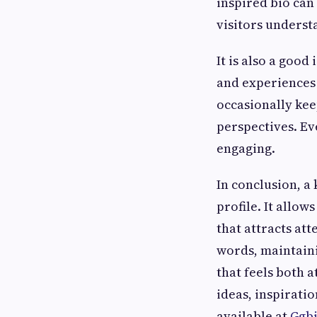
inspired bio can
visitors underst
It is also a good
and experiences 
occasionally kee
perspectives. Ev
engaging.
In conclusion, a
profile. It allow
that attracts at
words, maintainin
that feels both 
ideas, inspirati
available at
Ggb