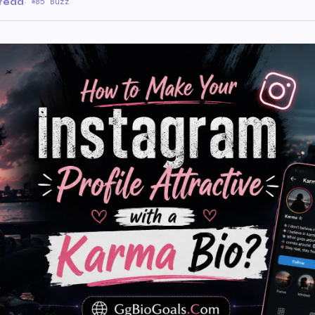
 read
·
85 Buzz