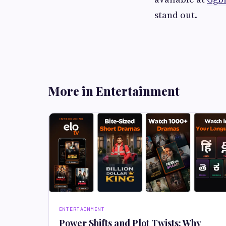
stand out.
More in Entertainment
ENTERTAINMENT
Power Shifts and Plot Twists: Why