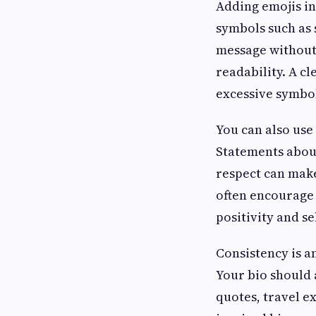
Adding emojis i
symbols such as 
message without 
readability. A c
excessive symbo
You can also use
Statements about
respect can make
often encourage
positivity and s
Consistency is a
Your bio should 
quotes, travel e