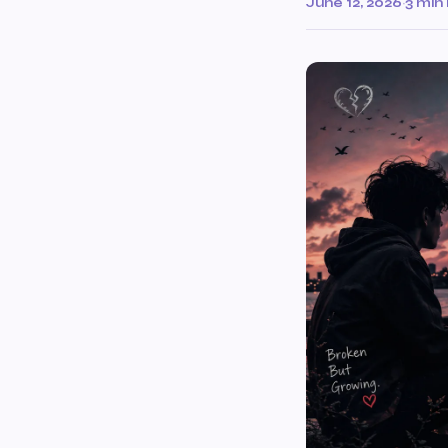
June 12, 2026
·
3 min