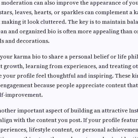
n moderation can also improve the appearance of you
stars, leaves, hearts, or sparkles can complement a
making it look cluttered. The key is to maintain bal
lean and organized bio is often more appealing than on
ls and decorations.
 your karma bio to share a personal belief or life phi
 growth, learning from experiences, and treating o
 your profile feel thoughtful and inspiring. These k
 engagement because people appreciate content tha
elf-improvement.
nother important aspect of building an attractive Ins
align with the content you post. If your profile featu
xperiences, lifestyle content, or personal achievemen