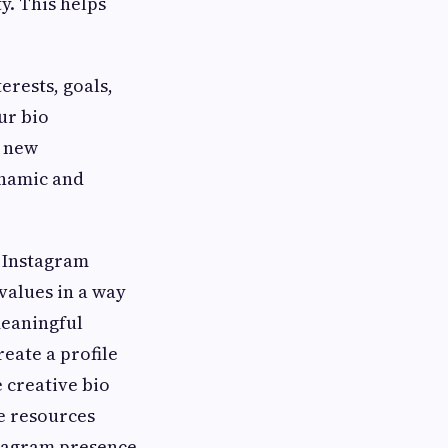
y. This helps
erests, goals,
ur bio
s new
ynamic and
r Instagram
 values in a way
meaningful
reate a profile
 creative bio
he resources
stagram presence