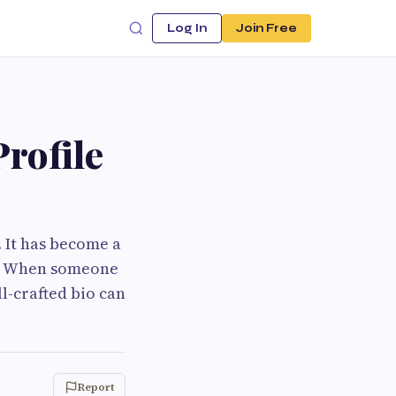
Log In
Join Free
rofile
. It has become a
le. When someone
ll-crafted bio can
Report