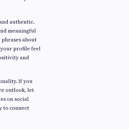
 and authentic.
 and meaningful
, phrases about
your profile feel
sitivity and
nality. If you
e outlook, let
ies on social
y to connect