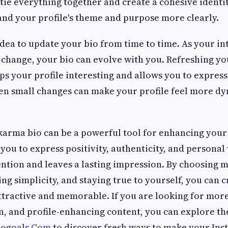
 tie everything together and create a cohesive identit
and your profile's theme and purpose more clearly.
 idea to update your bio from time to time. As your int
change, your bio can evolve with you. Refreshing yo
ps your profile interesting and allows you to expres
en small changes can make your profile feel more d
 karma bio can be a powerful tool for enhancing you
s you to express positivity, authenticity, and personal
tention and leaves a lasting impression. By choosing 
g simplicity, and staying true to yourself, you can c
attractive and memorable. If you are looking for more
on, and profile-enhancing content, you can explore t
iogoals.Com
to discover fresh ways to make your In