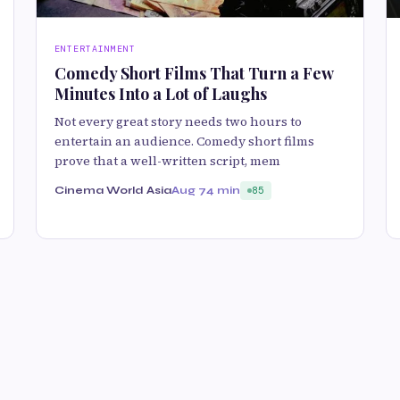
ENTERTAINMENT
Comedy Short Films That Turn a Few
Minutes Into a Lot of Laughs
Not every great story needs two hours to
entertain an audience. Comedy short films
prove that a well-written script, mem
Cinema World Asia
Aug 7
4 min
85