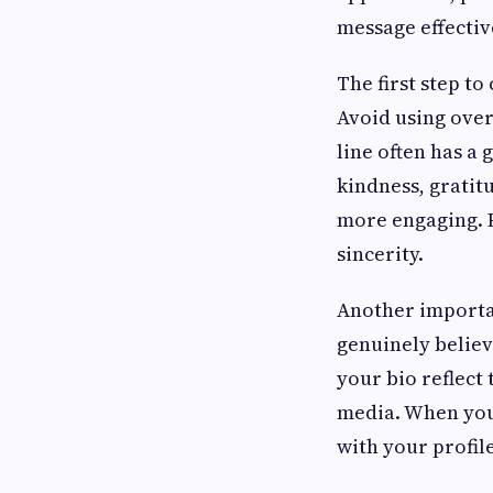
message effectiv
The first step to
Avoid using over
line often has a
kindness, gratit
more engaging. P
sincerity.
Another importan
genuinely believ
your bio reflect 
media. When your
with your profil