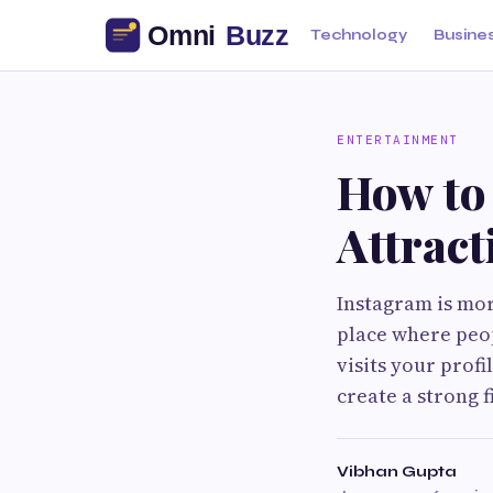
Technology
Busine
ENTERTAINMENT
How to
Attract
Instagram is mor
place where peop
visits your profi
create a strong 
Vibhan Gupta