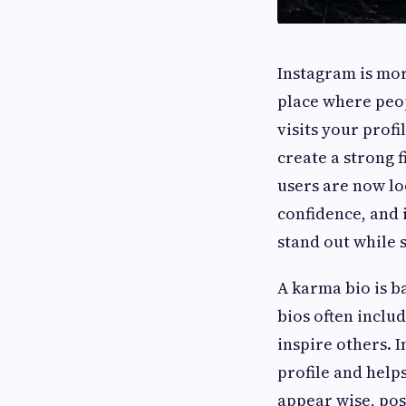
Instagram is mor
place where peop
visits your profi
create a strong 
users are now lo
confidence, and 
stand out while 
A karma bio is ba
bios often inclu
inspire others. 
profile and help
appear wise, pos