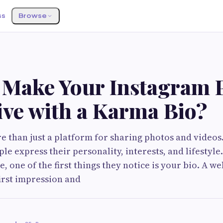
ss
Browse
 Make Your Instagram P
ive with a Karma Bio?
e than just a platform for sharing photos and videos
le express their personality, interests, and lifesty
le, one of the first things they notice is your bio. A we
first impression and