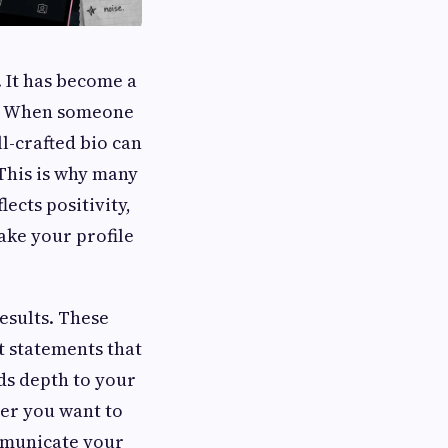
. It has become a
le. When someone
ll-crafted bio can
 This is why many
lects positivity,
ake your profile
results. These
t statements that
dds depth to your
her you want to
ommunicate your