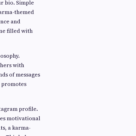
r bio. Simple
 karma-themed
ance and
e filled with
losophy.
thers with
inds of messages
t promotes
tagram profile.
res motivational
ts, a karma-