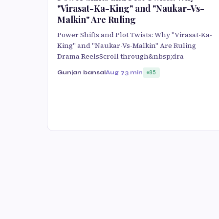
"Virasat-Ka-King" and "Naukar-Vs-
Malkin" Are Ruling
Power Shifts and Plot Twists: Why "Virasat-Ka-
King" and "Naukar-Vs-Malkin" Are Ruling
Drama ReelsScroll through&nbsp;dra
Gunjan bansal
Aug 7
3 min
85