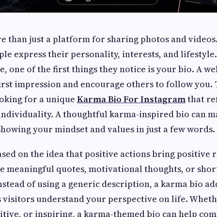
e than just a platform for sharing photos and videos
le express their personality, interests, and lifesty
le, one of the first things they notice is your bio. A we
first impression and encourage others to follow you.
oking for a unique
Karma Bio For Instagram
that ref
individuality. A thoughtful karma-inspired bio can m
showing your mindset and values in just a few words.
sed on the idea that positive actions bring positive 
de meaningful quotes, motivational thoughts, or shor
Instead of using a generic description, a karma bio a
s visitors understand your perspective on life. Whet
itive, or inspiring, a karma-themed bio can help c