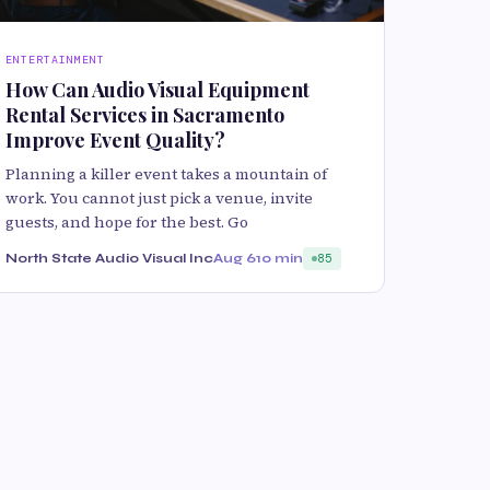
ENTERTAINMENT
How Can Audio Visual Equipment
Rental Services in Sacramento
Improve Event Quality?
Planning a killer event takes a mountain of
work. You cannot just pick a venue, invite
guests, and hope for the best. Go
North State Audio Visual Inc
Aug 6
10 min
85