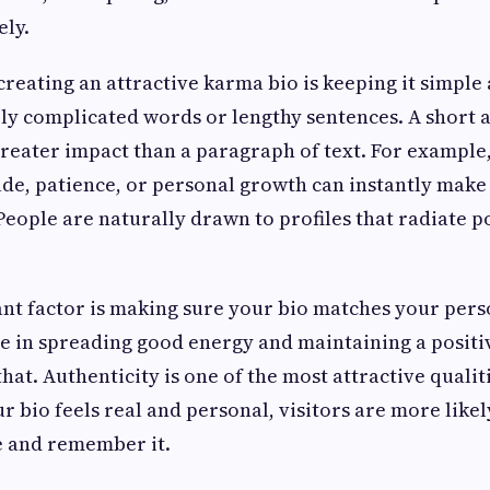
ely.
 creating an attractive karma bio is keeping it simple
ly complicated words or lengthy sentences. A short
 greater impact than a paragraph of text. For example
ude, patience, or personal growth can instantly make 
eople are naturally drawn to profiles that radiate po
t factor is making sure your bio matches your perso
e in spreading good energy and maintaining a positiv
that. Authenticity is one of the most attractive qualit
 bio feels real and personal, visitors are more likel
e and remember it.