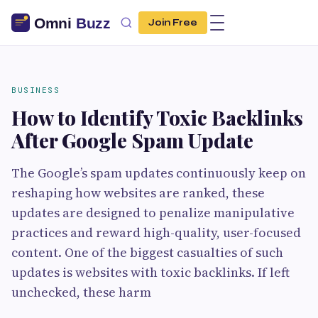
Join Free
BUSINESS
How to Identify Toxic Backlinks
After Google Spam Update
The Google’s spam updates continuously keep on
reshaping how websites are ranked, these
updates are designed to penalize manipulative
practices and reward high-quality, user-focused
content. One of the biggest casualties of such
updates is websites with toxic backlinks. If left
unchecked, these harm