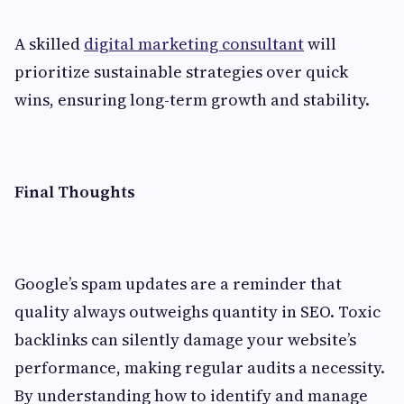
A skilled
digital marketing consultant
will
prioritize sustainable strategies over quick
wins, ensuring long-term growth and stability.
Final Thoughts
Google’s spam updates are a reminder that
quality always outweighs quantity in SEO. Toxic
backlinks can silently damage your website’s
performance, making regular audits a necessity.
By understanding how to identify and manage