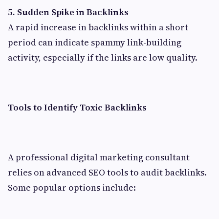
5. Sudden Spike in Backlinks
A rapid increase in backlinks within a short
period can indicate spammy link-building
activity, especially if the links are low quality.
Tools to Identify Toxic Backlinks
A professional digital marketing consultant
relies on advanced SEO tools to audit backlinks.
Some popular options include: