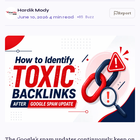
Hardik Mody
Report
June 10, 2026
·
4 min read
·
85 Buzz
The Google’s spam updates continuously keep on