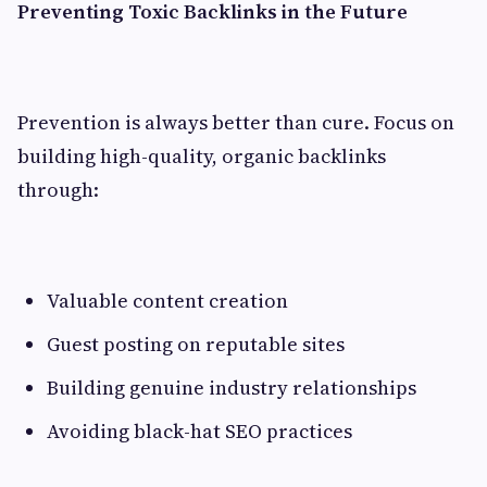
Preventing Toxic Backlinks in the Future
Prevention is always better than cure. Focus on
building high-quality, organic backlinks
through:
Valuable content creation
Guest posting on reputable sites
Building genuine industry relationships
Avoiding black-hat SEO practices