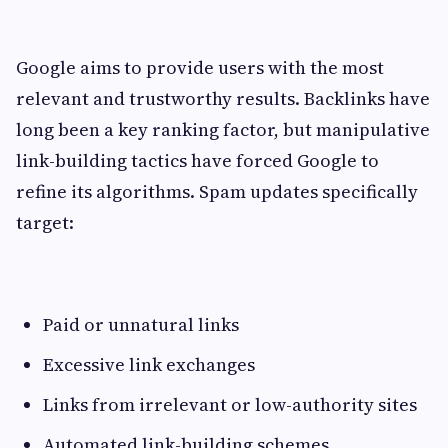
Google aims to provide users with the most
relevant and trustworthy results. Backlinks have
long been a key ranking factor, but manipulative
link-building tactics have forced Google to
refine its algorithms. Spam updates specifically
target:
Paid or unnatural links
Excessive link exchanges
Links from irrelevant or low-authority sites
Automated link-building schemes