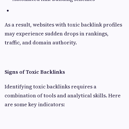
As a result, websites with toxic backlink profiles
may experience sudden drops in rankings,
traffic, and domain authority.
Signs of Toxic Backlinks
Identifying toxic backlinks requires a
combination of tools and analytical skills. Here
are some key indicators: