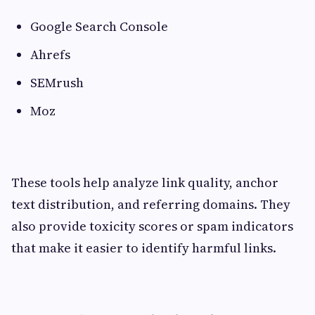
Google Search Console
Ahrefs
SEMrush
Moz
These tools help analyze link quality, anchor
text distribution, and referring domains. They
also provide toxicity scores or spam indicators
that make it easier to identify harmful links.