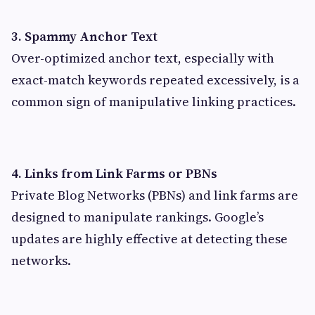
3. Spammy Anchor Text
Over-optimized anchor text, especially with
exact-match keywords repeated excessively, is a
common sign of manipulative linking practices.
4. Links from Link Farms or PBNs
Private Blog Networks (PBNs) and link farms are
designed to manipulate rankings. Google’s
updates are highly effective at detecting these
networks.