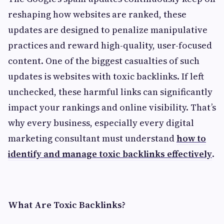
reshaping how websites are ranked, these
updates are designed to penalize manipulative
practices and reward high-quality, user-focused
content. One of the biggest casualties of such
updates is websites with toxic backlinks. If left
unchecked, these harmful links can significantly
impact your rankings and online visibility. That’s
why every business, especially every digital
marketing consultant must understand
how to
identify and manage toxic backlinks effectively
.
What Are Toxic Backlinks?