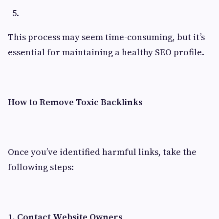
This process may seem time-consuming, but it’s
essential for maintaining a healthy SEO profile.
How to Remove Toxic Backlinks
Once you’ve identified harmful links, take the
following steps:
1. Contact Website Owners