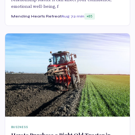
emotional well-being, f
Mending Hearts Retreat
Aug 7
2 min
85
BUSINESS