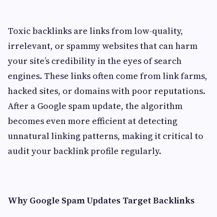
Toxic backlinks are links from low-quality,
irrelevant, or spammy websites that can harm
your site’s credibility in the eyes of search
engines. These links often come from link farms,
hacked sites, or domains with poor reputations.
After a Google spam update, the algorithm
becomes even more efficient at detecting
unnatural linking patterns, making it critical to
audit your backlink profile regularly.
Why Google Spam Updates Target Backlinks