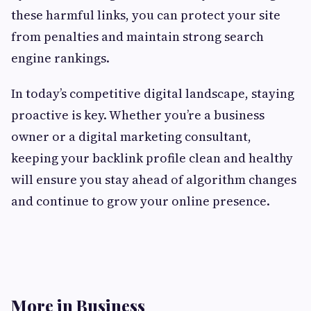
these harmful links, you can protect your site
from penalties and maintain strong search
engine rankings.
In today’s competitive digital landscape, staying
proactive is key. Whether you’re a business
owner or a digital marketing consultant,
keeping your backlink profile clean and healthy
will ensure you stay ahead of algorithm changes
and continue to grow your online presence.
More in Business