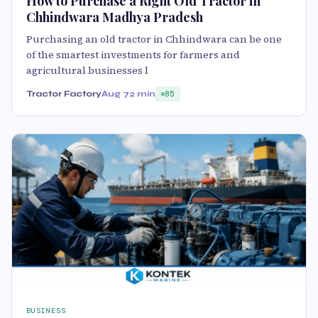
How to Purchase a Right Old Tractor in
Chhindwara Madhya Pradesh
Purchasing an old tractor in Chhindwara can be one
of the smartest investments for farmers and
agricultural businesses l
Tractor Factory
Aug 7
2 min
85
BUSINESS