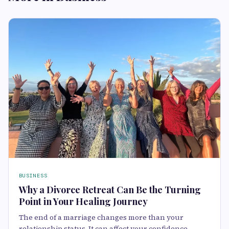
BUSINESS
Why a Divorce Retreat Can Be the Turning
Point in Your Healing Journey
The end of a marriage changes more than your
relationship status. It can affect your confidence,