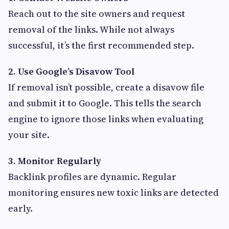
Reach out to the site owners and request
removal of the links. While not always
successful, it’s the first recommended step.
2. Use Google’s Disavow Tool
If removal isn’t possible, create a disavow file
and submit it to Google. This tells the search
engine to ignore those links when evaluating
your site.
3. Monitor Regularly
Backlink profiles are dynamic. Regular
monitoring ensures new toxic links are detected
early.