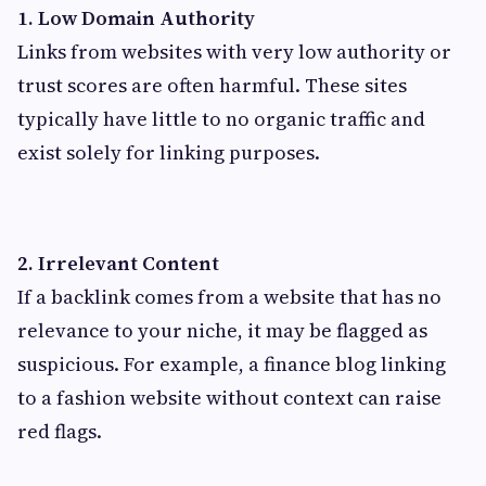
1. Low Domain Authority
Links from websites with very low authority or
trust scores are often harmful. These sites
typically have little to no organic traffic and
exist solely for linking purposes.
2. Irrelevant Content
If a backlink comes from a website that has no
relevance to your niche, it may be flagged as
suspicious. For example, a finance blog linking
to a fashion website without context can raise
red flags.