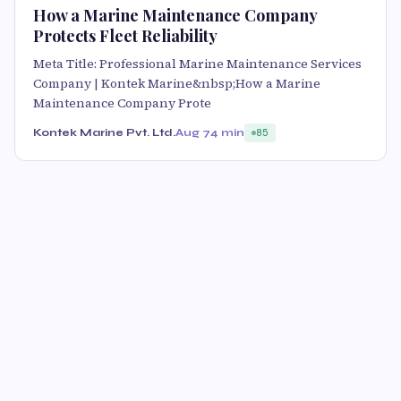
How a Marine Maintenance Company
Protects Fleet Reliability
Meta Title: Professional Marine Maintenance Services
Company | Kontek Marine&nbsp;How a Marine
Maintenance Company Prote
Kontek Marine Pvt. Ltd.
Aug 7
4 min
85