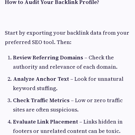
How to Audit Your Backlink Profile?
Start by exporting your backlink data from your
preferred SEO tool. Then:
Review Referring Domains
– Check the
authority and relevance of each domain.
Analyze Anchor Text
– Look for unnatural
keyword stuffing.
Check Traffic Metrics
– Low or zero traffic
sites are often suspicious.
Evaluate Link Placement
– Links hidden in
footers or unrelated content can be toxic.