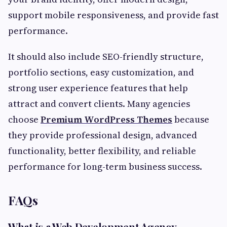
support mobile responsiveness, and provide fast
performance.
It should also include SEO-friendly structure,
portfolio sections, easy customization, and
strong user experience features that help
attract and convert clients. Many agencies
choose
Premium WordPress Themes
because
they provide professional design, advanced
functionality, better flexibility, and reliable
performance for long-term business success.
FAQs
What is a Web Development Agency