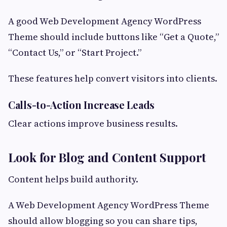
A good Web Development Agency WordPress
Theme should include buttons like “Get a Quote,”
“Contact Us,” or “Start Project.”
These features help convert visitors into clients.
Calls-to-Action Increase Leads
Clear actions improve business results.
Look for Blog and Content Support
Content helps build authority.
A Web Development Agency WordPress Theme
should allow blogging so you can share tips,