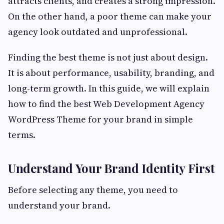
attracts clients, and creates a strong impression.
On the other hand, a poor theme can make your
agency look outdated and unprofessional.
Finding the best theme is not just about design.
It is about performance, usability, branding, and
long-term growth. In this guide, we will explain
how to find the best Web Development Agency
WordPress Theme for your brand in simple
terms.
Understand Your Brand Identity First
Before selecting any theme, you need to
understand your brand.