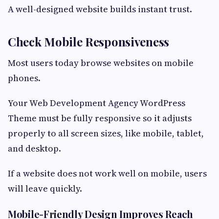
A well-designed website builds instant trust.
Check Mobile Responsiveness
Most users today browse websites on mobile
phones.
Your Web Development Agency WordPress
Theme must be fully responsive so it adjusts
properly to all screen sizes, like mobile, tablet,
and desktop.
If a website does not work well on mobile, users
will leave quickly.
Mobile-Friendly Design Improves Reach