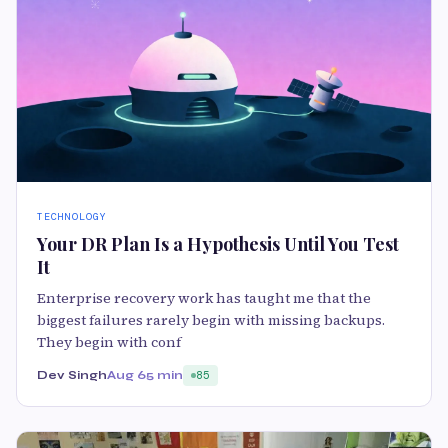
TECHNOLOGY
Your DR Plan Is a Hypothesis Until You Test
It
Enterprise recovery work has taught me that the
biggest failures rarely begin with missing backups.
They begin with conf
Dev Singh
Aug 6
5 min
85