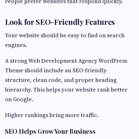
People prefer websites that respond quickly.
Look for SEO-Friendly Features
Your website should be easy to find on search
engines.
A strong Web Development Agency WordPress
Theme should include an SEO-friendly
structure, clean code, and proper heading
hierarchy. This helps your website rank better
on Google.
Higher rankings bring more traffic.
SEO Helps Grow Your Business