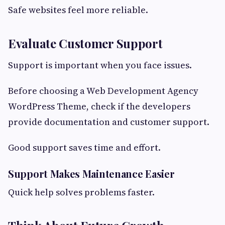
Safe websites feel more reliable.
Evaluate Customer Support
Support is important when you face issues.
Before choosing a Web Development Agency
WordPress Theme, check if the developers
provide documentation and customer support.
Good support saves time and effort.
Support Makes Maintenance Easier
Quick help solves problems faster.