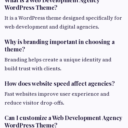
WordPress Theme?
It is a WordPress theme designed specifically for
web development and digital agencies.
Why is branding important in choosing a
theme?
Branding helps create a unique identity and
build trust with clients.
How does website speed affect agencies?
Fast websites improve user experience and
reduce visitor drop-offs.
Can I customize a Web Development Agency
WordPress Theme?