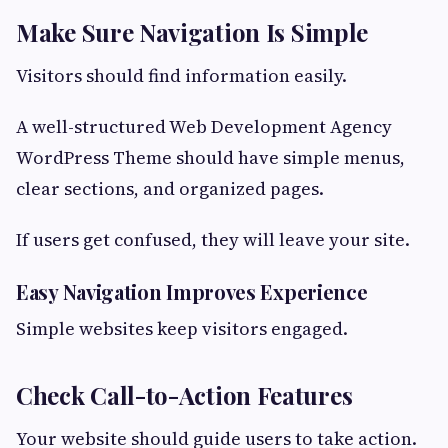
Make Sure Navigation Is Simple
Visitors should find information easily.
A well-structured Web Development Agency
WordPress Theme should have simple menus,
clear sections, and organized pages.
If users get confused, they will leave your site.
Easy Navigation Improves Experience
Simple websites keep visitors engaged.
Check Call-to-Action Features
Your website should guide users to take action.