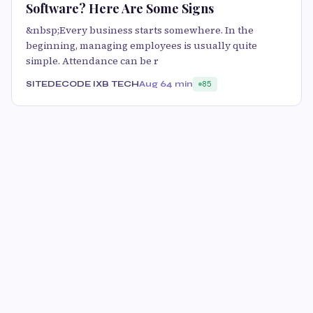
Software? Here Are Some Signs
&nbsp;Every business starts somewhere. In the
beginning, managing employees is usually quite
simple. Attendance can be r
SITEDECODE IXB TECH
Aug 6
4 min
85