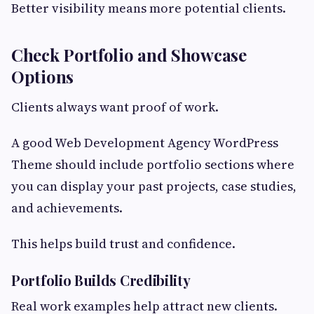
Better visibility means more potential clients.
Check Portfolio and Showcase
Options
Clients always want proof of work.
A good Web Development Agency WordPress
Theme should include portfolio sections where
you can display your past projects, case studies,
and achievements.
This helps build trust and confidence.
Portfolio Builds Credibility
Real work examples help attract new clients.