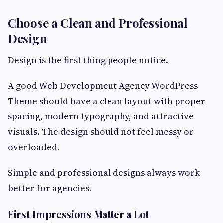
Choose a Clean and Professional
Design
Design is the first thing people notice.
A good Web Development Agency WordPress
Theme should have a clean layout with proper
spacing, modern typography, and attractive
visuals. The design should not feel messy or
overloaded.
Simple and professional designs always work
better for agencies.
First Impressions Matter a Lot