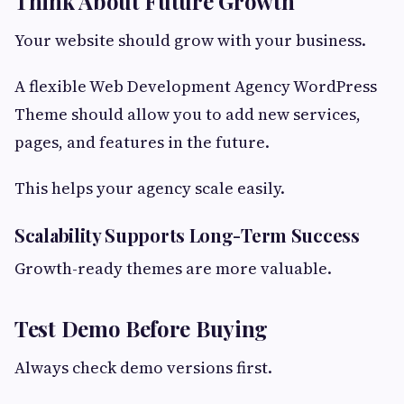
Think About Future Growth
Your website should grow with your business.
A flexible Web Development Agency WordPress
Theme should allow you to add new services,
pages, and features in the future.
This helps your agency scale easily.
Scalability Supports Long-Term Success
Growth-ready themes are more valuable.
Test Demo Before Buying
Always check demo versions first.