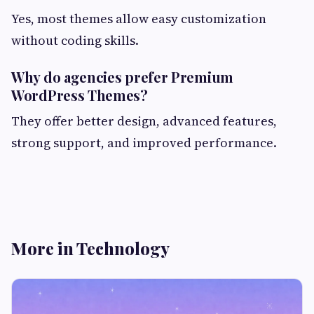
Yes, most themes allow easy customization
without coding skills.
Why do agencies prefer Premium
WordPress Themes?
They offer better design, advanced features,
strong support, and improved performance.
More in Technology