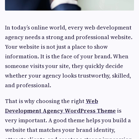
In today’s online world, every web development
agency needs a strong and professional website.
Your website is not just a place to show
information. It is the face of your brand. When
someone visits your site, they quickly decide
whether your agency looks trustworthy, skilled,
and professional.
That is why choosing the right
Web
Development Agency WordPress Theme
is
very important. A good theme helps you build a
website that matches your brand identity,