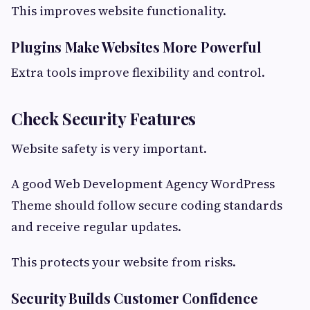
This improves website functionality.
Plugins Make Websites More Powerful
Extra tools improve flexibility and control.
Check Security Features
Website safety is very important.
A good Web Development Agency WordPress
Theme should follow secure coding standards
and receive regular updates.
This protects your website from risks.
Security Builds Customer Confidence