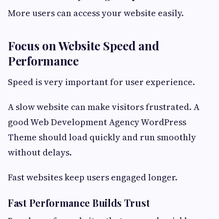
More users can access your website easily.
Focus on Website Speed and
Performance
Speed is very important for user experience.
A slow website can make visitors frustrated. A
good Web Development Agency WordPress
Theme should load quickly and run smoothly
without delays.
Fast websites keep users engaged longer.
Fast Performance Builds Trust