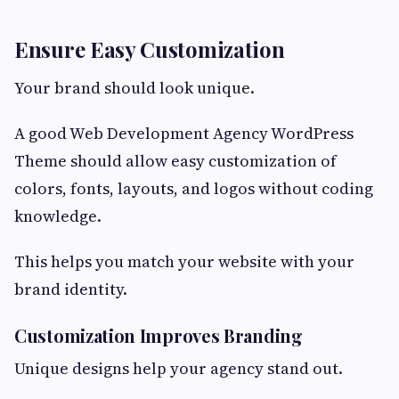
Ensure Easy Customization
Your brand should look unique.
A good Web Development Agency WordPress
Theme should allow easy customization of
colors, fonts, layouts, and logos without coding
knowledge.
This helps you match your website with your
brand identity.
Customization Improves Branding
Unique designs help your agency stand out.