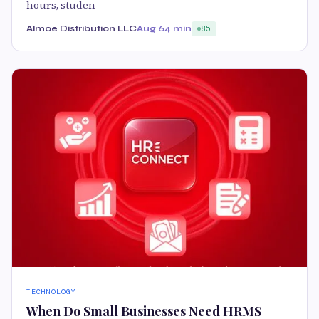
hours, studen
Almoe Distribution LLC
Aug 6
4 min
85
TECHNOLOGY
When Do Small Businesses Need HRMS