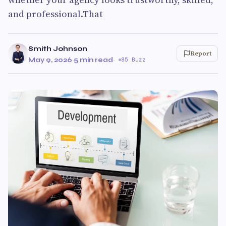
and professional.That
Smith Johnson
Report
May 9, 2026
·
5 min read
·
85 Buzz