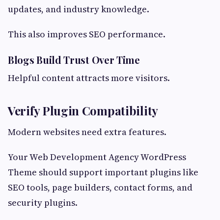
updates, and industry knowledge.
This also improves SEO performance.
Blogs Build Trust Over Time
Helpful content attracts more visitors.
Verify Plugin Compatibility
Modern websites need extra features.
Your Web Development Agency WordPress
Theme should support important plugins like
SEO tools, page builders, contact forms, and
security plugins.