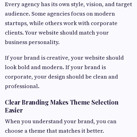
Every agency has its own style, vision, and target
audience. Some agencies focus on modern
startups, while others work with corporate
clients. Your website should match your
business personality.
If your brand is creative, your website should
look bold and modern. If your brand is
corporate, your design should be clean and
professional.
Clear Branding Makes Theme Selection
Easier
When you understand your brand, you can
choose a theme that matches it better.