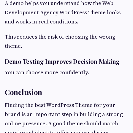
A demo helps you understand how the Web
Development Agency WordPress Theme looks
and works in real conditions.
This reduces the risk of choosing the wrong
theme.
Demo Testing Improves Decision Making
You can choose more confidently.
Conclusion
Finding the best WordPress Theme for your
brand is an important step in building a strong
online presence. A good theme should match
your brand identity, offer modern design,