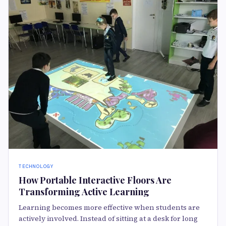
TECHNOLOGY
How Portable Interactive Floors Are
Transforming Active Learning
Learning becomes more effective when students are
actively involved. Instead of sitting at a desk for long