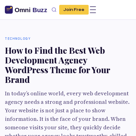
Join Free
TECHNOLOGY
How to Find the Best Web
Development Agency
WordPress Theme for Your
Brand
In today’s online world, every web development
agency needs a strong and professional website.
Your website is not just a place to show
information. It is the face of your brand. When
someone visits your site, they quickly decide
whether your agency looks trustworthy, skilled,