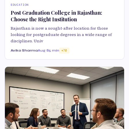
EDUCATION
Post Graduation College in Rajasthan:
Choose the Right Institution
Rajasthan is now a sought-after location for those
looking for postgraduate degrees in a wide range of
disciplines. Univ
Avika Sharma
Aug 8
5 min
70