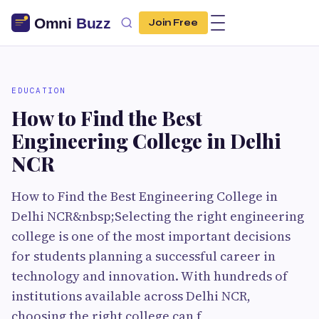
Join Free
EDUCATION
How to Find the Best
Engineering College in Delhi
NCR
How to Find the Best Engineering College in
Delhi NCR&nbsp;Selecting the right engineering
college is one of the most important decisions
for students planning a successful career in
technology and innovation. With hundreds of
institutions available across Delhi NCR,
choosing the right college can f