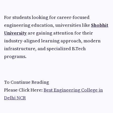
For students looking for career-focused
engineering education, universities like
Shobhit
University
are gaining attention for their
industry-aligned learning approach, modern
infrastructure, and specialized B.Tech
programs.
To Continue Reading
Please Click Here:
Best Engineering College in
Delhi NCR