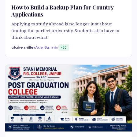
How to Build a Backup Plan for Country
Applications
Applying to study abroad is no longer just about
finding the perfect university. Students also have to
think about what
claire miller
Aug 8
4 min
85