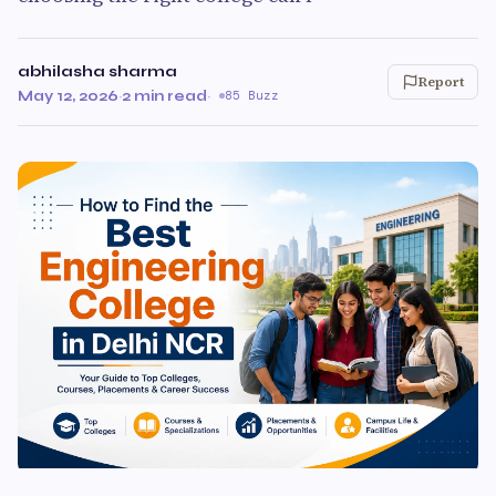
abhilasha sharma
Report
May 12, 2026
·
2 min read
·
85 Buzz