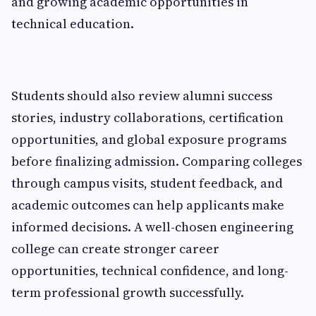
and growing academic opportunities in
technical education.
Students should also review alumni success
stories, industry collaborations, certification
opportunities, and global exposure programs
before finalizing admission. Comparing colleges
through campus visits, student feedback, and
academic outcomes can help applicants make
informed decisions. A well-chosen engineering
college can create stronger career
opportunities, technical confidence, and long-
term professional growth successfully.