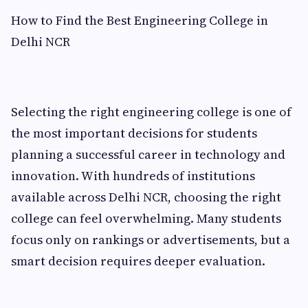
How to Find the Best Engineering College in
Delhi NCR
Selecting the right engineering college is one of
the most important decisions for students
planning a successful career in technology and
innovation. With hundreds of institutions
available across Delhi NCR, choosing the right
college can feel overwhelming. Many students
focus only on rankings or advertisements, but a
smart decision requires deeper evaluation.