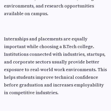
environments, and research opportunities
available on campus.
Internships and placements are equally
important while choosing a B.Tech college.
Institutions connected with industries, startups,
and corporate sectors usually provide better
exposure to real-world work environments. This
helps students improve technical confidence
before graduation and increases employability
in competitive industries.