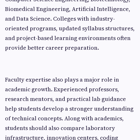
Biomedical Engineering, Artificial Intelligence,
and Data Science. Colleges with industry-
oriented programs, updated syllabus structures,
and project-based learning environments often
provide better career preparation.
Faculty expertise also plays a major role in
academic growth. Experienced professors,
research mentors, and practical lab guidance
help students develop a stronger understanding
of technical concepts. Along with academics,
students should also compare laboratory
infrastructure, innovation centers, coding