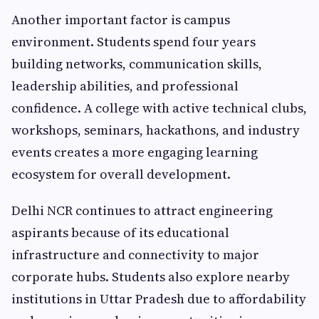
Another important factor is campus
environment. Students spend four years
building networks, communication skills,
leadership abilities, and professional
confidence. A college with active technical clubs,
workshops, seminars, hackathons, and industry
events creates a more engaging learning
ecosystem for overall development.
Delhi NCR continues to attract engineering
aspirants because of its educational
infrastructure and connectivity to major
corporate hubs. Students also explore nearby
institutions in Uttar Pradesh due to affordability