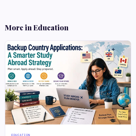
More in Education
EDUCATION