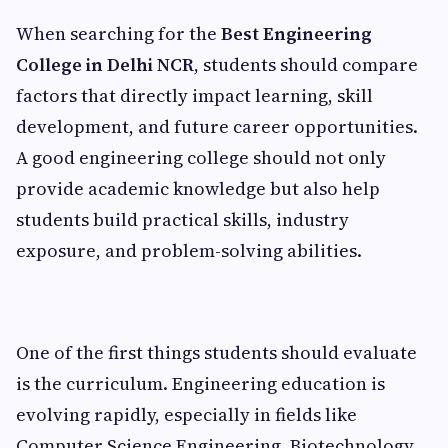
When searching for the
Best Engineering
College in Delhi NCR
, students should compare
factors that directly impact learning, skill
development, and future career opportunities.
A good engineering college should not only
provide academic knowledge but also help
students build practical skills, industry
exposure, and problem-solving abilities.
One of the first things students should evaluate
is the curriculum. Engineering education is
evolving rapidly, especially in fields like
Computer Science Engineering, Biotechnology,