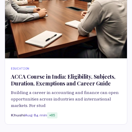
EDUCATION
ACCA Course in India: Eligibility, Subjects,
Duration, Exemptions and Career Guide
Building a career in accounting and finance can open
opportunities across industries and international
markets. For stud
Khushi
Aug 8
4 min
85