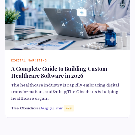
DIGITAL MARKETING
A Complete Guide to Building Custom
Healthcare Software in 2026
The healthcare industry is rapidly embracing digital
transformation, and&nbsp;The Obsidians is helping
healthcare organi
The Obsidians
Aug 7
4 min
70