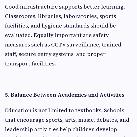
Good infrastructure supports better learning.
Classrooms, libraries, laboratories, sports
facilities, and hygiene standards should be
evaluated. Equally important are safety
measures such as CCTV surveillance, trained
staff, secure entry systems, and proper
transport facilities.
5. Balance Between Academics and Activities
Education is not limited to textbooks. Schools
that encourage sports, arts, music, debates, and
leadership activities help children develop