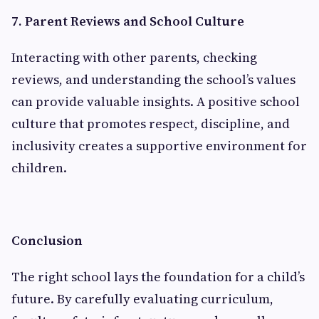
7. Parent Reviews and School Culture
Interacting with other parents, checking
reviews, and understanding the school’s values
can provide valuable insights. A positive school
culture that promotes respect, discipline, and
inclusivity creates a supportive environment for
children.
Conclusion
The right school lays the foundation for a child’s
future. By carefully evaluating curriculum,