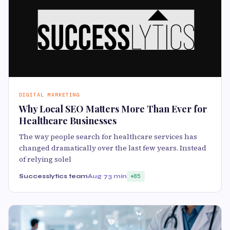
DIGITAL MARKETING
Why Local SEO Matters More Than Ever for
Healthcare Businesses
The way people search for healthcare services has
changed dramatically over the last few years. Instead
of relying solel
Successlytics team
Aug 7
3 min
85