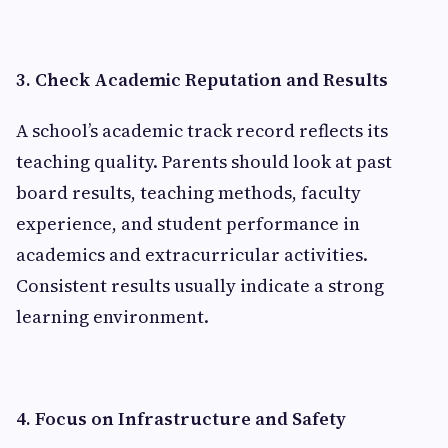
3. Check Academic Reputation and Results
A school’s academic track record reflects its
teaching quality. Parents should look at past
board results, teaching methods, faculty
experience, and student performance in
academics and extracurricular activities.
Consistent results usually indicate a strong
learning environment.
4. Focus on Infrastructure and Safety