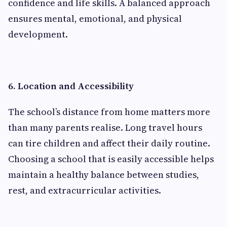
confidence and life skills. A balanced approach
ensures mental, emotional, and physical
development.
6. Location and Accessibility
The school’s distance from home matters more
than many parents realise. Long travel hours
can tire children and affect their daily routine.
Choosing a school that is easily accessible helps
maintain a healthy balance between studies,
rest, and extracurricular activities.