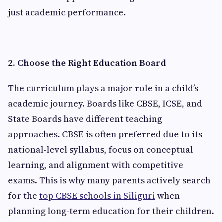
just academic performance.
2. Choose the Right Education Board
The curriculum plays a major role in a child’s
academic journey. Boards like CBSE, ICSE, and
State Boards have different teaching
approaches. CBSE is often preferred due to its
national-level syllabus, focus on conceptual
learning, and alignment with competitive
exams. This is why many parents actively search
for the
top CBSE schools in Siliguri
when
planning long-term education for their children.