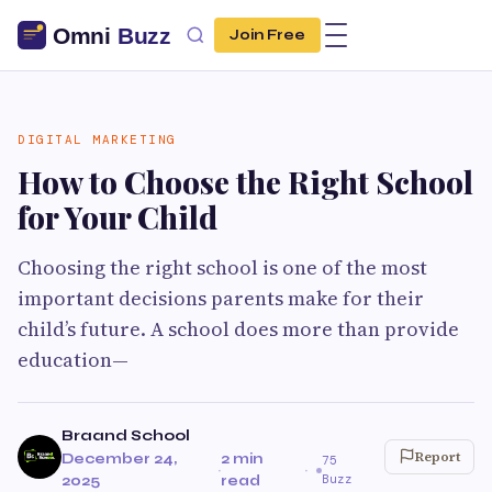
Join Free
DIGITAL MARKETING
How to Choose the Right School
for Your Child
Choosing the right school is one of the most
important decisions parents make for their
child’s future. A school does more than provide
education—
Braand School
Report
December 24,
2 min
75
·
·
Buzz
2025
read