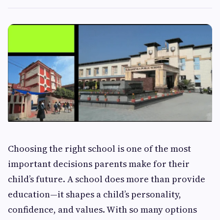
Choosing the right school is one of the most
important decisions parents make for their
child’s future. A school does more than provide
education—it shapes a child’s personality,
confidence, and values. With so many options