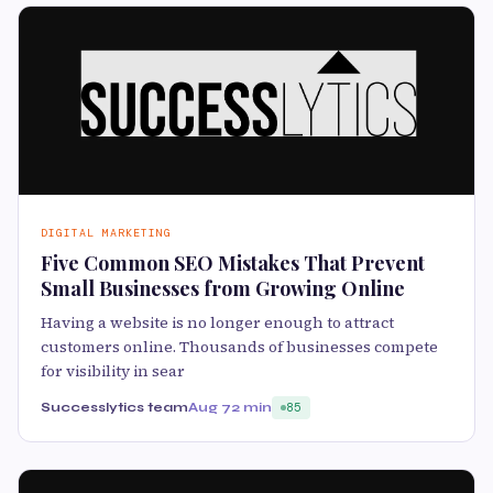
DIGITAL MARKETING
Five Common SEO Mistakes That Prevent
Small Businesses from Growing Online
Having a website is no longer enough to attract
customers online. Thousands of businesses compete
for visibility in sear
Successlytics team
Aug 7
2 min
85