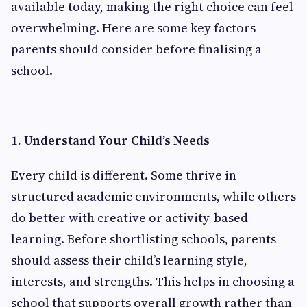
available today, making the right choice can feel
overwhelming. Here are some key factors
parents should consider before finalising a
school.
1. Understand Your Child’s Needs
Every child is different. Some thrive in
structured academic environments, while others
do better with creative or activity-based
learning. Before shortlisting schools, parents
should assess their child’s learning style,
interests, and strengths. This helps in choosing a
school that supports overall growth rather than