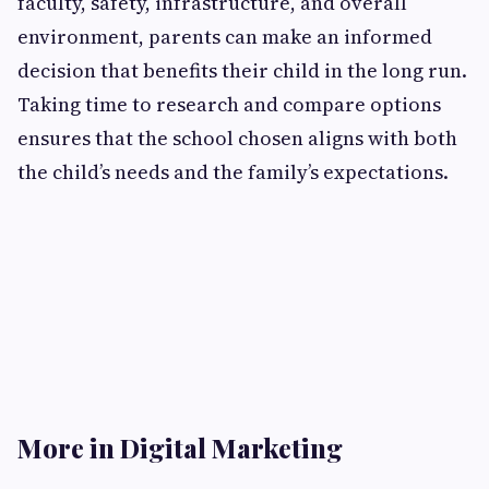
faculty, safety, infrastructure, and overall
environment, parents can make an informed
decision that benefits their child in the long run.
Taking time to research and compare options
ensures that the school chosen aligns with both
the child’s needs and the family’s expectations.
More in Digital Marketing