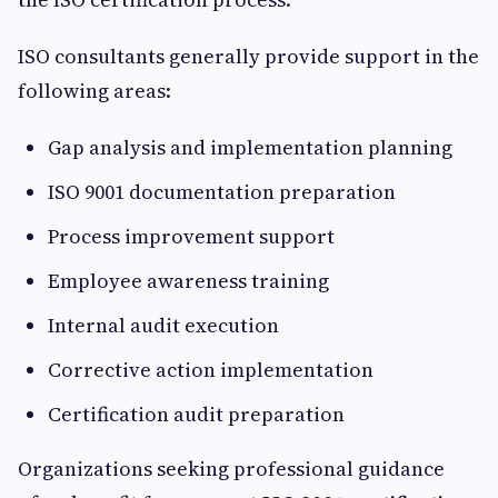
ISO consultants generally provide support in the
following areas:
Gap analysis and implementation planning
ISO 9001 documentation preparation
Process improvement support
Employee awareness training
Internal audit execution
Corrective action implementation
Certification audit preparation
Organizations seeking professional guidance