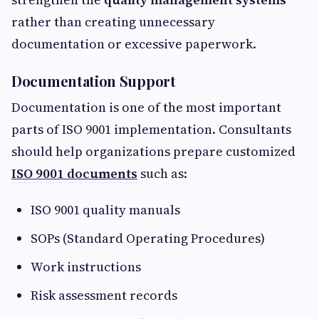
rather than creating unnecessary
documentation or excessive paperwork.
Documentation Support
Documentation is one of the most important
parts of ISO 9001 implementation. Consultants
should help organizations prepare customized
ISO 9001 documents
such as:
ISO 9001 quality manuals
SOPs (Standard Operating Procedures)
Work instructions
Risk assessment records