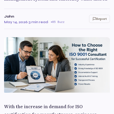
John
Report
May 14, 2026
·
3 min read
·
85 Buzz
With the increase in demand for ISO