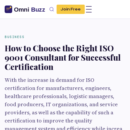
Join Free
BUSINESS
How to Choose the Right ISO
9001 Consultant for Successful
Certification
With the increase in demand for ISO
certification for manufacturers, engineers,
healthcare professionals, logistic managers,
food producers, IT organizations, and service
providers, as well as the capability of such a
certification to improve the quality
management system and efficiency while increa