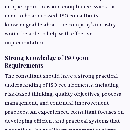
unique operations and compliance issues that
need to be addressed. ISO consultants
knowledgeable about the company’s industry
would be able to help with effective
implementation.
Strong Knowledge of ISO 9001
Requirements
The consultant should have a strong practical
understanding of ISO requirements, including
risk-based thinking, quality objectives, process
management, and continual improvement
practices. An experienced consultant focuses on
developing efficient and practical systems that
strengthen the
quality management systems