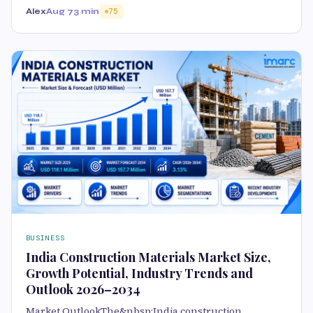
Alex
Aug 7
3 min
75
BUSINESS
India Construction Materials Market Size,
Growth Potential, Industry Trends and
Outlook 2026–2034
Market OutlookThe&nbsp;India construction