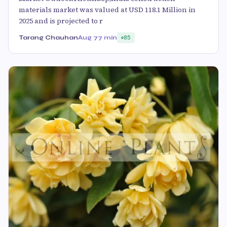
materials market was valued at USD 118.1 Million in
2025 and is projected to r
Tarang Chauhan
Aug 7
7 min
85