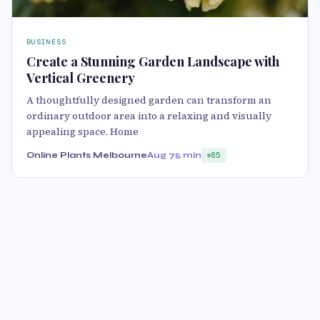
BUSINESS
Create a Stunning Garden Landscape with
Vertical Greenery
A thoughtfully designed garden can transform an
ordinary outdoor area into a relaxing and visually
appealing space. Home
Online Plants Melbourne
Aug 7
5 min
85