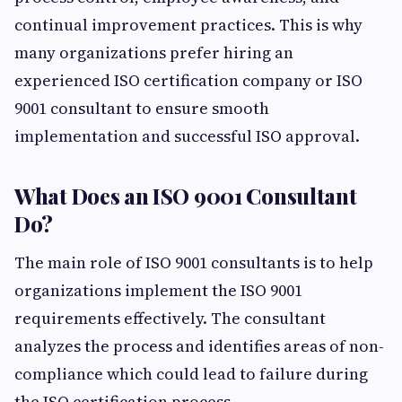
continual improvement practices. This is why
many organizations prefer hiring an
experienced ISO certification company or ISO
9001 consultant to ensure smooth
implementation and successful ISO approval.
What Does an ISO 9001 Consultant
Do?
The main role of ISO 9001 consultants is to help
organizations implement the ISO 9001
requirements effectively. The consultant
analyzes the process and identifies areas of non-
compliance which could lead to failure during
the ISO certification process.