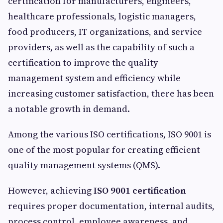
certification for manufacturers, engineers,
healthcare professionals, logistic managers,
food producers, IT organizations, and service
providers, as well as the capability of such a
certification to improve the quality
management system and efficiency while
increasing customer satisfaction, there has been
a notable growth in demand.
Among the various ISO certifications, ISO 9001 is
one of the most popular for creating efficient
quality management systems (QMS).
However, achieving
ISO 9001 certification
requires proper documentation, internal audits,
process control, employee awareness, and