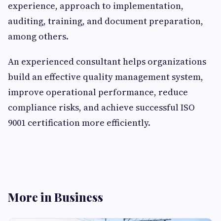
experience, approach to implementation,
auditing, training, and document preparation,
among others.
An experienced consultant helps organizations
build an effective quality management system,
improve operational performance, reduce
compliance risks, and achieve successful ISO
9001 certification more efficiently.
More in Business