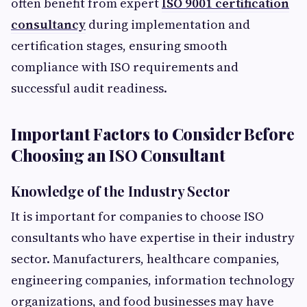
often benefit from expert
ISO 9001 certification
consultancy
during implementation and
certification stages, ensuring smooth
compliance with ISO requirements and
successful audit readiness.
Important Factors to Consider Before
Choosing an ISO Consultant
Knowledge of the Industry Sector
It is important for companies to choose ISO
consultants who have expertise in their industry
sector. Manufacturers, healthcare companies,
engineering companies, information technology
organizations, and food businesses may have