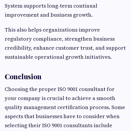
System supports long-term continual
improvement and business growth.
This also helps organizations improve
regulatory compliance, strengthen business
credibility, enhance customer trust, and support
sustainable operational growth initiatives.
Conclusion
Choosing the proper ISO 9001 consultant for
your company is crucial to achieve a smooth
quality management certification process. Some
aspects that businesses have to consider when
selecting their ISO 9001 consultants include