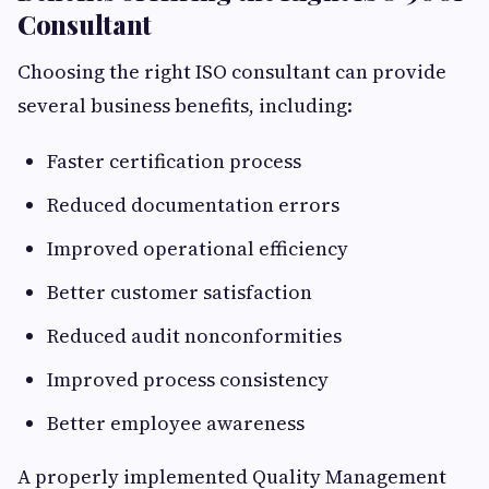
Consultant
Choosing the right ISO consultant can provide
several business benefits, including:
Faster certification process
Reduced documentation errors
Improved operational efficiency
Better customer satisfaction
Reduced audit nonconformities
Improved process consistency
Better employee awareness
A properly implemented Quality Management