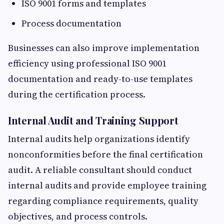
ISO 9001 forms and templates
Process documentation
Businesses can also improve implementation
efficiency using professional ISO 9001
documentation and ready-to-use templates
during the certification process.
Internal Audit and Training Support
Internal audits help organizations identify
nonconformities before the final certification
audit. A reliable consultant should conduct
internal audits and provide employee training
regarding compliance requirements, quality
objectives, and process controls.