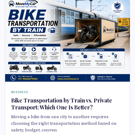
BUSINESS
Bike Transportation by Train vs. Private
Transport: Which One Is Better?
Moving a bike from one city to another requires
choosing the right transportation method based on
safety, budget, conven