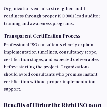
Organizations can also strengthen audit
readiness through proper ISO 9001 lead auditor
training and awareness programs.
Transparent Certification Process
Professional ISO consultants clearly explain
implementation timelines, consultancy scope,
certification stages, and expected deliverables
before starting the project. Organizations
should avoid consultants who promise instant
certification without proper implementation
support.
Benefits of Hiring the Right ISO 9001