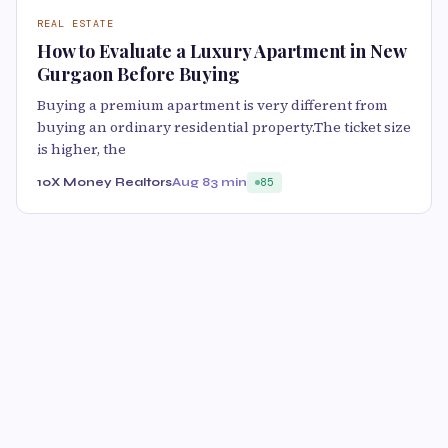
REAL ESTATE
How to Evaluate a Luxury Apartment in New
Gurgaon Before Buying
Buying a premium apartment is very different from
buying an ordinary residential property.The ticket size
is higher, the
10X Money Realtors
Aug 8
3 min
85