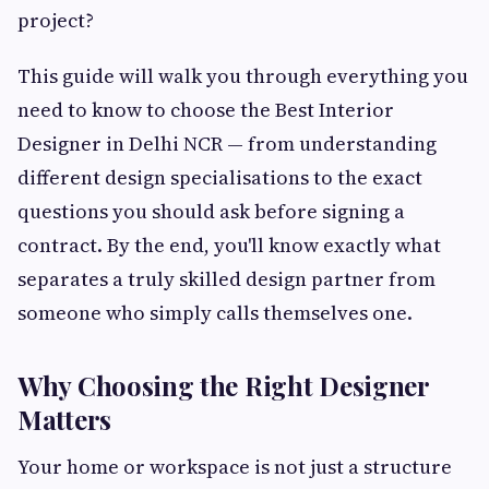
project?
This guide will walk you through everything you
need to know to choose the Best Interior
Designer in Delhi NCR — from understanding
different design specialisations to the exact
questions you should ask before signing a
contract. By the end, you'll know exactly what
separates a truly skilled design partner from
someone who simply calls themselves one.
Why Choosing the Right Designer
Matters
Your home or workspace is not just a structure