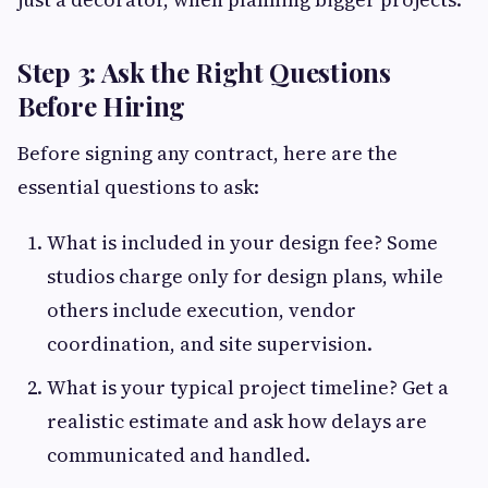
Step 3: Ask the Right Questions
Before Hiring
Before signing any contract, here are the
essential questions to ask:
What is included in your design fee? Some
studios charge only for design plans, while
others include execution, vendor
coordination, and site supervision.
What is your typical project timeline? Get a
realistic estimate and ask how delays are
communicated and handled.