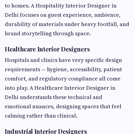
to homes. A Hospitality Interior Designer in
Delhi focuses on guest experience, ambience,
durability of materials under heavy footfall, and
brand storytelling through space.
Healthcare Interior Designers
Hospitals and clinics have very specific design
requirements — hygiene, accessibility, patient
comfort, and regulatory compliance all come
into play. A Healthcare Interior Designer in
Delhi understands these technical and
emotional nuances, designing spaces that feel
calming rather than clinical.
Industrial Interior Designers