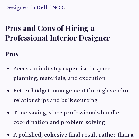
Designer in Delhi NCR
.
Pros and Cons of Hiring a
Professional Interior Designer
Pros
Access to industry expertise in space
planning, materials, and execution
Better budget management through vendor
relationships and bulk sourcing
Time-saving, since professionals handle
coordination and problem-solving
A polished, cohesive final result rather than a