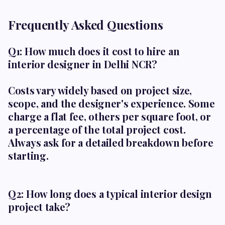
Frequently Asked Questions
Q1: How much does it cost to hire an
interior designer in Delhi NCR?
Costs vary widely based on project size,
scope, and the designer's experience. Some
charge a flat fee, others per square foot, or
a percentage of the total project cost.
Always ask for a detailed breakdown before
starting.
Q2: How long does a typical interior design
project take?