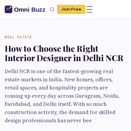
Join Free
REAL ESTATE
How to Choose the Right
Interior Designer in Delhi NCR
Delhi NCR is one of the fastest-growing real
estate markets in India. New homes, offices,
retail spaces, and hospitality projects are
coming up every day across Gurugram, Noida,
Faridabad, and Delhi itself. With so much
construction activity, the demand for skilled
design professionals has never bee