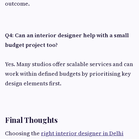
outcome.
Q4: Can an interior designer help with a small
budget project too?
Yes. Many studios offer scalable services and can
work within defined budgets by prioritising key
design elements first.
Final Thoughts
Choosing the
right interior designer in Delhi