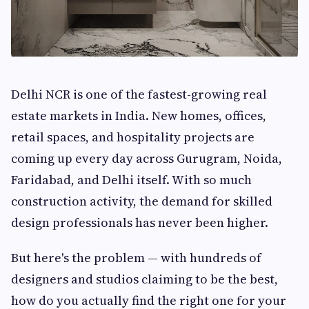
Delhi NCR is one of the fastest-growing real
estate markets in India. New homes, offices,
retail spaces, and hospitality projects are
coming up every day across Gurugram, Noida,
Faridabad, and Delhi itself. With so much
construction activity, the demand for skilled
design professionals has never been higher.
But here's the problem — with hundreds of
designers and studios claiming to be the best,
how do you actually find the right one for your