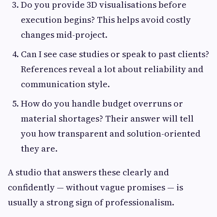
Do you provide 3D visualisations before
execution begins? This helps avoid costly
changes mid-project.
Can I see case studies or speak to past clients?
References reveal a lot about reliability and
communication style.
How do you handle budget overruns or
material shortages? Their answer will tell
you how transparent and solution-oriented
they are.
A studio that answers these clearly and
confidently — without vague promises — is
usually a strong sign of professionalism.