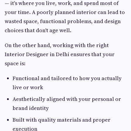
— it's where you live, work, and spend most of
your time. A poorly planned interior can lead to
wasted space, functional problems, and design
choices that don't age well.
On the other hand, working with the right
Interior Designer in Delhi ensures that your
space is:
Functional and tailored to how you actually
live or work
Aesthetically aligned with your personal or
brand identity
Built with quality materials and proper
execution