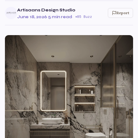
Artisaans Design Studio
Report
June 18, 2026
·
5 min read
·
85 Buzz