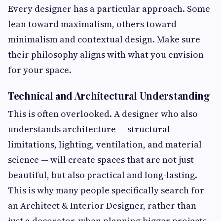
Every designer has a particular approach. Some
lean toward maximalism, others toward
minimalism and contextual design. Make sure
their philosophy aligns with what you envision
for your space.
Technical and Architectural Understanding
This is often overlooked. A designer who also
understands architecture — structural
limitations, lighting, ventilation, and material
science — will create spaces that are not just
beautiful, but also practical and long-lasting.
This is why many people specifically search for
an Architect & Interior Designer, rather than
just a decorator, when planning bigger projects.