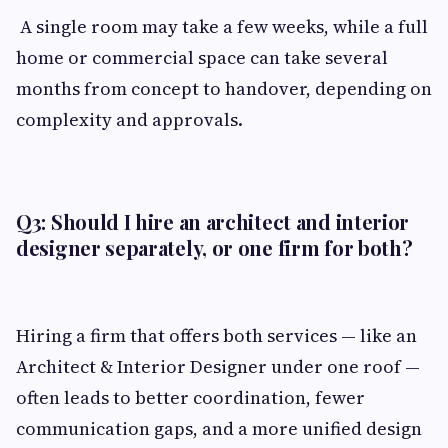
A single room may take a few weeks, while a full
home or commercial space can take several
months from concept to handover, depending on
complexity and approvals.
Q3: Should I hire an architect and interior
designer separately, or one firm for both?
Hiring a firm that offers both services — like an
Architect & Interior Designer under one roof —
often leads to better coordination, fewer
communication gaps, and a more unified design