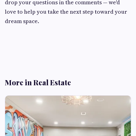
drop your questions in the comments — we'd
love to help you take the next step toward your
dream space.
More in Real Estate