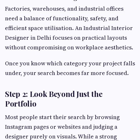
Factories, warehouses, and industrial offices
need a balance of functionality, safety, and
efficient space utilisation. An Industrial Interior
Designer in Delhi focuses on practical layouts
without compromising on workplace aesthetics.
Once you know which category your project falls
under, your search becomes far more focused.
Step 2: Look Beyond Just the
Portfolio
Most people start their search by browsing
Instagram pages or websites and judging a
designer purely on visuals. While a strong