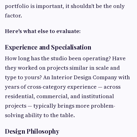
portfolio is important, it shouldn't be the only
factor.
Here's what else to evaluate:
Experience and Specialisation
How long has the studio been operating? Have
they worked on projects similar in scale and
type to yours? An Interior Design Company with
years of cross-category experience — across
residential, commercial, and institutional
projects — typically brings more problem-
solving ability to the table.
Design Philosophy