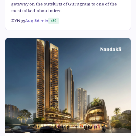
getaway on the outskirts of Gurugram to one of the
most talked-about micro-
ZYN33
Aug 8
6 min
85