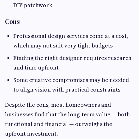
DIY patchwork
Cons
Professional design services come at a cost,
which may not suit very tight budgets
Finding the right designer requires research
and time upfront
Some creative compromises may be needed
to align vision with practical constraints
Despite the cons, most homeowners and
businesses find that the long-term value — both
functional and financial — outweighs the
upfront investment.