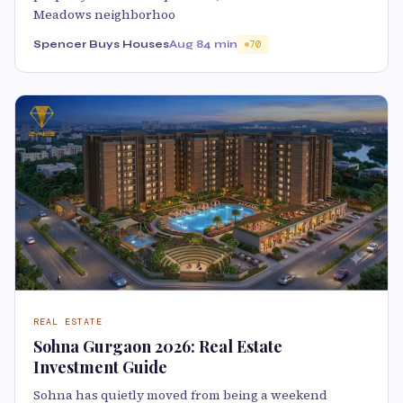
Meadows neighborhoo
Spencer Buys Houses
Aug 8
4 min
70
REAL ESTATE
Sohna Gurgaon 2026: Real Estate
Investment Guide
Sohna has quietly moved from being a weekend