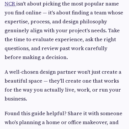
NCR
isn't about picking the most popular name
you find online — it's about finding a team whose
expertise, process, and design philosophy
genuinely align with your project's needs. Take
the time to evaluate experience, ask the right
questions, and review past work carefully
before making a decision.
A well-chosen design partner won't just create a
beautiful space — they'll create one that works
for the way you actually live, work, or run your
business.
Found this guide helpful? Share it with someone
who's planning a home or office makeover, and