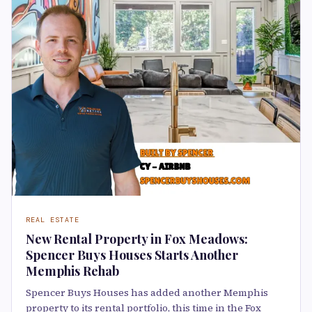
REAL ESTATE
New Rental Property in Fox Meadows:
Spencer Buys Houses Starts Another
Memphis Rehab
Spencer Buys Houses has added another Memphis
property to its rental portfolio, this time in the Fox