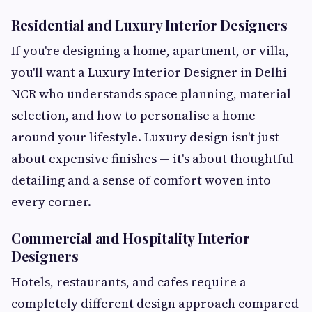
Residential and Luxury Interior Designers
If you're designing a home, apartment, or villa,
you'll want a Luxury Interior Designer in Delhi
NCR who understands space planning, material
selection, and how to personalise a home
around your lifestyle. Luxury design isn't just
about expensive finishes — it's about thoughtful
detailing and a sense of comfort woven into
every corner.
Commercial and Hospitality Interior
Designers
Hotels, restaurants, and cafes require a
completely different design approach compared