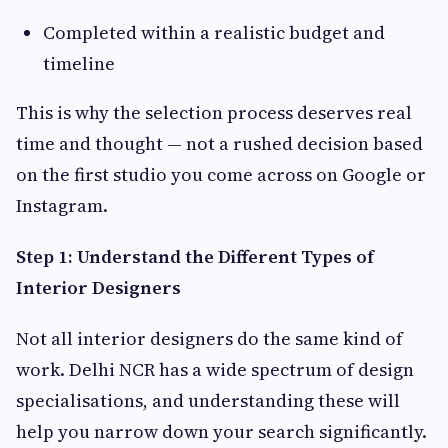
Completed within a realistic budget and
timeline
This is why the selection process deserves real
time and thought — not a rushed decision based
on the first studio you come across on Google or
Instagram.
Step 1: Understand the Different Types of
Interior Designers
Not all interior designers do the same kind of
work. Delhi NCR has a wide spectrum of design
specialisations, and understanding these will
help you narrow down your search significantly.