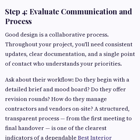
Step 4: Evaluate Communication and
Process
Good design is a collaborative process.
Throughout your project, you'll need consistent
updates, clear documentation, and a single point
of contact who understands your priorities.
Ask about their workflow: Do they begin with a
detailed brief and mood board? Do they offer
revision rounds? How do they manage
contractors and vendors on-site? A structured,
transparent process — from the first meeting to
final handover — is one of the clearest
indicators of a dependable
Best Interior