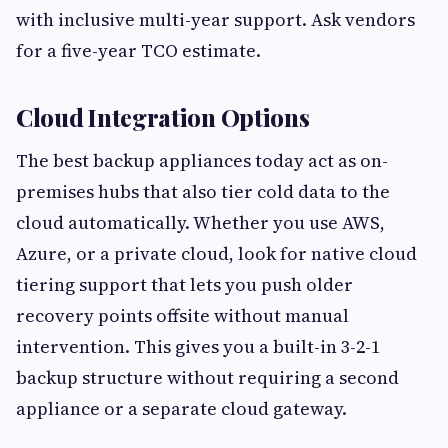
with inclusive multi-year support. Ask vendors
for a five-year TCO estimate.
Cloud Integration Options
The best backup appliances today act as on-
premises hubs that also tier cold data to the
cloud automatically. Whether you use AWS,
Azure, or a private cloud, look for native cloud
tiering support that lets you push older
recovery points offsite without manual
intervention. This gives you a built-in 3-2-1
backup structure without requiring a second
appliance or a separate cloud gateway.