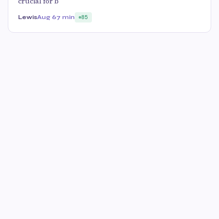
crucial for b
Lewis
Aug 6
7 min
85