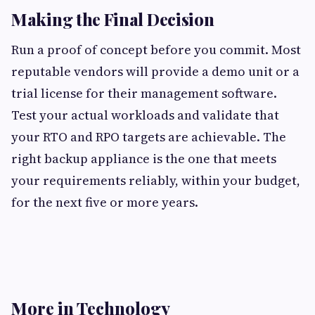
Making the Final Decision
Run a proof of concept before you commit. Most
reputable vendors will provide a demo unit or a
trial license for their management software.
Test your actual workloads and validate that
your RTO and RPO targets are achievable. The
right backup appliance is the one that meets
your requirements reliably, within your budget,
for the next five or more years.
More in Technology