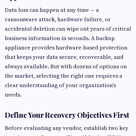
Data loss can happen at any time — a
ransomware attack, hardware failure, or
accidental deletion can wipe out years of critical
business information in seconds. A backup
appliance provides hardware-based protection
that keeps your data secure, recoverable, and
always available. But with dozens of options on
the market, selecting the right one requires a
clear understanding of your organization's
needs.
Define Your Recovery Objectives First
Before evaluating any vendor, establish two key