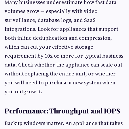
Many businesses underestimate how fast data
volumes grow — especially with video
surveillance, database logs, and SaaS
integrations. Look for appliances that support
both inline deduplication and compression,
which can cut your effective storage
requirement by 10x or more for typical business
data. Check whether the appliance can scale out
without replacing the entire unit, or whether
you will need to purchase a new system when
you outgrow it.
Performance: Throughput and IOPS
Backup windows matter. An appliance that takes