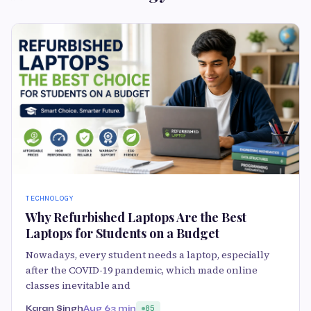
TECHNOLOGY
Why Refurbished Laptops Are the Best
Laptops for Students on a Budget
Nowadays, every student needs a laptop, especially
after the COVID-19 pandemic, which made online
classes inevitable and
Karan Singh
Aug 6
3 min
85