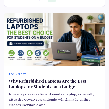
TECHNOLOGY
Why Refurbished Laptops Are the Best
Laptops for Students on a Budget
Nowadays, every student needs a laptop, especially
after the COVID-19 pandemic, which made online
classes inevitable and