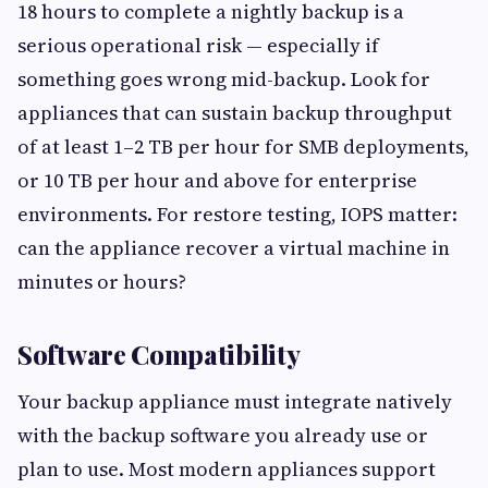
18 hours to complete a nightly backup is a
serious operational risk — especially if
something goes wrong mid-backup. Look for
appliances that can sustain backup throughput
of at least 1–2 TB per hour for SMB deployments,
or 10 TB per hour and above for enterprise
environments. For restore testing, IOPS matter:
can the appliance recover a virtual machine in
minutes or hours?
Software Compatibility
Your backup appliance must integrate natively
with the backup software you already use or
plan to use. Most modern appliances support