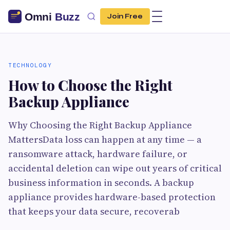
Join Free
TECHNOLOGY
How to Choose the Right
Backup Appliance
Why Choosing the Right Backup Appliance
MattersData loss can happen at any time — a
ransomware attack, hardware failure, or
accidental deletion can wipe out years of critical
business information in seconds. A backup
appliance provides hardware-based protection
that keeps your data secure, recoverab