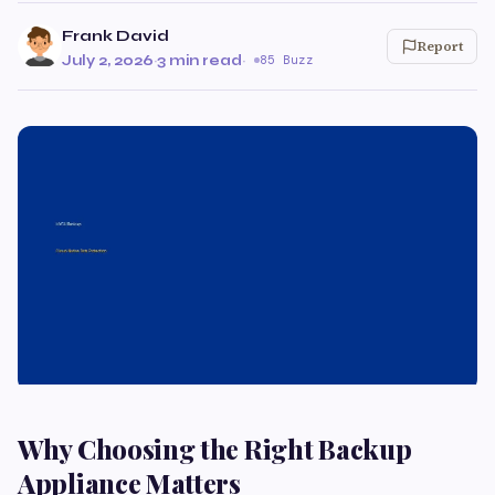
Frank David
Report
July 2, 2026
·
3 min read
·
85 Buzz
Why Choosing the Right Backup
Appliance Matters