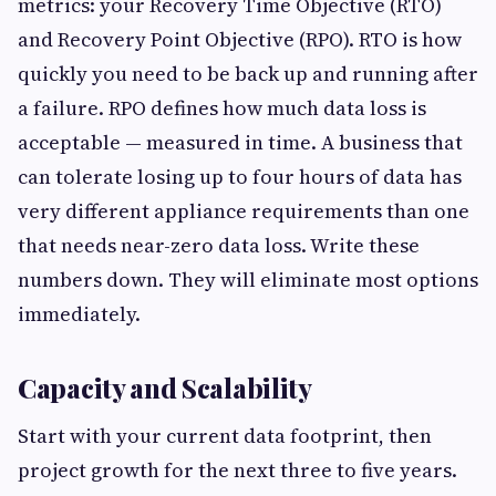
metrics: your Recovery Time Objective (RTO)
and Recovery Point Objective (RPO). RTO is how
quickly you need to be back up and running after
a failure. RPO defines how much data loss is
acceptable — measured in time. A business that
can tolerate losing up to four hours of data has
very different appliance requirements than one
that needs near-zero data loss. Write these
numbers down. They will eliminate most options
immediately.
Capacity and Scalability
Start with your current data footprint, then
project growth for the next three to five years.