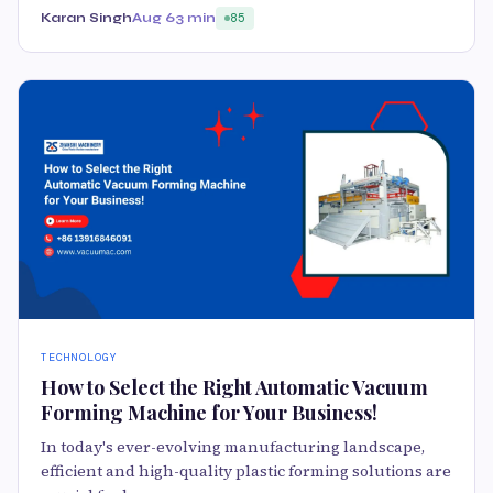
Karan Singh
Aug 6
3 min
85
TECHNOLOGY
How to Select the Right Automatic Vacuum
Forming Machine for Your Business!
In today's ever-evolving manufacturing landscape,
efficient and high-quality plastic forming solutions are