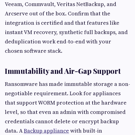
Veeam, Commvault, Veritas NetBackup, and
Arcserve out of the box. Confirm that the
integration is certified and that features like
instant VM recovery, synthetic full backups, and
deduplication work end-to-end with your
chosen software stack.
Immutability and Air-Gap Support
Ransomware has made immutable storage a non-
negotiable requirement. Look for appliances
that support WORM protection at the hardware
level, so that even an admin with compromised
credentials cannot delete or encrypt backup
data. A
Backup appliance
with built-in