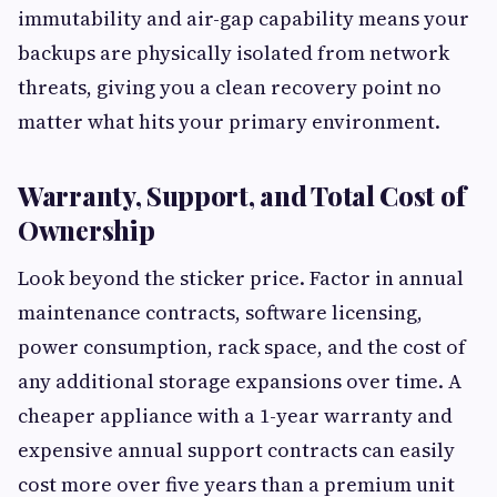
immutability and air-gap capability means your
backups are physically isolated from network
threats, giving you a clean recovery point no
matter what hits your primary environment.
Warranty, Support, and Total Cost of
Ownership
Look beyond the sticker price. Factor in annual
maintenance contracts, software licensing,
power consumption, rack space, and the cost of
any additional storage expansions over time. A
cheaper appliance with a 1-year warranty and
expensive annual support contracts can easily
cost more over five years than a premium unit