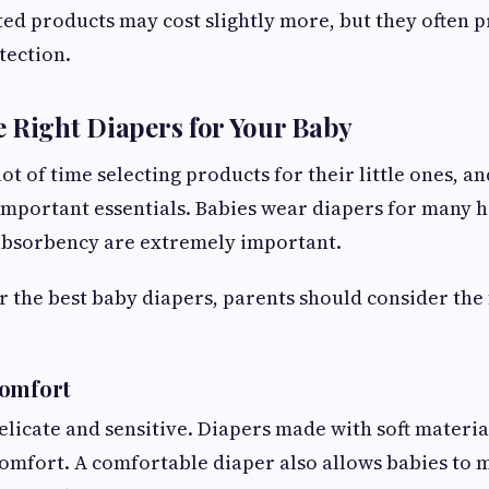
sted products may cost slightly more, but they often 
tection.
 Right Diapers for Your Baby
ot of time selecting products for their little ones, a
important essentials. Babies wear diapers for many h
absorbency are extremely important.
 the best baby diapers, parents should consider the
Comfort
delicate and sensitive. Diapers made with soft materi
comfort. A comfortable diaper also allows babies to 