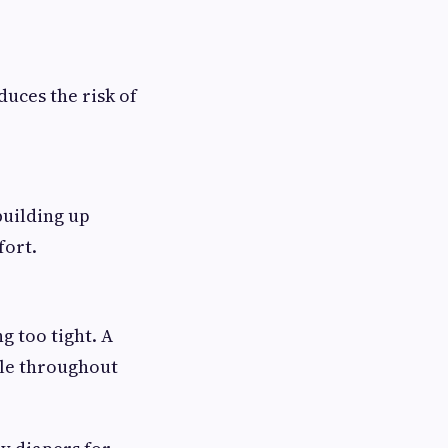
uces the risk of
building up
fort.
g too tight. A
ble throughout