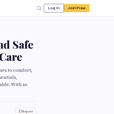
Log In
Join Free
nd Safe
 Care
omes to comfort,
entials,
able. With so
Report