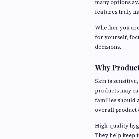
many options ava
features truly m
Whether you are
for yourself, fo
decisions.
Why Product
Skin is sensitiv
products may cau
families should 
overall product 
High-quality hyg
They help keep t