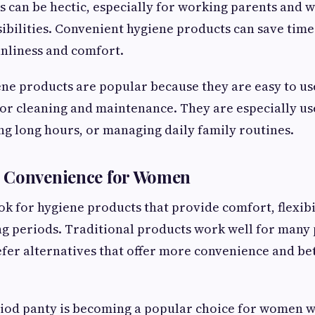
s can be hectic, especially for working parents an
ibilities. Convenient hygiene products can save time
nliness and comfort.
ne products are popular because they are easy to us
for cleaning and maintenance. They are especially us
ng long hours, or managing daily family routines.
 Convenience for Women
 for hygiene products that provide comfort, flexibil
g periods. Traditional products work well for many 
er alternatives that offer more convenience and bet
riod panty is becoming a popular choice for women 