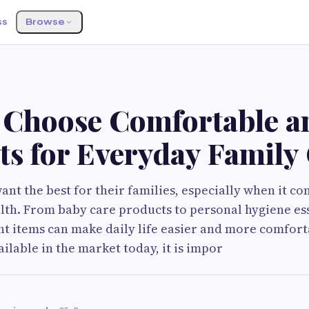
ss
Browse
S
 Choose Comfortable a
ts for Everyday Family
ant the best for their families, especially when it c
lth. From baby care products to personal hygiene ess
ht items can make daily life easier and more comfort
ilable in the market today, it is impor