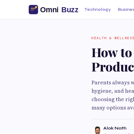
Technology
Busine
HEALTH & WELLNES
How to
Produc
Parents always w
hygiene, and hea
choosing the rig
many options ava
Alok Nath