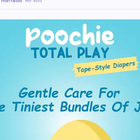
 min read
·
85 Buzz