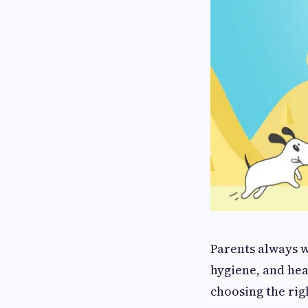
Parents always w
hygiene, and hea
choosing the rig