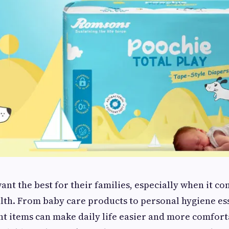
ant the best for their families, especially when it c
lth. From baby care products to personal hygiene ess
ht items can make daily life easier and more comfort