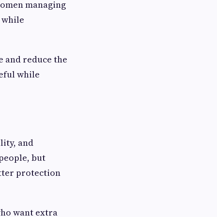
d women managing
 while
e and reduce the
eful while
ity, and
people, but
ter protection
who want extra