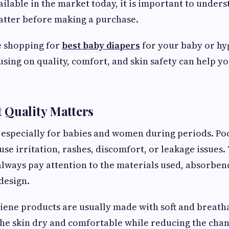
ilable in the market today, it is important to under
atter before making a purchase.
 shopping for
best baby diapers
for your baby or hy
cusing on quality, comfort, and skin safety can help y
 Quality Matters
e, especially for babies and women during periods. Po
se irritation, rashes, discomfort, or leakage issues. 
always pay attention to the materials used, absorbenc
design.
iene products are usually made with soft and breath
he skin dry and comfortable while reducing the chanc