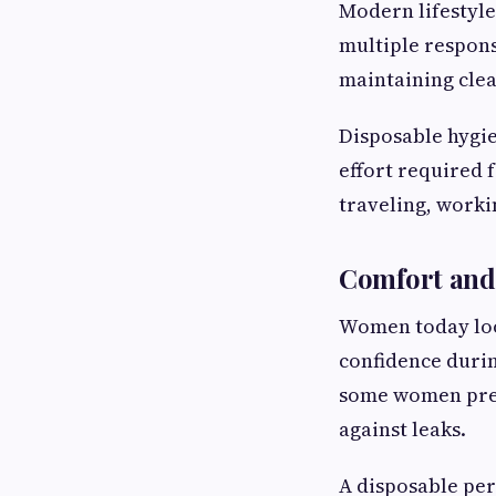
Modern lifestyle
multiple respons
maintaining clea
Disposable hygie
effort required 
traveling, worki
Comfort and
Women today look
confidence durin
some women pref
against leaks.
A disposable pe