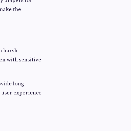
y diapers for
 make the
om harsh
n with sensitive
ovide long-
l user experience