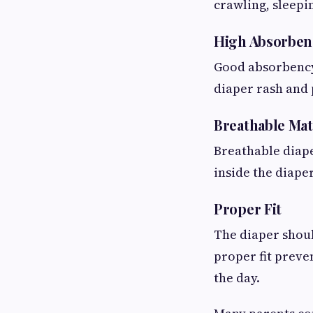
crawling, sleepin
High Absorben
Good absorbency 
diaper rash and 
Breathable Mat
Breathable diape
inside the diape
Proper Fit
The diaper shoul
proper fit preve
the day.