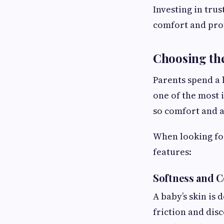
Investing in tru
comfort and pro
Choosing the
Parents spend a l
one of the most 
so comfort and 
When looking for
features:
Softness and 
A baby’s skin is 
friction and dis