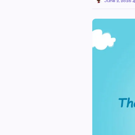
June 2, 2026
·
4