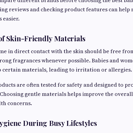
pare different brands before choosing the best bab
ding reviews and checking product features can help
 easier.
f Skin-Friendly Materials
me in direct contact with the skin should be free fr
trong fragrances whenever possible. Babies and wome
 certain materials, leading to irritation or allergies.
oducts are often tested for safety and designed to pr
 Choosing gentle materials helps improve the overal
lth concerns.
giene During Busy Lifestyles