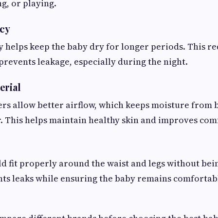
g, or playing.
cy
helps keep the baby dry for longer periods. This red
prevents leakage, especially during the night.
erial
rs allow better airflow, which keeps moisture from 
r. This helps maintain healthy skin and improves com
d fit properly around the waist and legs without bein
nts leaks while ensuring the baby remains comforta