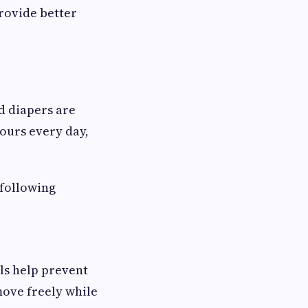
provide better
nd diapers are
ours every day,
 following
als help prevent
move freely while