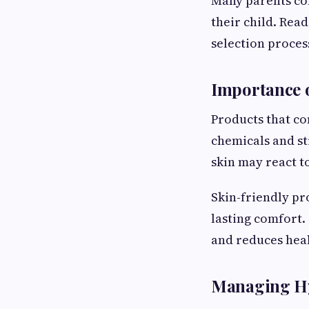
Many parents com
their child. Rea
selection process
Importance o
Products that co
chemicals and s
skin may react to
Skin-friendly pr
lasting comfort.
and reduces hea
Managing Hy