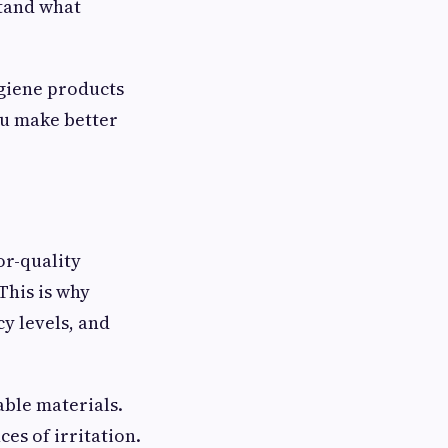
stand what
giene products
ou make better
or-quality
This is why
y levels, and
able materials.
es of irritation.