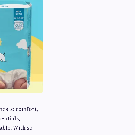
omes to comfort,
entials,
able. With so