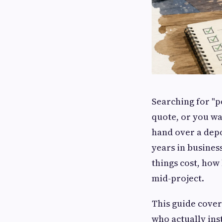
Searching for "p
quote, or you wa
hand over a depo
years in business
things cost, how
mid-project.
This guide cover
who actually ins