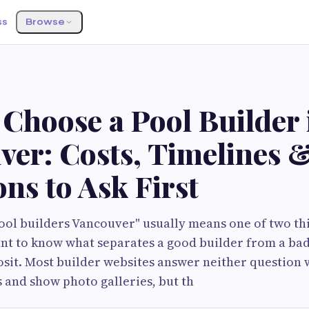
ss
Browse
Choose a Pool Builder 
ver: Costs, Timelines 
ns to Ask First
ool builders Vancouver" usually means one of two th
nt to know what separates a good builder from a ba
sit. Most builder websites answer neither question w
s and show photo galleries, but th