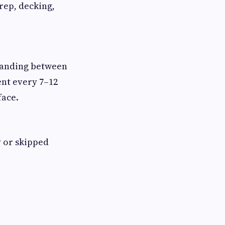
prep, decking,
 landing between
ent every 7–12
face.
y or skipped