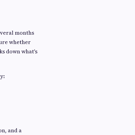
everal months
sure whether
ks down what's
y:
on, and a