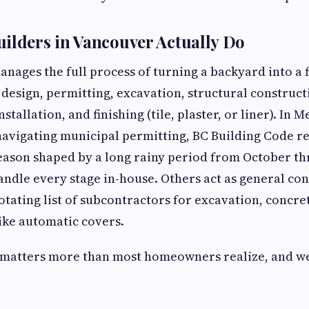
ilders in Vancouver Actually Do
anages the full process of turning a backyard into a 
design, permitting, excavation, structural construc
tallation, and finishing (tile, plaster, or liner). In 
navigating municipal permitting, BC Building Code 
eason shaped by a long rainy period from October th
ndle every stage in-house. Others act as general con
tating list of subcontractors for excavation, concret
ike automatic covers.
 matters more than most homeowners realize, and we'