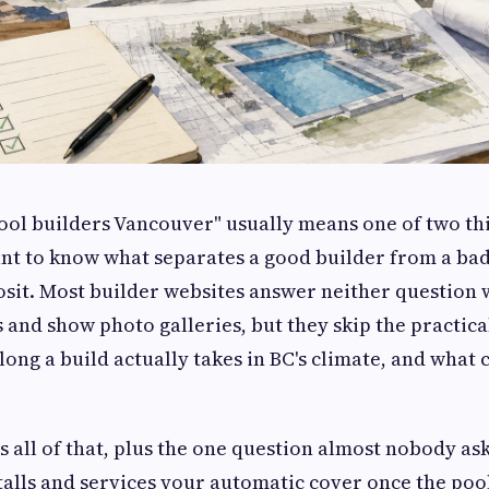
ool builders Vancouver" usually means one of two th
nt to know what separates a good builder from a ba
sit. Most builder websites answer neither question w
 and show photo galleries, but they skip the practical
 long a build actually takes in BC's climate, and what
s all of that, plus the one question almost nobody ask
talls and services your automatic cover once the pool