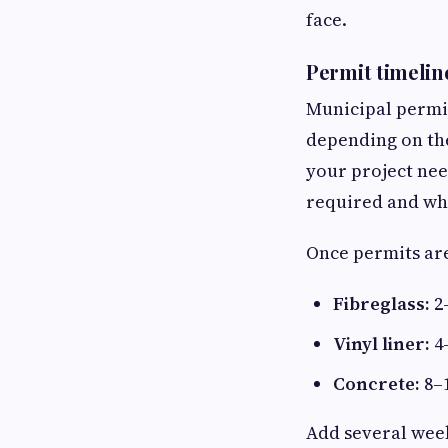
face.
Permit timelin
Municipal permi
depending on the
your project need
required and wh
Once permits are
Fibreglass:
2
Vinyl liner:
4
Concrete:
8–1
Add several week