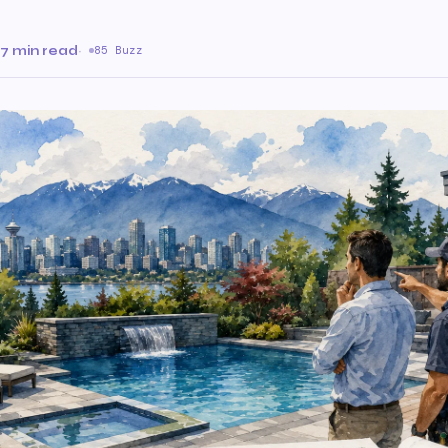
7 min read
·
85 Buzz