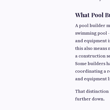
What Pool Bu
A pool builder m
swimming pool - 
and equipment ins
this also means 
a construction s
Some builders ha
coordinating a ro
and equipment l
That distinction
further down.