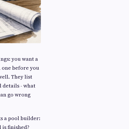
ings: you want a
d one before you
ell. They list
 details - what
 can go wrong
s a pool builder:
 is finished?