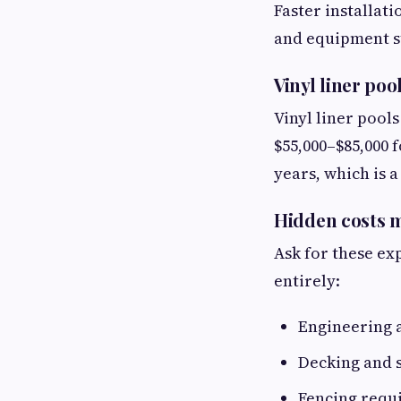
Faster installati
and equipment st
Vinyl liner poo
Vinyl liner pool
$55,000–$85,000 f
years, which is 
Hidden costs m
Ask for these ex
entirely:
Engineering 
Decking and 
Fencing requ