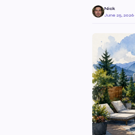
Nick
June 25, 2026
·