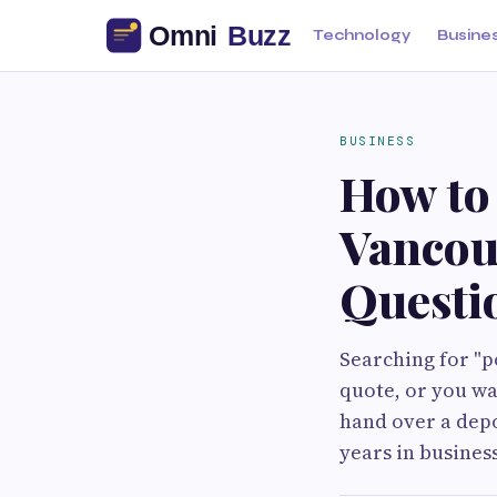
Technology
Busine
BUSINESS
How to 
Vancou
Questio
Searching for "p
quote, or you wa
hand over a depo
years in busines