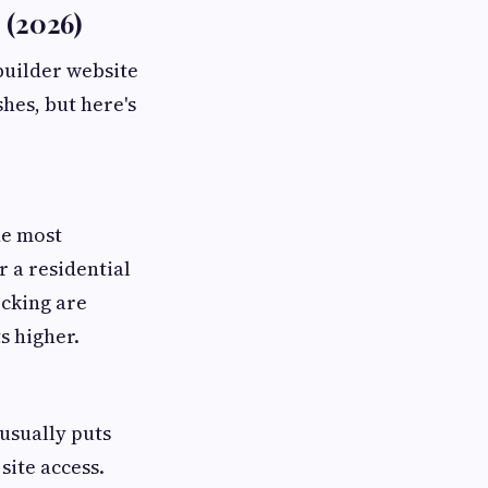
 (2026)
builder website
shes, but here's
he most
r a residential
ecking are
s higher.
usually puts
site access.