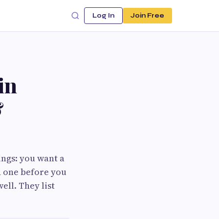
Log In
Join Free
in
&
ings: you want a
d one before you
ell. They list