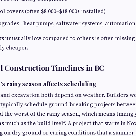
l covers (often $8,000–$18,000+ installed)
grades - heat pumps, saltwater systems, automation
ks unusually low compared to others is often missing 
lly cheaper.
ol Construction Timelines in BC
s rainy season affects scheduling
 and excavation both depend on weather. Builders wo
typically schedule ground-breaking projects betwee
oid the worst of the rainy season, which means timing
s much as the build itself. A project that starts in N
g on dry ground or curing conditions that a summer 