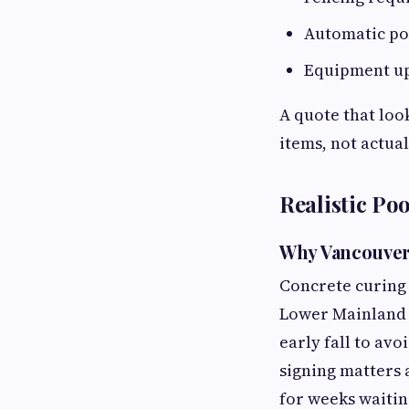
Automatic poo
Equipment up
A quote that loo
items, not actua
Realistic Po
Why Vancouver'
Concrete curing
Lower Mainland 
early fall to av
signing matters a
for weeks waitin