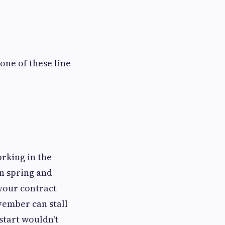
one of these line
rking in the
n spring and
 your contract
ovember can stall
start wouldn't