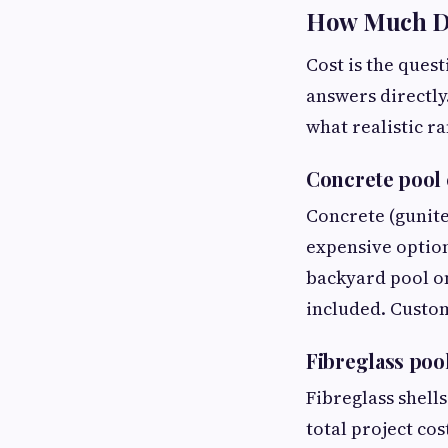
How Much Doe
Cost is the que
answers directly.
what realistic r
Concrete pool 
Concrete (gunite
expensive option,
backyard pool on
included. Custom
Fibreglass poo
Fibreglass shell
total project cos