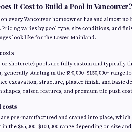
s It Cost to Build a Pool in Vancouver?
stion every Vancouver homeowner has and almost no 
 Pricing varies by pool type, site conditions, and fini
anges look like for the Lower Mainland.
costs
 or shotcrete) pools are fully custom and typically t
 generally starting in the $90,000–$150,000+ range fo
ce excavation, structure, plaster finish, and basic d
 shapes, raised features, and premium tile push cost
l costs
s are pre-manufactured and craned into place, which 
t in the $65,000–$100,000 range depending on size and 