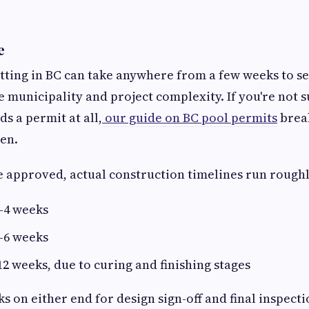
e
tting in BC can take anywhere from a few weeks to s
 municipality and project complexity. If you're not 
s a permit at all,
our guide on BC pool permits
brea
en.
 approved, actual construction timelines run roughl
–4 weeks
–6 weeks
2 weeks, due to curing and finishing stages
s on either end for design sign-off and final inspecti