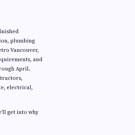
finished
tion, plumbing
Metro Vancouver,
requirements, and
rough April.
tractors,
e, electrical,
ll get into why