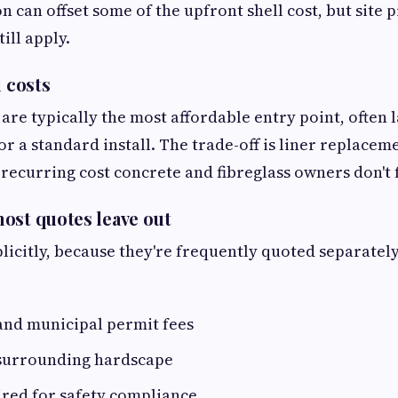
on can offset some of the upfront shell cost, but site 
ill apply.
l costs
s are typically the most affordable entry point, often
or a standard install. The trade-off is liner replacem
a recurring cost concrete and fibreglass owners don't 
ost quotes leave out
plicitly, because they're frequently quoted separatel
and municipal permit fees
surrounding hardscape
ired for safety compliance