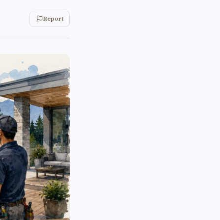
Report