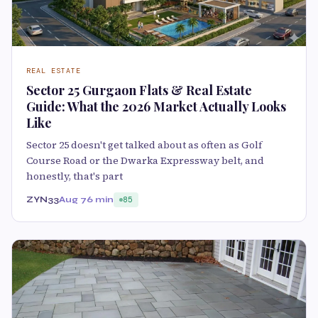
REAL ESTATE
Sector 25 Gurgaon Flats & Real Estate
Guide: What the 2026 Market Actually Looks
Like
Sector 25 doesn't get talked about as often as Golf
Course Road or the Dwarka Expressway belt, and
honestly, that's part
ZYN33
Aug 7
6 min
85