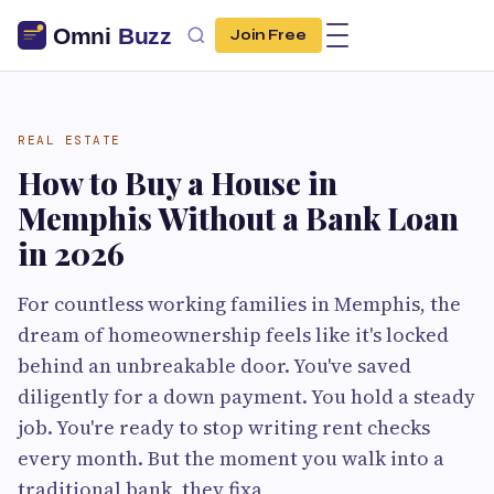
Join Free
REAL ESTATE
How to Buy a House in
Memphis Without a Bank Loan
in 2026
For countless working families in Memphis, the
dream of homeownership feels like it's locked
behind an unbreakable door. You've saved
diligently for a down payment. You hold a steady
job. You're ready to stop writing rent checks
every month. But the moment you walk into a
traditional bank, they fixa