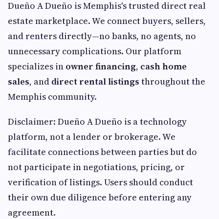
Dueño A Dueño is Memphis's trusted direct real
estate marketplace. We connect buyers, sellers,
and renters directly—no banks, no agents, no
unnecessary complications. Our platform
specializes in
owner financing
,
cash home
sales
, and
direct rental listings
throughout the
Memphis community.
Disclaimer: Dueño A Dueño is a technology
platform, not a lender or brokerage. We
facilitate connections between parties but do
not participate in negotiations, pricing, or
verification of listings. Users should conduct
their own due diligence before entering any
agreement.