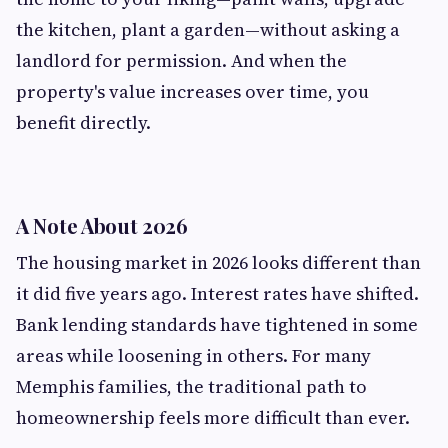
the kitchen, plant a garden—without asking a
landlord for permission. And when the
property's value increases over time, you
benefit directly.
A Note About 2026
The housing market in 2026 looks different than
it did five years ago. Interest rates have shifted.
Bank lending standards have tightened in some
areas while loosening in others. For many
Memphis families, the traditional path to
homeownership feels more difficult than ever.