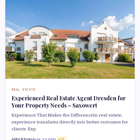
REAL ESTATE
Experienced Real Estate Agent Dresden for
Your Property Needs – Saxowert
Experience That Makes the DifferenceIn real estate,
experience translates directly into better outcomes for
clients. Exp
Hibi Khan
Aug 7
3 min
70