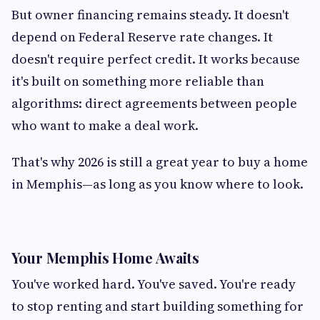
But owner financing remains steady. It doesn't
depend on Federal Reserve rate changes. It
doesn't require perfect credit. It works because
it's built on something more reliable than
algorithms: direct agreements between people
who want to make a deal work.
That's why 2026 is still a great year to buy a home
in Memphis—as long as you know where to look.
Your Memphis Home Awaits
You've worked hard. You've saved. You're ready
to stop renting and start building something for