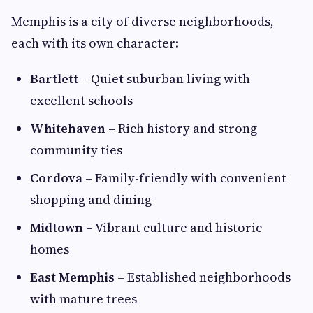
Memphis is a city of diverse neighborhoods,
each with its own character:
Bartlett
– Quiet suburban living with
excellent schools
Whitehaven
– Rich history and strong
community ties
Cordova
– Family-friendly with convenient
shopping and dining
Midtown
– Vibrant culture and historic
homes
East Memphis
– Established neighborhoods
with mature trees