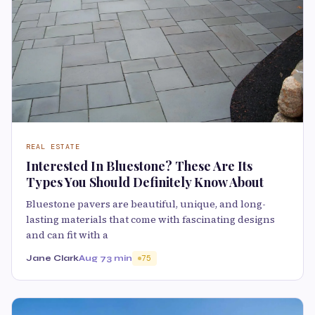
REAL ESTATE
Interested In Bluestone? These Are Its
Types You Should Definitely Know About
Bluestone pavers are beautiful, unique, and long-
lasting materials that come with fascinating designs
and can fit with a
Jane Clark
Aug 7
3 min
75