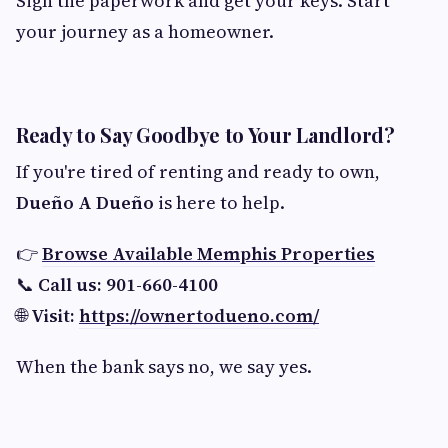
Sign the paperwork and get your keys. Start
your journey as a homeowner.
Ready to Say Goodbye to Your Landlord?
If you're tired of renting and ready to own,
Dueño A Dueño
is here to help.
👉
Browse Available Memphis Properties
📞
Call us: 901-660-4100
🌐
Visit:
https://ownertodueno.com/
When the bank says no, we say yes.