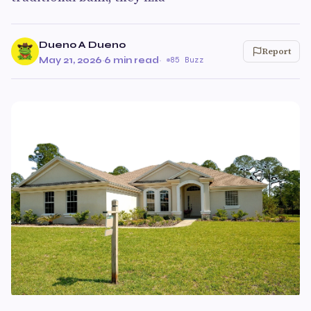
Dueno A Dueno
Report
May 21, 2026
·
6 min read
·
85 Buzz