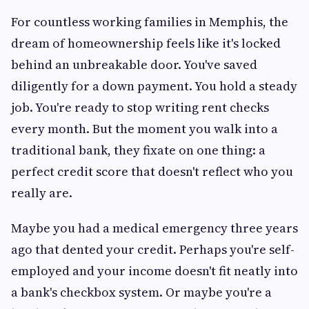
For countless working families in Memphis, the
dream of homeownership feels like it's locked
behind an unbreakable door. You've saved
diligently for a down payment. You hold a steady
job. You're ready to stop writing rent checks
every month. But the moment you walk into a
traditional bank, they fixate on one thing: a
perfect credit score that doesn't reflect who you
really are.
Maybe you had a medical emergency three years
ago that dented your credit. Perhaps you're self-
employed and your income doesn't fit neatly into
a bank's checkbox system. Or maybe you're a