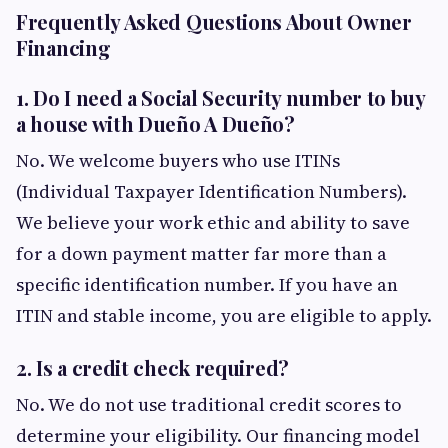
Frequently Asked Questions About Owner
Financing
1. Do I need a Social Security number to buy
a house with Dueño A Dueño?
No. We welcome buyers who use ITINs
(Individual Taxpayer Identification Numbers).
We believe your work ethic and ability to save
for a down payment matter far more than a
specific identification number. If you have an
ITIN and stable income, you are eligible to apply.
2. Is a credit check required?
No. We do not use traditional credit scores to
determine your eligibility. Our financing model