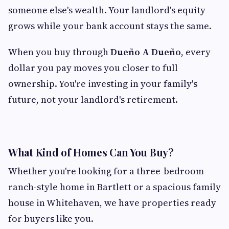
someone else's wealth. Your landlord's equity
grows while your bank account stays the same.
When you buy through
Dueño A Dueño
, every
dollar you pay moves you closer to full
ownership. You're investing in your family's
future, not your landlord's retirement.
What Kind of Homes Can You Buy?
Whether you're looking for a three-bedroom
ranch-style home in Bartlett or a spacious family
house in Whitehaven, we have properties ready
for buyers like you.