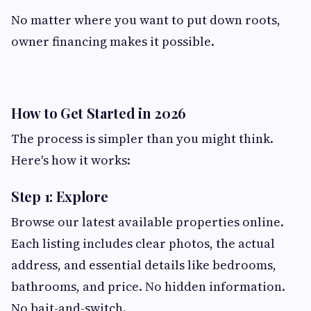
No matter where you want to put down roots,
owner financing makes it possible.
How to Get Started in 2026
The process is simpler than you might think.
Here's how it works:
Step 1: Explore
Browse our latest available properties online.
Each listing includes clear photos, the actual
address, and essential details like bedrooms,
bathrooms, and price. No hidden information.
No bait-and-switch.