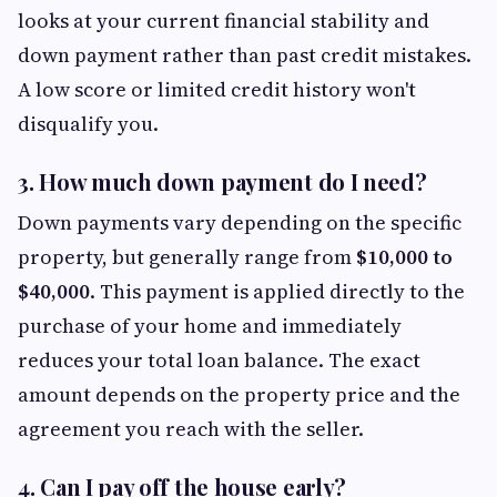
looks at your current financial stability and
down payment rather than past credit mistakes.
A low score or limited credit history won't
disqualify you.
3. How much down payment do I need?
Down payments vary depending on the specific
property, but generally range from
$10,000 to
$40,000
. This payment is applied directly to the
purchase of your home and immediately
reduces your total loan balance. The exact
amount depends on the property price and the
agreement you reach with the seller.
4. Can I pay off the house early?