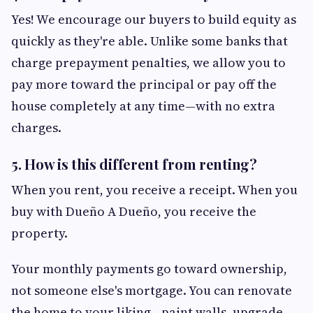
Yes! We encourage our buyers to build equity as
quickly as they're able. Unlike some banks that
charge prepayment penalties, we allow you to
pay more toward the principal or pay off the
house completely at any time—with no extra
charges.
5. How is this different from renting?
When you rent, you receive a receipt. When you
buy with Dueño A Dueño, you receive the
property.
Your monthly payments go toward ownership,
not someone else's mortgage. You can renovate
the home to your liking—paint walls, upgrade