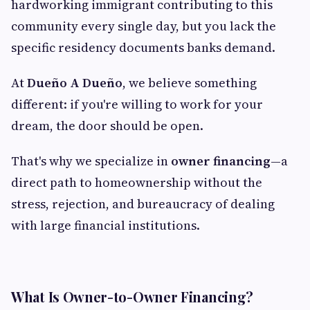
hardworking immigrant contributing to this
community every single day, but you lack the
specific residency documents banks demand.
At
Dueño A Dueño
, we believe something
different: if you're willing to work for your
dream, the door should be open.
That's why we specialize in
owner financing
—a
direct path to homeownership without the
stress, rejection, and bureaucracy of dealing
with large financial institutions.
What Is Owner-to-Owner Financing?