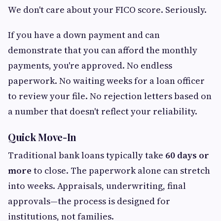
We don't care about your FICO score. Seriously.
If you have a down payment and can
demonstrate that you can afford the monthly
payments, you're approved. No endless
paperwork. No waiting weeks for a loan officer
to review your file. No rejection letters based on
a number that doesn't reflect your reliability.
Quick Move-In
Traditional bank loans typically take
60 days or
more
to close. The paperwork alone can stretch
into weeks. Appraisals, underwriting, final
approvals—the process is designed for
institutions, not families.