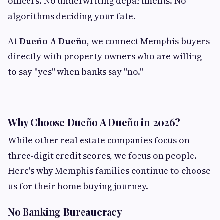
officers. No underwriting departments. No
algorithms deciding your fate.
At
Dueño A Dueño
, we connect Memphis buyers
directly with property owners who are willing
to say "yes" when banks say "no."
Why Choose Dueño A Dueño in 2026?
While other real estate companies focus on
three-digit credit scores, we focus on people.
Here's why Memphis families continue to choose
us for their home buying journey.
No Banking Bureaucracy