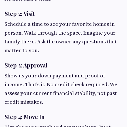
Step 2: Visit
Schedule a time to see your favorite homes in
person. Walk through the space. Imagine your
family there. Ask the owner any questions that
matter to you.
Step 3: Approval
Show us your down payment and proof of
income. That's it. No credit check required. We
assess your current financial stability, not past
credit mistakes.
Step 4: Move In