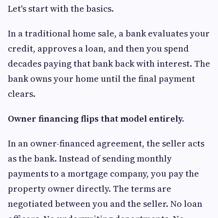
Let's start with the basics.
In a traditional home sale, a bank evaluates your
credit, approves a loan, and then you spend
decades paying that bank back with interest. The
bank owns your home until the final payment
clears.
Owner financing flips that model entirely.
In an owner-financed agreement, the seller acts
as the bank. Instead of sending monthly
payments to a mortgage company, you pay the
property owner directly. The terms are
negotiated between you and the seller. No loan