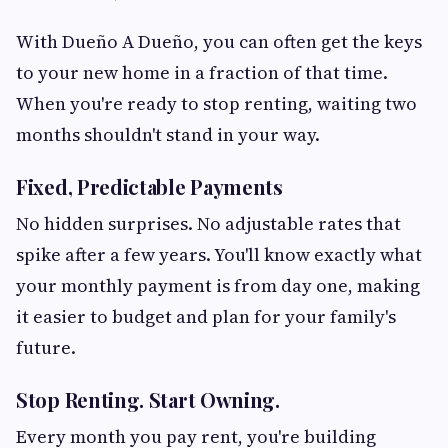
With Dueño A Dueño, you can often get the keys
to your new home in a fraction of that time.
When you're ready to stop renting, waiting two
months shouldn't stand in your way.
Fixed, Predictable Payments
No hidden surprises. No adjustable rates that
spike after a few years. You'll know exactly what
your monthly payment is from day one, making
it easier to budget and plan for your family's
future.
Stop Renting. Start Owning.
Every month you pay rent, you're building