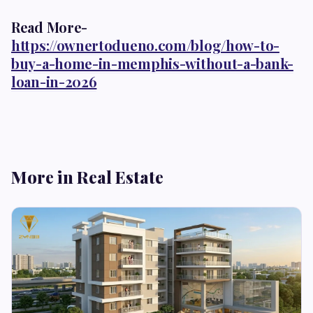
Read More-
https://ownertodueno.com/blog/how-to-
buy-a-home-in-memphis-without-a-bank-
loan-in-2026
More in Real Estate