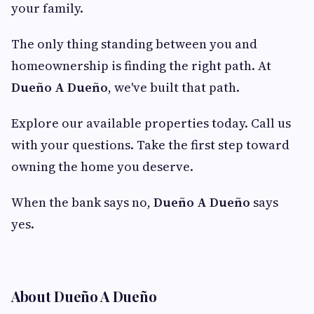
your family.
The only thing standing between you and
homeownership is finding the right path. At
Dueño A Dueño
, we've built that path.
Explore our available properties today. Call us
with your questions. Take the first step toward
owning the home you deserve.
When the bank says no,
Dueño A Dueño
says
yes.
About Dueño A Dueño