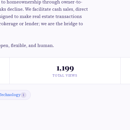
ath to homeownership through owner-to-
s decline. We facilitate cash sales, direct
esigned to make real estate transactions
okerage or lender; we are the bridge to
pen, flexible, and human.
1,199
TOTAL VIEWS
Technology
1