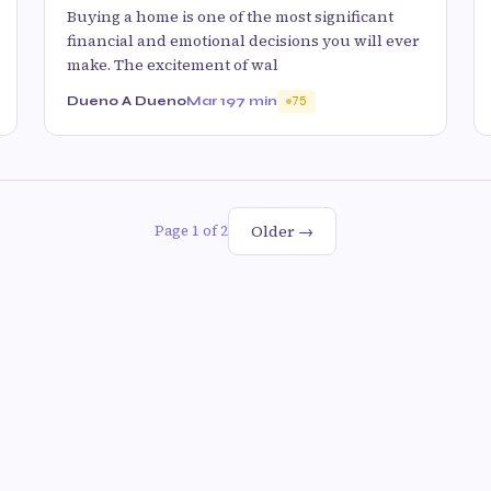
Buying a home is one of the most significant
financial and emotional decisions you will ever
make. The excitement of wal
Dueno A Dueno
Mar 19
7 min
75
Older →
Page 1 of 2