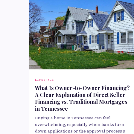
LIFESTYLE
What Is Owner-to-Owner Financing?
A Clear Explanation of Direct Seller
Financing vs. Traditional Mortgages
in Tennessee
Buying a home in Tennessee can feel
overwhelming, especially when banks turn
down applications or the approval process s