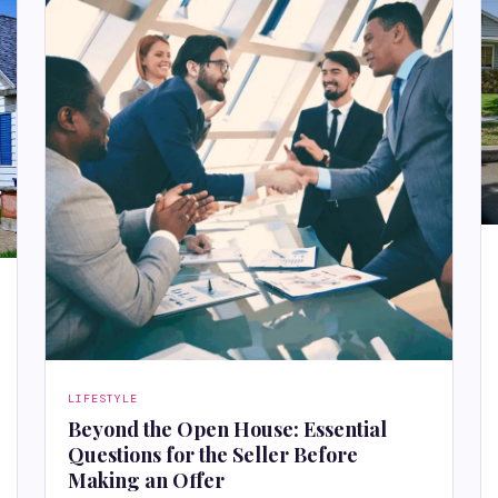
LIFESTYLE
Beyond the Open House: Essential
Questions for the Seller Before
Making an Offer