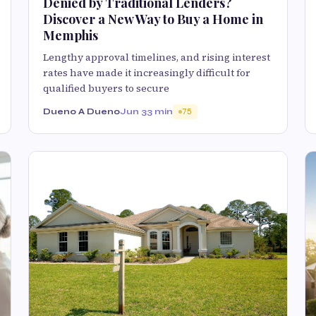
Denied by Traditional Lenders?
Discover a New Way to Buy a Home in
Memphis
Lengthy approval timelines, and rising interest
rates have made it increasingly difficult for
qualified buyers to secure
Dueno A Dueno
Jun 3
3 min
75