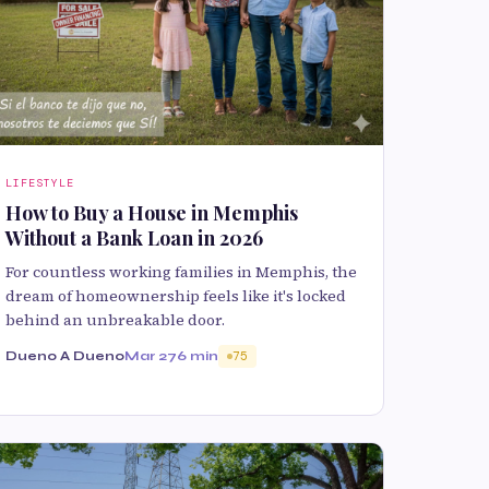
LIFESTYLE
How to Buy a House in Memphis
Without a Bank Loan in 2026
For countless working families in Memphis, the
dream of homeownership feels like it's locked
behind an unbreakable door.
Dueno A Dueno
Mar 27
6 min
75