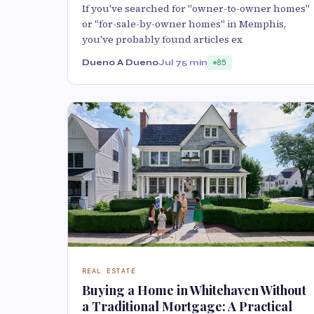
If you've searched for "owner-to-owner homes"
or "for-sale-by-owner homes" in Memphis,
you've probably found articles ex
Dueno A Dueno
Jul 7
5 min
85
REAL ESTATE
Buying a Home in Whitehaven Without
a Traditional Mortgage: A Practical