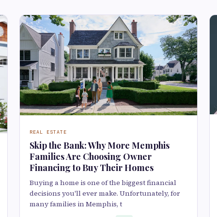
REAL ESTATE
Skip the Bank: Why More Memphis
Families Are Choosing Owner
Financing to Buy Their Homes
Buying a home is one of the biggest financial
decisions you'll ever make. Unfortunately, for
many families in Memphis, t