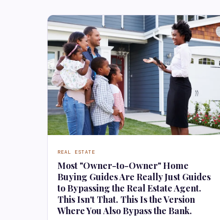
REAL ESTATE
Most "Owner-to-Owner" Home
Buying Guides Are Really Just Guides
to Bypassing the Real Estate Agent.
This Isn't That. This Is the Version
Where You Also Bypass the Bank.