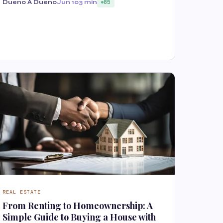
Dueno A Dueno
Jun 10
3 min
85
REAL ESTATE
From Renting to Homeownership: A
Simple Guide to Buying a House with