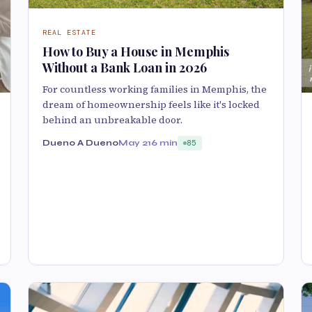
REAL ESTATE
How to Buy a House in Memphis
Without a Bank Loan in 2026
For countless working families in Memphis, the
dream of homeownership feels like it's locked
behind an unbreakable door.
Dueno A Dueno
May 21
6 min
85