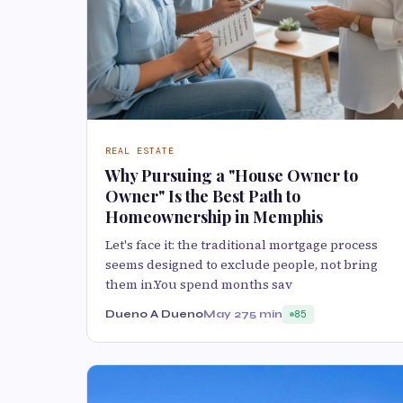
REAL ESTATE
Why Pursuing a "House Owner to
Owner" Is the Best Path to
Homeownership in Memphis
Let's face it: the traditional mortgage process
seems designed to exclude people, not bring
them in.You spend months sav
Dueno A Dueno
May 27
5 min
85