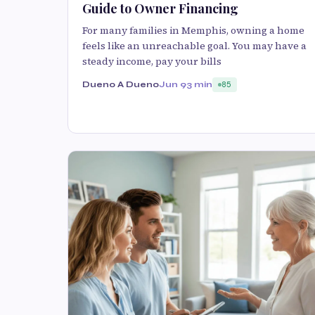
Guide to Owner Financing
For many families in Memphis, owning a home
feels like an unreachable goal. You may have a
steady income, pay your bills
Dueno A Dueno
Jun 9
3 min
85