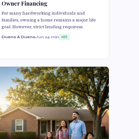
Owner Financing
For many hardworking individuals and
families, owning a home remains a major life
goal. However, strict lending requirem
Dueno A Dueno
Jun 2
4 min
85