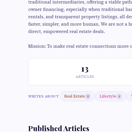
traditional intermediaries, offering a viable p
owner financing, especially when traditional bank
rentals, and transparent property listings, all d
faster, simpler, and more human. We are not a br
direct, empowered real estate deals.
Mission: To make real estate connections more o
13
ARTICLES
Real Estate
Lifestyle
WRITES ABOUT
8
4
Published Articles