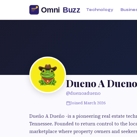
Technology
Busine
Dueno A Duen
@duenoadueno
Joined March 2026
Dueño A Dueño -is a pioneering real estate tec
Tennessee. Founded to return control to the loc
marketplace where property owners and seekers