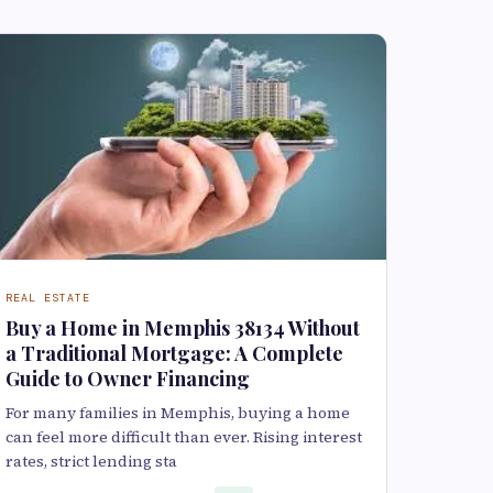
REAL ESTATE
Buy a Home in Memphis 38134 Without
a Traditional Mortgage: A Complete
Guide to Owner Financing
For many families in Memphis, buying a home
can feel more difficult than ever. Rising interest
rates, strict lending sta