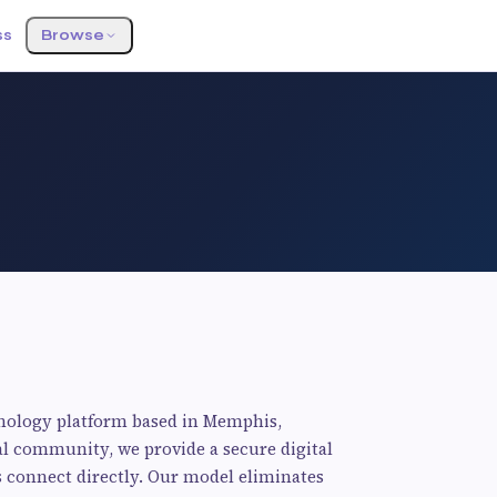
ss
Browse
o
hnology platform based in Memphis,
al community, we provide a secure digital
 connect directly. Our model eliminates