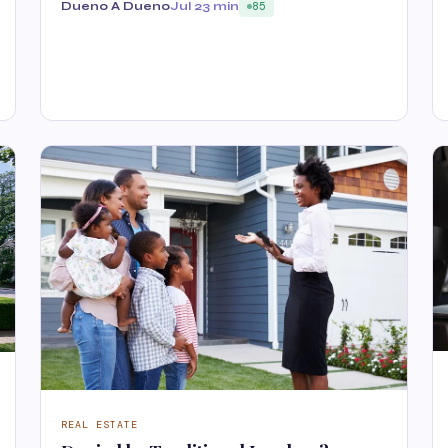
Dueno A Dueno
Jul 2
3 min
85
REAL ESTATE