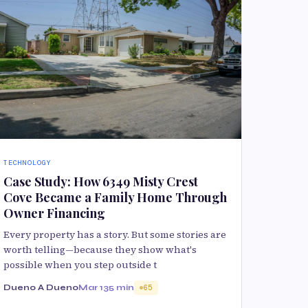
TECHNOLOGY
Case Study: How 6349 Misty Crest
Cove Became a Family Home Through
Owner Financing
Every property has a story. But some stories are
worth telling—because they show what's
possible when you step outside t
Dueno A Dueno
Mar 13
5 min
65