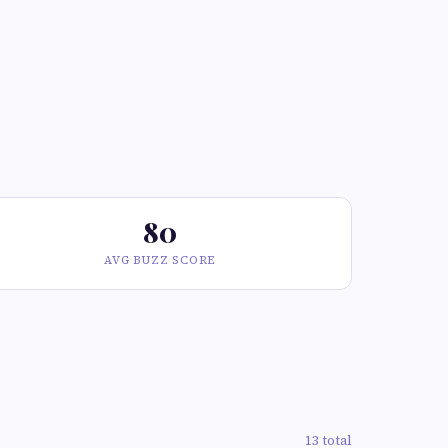
80
AVG BUZZ SCORE
13 total