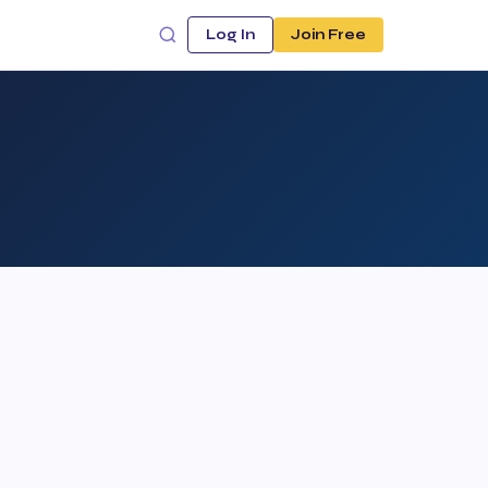
Log In
Join Free