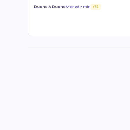
Dueno A Dueno
Mar 26
7 min
75