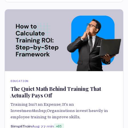
EDUCATION
The Quiet Math Behind Training That
Actually Pays Off
Training Isn't an Expense; It's an
Investment&nbsp;Organizations invest heavily in
employee training to improve skills,
SimpliTrain
Aug 7
7 min
85