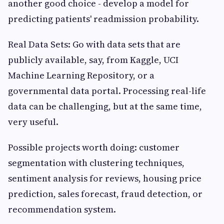
another good choice - develop a model for
predicting patients' readmission probability.
Real Data Sets: Go with data sets that are
publicly available, say, from Kaggle, UCI
Machine Learning Repository, or a
governmental data portal. Processing real-life
data can be challenging, but at the same time,
very useful.
Possible projects worth doing: customer
segmentation with clustering techniques,
sentiment analysis for reviews, housing price
prediction, sales forecast, fraud detection, or
recommendation system.