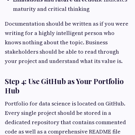
maturity and critical thinking
Documentation should be written as if you were
writing for a highly intelligent person who
knows nothing about the topic. Business
stakeholders should be able to read through
your project and understand what its value is.
Step 4: Use GitHub as Your Portfolio
Hub
Portfolio for data science is located on GitHub.
Every single project should be stored in a
dedicated repository that contains commented
code as well as a comprehensive README file