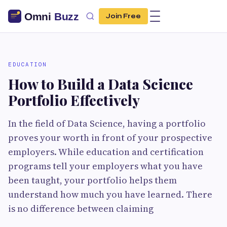
Join Free
EDUCATION
How to Build a Data Science
Portfolio Effectively
In the field of Data Science, having a portfolio
proves your worth in front of your prospective
employers. While education and certification
programs tell your employers what you have
been taught, your portfolio helps them
understand how much you have learned. There
is no difference between claiming