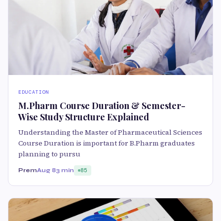
EDUCATION
M.Pharm Course Duration & Semester-
Wise Study Structure Explained
Understanding the Master of Pharmaceutical Sciences
Course Duration is important for B.Pharm graduates
planning to pursu
Prem
Aug 8
3 min
85