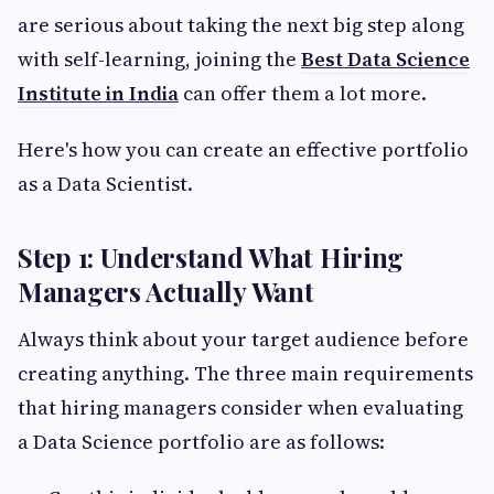
are serious about taking the next big step along
with self-learning, joining the
Best Data Science
Institute in India
can offer them a lot more.
Here's how you can create an effective portfolio
as a Data Scientist.
Step 1: Understand What Hiring
Managers Actually Want
Always think about your target audience before
creating anything. The three main requirements
that hiring managers consider when evaluating
a Data Science portfolio are as follows: