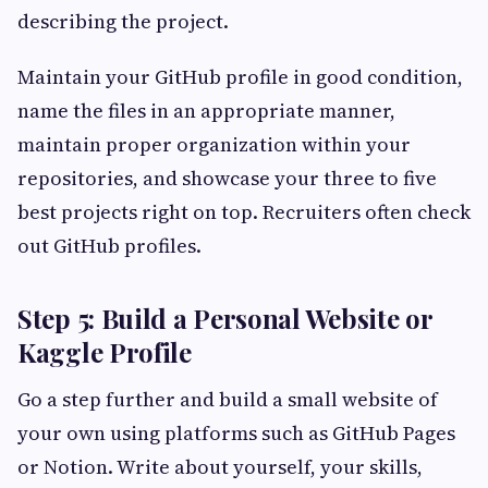
describing the project.
Maintain your GitHub profile in good condition,
name the files in an appropriate manner,
maintain proper organization within your
repositories, and showcase your three to five
best projects right on top. Recruiters often check
out GitHub profiles.
Step 5: Build a Personal Website or
Kaggle Profile
Go a step further and build a small website of
your own using platforms such as GitHub Pages
or Notion. Write about yourself, your skills,