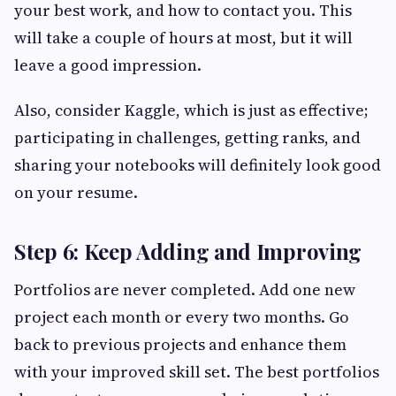
your best work, and how to contact you. This
will take a couple of hours at most, but it will
leave a good impression.
Also, consider Kaggle, which is just as effective;
participating in challenges, getting ranks, and
sharing your notebooks will definitely look good
on your resume.
Step 6: Keep Adding and Improving
Portfolios are never completed. Add one new
project each month or every two months. Go
back to previous projects and enhance them
with your improved skill set. The best portfolios