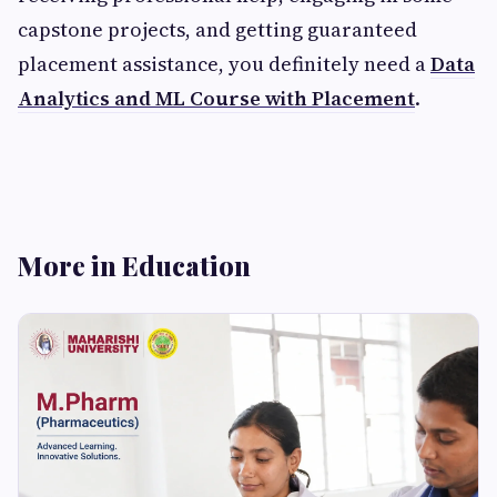
capstone projects, and getting guaranteed
placement assistance, you definitely need a
Data
Analytics and ML Course with Placement
.
More in Education