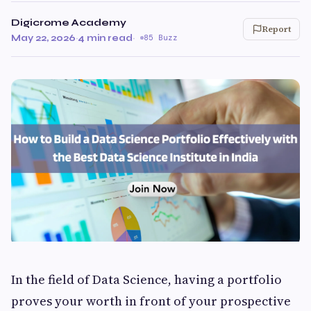
Digicrome Academy
Report
May 22, 2026
·
4 min read
·
85 Buzz
In the field of Data Science, having a portfolio
proves your worth in front of your prospective