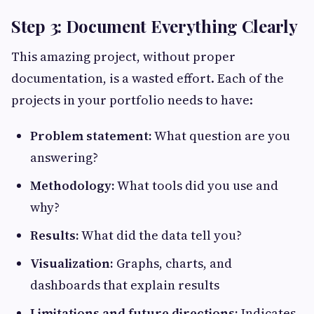
Step 3: Document Everything Clearly
This amazing project, without proper
documentation, is a wasted effort. Each of the
projects in your portfolio needs to have:
Problem statement:
What question are you
answering?
Methodology:
What tools did you use and
why?
Results:
What did the data tell you?
Visualization:
Graphs, charts, and
dashboards that explain results
Limitations and future directions:
Indicates