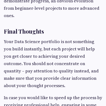
demonstrate progress, an obvious evolution
from beginner-level projects to more advanced
ones.
Final Thoughts
Your Data Science portfolio is not something
you build instantly, but each project will help
you get closer to achieving your desired
outcome. You should not concentrate on
quantity – pay attention to quality instead, and
make sure that you provide clear information
about your thought processes.
In case you would like to speed up the process by
receiving professional help, engaging in some