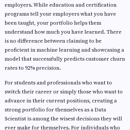
employers. While education and certification
programs tell your employers what you have
been taught, your portfolio helps them
understand how much you have learned. There
is no difference between claiming to be
proficient in machine learning and showcasing a
model that successfully predicts customer churn
rates to 92% precision.
For students and professionals who want to
switch their career or simply those who want to
advance in their current positions, creating a
strong portfolio for themselves as a Data
Scientist is among the wisest decisions they will
ever make for themselves. For individuals who