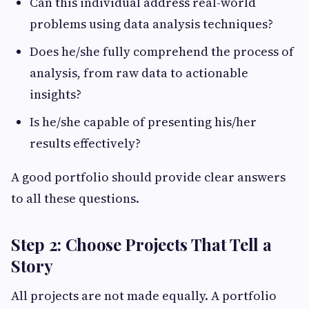
Can this individual address real-world
problems using data analysis techniques?
Does he/she fully comprehend the process of
analysis, from raw data to actionable
insights?
Is he/she capable of presenting his/her
results effectively?
A good portfolio should provide clear answers
to all these questions.
Step 2: Choose Projects That Tell a
Story
All projects are not made equally. A portfolio