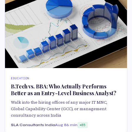
EDUCATION
B.Tech vs. BBA: Who Actually Performs
Better as an Entry-Level Business Analyst?
Walk into the hiring offices of any major IT MNC,
Global Capability Center (GCC), or management
consultancy across India
SLA Consultants India
Aug 8
6 min
85