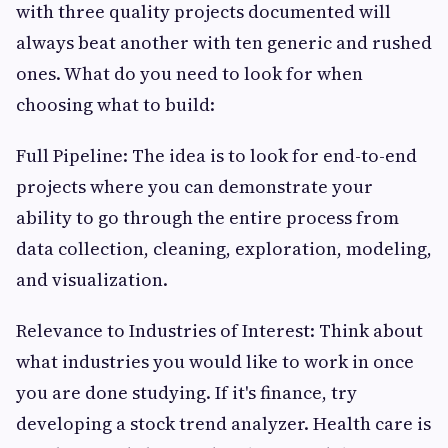
with three quality projects documented will
always beat another with ten generic and rushed
ones. What do you need to look for when
choosing what to build:
Full Pipeline: The idea is to look for end-to-end
projects where you can demonstrate your
ability to go through the entire process from
data collection, cleaning, exploration, modeling,
and visualization.
Relevance to Industries of Interest: Think about
what industries you would like to work in once
you are done studying. If it's finance, try
developing a stock trend analyzer. Health care is