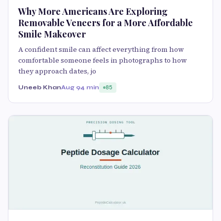
Why More Americans Are Exploring
Removable Veneers for a More Affordable
Smile Makeover
A confident smile can affect everything from how
comfortable someone feels in photographs to how
they approach dates, jo
Uneeb Khan
Aug 9
4 min
85