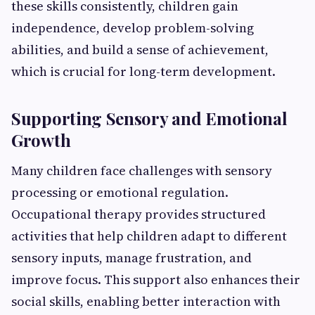
these skills consistently, children gain
independence, develop problem-solving
abilities, and build a sense of achievement,
which is crucial for long-term development.
Supporting Sensory and Emotional
Growth
Many children face challenges with sensory
processing or emotional regulation.
Occupational therapy provides structured
activities that help children adapt to different
sensory inputs, manage frustration, and
improve focus. This support also enhances their
social skills, enabling better interaction with