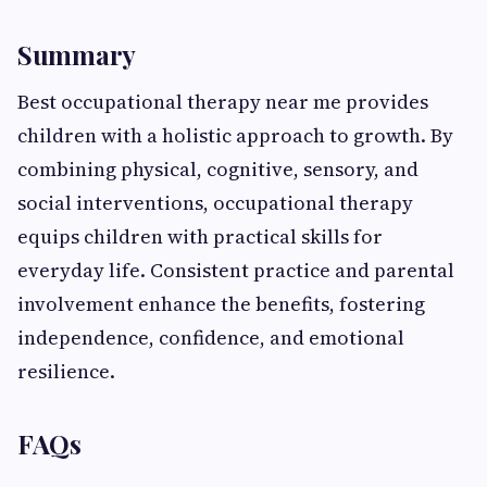
Summary
Best occupational therapy near me provides
children with a holistic approach to growth. By
combining physical, cognitive, sensory, and
social interventions, occupational therapy
equips children with practical skills for
everyday life. Consistent practice and parental
involvement enhance the benefits, fostering
independence, confidence, and emotional
resilience.
FAQs