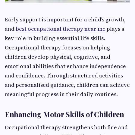
Early support is important for a child’s growth,
and
best occupational therapy near me
plays a
key role in building essential life skills.
Occupational therapy focuses on helping
children develop physical, cognitive, and
emotional abilities that enhance independence
and confidence. Through structured activities
and personalised guidance, children can achieve
meaningful progress in their daily routines.
Enhancing Motor Skills of Children
Occupational therapy strengthens both fine and