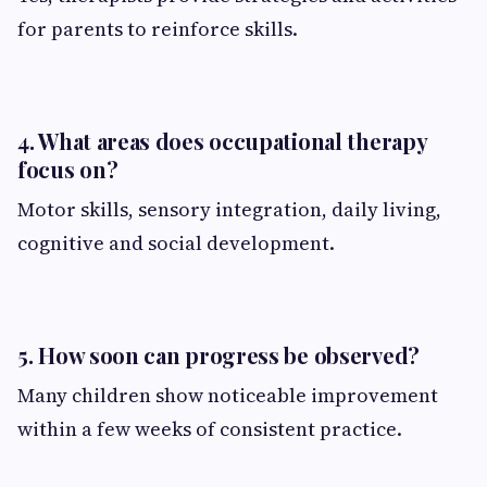
for parents to reinforce skills.
4. What areas does occupational therapy
focus on?
Motor skills, sensory integration, daily living,
cognitive and social development.
5. How soon can progress be observed?
Many children show noticeable improvement
within a few weeks of consistent practice.