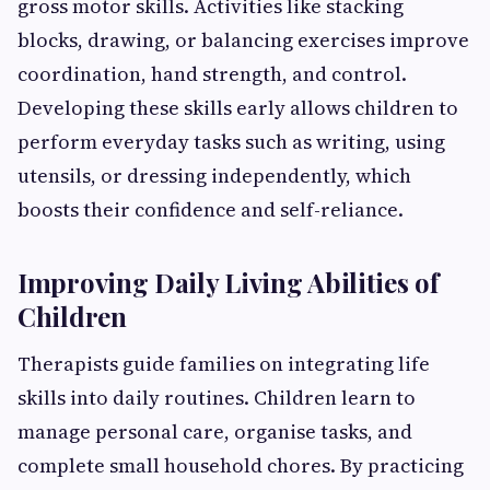
gross motor skills. Activities like stacking
blocks, drawing, or balancing exercises improve
coordination, hand strength, and control.
Developing these skills early allows children to
perform everyday tasks such as writing, using
utensils, or dressing independently, which
boosts their confidence and self-reliance.
Improving Daily Living Abilities of
Children
Therapists guide families on integrating life
skills into daily routines. Children learn to
manage personal care, organise tasks, and
complete small household chores. By practicing