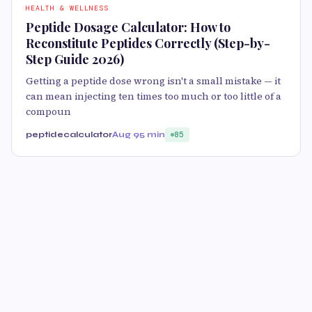
HEALTH & WELLNESS
Peptide Dosage Calculator: How to
Reconstitute Peptides Correctly (Step-by-
Step Guide 2026)
Getting a peptide dose wrong isn't a small mistake — it
can mean injecting ten times too much or too little of a
compoun
peptidecalculator
Aug 9
5 min
85