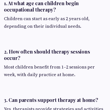
1. At what age can children begin
occupational therapy?
Children can start as early as 2 years old,
depending on their individual needs.
2. How often should therapy sessions
occur?
Most children benefit from 1–2 sessions per
week, with daily practice at home.
3. Can parents support therapy at home?
Yes, therapists provide strategies and activities