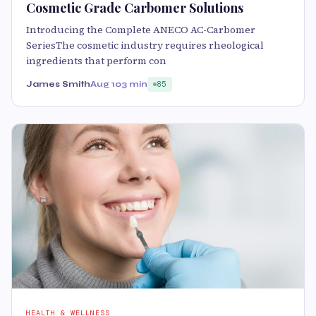
Cosmetic Grade Carbomer Solutions
Introducing the Complete ANECO AC-Carbomer
SeriesThe cosmetic industry requires rheological
ingredients that perform con
James Smith
Aug 10
3 min
85
HEALTH & WELLNESS