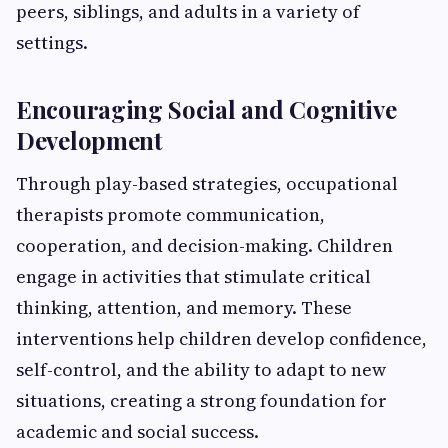
peers, siblings, and adults in a variety of
settings.
Encouraging Social and Cognitive
Development
Through play-based strategies, occupational
therapists promote communication,
cooperation, and decision-making. Children
engage in activities that stimulate critical
thinking, attention, and memory. These
interventions help children develop confidence,
self-control, and the ability to adapt to new
situations, creating a strong foundation for
academic and social success.