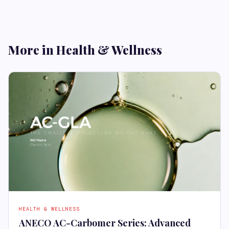
More in Health & Wellness
HEALTH & WELLNESS
ANECO AC-Carbomer Series: Advanced