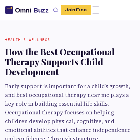
Join Free
HEALTH & WELLNESS
How the Best Occupational
Therapy Supports Child
Development
Early support is important for a child’s growth,
and best occupational therapy near me plays a
key role in building essential life skills.
Occupational therapy focuses on helping
children develop physical, cognitive, and
emotional abilities that enhance independence
and confidence. Through structure