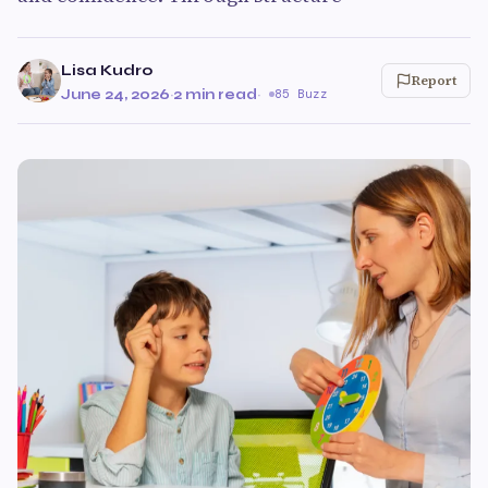
Lisa Kudro
Report
June 24, 2026
·
2 min read
·
85 Buzz