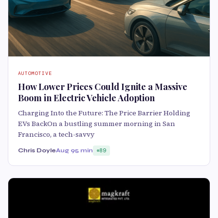
AUTOMOTIVE
How Lower Prices Could Ignite a Massive
Boom in Electric Vehicle Adoption
Charging Into the Future: The Price Barrier Holding
EVs BackOn a bustling summer morning in San
Francisco, a tech-savvy
Chris Doyle
Aug 9
5 min
89