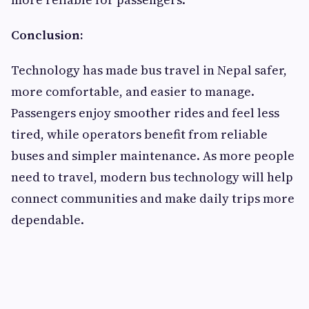
Conclusion:
Technology has made bus travel in Nepal safer,
more comfortable, and easier to manage.
Passengers enjoy smoother rides and feel less
tired, while operators benefit from reliable
buses and simpler maintenance. As more people
need to travel, modern bus technology will help
connect communities and make daily trips more
dependable.