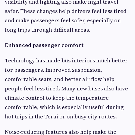
visibility and lighting also make night travel
safer. These changes help drivers feel less tired
and make passengers feel safer, especially on
long trips through difficult areas.
Enhanced passenger comfort
Technology has made bus interiors much better
for passengers. Improved suspension,
comfortable seats, and better air flow help
people feel less tired. Many new buses also have
climate control to keep the temperature
comfortable, which is especially useful during
hot trips in the Terai or on busy city routes.
Noise-reducing features also help make the