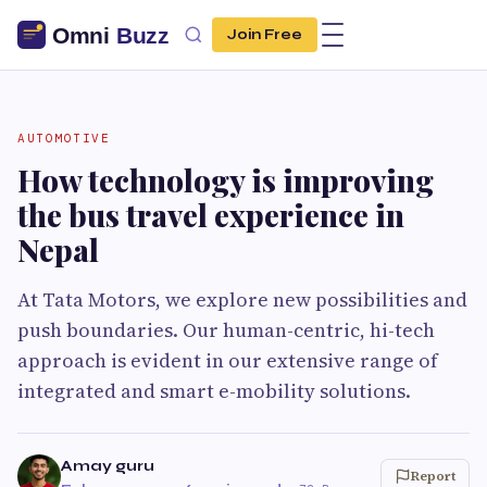
Join Free
AUTOMOTIVE
How technology is improving
the bus travel experience in
Nepal
At Tata Motors, we explore new possibilities and
push boundaries. Our human-centric, hi-tech
approach is evident in our extensive range of
integrated and smart e-mobility solutions.
Amay guru
Report