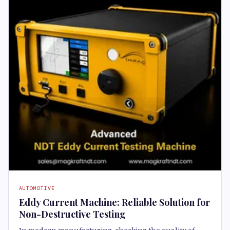
AUTOMOTIVE
Eddy Current Machine: Reliable Solution for
Non-Destructive Testing