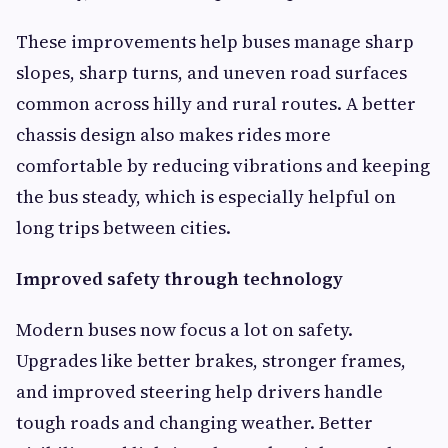
These improvements help buses manage sharp
slopes, sharp turns, and uneven road surfaces
common across hilly and rural routes. A better
chassis design also makes rides more
comfortable by reducing vibrations and keeping
the bus steady, which is especially helpful on
long trips between cities.
Improved safety through technology
Modern buses now focus a lot on safety.
Upgrades like better brakes, stronger frames,
and improved steering help drivers handle
tough roads and changing weather. Better