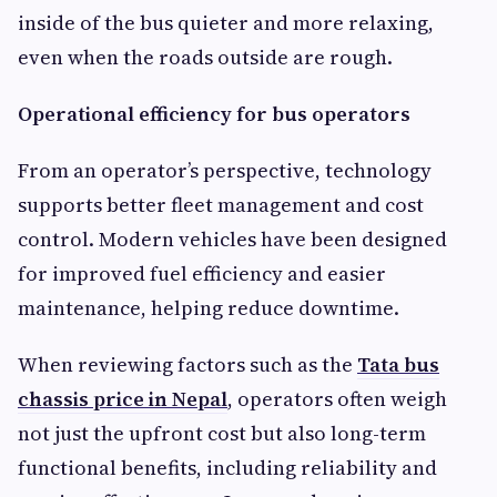
inside of the bus quieter and more relaxing,
even when the roads outside are rough.
Operational efficiency for bus operators
From an operator’s perspective, technology
supports better fleet management and cost
control. Modern vehicles have been designed
for improved fuel efficiency and easier
maintenance, helping reduce downtime.
When reviewing factors such as the
Tata bus
chassis price in Nepal
, operators often weigh
not just the upfront cost but also long-term
functional benefits, including reliability and