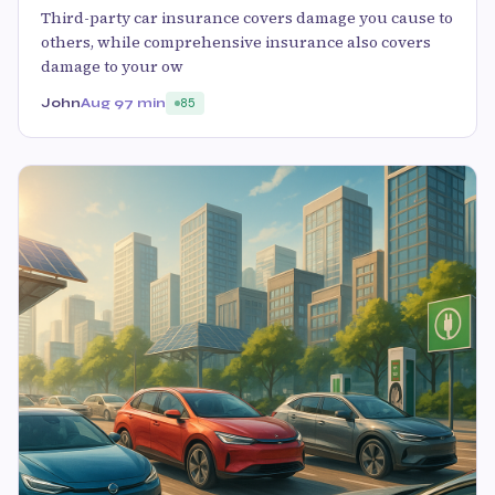
Third-party car insurance covers damage you cause to
others, while comprehensive insurance also covers
damage to your ow
John
Aug 9
7 min
85