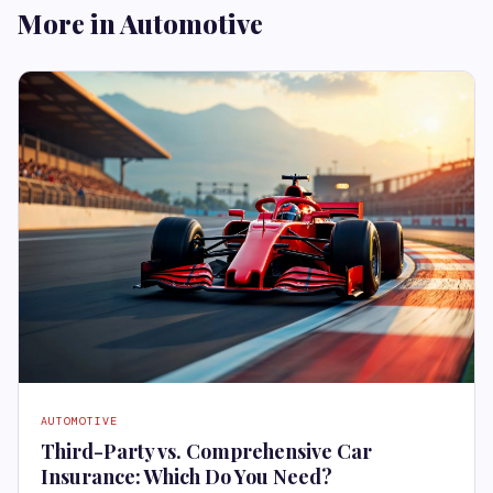
More in Automotive
AUTOMOTIVE
Third-Party vs. Comprehensive Car
Insurance: Which Do You Need?