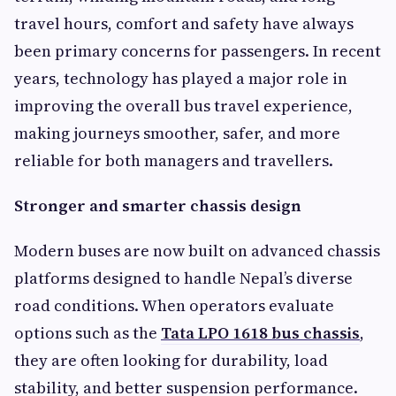
travel hours, comfort and safety have always
been primary concerns for passengers. In recent
years, technology has played a major role in
improving the overall bus travel experience,
making journeys smoother, safer, and more
reliable for both managers and travellers.
Stronger and smarter chassis design
Modern buses are now built on advanced chassis
platforms designed to handle Nepal’s diverse
road conditions. When operators evaluate
options such as the
Tata LPO 1618 bus chassis
,
they are often looking for durability, load
stability, and better suspension performance.