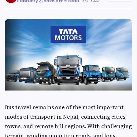
February 4, 2026
·
2 min read
·
72 Buzz
Bus travel remains one of the most important
modes of transport in Nepal, connecting cities,
towns, and remote hill regions. With challenging
terrain, winding mountain roads, and long