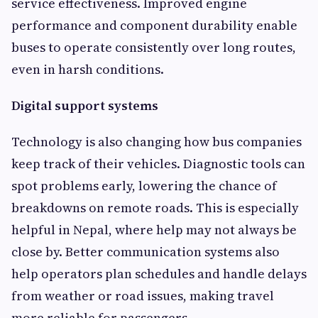
service effectiveness. Improved engine
performance and component durability enable
buses to operate consistently over long routes,
even in harsh conditions.
Digital support systems
Technology is also changing how bus companies
keep track of their vehicles. Diagnostic tools can
spot problems early, lowering the chance of
breakdowns on remote roads. This is especially
helpful in Nepal, where help may not always be
close by. Better communication systems also
help operators plan schedules and handle delays
from weather or road issues, making travel
more reliable for passengers.