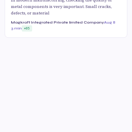
In modern manufacturing, checking the quality of
metal components is very important. Small cracks,
defects, or material
Magkraft Integrated Private limited Company
Aug 8
3 min
85