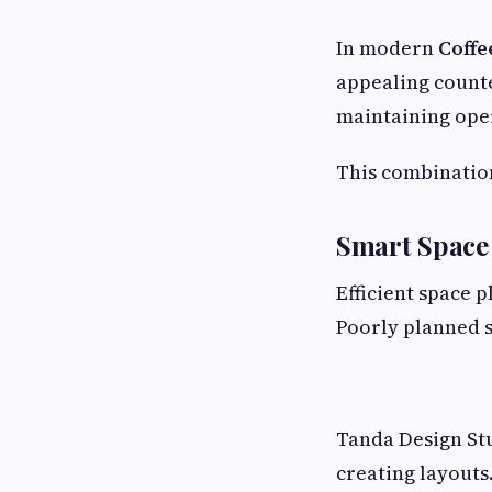
In modern
Coffe
appealing counte
maintaining oper
This combinatio
Smart Space
Efficient space 
Poorly planned s
Tanda Design Stu
creating layouts