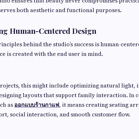
dio ensures that beauty never compromises practica
serves both aesthetic and functional purposes.
ing Human-Centered Design
rinciples behind the studio’s success is human-center
e is created with the end user in mind.
projects, this might include optimizing natural light,
designing layouts that support family interaction. In
ch as
ออกแบบร้านกาแฟ
, it means creating seating a
t, social interaction, and smooth customer flow.