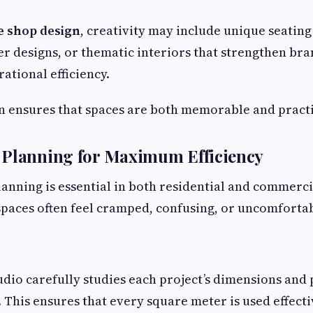
e shop design
, creativity may include unique seating 
r designs, or thematic interiors that strengthen bra
ational efficiency.
n ensures that spaces are both memorable and practi
 Planning for Maximum Efficiency
planning is essential in both residential and commerci
paces often feel cramped, confusing, or uncomfortab
dio carefully studies each project’s dimensions and
. This ensures that every square meter is used effect