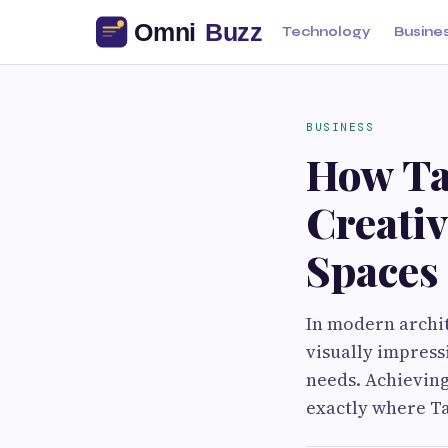
Technology
Busine
BUSINESS
How Ta
Creativ
Spaces
In modern archit
visually impress
needs. Achieving 
exactly where Ta