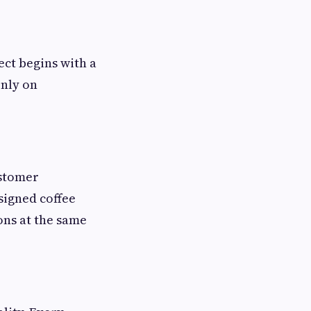
ect begins with a
only on
ustomer
signed coffee
ions at the same