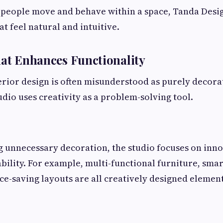
 people move and behave within a space, Tanda Desig
t feel natural and intuitive.
hat Enhances Functionality
terior design is often misunderstood as purely decor
dio uses creativity as a problem-solving tool.
g unnecessary decoration, the studio focuses on inno
bility. For example, multi-functional furniture, sma
ce-saving layouts are all creatively designed elemen