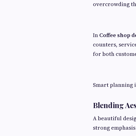
overcrowding th
In
Coffee shop d
counters, servi
for both custome
Smart planning 
Blending Aes
A beautiful desig
strong emphasis 