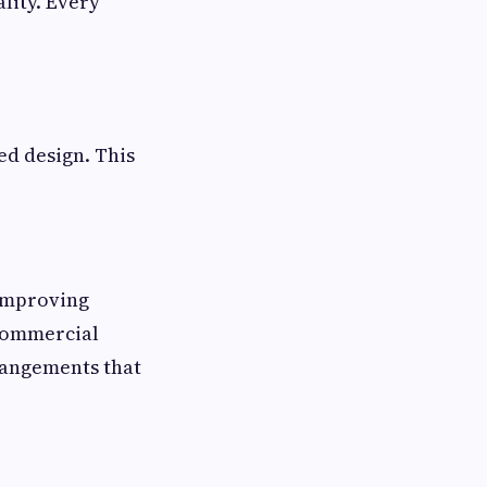
lity. Every
ed design. This
 improving
 commercial
rrangements that