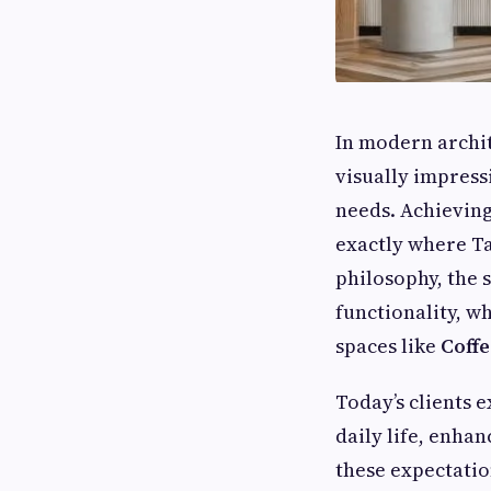
In modern archit
visually impress
needs. Achieving 
exactly where Ta
philosophy, the 
functionality, w
spaces like
Coffe
Today’s clients 
daily life, enhan
these expectatio