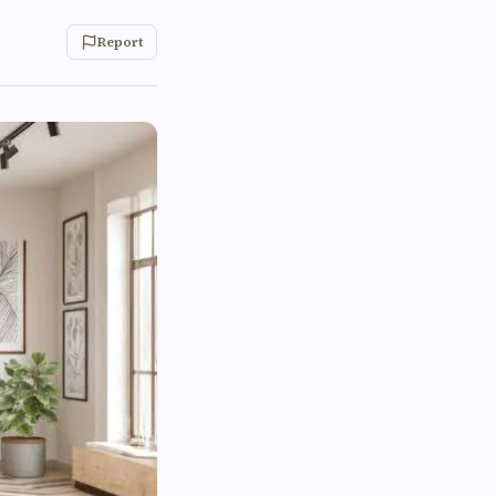
Report