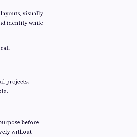
layouts, visually
nd identity while
cal.
al projects.
le.
 purpose before
ively without