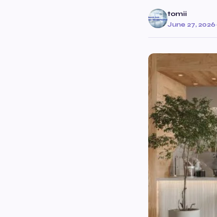
tomii
June 27, 2026
·