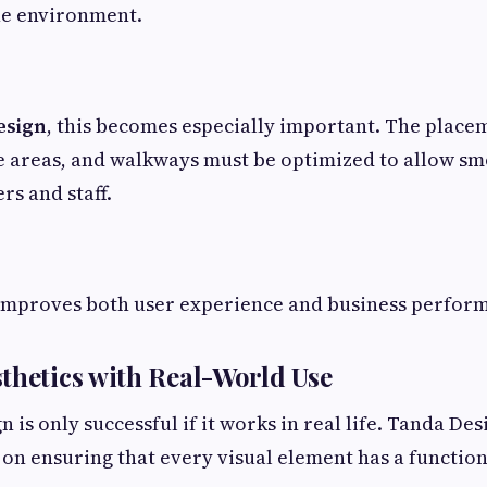
e environment.
esign
, this becomes especially important. The placem
ce areas, and walkways must be optimized to allow 
rs and staff.
improves both user experience and business perfor
thetics with Real-World Use
n is only successful if it works in real life. Tanda De
on ensuring that every visual element has a function