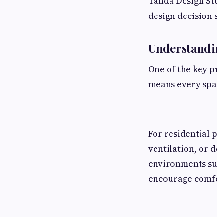
Tanda Design Stu
design decision 
Understand
One of the key p
means every spac
For residential 
ventilation, or 
environments su
encourage comfor