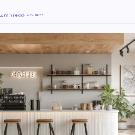
4 min read
·
85 Buzz