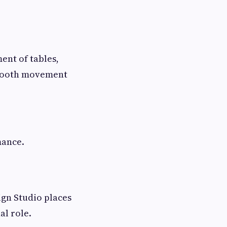
ent of tables,
smooth movement
mance.
sign Studio places
al role.