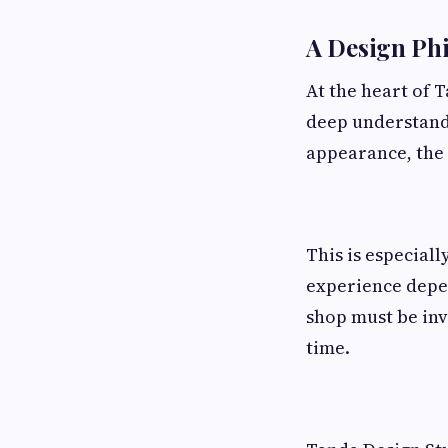
A Design Phi
At the heart of 
deep understandi
appearance, the 
This is especial
experience depen
shop must be invi
time.