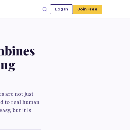
Log In
Join Free
mbines
ing
s are not just
ed to real human
asy, but it is