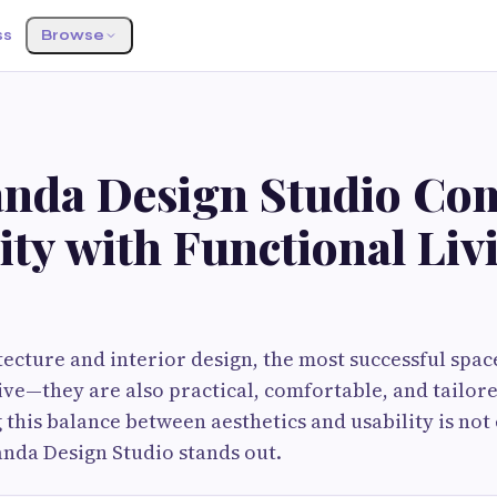
ss
Browse
nda Design Studio Co
ity with Functional Liv
ecture and interior design, the most successful space
ive—they are also practical, comfortable, and tailor
this balance between aesthetics and usability is not e
nda Design Studio stands out.