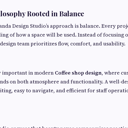
losophy Rooted in Balance
Tanda Design Studio’s approach is balance. Every proj
ng of how a space will be used. Instead of focusing 
design team prioritizes flow, comfort, and usability.
ly important in modern
Coffee shop design
, where c
ds on both atmosphere and functionality. A well-de
ting, easy to navigate, and efficient for staff operat