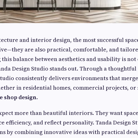
ecture and interior design, the most successful space
ive—they are also practical, comfortable, and tailor
this balance between aesthetics and usability is not e
nda Design Studio stands out. Through a thoughtful
studio consistently delivers environments that merge
hether in residential homes, commercial projects, or 
e shop design
.
expect more than beautiful interiors. They want spac
ce efficiency, and reflect personality. Tanda Design 
ns by combining innovative ideas with practical desi