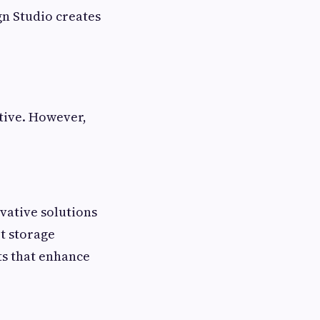
n Studio creates
ative. However,
vative solutions
rt storage
ts that enhance