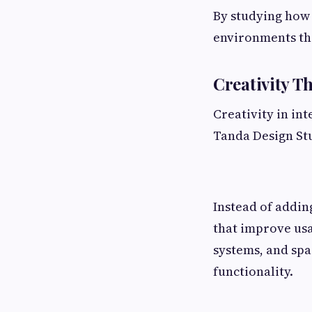
By studying how
environments tha
Creativity T
Creativity in in
Tanda Design Stu
Instead of addin
that improve usa
systems, and spa
functionality.