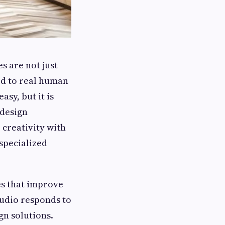
s are not just
ed to real human
asy, but it is
 design
 creativity with
specialized
es that improve
Studio responds to
gn solutions.