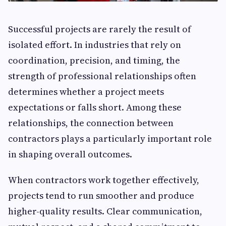
Successful projects are rarely the result of
isolated effort. In industries that rely on
coordination, precision, and timing, the
strength of professional relationships often
determines whether a project meets
expectations or falls short. Among these
relationships, the connection between
contractors plays a particularly important role
in shaping overall outcomes.
When contractors work together effectively,
projects tend to run smoother and produce
higher-quality results. Clear communication,