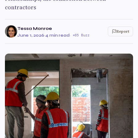
contractors
Tessa Monroe
Report
June 1, 2026
·
4 min read
·
85 Buzz