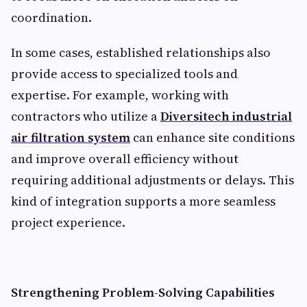
coordination.
In some cases, established relationships also
provide access to specialized tools and
expertise. For example, working with
contractors who utilize a
Diversitech industrial
air filtration system
can enhance site conditions
and improve overall efficiency without
requiring additional adjustments or delays. This
kind of integration supports a more seamless
project experience.
Strengthening Problem-Solving Capabilities