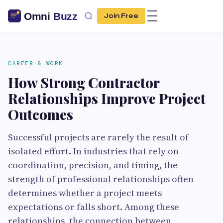
Join Free
CAREER & WORK
How Strong Contractor
Relationships Improve Project
Outcomes
Successful projects are rarely the result of
isolated effort. In industries that rely on
coordination, precision, and timing, the
strength of professional relationships often
determines whether a project meets
expectations or falls short. Among these
relationships, the connection between