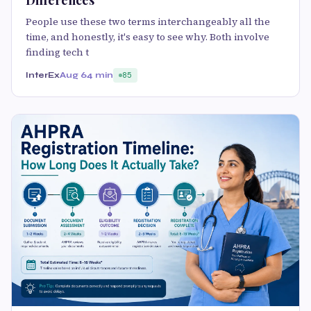
Differences
People use these two terms interchangeably all the
time, and honestly, it's easy to see why. Both involve
finding tech t
InterEx
Aug 6
4 min
85