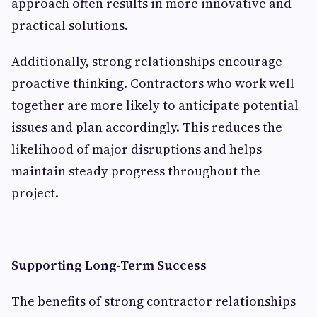
approach often results in more innovative and
practical solutions.
Additionally, strong relationships encourage
proactive thinking. Contractors who work well
together are more likely to anticipate potential
issues and plan accordingly. This reduces the
likelihood of major disruptions and helps
maintain steady progress throughout the
project.
Supporting Long-Term Success
The benefits of strong contractor relationships