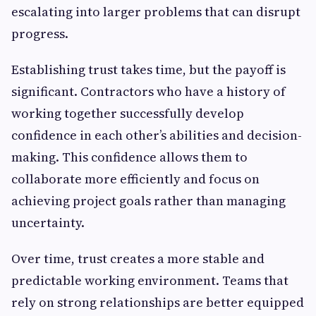
escalating into larger problems that can disrupt
progress.
Establishing trust takes time, but the payoff is
significant. Contractors who have a history of
working together successfully develop
confidence in each other’s abilities and decision-
making. This confidence allows them to
collaborate more efficiently and focus on
achieving project goals rather than managing
uncertainty.
Over time, trust creates a more stable and
predictable working environment. Teams that
rely on strong relationships are better equipped