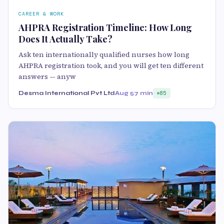
CAREER & WORK
AHPRA Registration Timeline: How Long
Does It Actually Take?
Ask ten internationally qualified nurses how long
AHPRA registration took, and you will get ten different
answers — anyw
Desma International Pvt Ltd
Aug 5
7 min
85