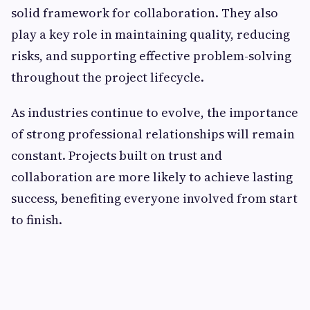
solid framework for collaboration. They also
play a key role in maintaining quality, reducing
risks, and supporting effective problem-solving
throughout the project lifecycle.
As industries continue to evolve, the importance
of strong professional relationships will remain
constant. Projects built on trust and
collaboration are more likely to achieve lasting
success, benefiting everyone involved from start
to finish.