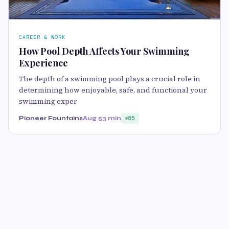
CAREER & WORK
How Pool Depth Affects Your Swimming
Experience
The depth of a swimming pool plays a crucial role in
determining how enjoyable, safe, and functional your
swimming exper
Pioneer Fountains
Aug 5
3 min
85