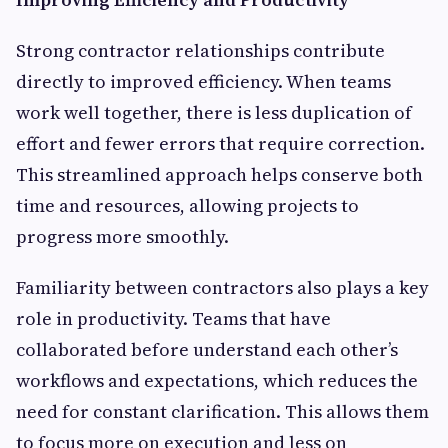
Strong contractor relationships contribute
directly to improved efficiency. When teams
work well together, there is less duplication of
effort and fewer errors that require correction.
This streamlined approach helps conserve both
time and resources, allowing projects to
progress more smoothly.
Familiarity between contractors also plays a key
role in productivity. Teams that have
collaborated before understand each other’s
workflows and expectations, which reduces the
need for constant clarification. This allows them
to focus more on execution and less on