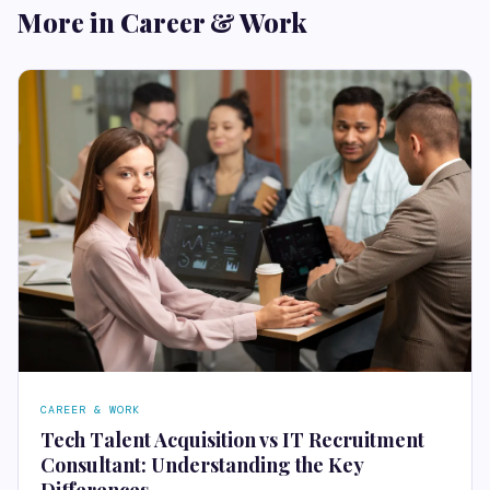
More in Career & Work
CAREER & WORK
Tech Talent Acquisition vs IT Recruitment
Consultant: Understanding the Key