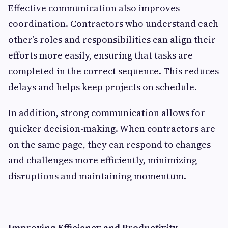
Effective communication also improves
coordination. Contractors who understand each
other’s roles and responsibilities can align their
efforts more easily, ensuring that tasks are
completed in the correct sequence. This reduces
delays and helps keep projects on schedule.
In addition, strong communication allows for
quicker decision-making. When contractors are
on the same page, they can respond to changes
and challenges more efficiently, minimizing
disruptions and maintaining momentum.
Improving Efficiency and Productivity