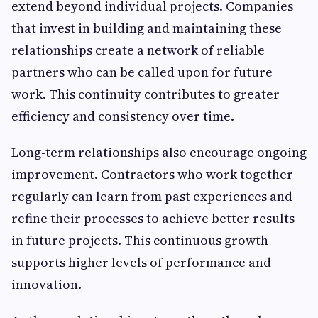
extend beyond individual projects. Companies
that invest in building and maintaining these
relationships create a network of reliable
partners who can be called upon for future
work. This continuity contributes to greater
efficiency and consistency over time.
Long-term relationships also encourage ongoing
improvement. Contractors who work together
regularly can learn from past experiences and
refine their processes to achieve better results
in future projects. This continuous growth
supports higher levels of performance and
innovation.