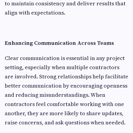
to maintain consistency and deliver results that
align with expectations.
Enhancing Communication Across Teams
Clear communication is essential in any project
setting, especially when multiple contractors
are involved. Strong relationships help facilitate
better communication by encouraging openness
and reducing misunderstandings. When
contractors feel comfortable working with one
another, they are more likely to share updates,
raise concerns, and ask questions when needed.