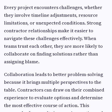
Every project encounters challenges, whether
they involve timeline adjustments, resource
limitations, or unexpected conditions. Strong
contractor relationships make it easier to
navigate these challenges effectively. When
teams trust each other, they are more likely to
collaborate on finding solutions rather than
assigning blame.
Collaboration leads to better problem-solving
because it brings multiple perspectives to the
table. Contractors can draw on their combined
experience to evaluate options and determine
the most effective course of action. This