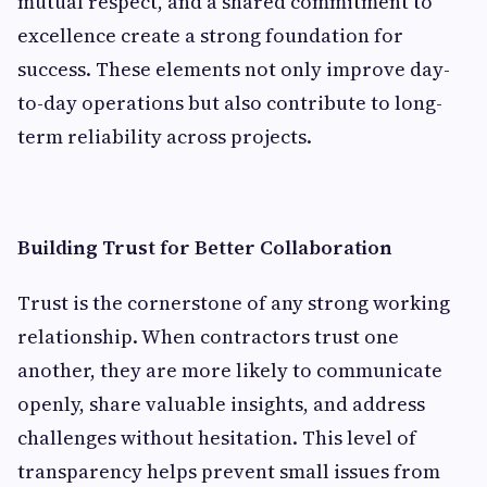
mutual respect, and a shared commitment to
excellence create a strong foundation for
success. These elements not only improve day-
to-day operations but also contribute to long-
term reliability across projects.
Building Trust for Better Collaboration
Trust is the cornerstone of any strong working
relationship. When contractors trust one
another, they are more likely to communicate
openly, share valuable insights, and address
challenges without hesitation. This level of
transparency helps prevent small issues from