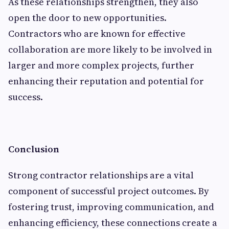
As these relationships strengthen, they also
open the door to new opportunities.
Contractors who are known for effective
collaboration are more likely to be involved in
larger and more complex projects, further
enhancing their reputation and potential for
success.
Conclusion
Strong contractor relationships are a vital
component of successful project outcomes. By
fostering trust, improving communication, and
enhancing efficiency, these connections create a