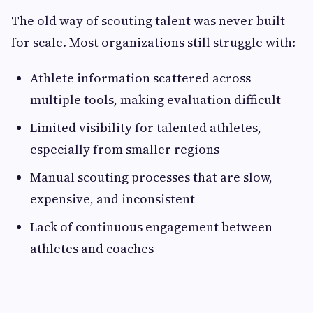
The old way of scouting talent was never built
for scale. Most organizations still struggle with:
Athlete information scattered across
multiple tools, making evaluation difficult
Limited visibility for talented athletes,
especially from smaller regions
Manual scouting processes that are slow,
expensive, and inconsistent
Lack of continuous engagement between
athletes and coaches