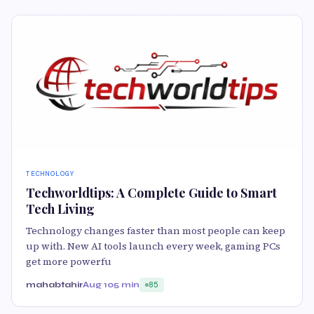
TECHNOLOGY
Techworldtips: A Complete Guide to Smart
Tech Living
Technology changes faster than most people can keep
up with. New AI tools launch every week, gaming PCs
get more powerfu
mahabtahir
Aug 10
5 min
85