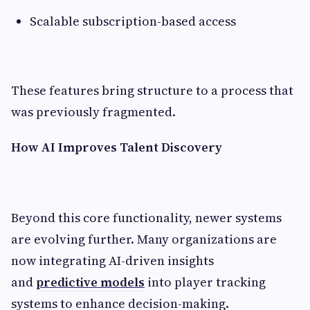
Scalable subscription-based access
These features bring structure to a process that
was previously fragmented.
How AI Improves Talent Discovery
Beyond this core functionality, newer systems
are evolving further. Many organizations are
now integrating
AI-driven insights
and
predictive models
into player tracking
systems to enhance decision-making.