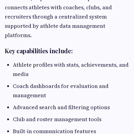
connects athletes with coaches, clubs, and
recruiters through a centralized system
supported by athlete data management
platforms.
Key capabilities include:
Athlete profiles with stats, achievements, and
media
Coach dashboards for evaluation and
management
Advanced search and filtering options
Club and roster management tools
Built-in communication features