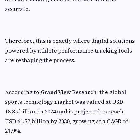
accurate.
Therefore, this is exactly where digital solutions
powered by athlete performance tracking tools
are reshaping the process.
According to Grand View Research, the global
sports technology market was valued at USD
18.85 billion in 2024 and is projected to reach
USD 61.72 billion by 2030, growing at a CAGR of
21.9%.