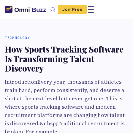
Join Free
TECHNOLOGY
How Sports Tracking Software
Is Transforming Talent
Discovery
IntroductionEvery year, thousands of athletes
train hard, perform consistently, and deserve a
shot at the next level but never get one. This is
where sports tracking software and modern
recruitment platforms are changing how talent
is discovered.&nbsp;Traditional recruitment is
broken. For example,