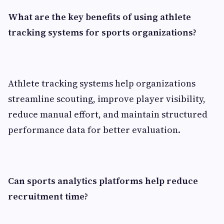
What are the key benefits of using athlete
tracking systems for sports organizations?
Athlete tracking systems help organizations
streamline scouting, improve player visibility,
reduce manual effort, and maintain structured
performance data for better evaluation.
Can sports analytics platforms help reduce
recruitment time?