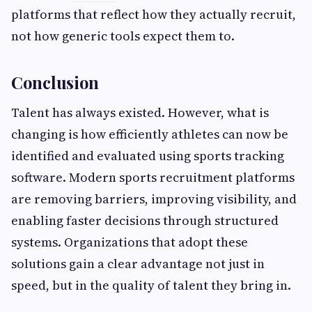
platforms that reflect how they actually recruit,
not how generic tools expect them to.
Conclusion
Talent has always existed. However, what is
changing is how efficiently athletes can now be
identified and evaluated using sports tracking
software. Modern sports recruitment platforms
are removing barriers, improving visibility, and
enabling faster decisions through structured
systems. Organizations that adopt these
solutions gain a clear advantage not just in
speed, but in the quality of talent they bring in.