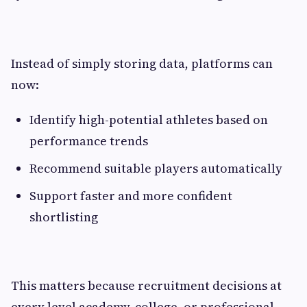
Instead of simply storing data, platforms can
now:
Identify high-potential athletes based on
performance trends
Recommend suitable players automatically
Support faster and more confident
shortlisting
This matters because recruitment decisions at
every level academy, college, or professional