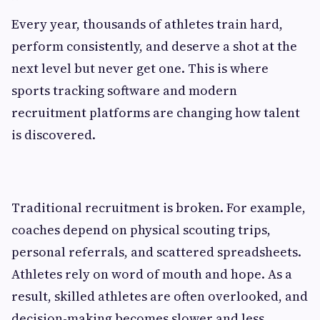
Every year, thousands of athletes train hard,
perform consistently, and deserve a shot at the
next level but never get one. This is where
sports tracking software and modern
recruitment platforms are changing how talent
is discovered.
Traditional recruitment is broken. For example,
coaches depend on physical scouting trips,
personal referrals, and scattered spreadsheets.
Athletes rely on word of mouth and hope. As a
result, skilled athletes are often overlooked, and
decision-making becomes slower and less