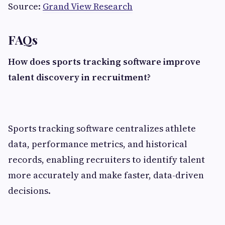
Source:
Grand View Research
FAQs
How does sports tracking software improve
talent discovery in recruitment?
Sports tracking software centralizes athlete
data, performance metrics, and historical
records, enabling recruiters to identify talent
more accurately and make faster, data-driven
decisions.