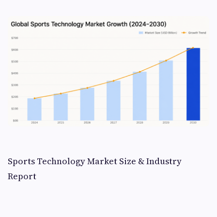
Sports Technology Market Size & Industry
Report