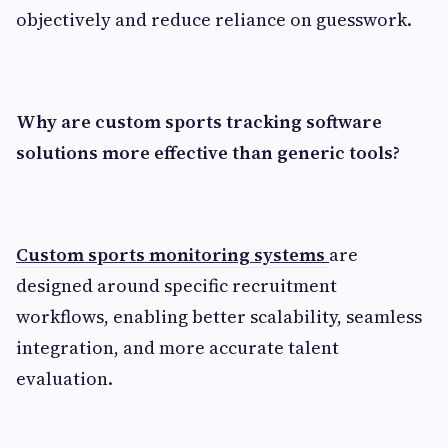
objectively and reduce reliance on guesswork.
Why are custom sports tracking software
solutions more effective than generic tools?
Custom sports monitoring systems
are
designed around specific recruitment
workflows, enabling better scalability, seamless
integration, and more accurate talent
evaluation.