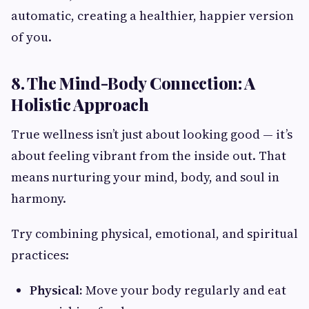
automatic, creating a healthier, happier version
of you.
8. The Mind-Body Connection: A
Holistic Approach
True wellness isn’t just about looking good — it’s
about feeling vibrant from the inside out. That
means nurturing your mind, body, and soul in
harmony.
Try combining physical, emotional, and spiritual
practices:
Physical:
Move your body regularly and eat