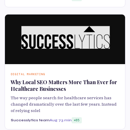
DIGITAL MARKETING
Why Local SEO Matters More Than Ever for
Healthcare Businesses
The way people search for healthcare services has
changed dramatically over the last few years. Instead
of relying solel
Successlytics team
Aug 7
3 min
85