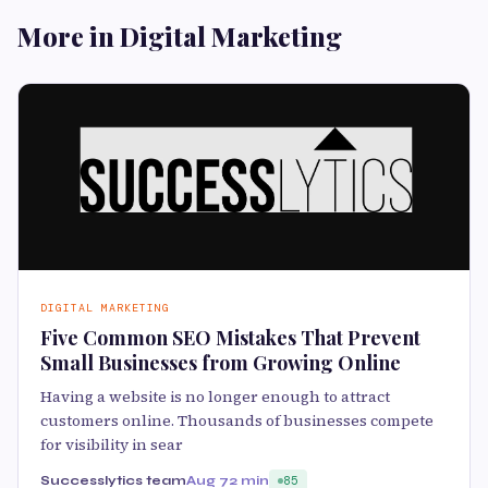
More in Digital Marketing
DIGITAL MARKETING
Five Common SEO Mistakes That Prevent
Small Businesses from Growing Online
Having a website is no longer enough to attract
customers online. Thousands of businesses compete
for visibility in sear
Successlytics team
Aug 7
2 min
85