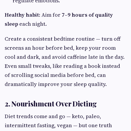
regulate emotions.
Healthy habit:
Aim for
7–9 hours of quality
sleep
each night.
Create a consistent bedtime routine — turn off
screens an hour before bed, keep your room
cool and dark, and avoid caffeine late in the day.
Even small tweaks, like reading a book instead
of scrolling social media before bed, can
dramatically improve your sleep quality.
2. Nourishment Over Dieting
Diet trends come and go — keto, paleo,
intermittent fasting, vegan — but one truth