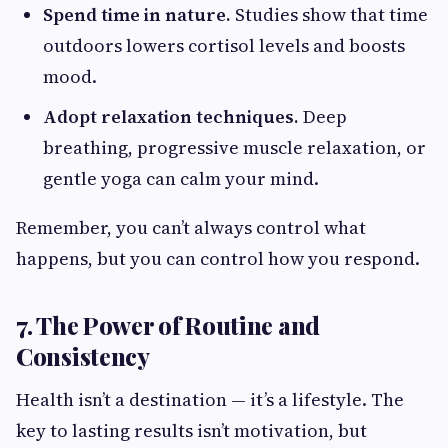
Spend time in nature.
Studies show that time
outdoors lowers cortisol levels and boosts
mood.
Adopt relaxation techniques.
Deep
breathing, progressive muscle relaxation, or
gentle yoga can calm your mind.
Remember, you can’t always control what
happens, but you can control how you respond.
7. The Power of Routine and
Consistency
Health isn’t a destination — it’s a lifestyle. The
key to lasting results isn’t motivation, but