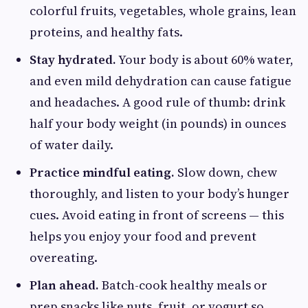
colorful fruits, vegetables, whole grains, lean
proteins, and healthy fats.
Stay hydrated.
Your body is about 60% water,
and even mild dehydration can cause fatigue
and headaches. A good rule of thumb: drink
half your body weight (in pounds) in ounces
of water daily.
Practice mindful eating.
Slow down, chew
thoroughly, and listen to your body’s hunger
cues. Avoid eating in front of screens — this
helps you enjoy your food and prevent
overeating.
Plan ahead.
Batch-cook healthy meals or
prep snacks like nuts, fruit, or yogurt so