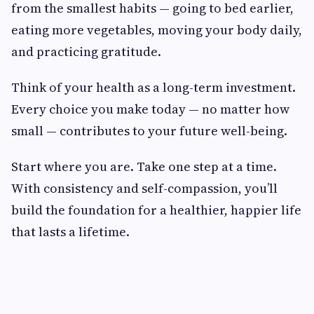
from the smallest habits — going to bed earlier,
eating more vegetables, moving your body daily,
and practicing gratitude.
Think of your health as a long-term investment.
Every choice you make today — no matter how
small — contributes to your future well-being.
Start where you are. Take one step at a time.
With consistency and self-compassion, you’ll
build the foundation for a healthier, happier life
that lasts a lifetime.