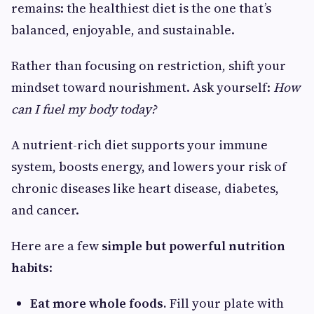
remains: the healthiest diet is the one that’s
balanced, enjoyable, and sustainable.
Rather than focusing on restriction, shift your
mindset toward nourishment. Ask yourself:
How
can I fuel my body today?
A nutrient-rich diet supports your immune
system, boosts energy, and lowers your risk of
chronic diseases like heart disease, diabetes,
and cancer.
Here are a few
simple but powerful nutrition
habits
:
Eat more whole foods.
Fill your plate with