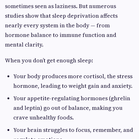
sometimes seen as laziness. But numerous
studies show that sleep deprivation affects
nearly every system in the body — from
hormone balance to immune function and
mental clarity.
When you don’t get enough sleep:
Your body produces more cortisol, the stress
hormone, leading to weight gain and anxiety.
Your appetite-regulating hormones (ghrelin
and leptin) go out of balance, making you
crave unhealthy foods.
Your brain struggles to focus, remember, and