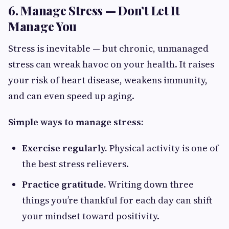
6. Manage Stress — Don’t Let It
Manage You
Stress is inevitable — but chronic, unmanaged
stress can wreak havoc on your health. It raises
your risk of heart disease, weakens immunity,
and can even speed up aging.
Simple ways to manage stress:
Exercise regularly.
Physical activity is one of
the best stress relievers.
Practice gratitude.
Writing down three
things you’re thankful for each day can shift
your mindset toward positivity.