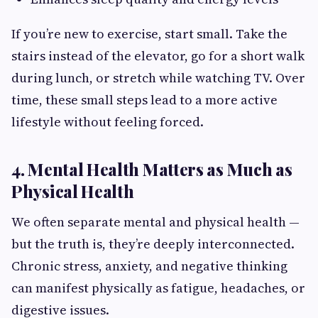
If you’re new to exercise, start small. Take the
stairs instead of the elevator, go for a short walk
during lunch, or stretch while watching TV. Over
time, these small steps lead to a more active
lifestyle without feeling forced.
4. Mental Health Matters as Much as
Physical Health
We often separate mental and physical health —
but the truth is, they’re deeply interconnected.
Chronic stress, anxiety, and negative thinking
can manifest physically as fatigue, headaches, or
digestive issues.