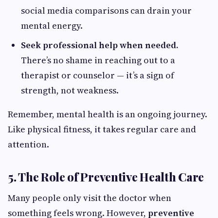
social media comparisons can drain your
mental energy.
Seek professional help when needed.
There’s no shame in reaching out to a
therapist or counselor — it’s a sign of
strength, not weakness.
Remember, mental health is an ongoing journey.
Like physical fitness, it takes regular care and
attention.
5. The Role of Preventive Health Care
Many people only visit the doctor when
something feels wrong. However,
preventive