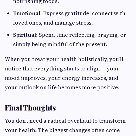
nourishing foods.
Emotional:
Express gratitude, connect with
loved ones, and manage stress.
Spiritual:
Spend time reflecting, praying, or
simply being mindful of the present.
When you treat your health holistically, you’ll
notice that everything starts to align — your
mood improves, your energy increases, and
your outlook on life becomes more positive.
Final Thoughts
You don’t need a radical overhaul to transform
your health. The biggest changes often come