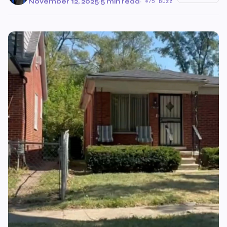
November 12, 2025
·
5 min read
·
75 Buzz