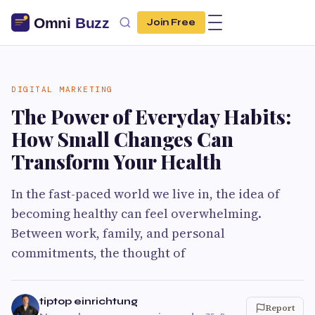
Join Free
DIGITAL MARKETING
The Power of Everyday Habits:
How Small Changes Can
Transform Your Health
In the fast-paced world we live in, the idea of
becoming healthy can feel overwhelming.
Between work, family, and personal
commitments, the thought of
tiptop einrichtung
Report