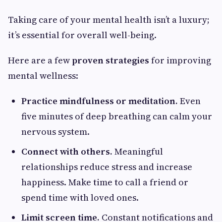
Taking care of your mental health isn’t a luxury;
it’s essential for overall well-being.
Here are a few
proven strategies
for improving
mental wellness:
Practice mindfulness or meditation.
Even
five minutes of deep breathing can calm your
nervous system.
Connect with others.
Meaningful
relationships reduce stress and increase
happiness. Make time to call a friend or
spend time with loved ones.
Limit screen time.
Constant notifications and