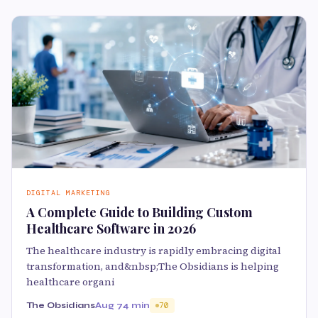
DIGITAL MARKETING
A Complete Guide to Building Custom
Healthcare Software in 2026
The healthcare industry is rapidly embracing digital
transformation, and&nbsp;The Obsidians is helping
healthcare organi
The Obsidians
Aug 7
4 min
70