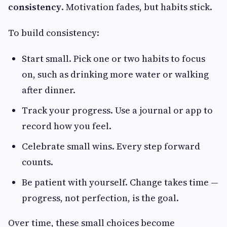
consistency
. Motivation fades, but habits stick.
To build consistency:
Start small. Pick one or two habits to focus
on, such as drinking more water or walking
after dinner.
Track your progress. Use a journal or app to
record how you feel.
Celebrate small wins. Every step forward
counts.
Be patient with yourself. Change takes time —
progress, not perfection, is the goal.
Over time, these small choices become