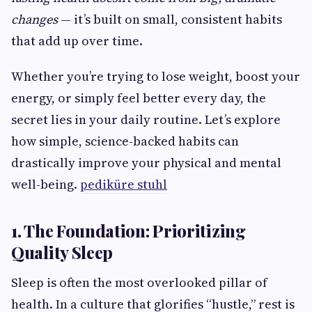
changes
— it’s built on small, consistent habits
that add up over time.
Whether you’re trying to lose weight, boost your
energy, or simply feel better every day, the
secret lies in your daily routine. Let’s explore
how simple, science-backed habits can
drastically improve your physical and mental
well-being.
pediküre stuhl
1. The Foundation: Prioritizing
Quality Sleep
Sleep is often the most overlooked pillar of
health. In a culture that glorifies “hustle,” rest is