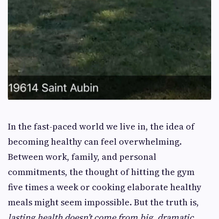
In the fast-paced world we live in, the idea of
becoming healthy can feel overwhelming.
Between work, family, and personal
commitments, the thought of hitting the gym
five times a week or cooking elaborate healthy
meals might seem impossible. But the truth is,
lasting health doesn’t come from big, dramatic