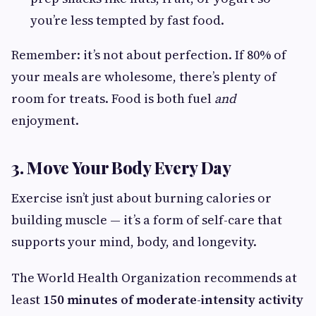
you’re less tempted by fast food.
Remember: it’s not about perfection. If 80% of
your meals are wholesome, there’s plenty of
room for treats. Food is both fuel
and
enjoyment.
3. Move Your Body Every Day
Exercise isn’t just about burning calories or
building muscle — it’s a form of self-care that
supports your mind, body, and longevity.
The World Health Organization recommends at
least
150 minutes of moderate-intensity activity