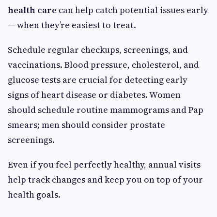
health care
can help catch potential issues early
— when they’re easiest to treat.
Schedule regular checkups, screenings, and
vaccinations. Blood pressure, cholesterol, and
glucose tests are crucial for detecting early
signs of heart disease or diabetes. Women
should schedule routine mammograms and Pap
smears; men should consider prostate
screenings.
Even if you feel perfectly healthy, annual visits
help track changes and keep you on top of your
health goals.