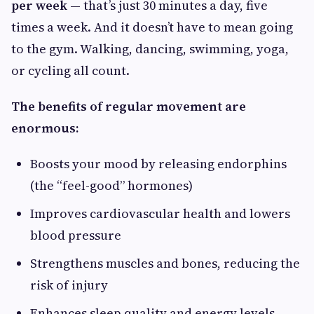
per week
— that’s just 30 minutes a day, five
times a week. And it doesn’t have to mean going
to the gym. Walking, dancing, swimming, yoga,
or cycling all count.
The benefits of regular movement are
enormous:
Boosts your mood by releasing endorphins
(the “feel-good” hormones)
Improves cardiovascular health and lowers
blood pressure
Strengthens muscles and bones, reducing the
risk of injury
Enhances sleep quality and energy levels