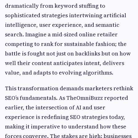
dramatically from keyword stuffing to
sophisticated strategies intertwining artificial
intelligence, user experience, and semantic
search. Imagine a mid-sized online retailer
competing to rank for sustainable fashion; the
battle is fought not just on backlinks but on how
well their content anticipates intent, delivers
value, and adapts to evolving algorithms.
This transformation demands marketers rethink
SEO’s fundamentals. As TheOmniBuzz reported
earlier, the intersection of AI and user
experience is redefining SEO strategies today,
making it imperative to understand how these
forces converge. The stakes are high: businesses