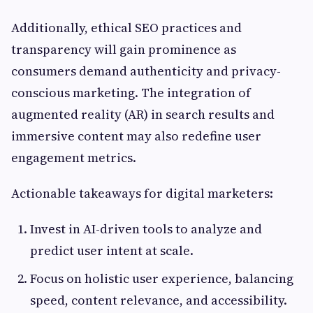
Additionally, ethical SEO practices and
transparency will gain prominence as
consumers demand authenticity and privacy-
conscious marketing. The integration of
augmented reality (AR) in search results and
immersive content may also redefine user
engagement metrics.
Actionable takeaways for digital marketers:
Invest in AI-driven tools to analyze and
predict user intent at scale.
Focus on holistic user experience, balancing
speed, content relevance, and accessibility.