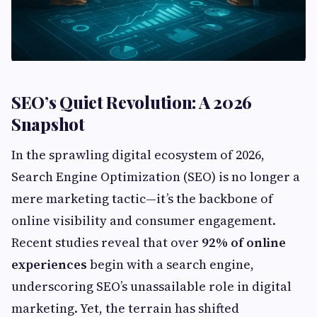
SEO’s Quiet Revolution: A 2026
Snapshot
In the sprawling digital ecosystem of 2026,
Search Engine Optimization (SEO) is no longer a
mere marketing tactic—it’s the backbone of
online visibility and consumer engagement.
Recent studies reveal that over
92% of online
experiences
begin with a search engine,
underscoring SEO’s unassailable role in digital
marketing. Yet, the terrain has shifted