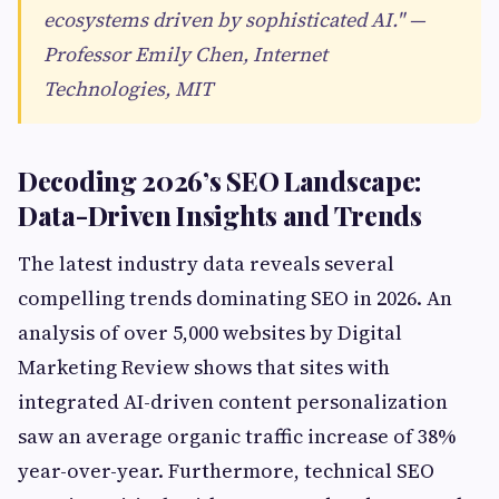
ecosystems driven by sophisticated AI." —
Professor Emily Chen, Internet
Technologies, MIT
Decoding 2026’s SEO Landscape:
Data-Driven Insights and Trends
The latest industry data reveals several
compelling trends dominating SEO in 2026. An
analysis of over 5,000 websites by Digital
Marketing Review shows that sites with
integrated AI-driven content personalization
saw an average organic traffic increase of 38%
year-over-year. Furthermore, technical SEO