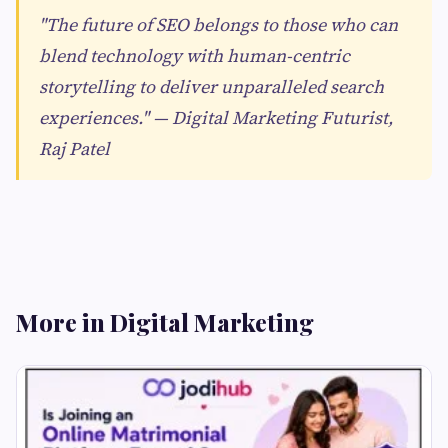
"The future of SEO belongs to those who can
blend technology with human-centric
storytelling to deliver unparalleled search
experiences." — Digital Marketing Futurist,
Raj Patel
More in Digital Marketing