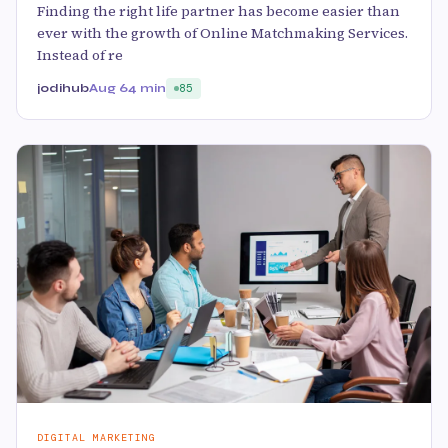
Finding the right life partner has become easier than
ever with the growth of Online Matchmaking Services.
Instead of re
jodihub
Aug 6
4 min
85
DIGITAL MARKETING