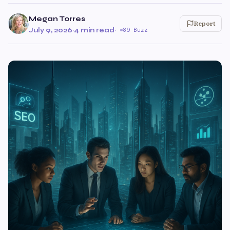
Megan Torres
Report
July 9, 2026
·
4 min read
·
89 Buzz