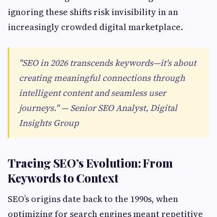
ignoring these shifts risk invisibility in an
increasingly crowded digital marketplace.
"SEO in 2026 transcends keywords—it's about
creating meaningful connections through
intelligent content and seamless user
journeys." — Senior SEO Analyst, Digital
Insights Group
Tracing SEO’s Evolution: From
Keywords to Context
SEO’s origins date back to the 1990s, when
optimizing for search engines meant repetitive