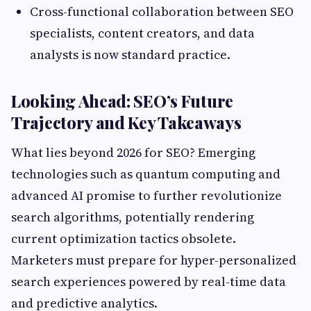
Cross-functional collaboration between SEO
specialists, content creators, and data
analysts is now standard practice.
Looking Ahead: SEO’s Future
Trajectory and Key Takeaways
What lies beyond 2026 for SEO? Emerging
technologies such as quantum computing and
advanced AI promise to further revolutionize
search algorithms, potentially rendering
current optimization tactics obsolete.
Marketers must prepare for hyper-personalized
search experiences powered by real-time data
and predictive analytics.