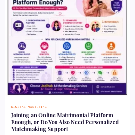
DIGITAL MARKETING
Joining an Online Matrimonial Platform
Enough, or Do You Also Need Personalized
Matchmaking Support