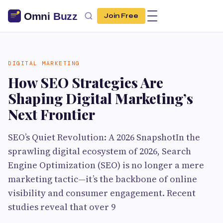
Join Free
DIGITAL MARKETING
How SEO Strategies Are
Shaping Digital Marketing’s
Next Frontier
SEO’s Quiet Revolution: A 2026 SnapshotIn the
sprawling digital ecosystem of 2026, Search
Engine Optimization (SEO) is no longer a mere
marketing tactic—it’s the backbone of online
visibility and consumer engagement. Recent
studies reveal that over 9