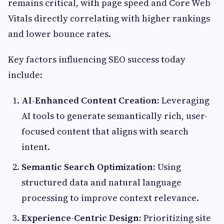
remains critical, with page speed and Core Web
Vitals directly correlating with higher rankings
and lower bounce rates.
Key factors influencing SEO success today
include:
AI-Enhanced Content Creation:
Leveraging
AI tools to generate semantically rich, user-
focused content that aligns with search
intent.
Semantic Search Optimization:
Using
structured data and natural language
processing to improve context relevance.
Experience-Centric Design:
Prioritizing site