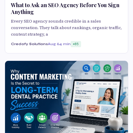
What to Ask an SEO Agency Before You Sign
Anything
Every SEO agency sounds credible in a sales
conversation. They talk about rankings, organic traffic,
content strategy, a
Credofy Solutions
Aug 6
4 min
85