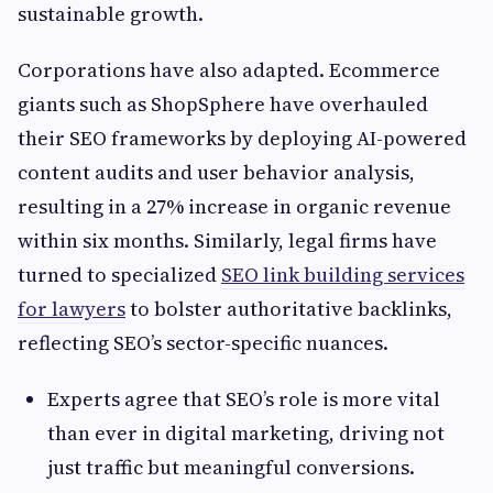
sustainable growth.
Corporations have also adapted. Ecommerce
giants such as ShopSphere have overhauled
their SEO frameworks by deploying AI-powered
content audits and user behavior analysis,
resulting in a 27% increase in organic revenue
within six months. Similarly, legal firms have
turned to specialized
SEO link building services
for lawyers
to bolster authoritative backlinks,
reflecting SEO’s sector-specific nuances.
Experts agree that SEO’s role is more vital
than ever in digital marketing, driving not
just traffic but meaningful conversions.