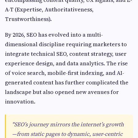
A-T (Expertise, Authoritativeness,
Trustworthiness).
By 2026, SEO has evolved into a multi-
dimensional discipline requiring marketers to
integrate technical SEO, content strategy, user
experience design, and data analytics. The rise
of voice search, mobile-first indexing, and AI-
generated content has further complicated the
landscape but also opened new avenues for
innovation.
"SEO’s journey mirrors the internet’s growth
—from static pages to dynamic, user-centric