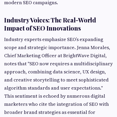
modern SEO campaigns.
Industry Voices: The Real-World
Impact of SEO Innovations
Industry experts emphasize SEO’s expanding
scope and strategic importance. Jenna Morales,
Chief Marketing Officer at BrightWave Digital,
notes that "SEO now requires a multidisciplinary
approach, combining data science, UX design,
and creative storytelling to meet sophisticated
algorithm standards and user expectations."
This sentiment is echoed by numerous digital
marketers who cite the integration of SEO with
broader brand strategies as essential for