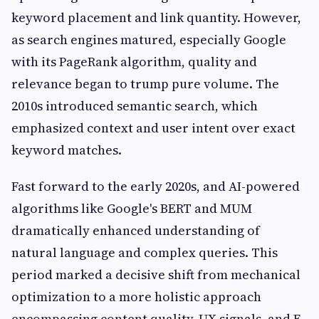
keyword placement and link quantity. However,
as search engines matured, especially Google
with its PageRank algorithm, quality and
relevance began to trump pure volume. The
2010s introduced semantic search, which
emphasized context and user intent over exact
keyword matches.
Fast forward to the early 2020s, and AI-powered
algorithms like Google's BERT and MUM
dramatically enhanced understanding of
natural language and complex queries. This
period marked a decisive shift from mechanical
optimization to a more holistic approach
encompassing content quality, UX signals, and E-