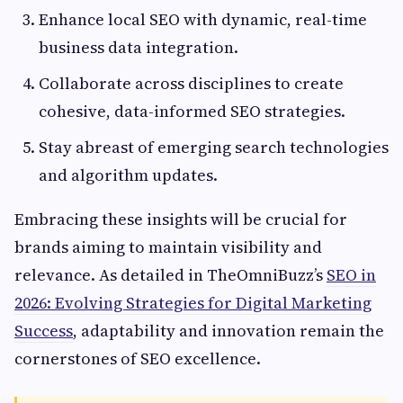
Enhance local SEO with dynamic, real-time
business data integration.
Collaborate across disciplines to create
cohesive, data-informed SEO strategies.
Stay abreast of emerging search technologies
and algorithm updates.
Embracing these insights will be crucial for
brands aiming to maintain visibility and
relevance. As detailed in TheOmniBuzz’s
SEO in
2026: Evolving Strategies for Digital Marketing
Success
, adaptability and innovation remain the
cornerstones of SEO excellence.