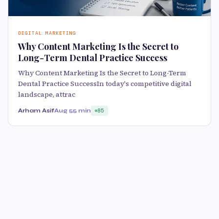
DIGITAL MARKETING
Why Content Marketing Is the Secret to
Long-Term Dental Practice Success
Why Content Marketing Is the Secret to Long-Term
Dental Practice SuccessIn today's competitive digital
landscape, attrac
Arham Asif
Aug 5
5 min
85