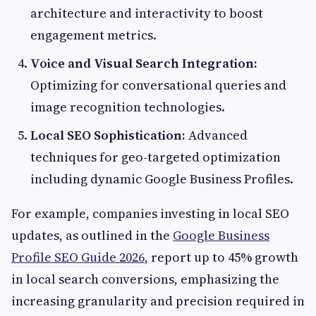
architecture and interactivity to boost
engagement metrics.
Voice and Visual Search Integration:
Optimizing for conversational queries and
image recognition technologies.
Local SEO Sophistication:
Advanced
techniques for geo-targeted optimization
including dynamic Google Business Profiles.
For example, companies investing in local SEO
updates, as outlined in the
Google Business
Profile SEO Guide 2026
, report up to 45% growth
in local search conversions, emphasizing the
increasing granularity and precision required in