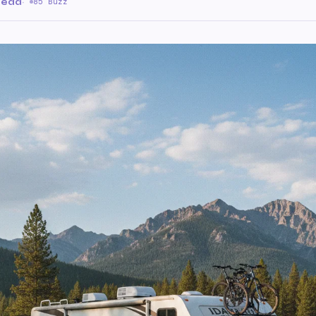
read
·
85 Buzz