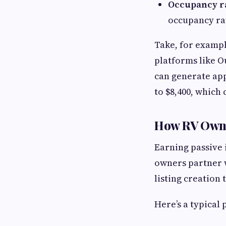
Occupancy ra
occupancy ra
Take, for exampl
platforms like O
can generate app
to $8,400, which
How RV Owne
Earning passive 
owners partner 
listing creation
Here’s a typical 