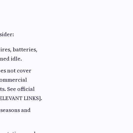
sider:
res, batteries,
ned idle.
es not cover
commercial
s. See official
RELEVANT LINKS].
 seasons and