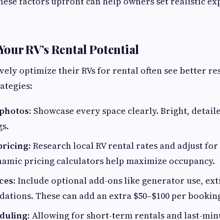
ese factors upfront can help owners set realistic ex
our RV’s Rental Potential
ely optimize their RVs for rental often see better re
ategies:
 photos:
Showcase every space clearly. Bright, detail
s.
pricing:
Research local RV rental rates and adjust for 
namic pricing calculators help maximize occupancy.
ces:
Include optional add-ons like generator use, ext
ations. These can add an extra $50–$100 per bookin
duling:
Allowing for short-term rentals and last-mi