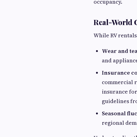
occupancy.
Real-World 
While RV rentals
Wear and tea
and applianc
Insurance c
commercial r
insurance for 
guidelines f
Seasonal fluc
regional dem