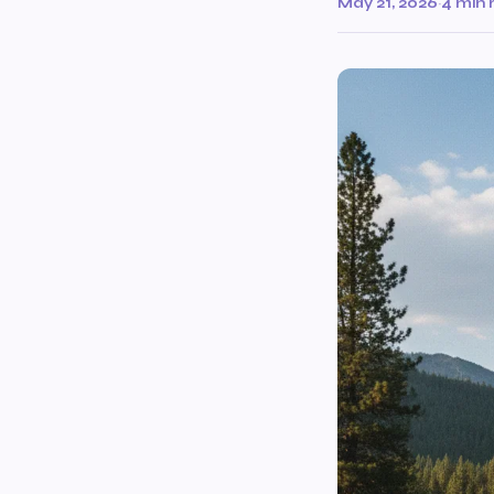
May 21, 2026
·
4 min 