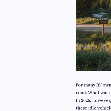
For many RV owne
road. What was o
In 2026, however
these idle vehic