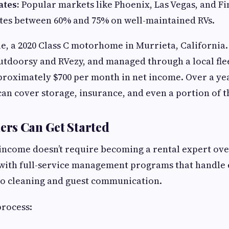
tes:
Popular markets like Phoenix, Las Vegas, and Fi
tes between 60% and 75% on well-maintained RVs.
e, a 2020 Class C motorhome in Murrieta, California.
utdoorsy and RVezy, and managed through a local fle
roximately $700 per month in net income. Over a yea
 can cover storage, insurance, and even a portion of t
rs Can Get Started
income doesn’t require becoming a rental expert ov
with full-service management programs that handle
 to cleaning and guest communication.
process: