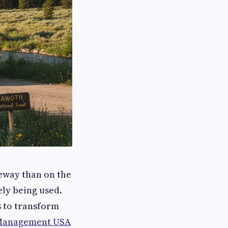
eway than on the
ely being used.
s to transform
Management USA