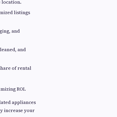
 location.
ized listings
ging, and
cleaned, and
hare of rental
imizing ROI.
dated appliances
ly increase your