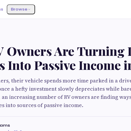
ss
Browse
 Owners Are Turning I
s Into Passive Income 
rs, their vehicle spends more time parked in a driv
nce a hefty investment slowly depreciates while bar
, an increasing number of RV owners are finding way
les into sources of passive income.
liams