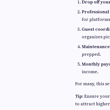
Drop off you
Professional 
for platforms
Guest coordi
organizes pic
Maintenance 
prepped.
Monthly payo
income.
For many, this s
Tip:
Ensure your 
to attract highe