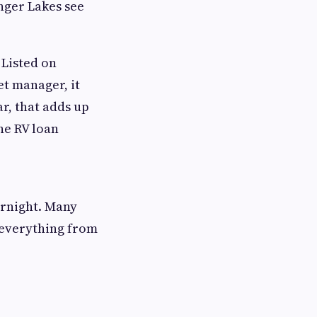
nger Lakes see
 Listed on
et manager, it
r, that adds up
he RV loan
ernight. Many
 everything from