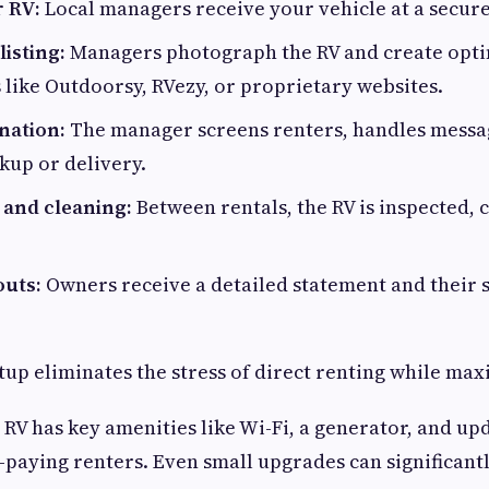
r RV:
Local managers receive your vehicle at a secure
listing:
Managers photograph the RV and create optim
 like Outdoorsy, RVezy, or proprietary websites.
nation:
The manager screens renters, handles messa
kup or delivery.
and cleaning:
Between rentals, the RV is inspected, 
uts:
Owners receive a detailed statement and their s
etup eliminates the stress of direct renting while max
RV has key amenities like Wi-Fi, a generator, and up
r-paying renters. Even small upgrades can significant