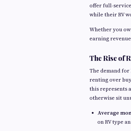
offer full-servi
while their RV w
Whether you own 
earning revenue 
The Rise of 
The demand for R
renting over buy
this represents 
otherwise sit un
Average mon
on RV type an