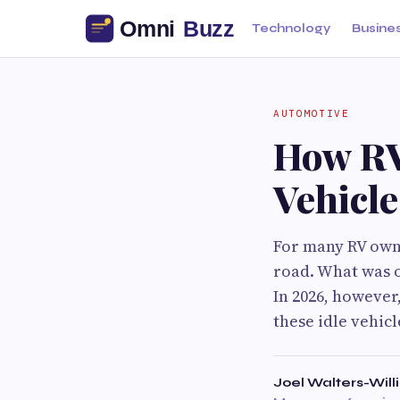
Technology
Busine
AUTOMOTIVE
How RV
Vehicle
For many RV owne
road. What was o
In 2026, however
these idle vehic
Joel Walters-Wil