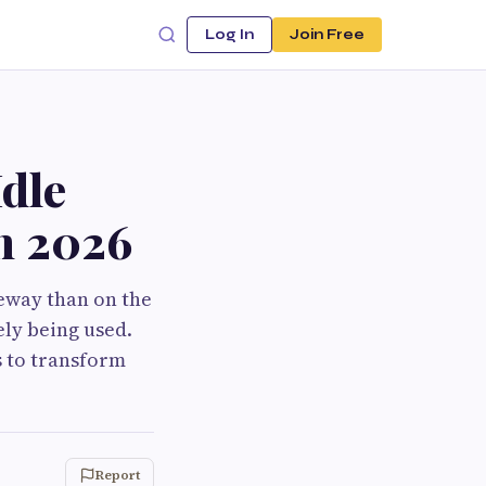
Log In
Join Free
dle
in 2026
eway than on the
ely being used.
s to transform
Report