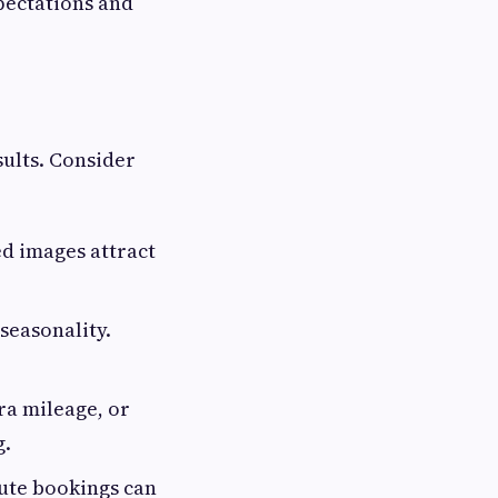
pectations and
sults. Consider
ed images attract
seasonality.
ra mileage, or
g.
nute bookings can