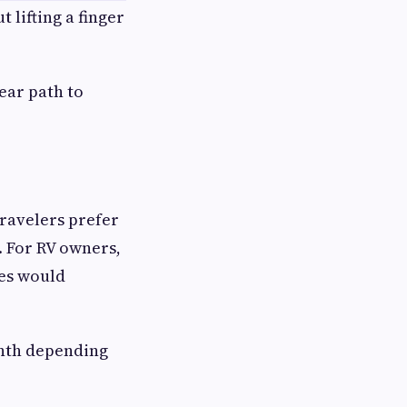
 lifting a finger
ear path to
travelers prefer
. For RV owners,
les would
onth depending