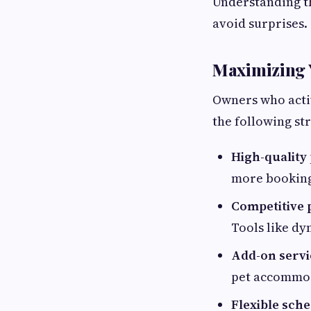
Understanding th
avoid surprises.
Maximizing Y
Owners who activ
the following str
High-quality
more booking
Competitive 
Tools like dy
Add-on servi
pet accommod
Flexible sche