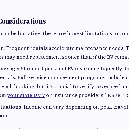
Considerations
 can be lucrative, there are honest limitations to con
r:
Frequent rentals accelerate maintenance needs. Ti
es may need replacement sooner than if the RV remai
overage:
Standard personal RV insurance typically do
entals. Full-service management programs include 
each booking, but it’s crucial to verify coverage limit
rom
your state DMV
or insurance providers [INSERT 
tuations:
Income can vary depending on peak travel
and.