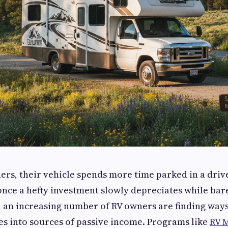
rs, their vehicle spends more time parked in a driv
nce a hefty investment slowly depreciates while bar
, an increasing number of RV owners are finding way
les into sources of passive income. Programs like
RV 