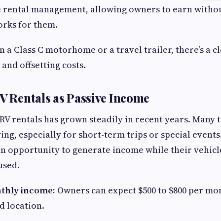
ce rental management, allowing owners to earn without
orks for them.
a Class C motorhome or a travel trailer, there’s a cl
and offsetting costs.
RV Rentals as Passive Income
V rentals has grown steadily in recent years. Many 
ing, especially for short-term trips or special events
an opportunity to generate income while their vehic
used.
thly income:
Owners can expect $500 to $800 per m
d location.