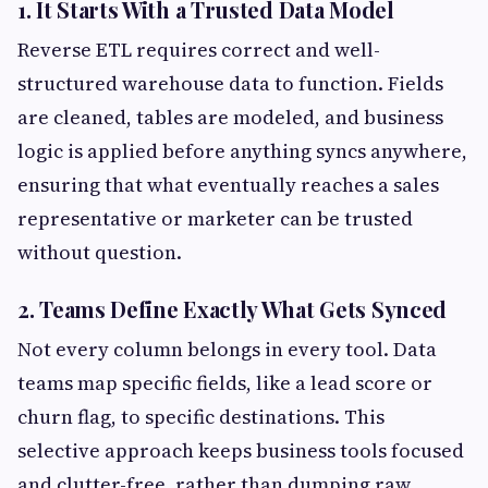
1. It Starts With a Trusted Data Model
Reverse ETL requires correct and well-
structured warehouse data to function. Fields
are cleaned, tables are modeled, and business
logic is applied before anything syncs anywhere,
ensuring that what eventually reaches a sales
representative or marketer can be trusted
without question.
2. Teams Define Exactly What Gets Synced
Not every column belongs in every tool. Data
teams map specific fields, like a lead score or
churn flag, to specific destinations. This
selective approach keeps business tools focused
and clutter-free, rather than dumping raw