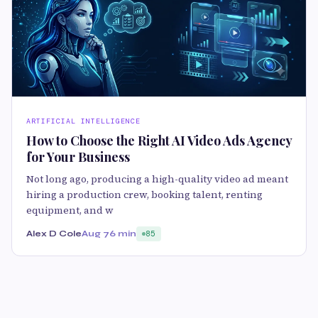
ARTIFICIAL INTELLIGENCE
How to Choose the Right AI Video Ads Agency
for Your Business
Not long ago, producing a high-quality video ad meant
hiring a production crew, booking talent, renting
equipment, and w
Alex D Cole
Aug 7
6 min
85