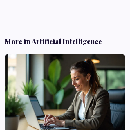
More in Artificial Intelligence