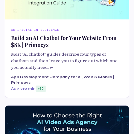
ARTIFICIAL INTELLIGENCE
Build an AI Chatbot for Your Website From
$8K | Primocys
Most “AI chatbot” guides describe four types of
chatbots and then leave you to figure out which one
you actually need, w
App Development Company for AI, Web & Mobile |
Primocys
Aug 7
10 min
85