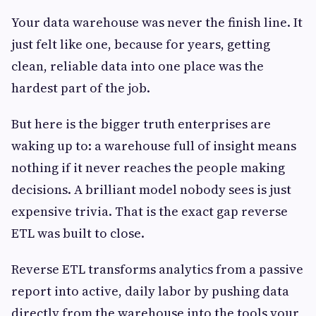
Your data warehouse was never the finish line. It
just felt like one, because for years, getting
clean, reliable data into one place was the
hardest part of the job.
But here is the bigger truth enterprises are
waking up to: a warehouse full of insight means
nothing if it never reaches the people making
decisions. A brilliant model nobody sees is just
expensive trivia. That is the exact gap reverse
ETL was built to close.
Reverse ETL transforms analytics from a passive
report into active, daily labor by pushing data
directly from the warehouse into the tools your