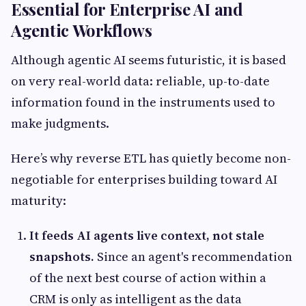
Essential for Enterprise AI and
Agentic Workflows
Although agentic AI seems futuristic, it is based
on very real-world data: reliable, up-to-date
information found in the instruments used to
make judgments.
Here’s why reverse ETL has quietly become non-
negotiable for enterprises building toward AI
maturity:
It feeds AI agents live context, not stale
snapshots.
Since an agent's recommendation
of the next best course of action within a
CRM is only as intelligent as the data