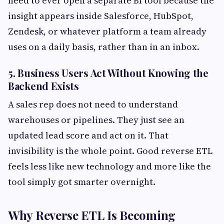
need to ever open a separate BI tool because the
insight appears inside Salesforce, HubSpot,
Zendesk, or whatever platform a team already
uses on a daily basis, rather than in an inbox.
5. Business Users Act Without Knowing the
Backend Exists
A sales rep does not need to understand
warehouses or pipelines. They just see an
updated lead score and act on it. That
invisibility is the whole point. Good reverse ETL
feels less like new technology and more like the
tool simply got smarter overnight.
Why Reverse ETL Is Becoming