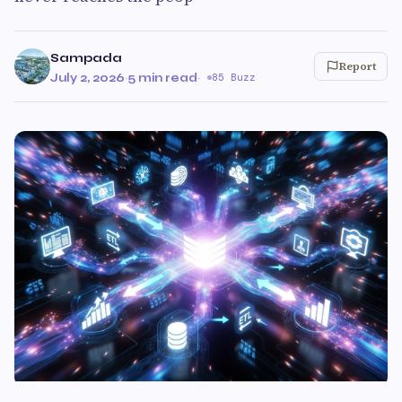
Sampada
Report
July 2, 2026
·
5 min read
·
85 Buzz