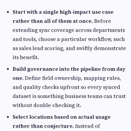
Start with a single high-impact use case
rather than all of them at once
. Before
extending sync coverage across departments
and tools, choose a particular workflow, such
as sales lead scoring, and swiftly demonstrate
its benefit.
Build governance into the pipeline from day
one.
Define field ownership, mapping rules,
and quality checks upfront so every synced
dataset is something business teams can trust
without double-checking it.
Select locations based on actual usage
rather than conjecture
. Instead of