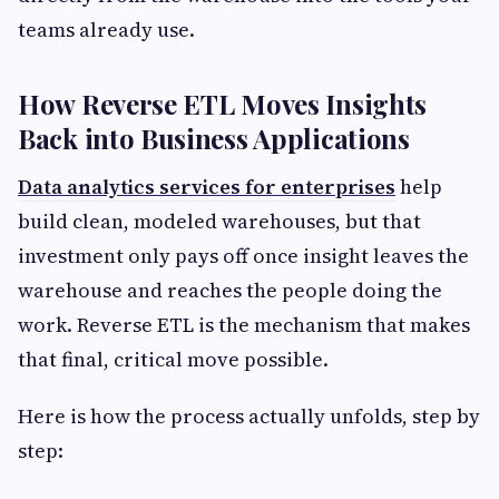
teams already use.
How Reverse ETL Moves Insights
Back into Business Applications
Data analytics services for enterprises
help
build clean, modeled warehouses, but that
investment only pays off once insight leaves the
warehouse and reaches the people doing the
work. Reverse ETL is the mechanism that makes
that final, critical move possible.
Here is how the process actually unfolds, step by
step: