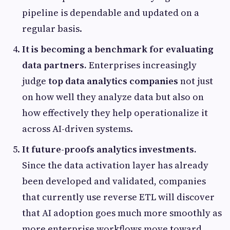
pipeline is dependable and updated on a
regular basis.
It is becoming a benchmark for evaluating
data partners.
Enterprises increasingly
judge
top data analytics companies
not just
on how well they analyze data but also on
how effectively they help operationalize it
across AI-driven systems.
It future-proofs analytics investments.
Since the data activation layer has already
been developed and validated, companies
that currently use reverse ETL will discover
that AI adoption goes much more smoothly as
more enterprise workflows move toward