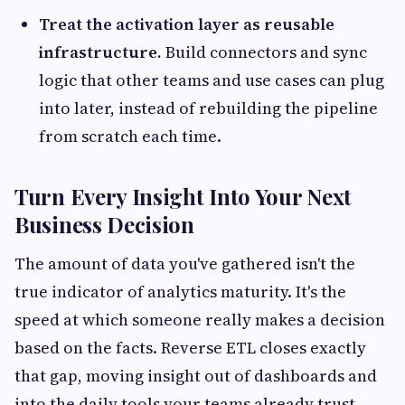
Treat the activation layer as reusable
infrastructure.
Build connectors and sync
logic that other teams and use cases can plug
into later, instead of rebuilding the pipeline
from scratch each time.
Turn Every Insight Into Your Next
Business Decision
The amount of data you've gathered isn't the
true indicator of analytics maturity. It's the
speed at which someone really makes a decision
based on the facts. Reverse ETL closes exactly
that gap, moving insight out of dashboards and
into the daily tools your teams already trust.