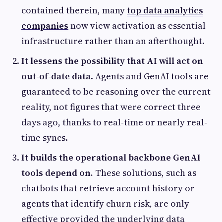
contained therein, many
top data analytics
companies
now view activation as essential
infrastructure rather than an afterthought.
It lessens the possibility that AI will act on
out-of-date data
. Agents and GenAI tools are
guaranteed to be reasoning over the current
reality, not figures that were correct three
days ago, thanks to real-time or nearly real-
time syncs.
It builds the operational backbone GenAI
tools depend on.
These solutions, such as
chatbots that retrieve account history or
agents that identify churn risk, are only
effective provided the underlying data