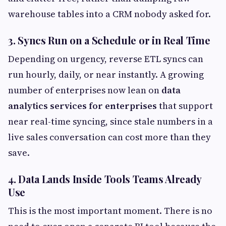
warehouse tables into a CRM nobody asked for.
3. Syncs Run on a Schedule or in Real Time
Depending on urgency, reverse ETL syncs can
run hourly, daily, or near instantly. A growing
number of enterprises now lean on
data
analytics services for enterprises
that support
near real-time syncing, since stale numbers in a
live sales conversation can cost more than they
save.
4. Data Lands Inside Tools Teams Already
Use
This is the most important moment. There is no