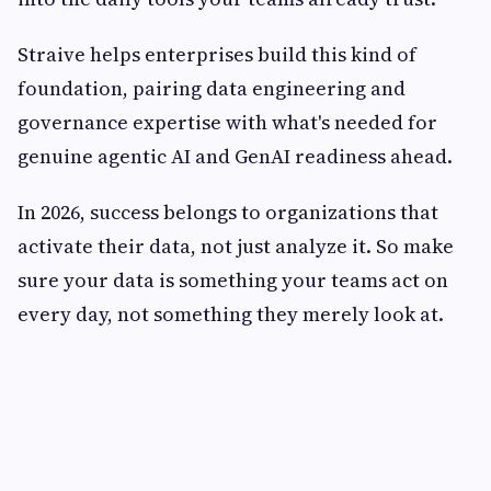
Straive helps enterprises build this kind of
foundation, pairing data engineering and
governance expertise with what's needed for
genuine agentic AI and GenAI readiness ahead.
In 2026, success belongs to organizations that
activate their data, not just analyze it. So make
sure your data is something your teams act on
every day, not something they merely look at.