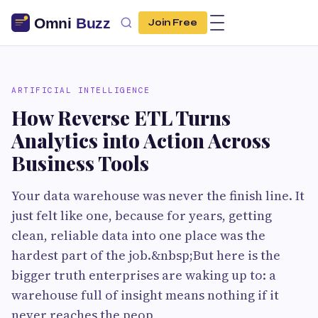
Join Free
ARTIFICIAL INTELLIGENCE
How Reverse ETL Turns
Analytics into Action Across
Business Tools
Your data warehouse was never the finish line. It
just felt like one, because for years, getting
clean, reliable data into one place was the
hardest part of the job.&nbsp;But here is the
bigger truth enterprises are waking up to: a
warehouse full of insight means nothing if it
never reaches the peop