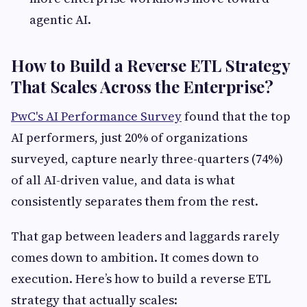
agentic AI.
How to Build a Reverse ETL Strategy
That Scales Across the Enterprise?
PwC's AI Performance Survey
found that the top
AI performers, just 20% of organizations
surveyed, capture nearly three-quarters (74%)
of all AI-driven value, and data is what
consistently separates them from the rest.
That gap between leaders and laggards rarely
comes down to ambition. It comes down to
execution. Here’s how to build a reverse ETL
strategy that actually scales: