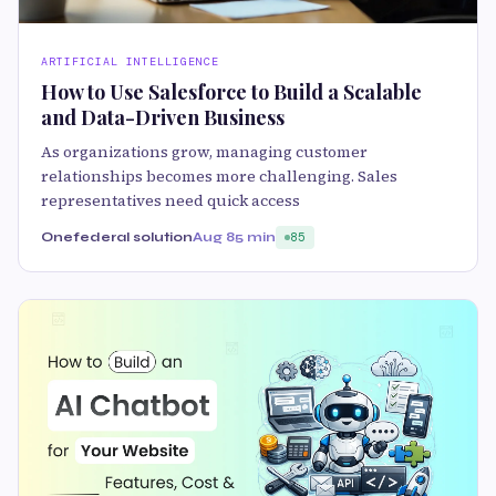
ARTIFICIAL INTELLIGENCE
How to Use Salesforce to Build a Scalable
and Data-Driven Business
As organizations grow, managing customer
relationships becomes more challenging. Sales
representatives need quick access
Onefederal solution
Aug 8
5 min
85