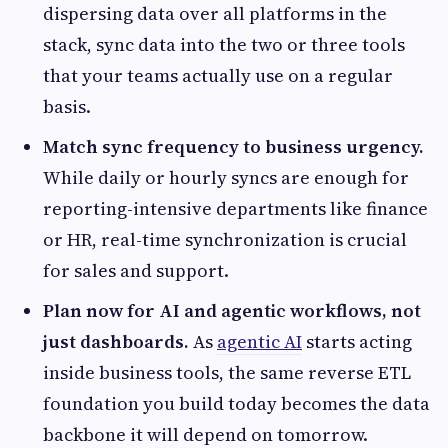
dispersing data over all platforms in the
stack, sync data into the two or three tools
that your teams actually use on a regular
basis.
Match sync frequency to business urgency.
While daily or hourly syncs are enough for
reporting-intensive departments like finance
or HR, real-time synchronization is crucial
for sales and support.
Plan now for AI and agentic workflows, not
just dashboards.
As
agentic AI
starts acting
inside business tools, the same reverse ETL
foundation you build today becomes the data
backbone it will depend on tomorrow.