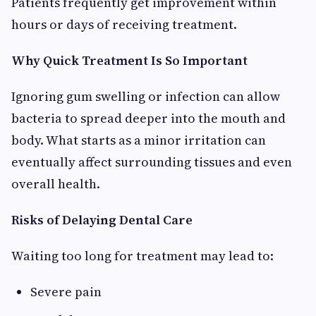
Patients frequently get improvement within
hours or days of receiving treatment.
Why Quick Treatment Is So Important
Ignoring gum swelling or infection can allow
bacteria to spread deeper into the mouth and
body. What starts as a minor irritation can
eventually affect surrounding tissues and even
overall health.
Risks of Delaying Dental Care
Waiting too long for treatment may lead to:
Severe pain