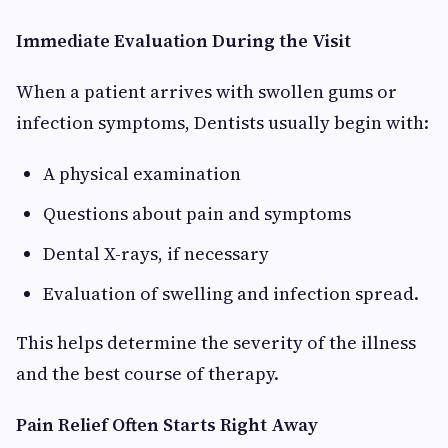
Immediate Evaluation During the Visit
When a patient arrives with swollen gums or
infection symptoms, Dentists usually begin with:
A physical examination
Questions about pain and symptoms
Dental X-rays, if necessary
Evaluation of swelling and infection spread.
This helps determine the severity of the illness
and the best course of therapy.
Pain Relief Often Starts Right Away