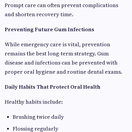
Prompt care can often prevent complications
and shorten recovery time.
Preventing Future Gum Infections
While emergency care is vital, prevention
remains the best long-term strategy. Gum
disease and infections can be prevented with
proper oral hygiene and routine dental exams.
Daily Habits That Protect Oral Health
Healthy habits include:
Brushing twice daily
Flossing regularly