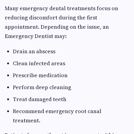
Many emergency dental treatments focus on
reducing discomfort during the first
appointment. Depending on the issue, an
Emergency Dentist may:
Drain an abscess
Clean infected areas
Prescribe medication
Perform deep cleaning
Treat damaged teeth
Recommend emergency root canal
treatment.