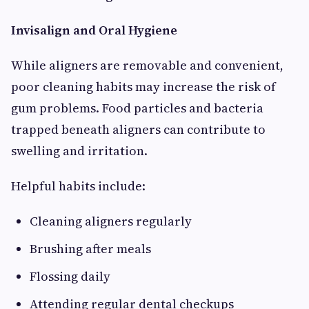
Invisalign and Oral Hygiene
While aligners are removable and convenient,
poor cleaning habits may increase the risk of
gum problems. Food particles and bacteria
trapped beneath aligners can contribute to
swelling and irritation.
Helpful habits include:
Cleaning aligners regularly
Brushing after meals
Flossing daily
Attending regular dental checkups