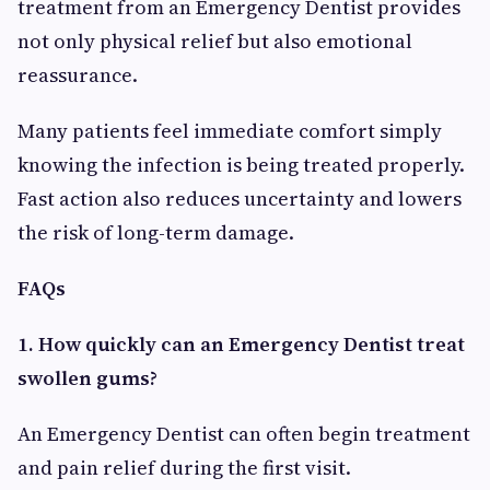
treatment from an Emergency Dentist provides
not only physical relief but also emotional
reassurance.
Many patients feel immediate comfort simply
knowing the infection is being treated properly.
Fast action also reduces uncertainty and lowers
the risk of long-term damage.
FAQs
1. How quickly can an Emergency Dentist treat
swollen gums?
An Emergency Dentist can often begin treatment
and pain relief during the first visit.