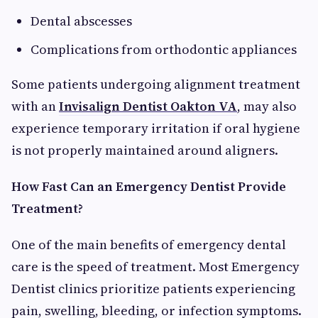
Dental abscesses
Complications from orthodontic appliances
Some patients undergoing alignment treatment
with an
Invisalign Dentist Oakton VA
, may also
experience temporary irritation if oral hygiene
is not properly maintained around aligners.
How Fast Can an Emergency Dentist Provide
Treatment?
One of the main benefits of emergency dental
care is the speed of treatment. Most Emergency
Dentist clinics prioritize patients experiencing
pain, swelling, bleeding, or infection symptoms.