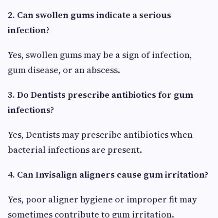
2. Can swollen gums indicate a serious
infection?
Yes, swollen gums may be a sign of infection,
gum disease, or an abscess.
3. Do Dentists prescribe antibiotics for gum
infections?
Yes, Dentists may prescribe antibiotics when
bacterial infections are present.
4. Can Invisalign aligners cause gum irritation?
Yes, poor aligner hygiene or improper fit may
sometimes contribute to gum irritation.