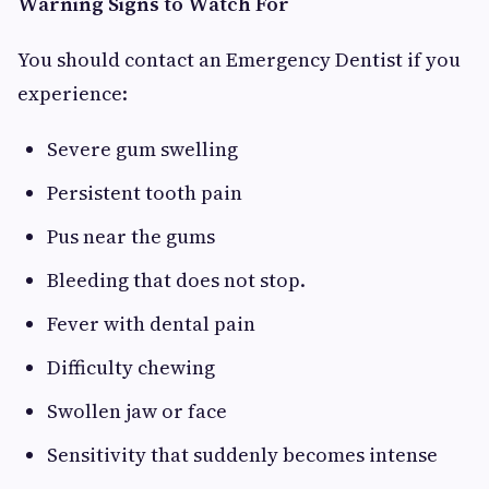
Warning Signs to Watch For
You should contact an Emergency Dentist if you
experience:
Severe gum swelling
Persistent tooth pain
Pus near the gums
Bleeding that does not stop.
Fever with dental pain
Difficulty chewing
Swollen jaw or face
Sensitivity that suddenly becomes intense