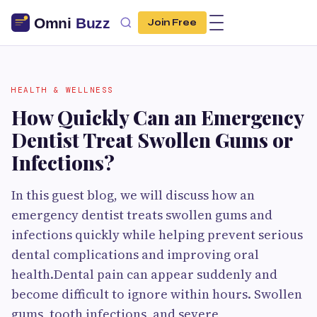
Join Free
HEALTH & WELLNESS
How Quickly Can an Emergency
Dentist Treat Swollen Gums or
Infections?
In this guest blog, we will discuss how an
emergency dentist treats swollen gums and
infections quickly while helping prevent serious
dental complications and improving oral
health.Dental pain can appear suddenly and
become difficult to ignore within hours. Swollen
gums, tooth infections, and severe