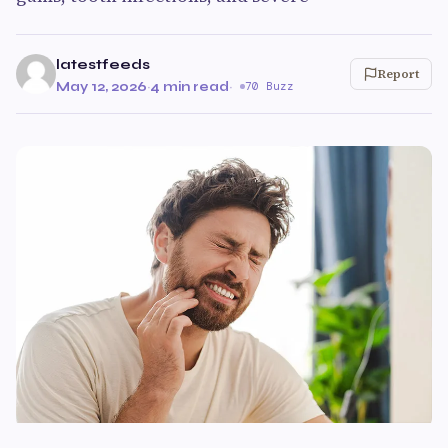
latestfeeds
Report
May 12, 2026
·
4 min read
·
70 Buzz