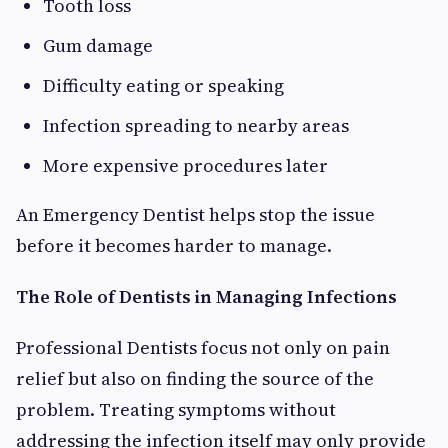
Tooth loss
Gum damage
Difficulty eating or speaking
Infection spreading to nearby areas
More expensive procedures later
An Emergency Dentist helps stop the issue
before it becomes harder to manage.
The Role of Dentists in Managing Infections
Professional Dentists focus not only on pain
relief but also on finding the source of the
problem. Treating symptoms without
addressing the infection itself may only provide