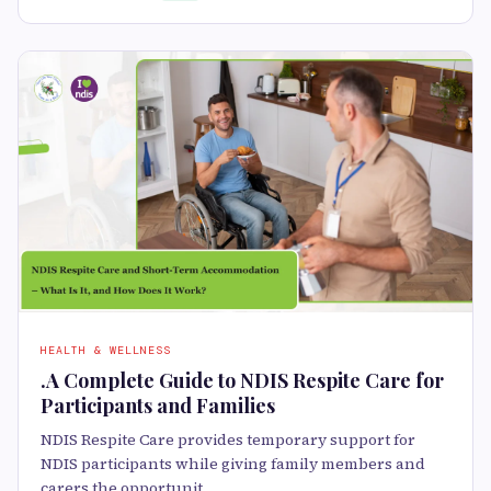
HEALTH & WELLNESS
.A Complete Guide to NDIS Respite Care for
Participants and Families
NDIS Respite Care provides temporary support for
NDIS participants while giving family members and
carers the opportunit