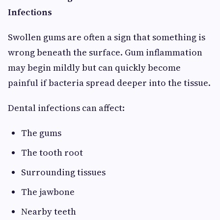
Infections
Swollen gums are often a sign that something is
wrong beneath the surface. Gum inflammation
may begin mildly but can quickly become
painful if bacteria spread deeper into the tissue.
Dental infections can affect:
The gums
The tooth root
Surrounding tissues
The jawbone
Nearby teeth