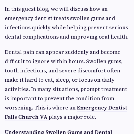
In this guest blog, we will discuss how an
emergency dentist treats swollen gums and
infections quickly while helping prevent serious
dental complications and improving oral health.
Dental pain can appear suddenly and become
difficult to ignore within hours. Swollen gums,
tooth infections, and severe discomfort often
make it hard to eat, sleep, or focus on daily
activities. In many situations, prompt treatment
is important to prevent the condition from
worsening. This is where an
Emergency Dentist
Falls Church VA
plays a major role.
Understanding Swollen Gums and Dental