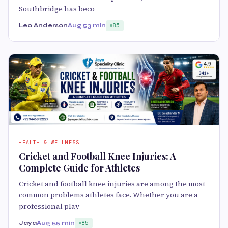
Southbridge has beco
Leo Anderson
Aug 5
3 min
85
HEALTH & WELLNESS
Cricket and Football Knee Injuries: A
Complete Guide for Athletes
Cricket and football knee injuries are among the most
common problems athletes face. Whether you are a
professional play
Jaya
Aug 5
5 min
85