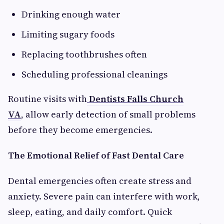
Drinking enough water
Limiting sugary foods
Replacing toothbrushes often
Scheduling professional cleanings
Routine visits with
Dentists Falls Church
VA
,
allow early detection of small problems
before they become emergencies.
The Emotional Relief of Fast Dental Care
Dental emergencies often create stress and
anxiety. Severe pain can interfere with work,
sleep, eating, and daily comfort. Quick