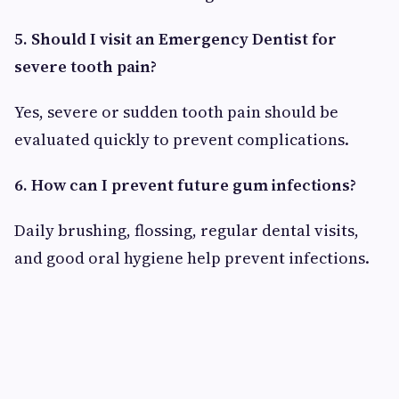
5. Should I visit an Emergency Dentist for
severe tooth pain?
Yes, severe or sudden tooth pain should be
evaluated quickly to prevent complications.
6. How can I prevent future gum infections?
Daily brushing, flossing, regular dental visits,
and good oral hygiene help prevent infections.