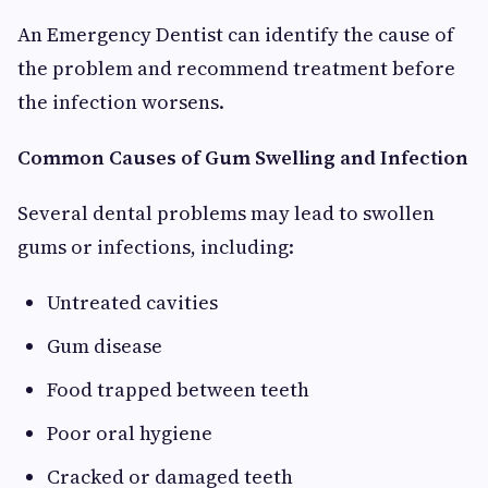
An Emergency Dentist can identify the cause of
the problem and recommend treatment before
the infection worsens.
Common Causes of Gum Swelling and Infection
Several dental problems may lead to swollen
gums or infections, including:
Untreated cavities
Gum disease
Food trapped between teeth
Poor oral hygiene
Cracked or damaged teeth