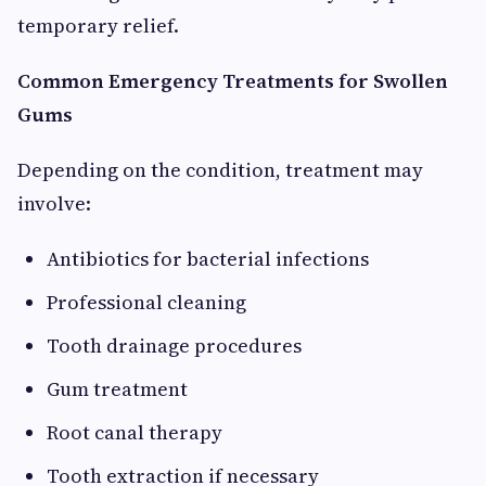
temporary relief.
Common Emergency Treatments for Swollen
Gums
Depending on the condition, treatment may
involve:
Antibiotics for bacterial infections
Professional cleaning
Tooth drainage procedures
Gum treatment
Root canal therapy
Tooth extraction if necessary