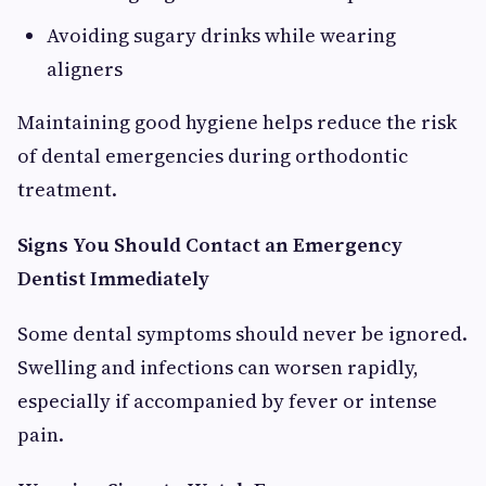
Avoiding sugary drinks while wearing
aligners
Maintaining good hygiene helps reduce the risk
of dental emergencies during orthodontic
treatment.
Signs You Should Contact an Emergency
Dentist Immediately
Some dental symptoms should never be ignored.
Swelling and infections can worsen rapidly,
especially if accompanied by fever or intense
pain.