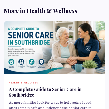
More in Health & Wellness
HEALTH & WELLNESS
A Complete Guide to Senior Care in
Southbridge
As more families look for ways to help aging loved
ones remain safe and independent, senior care in