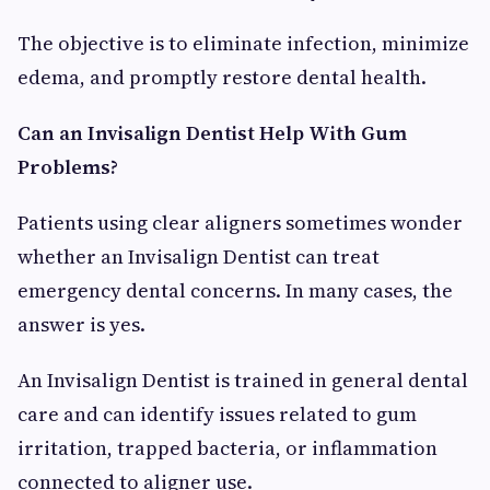
The objective is to eliminate infection, minimize
edema, and promptly restore dental health.
Can an Invisalign Dentist Help With Gum
Problems?
Patients using clear aligners sometimes wonder
whether an Invisalign Dentist can treat
emergency dental concerns. In many cases, the
answer is yes.
An Invisalign Dentist is trained in general dental
care and can identify issues related to gum
irritation, trapped bacteria, or inflammation
connected to aligner use.