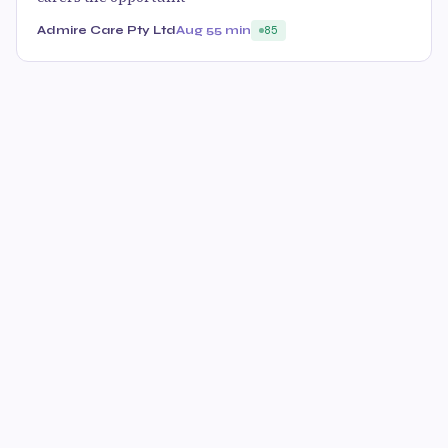
Admire Care Pty Ltd
Aug 5
5 min
85