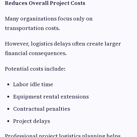
Reduces Overall Project Costs
Many organizations focus only on
transportation costs.
However, logistics delays often create larger
financial consequences.
Potential costs include:
Labor idle time
Equipment rental extensions
Contractual penalties
Project delays
Professional project logistics planning helps