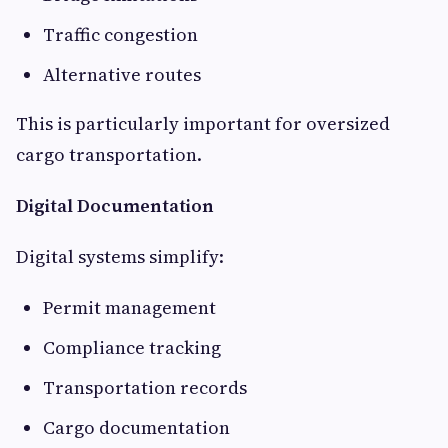
Traffic congestion
Alternative routes
This is particularly important for oversized
cargo transportation.
Digital Documentation
Digital systems simplify:
Permit management
Compliance tracking
Transportation records
Cargo documentation