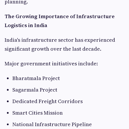
planning.
The Growing Importance of Infrastructure
Logistics in India
India's infrastructure sector has experienced
significant growth over the last decade.
Major government initiatives include:
Bharatmala Project
Sagarmala Project
Dedicated Freight Corridors
Smart Cities Mission
National Infrastructure Pipeline