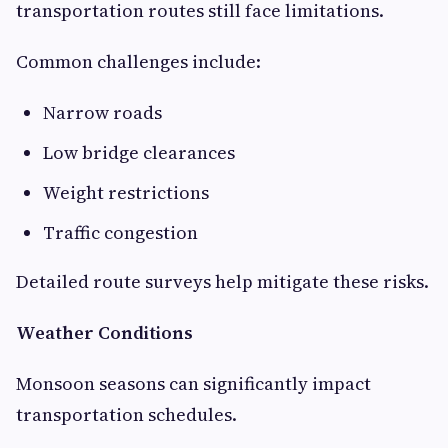
transportation routes still face limitations.
Common challenges include:
Narrow roads
Low bridge clearances
Weight restrictions
Traffic congestion
Detailed route surveys help mitigate these risks.
Weather Conditions
Monsoon seasons can significantly impact
transportation schedules.