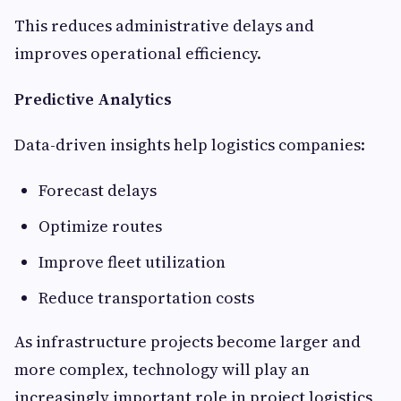
This reduces administrative delays and
improves operational efficiency.
Predictive Analytics
Data-driven insights help logistics companies:
Forecast delays
Optimize routes
Improve fleet utilization
Reduce transportation costs
As infrastructure projects become larger and
more complex, technology will play an
increasingly important role in project logistics