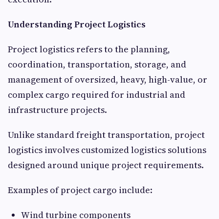
Understanding Project Logistics
Project logistics refers to the planning,
coordination, transportation, storage, and
management of oversized, heavy, high-value, or
complex cargo required for industrial and
infrastructure projects.
Unlike standard freight transportation, project
logistics involves customized logistics solutions
designed around unique project requirements.
Examples of project cargo include:
Wind turbine components