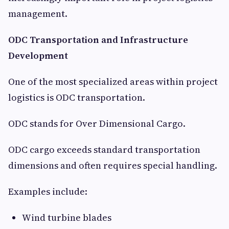
management.
ODC Transportation and Infrastructure
Development
One of the most specialized areas within project
logistics is ODC transportation.
ODC stands for Over Dimensional Cargo.
ODC cargo exceeds standard transportation
dimensions and often requires special handling.
Examples include:
Wind turbine blades