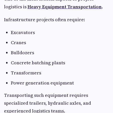
logistics is
Heavy Equipment Transportation
.
Infrastructure projects often require:
Excavators
Cranes
Bulldozers
Concrete batching plants
Transformers
Power generation equipment
Transporting such equipment requires
specialized trailers, hydraulic axles, and
experienced logistics teams.