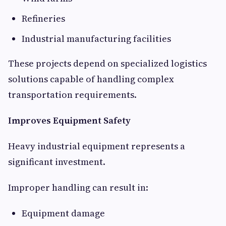
Refineries
Industrial manufacturing facilities
These projects depend on specialized logistics
solutions capable of handling complex
transportation requirements.
Improves Equipment Safety
Heavy industrial equipment represents a
significant investment.
Improper handling can result in:
Equipment damage