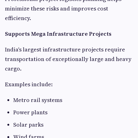
minimize these risks and improves cost
efficiency.
Supports Mega Infrastructure Projects
India's largest infrastructure projects require
transportation of exceptionally large and heavy
cargo.
Examples include:
Metro rail systems
Power plants
Solar parks
Wind farms