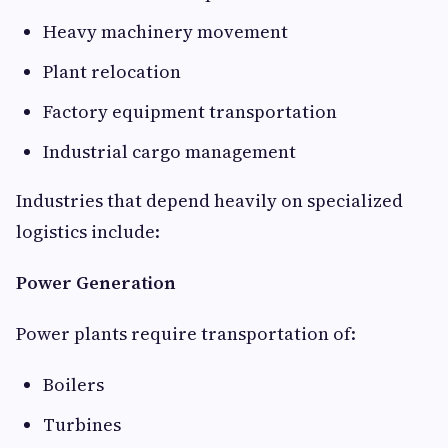
Heavy machinery movement
Plant relocation
Factory equipment transportation
Industrial cargo management
Industries that depend heavily on specialized
logistics include:
Power Generation
Power plants require transportation of:
Boilers
Turbines