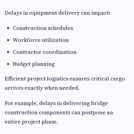
Delays in equipment delivery can impact:
Construction schedules
Workforce utilization
Contractor coordination
Budget planning
Efficient project logistics ensures critical cargo
arrives exactly when needed.
For example, delays in delivering bridge
construction components can postpone an
entire project phase.