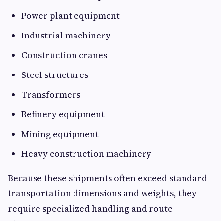
Power plant equipment
Industrial machinery
Construction cranes
Steel structures
Transformers
Refinery equipment
Mining equipment
Heavy construction machinery
Because these shipments often exceed standard
transportation dimensions and weights, they
require specialized handling and route