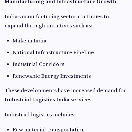
Manufacturing and Infrastructure Growth
India's manufacturing sector continues to
expand through initiatives such as:
Make in India
National Infrastructure Pipeline
Industrial Corridors
Renewable Energy Investments
These developments have increased demand for
Industrial Logistics India
services.
Industrial logistics includes:
Raw material transportation