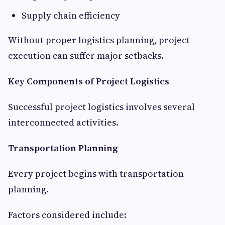
Supply chain efficiency
Without proper logistics planning, project
execution can suffer major setbacks.
Key Components of Project Logistics
Successful project logistics involves several
interconnected activities.
Transportation Planning
Every project begins with transportation
planning.
Factors considered include: