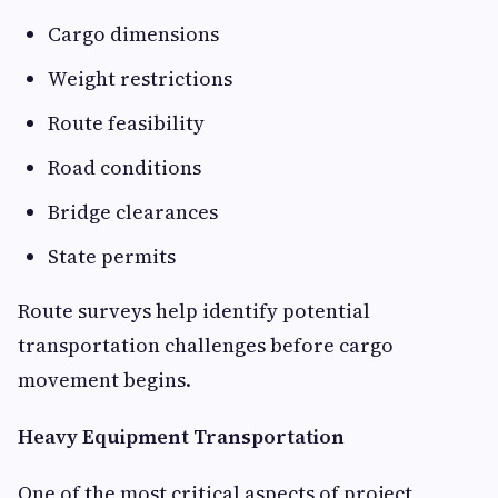
Cargo dimensions
Weight restrictions
Route feasibility
Road conditions
Bridge clearances
State permits
Route surveys help identify potential
transportation challenges before cargo
movement begins.
Heavy Equipment Transportation
One of the most critical aspects of project