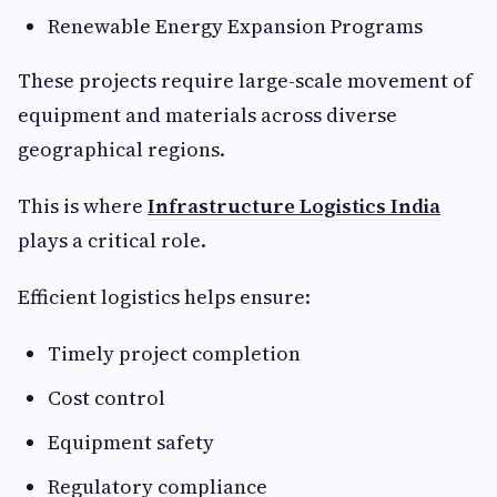
Renewable Energy Expansion Programs
These projects require large-scale movement of
equipment and materials across diverse
geographical regions.
This is where
Infrastructure Logistics India
plays a critical role.
Efficient logistics helps ensure:
Timely project completion
Cost control
Equipment safety
Regulatory compliance