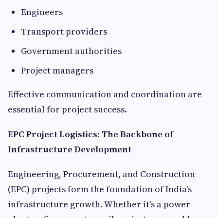
Engineers
Transport providers
Government authorities
Project managers
Effective communication and coordination are
essential for project success.
EPC Project Logistics: The Backbone of
Infrastructure Development
Engineering, Procurement, and Construction
(EPC) projects form the foundation of India's
infrastructure growth. Whether it's a power