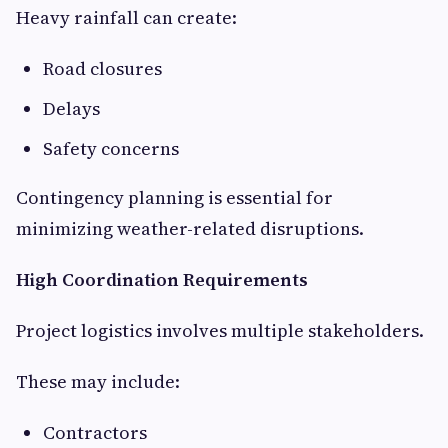
Heavy rainfall can create:
Road closures
Delays
Safety concerns
Contingency planning is essential for
minimizing weather-related disruptions.
High Coordination Requirements
Project logistics involves multiple stakeholders.
These may include:
Contractors