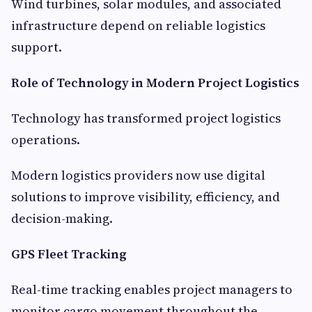
Wind turbines, solar modules, and associated
infrastructure depend on reliable logistics
support.
Role of Technology in Modern Project Logistics
Technology has transformed project logistics
operations.
Modern logistics providers now use digital
solutions to improve visibility, efficiency, and
decision-making.
GPS Fleet Tracking
Real-time tracking enables project managers to
monitor cargo movement throughout the