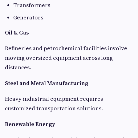
Transformers
Generators
Oil & Gas
Refineries and petrochemical facilities involve
moving oversized equipment across long
distances.
Steel and Metal Manufacturing
Heavy industrial equipment requires
customized transportation solutions.
Renewable Energy