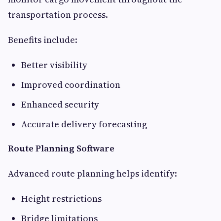
transportation process.
Benefits include:
Better visibility
Improved coordination
Enhanced security
Accurate delivery forecasting
Route Planning Software
Advanced route planning helps identify:
Height restrictions
Bridge limitations