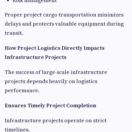
Risk management
Proper project cargo transportation minimizes
delays and protects valuable equipment during
transit.
How Project Logistics Directly Impacts
Infrastructure Projects
The success of large-scale infrastructure
projects depends heavily on logistics
performance.
Ensures Timely Project Completion
Infrastructure projects operate on strict
timelines.