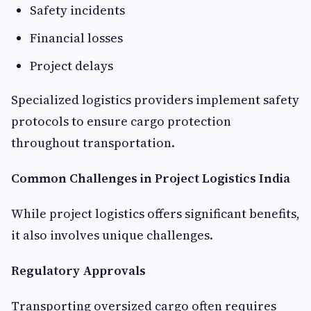
Safety incidents
Financial losses
Project delays
Specialized logistics providers implement safety
protocols to ensure cargo protection
throughout transportation.
Common Challenges in Project Logistics India
While project logistics offers significant benefits,
it also involves unique challenges.
Regulatory Approvals
Transporting oversized cargo often requires