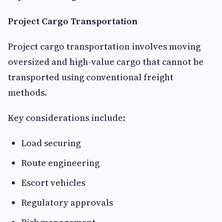
Project Cargo Transportation
Project cargo transportation involves moving
oversized and high-value cargo that cannot be
transported using conventional freight
methods.
Key considerations include:
Load securing
Route engineering
Escort vehicles
Regulatory approvals