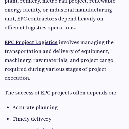
plant, refinery, metro rail project, renewable
energy facility, or industrial manufacturing
unit, EPC contractors depend heavily on
efficient logistics operations.
EPC Project Logistics
involves managing the
transportation and delivery of equipment,
machinery, raw materials, and project cargo
required during various stages of project
execution.
The success of EPC projects often depends on:
Accurate planning
Timely delivery