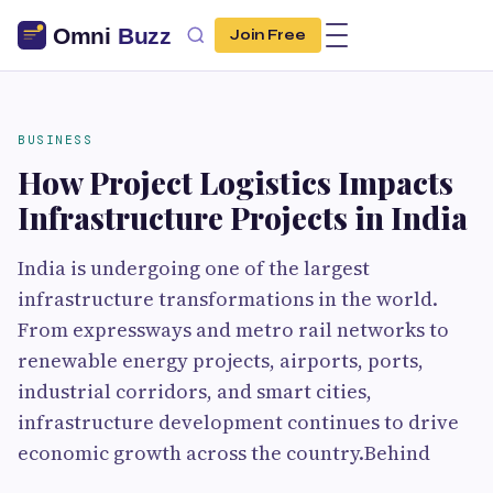
Join Free
BUSINESS
How Project Logistics Impacts
Infrastructure Projects in India
India is undergoing one of the largest
infrastructure transformations in the world.
From expressways and metro rail networks to
renewable energy projects, airports, ports,
industrial corridors, and smart cities,
infrastructure development continues to drive
economic growth across the country.Behind