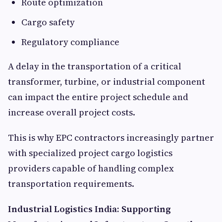
Route optimization
Cargo safety
Regulatory compliance
A delay in the transportation of a critical
transformer, turbine, or industrial component
can impact the entire project schedule and
increase overall project costs.
This is why EPC contractors increasingly partner
with specialized project cargo logistics
providers capable of handling complex
transportation requirements.
Industrial Logistics India: Supporting