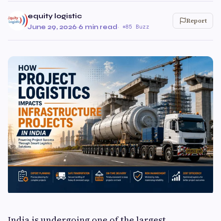
equity logistic
Report
June 29, 2026
·
6 min read
·
85 Buzz
India is undergoing one of the largest