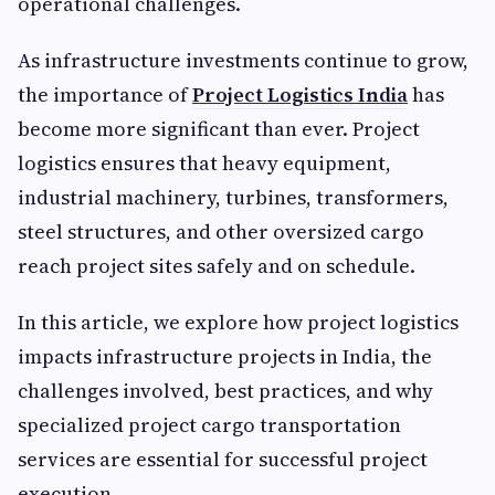
operational challenges.
As infrastructure investments continue to grow,
the importance of
Project Logistics India
has
become more significant than ever. Project
logistics ensures that heavy equipment,
industrial machinery, turbines, transformers,
steel structures, and other oversized cargo
reach project sites safely and on schedule.
In this article, we explore how project logistics
impacts infrastructure projects in India, the
challenges involved, best practices, and why
specialized project cargo transportation
services are essential for successful project
execution.