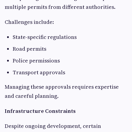
multiple permits from different authorities.
Challenges include:
State-specific regulations
Road permits
Police permissions
Transport approvals
Managing these approvals requires expertise
and careful planning.
Infrastructure Constraints
Despite ongoing development, certain