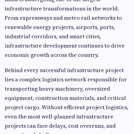
infrastructure transformations in the world.
From expressways and metro rail networks to
renewable energy projects, airports, ports,
industrial corridors, and smart cities,
infrastructure development continues to drive
economic growth across the country.
Behind every successful infrastructure project
lies a complex logistics network responsible for
transporting heavy machinery, oversized
equipment, construction materials, and critical
project cargo. Without efficient project logistics,
even the most well-planned infrastructure
projects can face delays, cost overruns, and