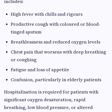
includes:
High fever with chills and rigours
Productive cough with coloured or blood-
tinged sputum
Breathlessness and reduced oxygen levels
Chest pain that worsens with deep breathing
or coughing
Fatigue and loss of appetite
Confusion, particularly in elderly patients
Hospitalisation is required for patients with
significant oxygen desaturation, rapid
breathing, low blood pressure, or altered