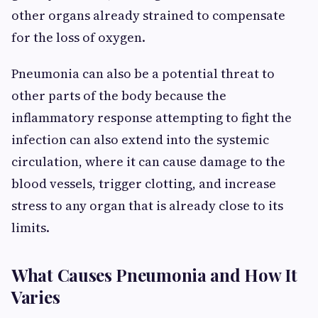
other organs already strained to compensate
for the loss of oxygen.
Pneumonia can also be a potential threat to
other parts of the body because the
inflammatory response attempting to fight the
infection can also extend into the systemic
circulation, where it can cause damage to the
blood vessels, trigger clotting, and increase
stress to any organ that is already close to its
limits.
What Causes Pneumonia and How It
Varies