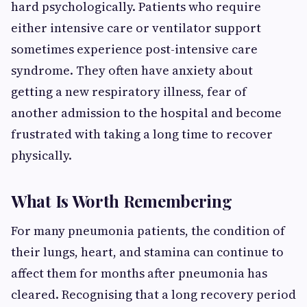
hard psychologically. Patients who require
either intensive care or ventilator support
sometimes experience post-intensive care
syndrome. They often have anxiety about
getting a new respiratory illness, fear of
another admission to the hospital and become
frustrated with taking a long time to recover
physically.
What Is Worth Remembering
For many pneumonia patients, the condition of
their lungs, heart, and stamina can continue to
affect them for months after pneumonia has
cleared. Recognising that a long recovery period