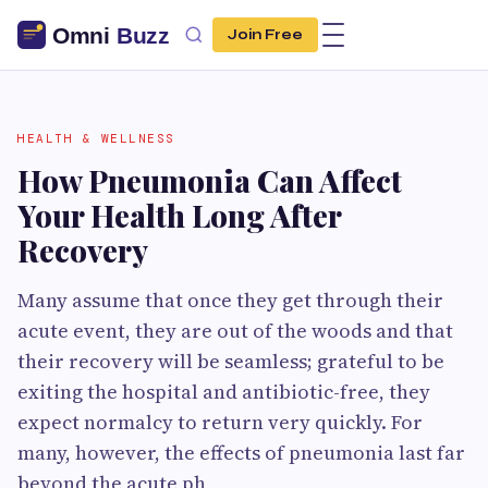
Join Free
HEALTH & WELLNESS
How Pneumonia Can Affect
Your Health Long After
Recovery
Many assume that once they get through their
acute event, they are out of the woods and that
their recovery will be seamless; grateful to be
exiting the hospital and antibiotic-free, they
expect normalcy to return very quickly. For
many, however, the effects of pneumonia last far
beyond the acute ph