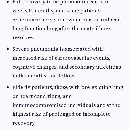
Full recovery from pneumonia can take
weeks to months, and some patients
experience persistent symptoms or reduced
lung function long after the acute illness
resolves.
Severe pneumonia is associated with
increased risk of cardiovascular events,
cognitive changes, and secondary infections
in the months that follow.
Elderly patients, those with pre-existing lung
or heart conditions, and
immunocompromised individuals are at the
highest risk of prolonged or incomplete
recovery.