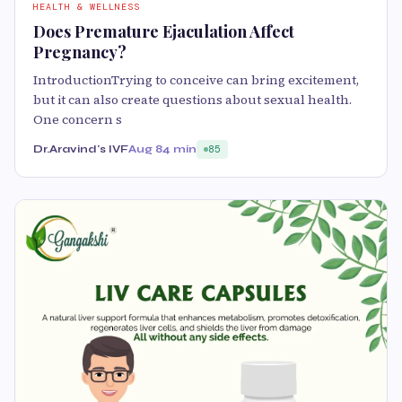
HEALTH & WELLNESS
Does Premature Ejaculation Affect
Pregnancy?
IntroductionTrying to conceive can bring excitement,
but it can also create questions about sexual health.
One concern s
Dr.Aravind's IVF
Aug 8
4 min
85