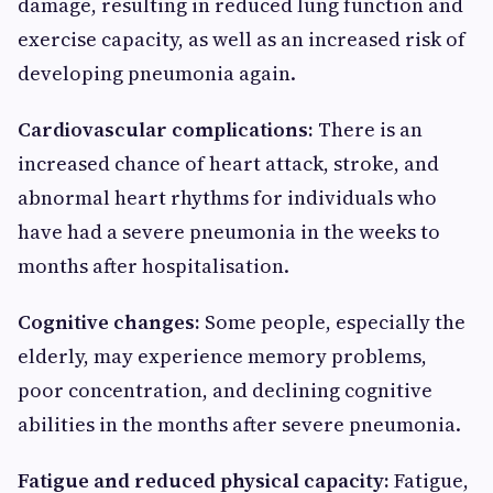
damage, resulting in reduced lung function and
exercise capacity, as well as an increased risk of
developing pneumonia again.
Cardiovascular complications:
There is an
increased chance of heart attack, stroke, and
abnormal heart rhythms for individuals who
have had a severe pneumonia in the weeks to
months after hospitalisation.
Cognitive changes:
Some people, especially the
elderly, may experience memory problems,
poor concentration, and declining cognitive
abilities in the months after severe pneumonia.
Fatigue and reduced physical capacity:
Fatigue,