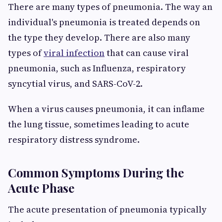
There are many types of pneumonia. The way an
individual's pneumonia is treated depends on
the type they develop. There are also many
types of
viral infection
that can cause viral
pneumonia, such as Influenza, respiratory
syncytial virus, and SARS-CoV-2.
When a virus causes pneumonia, it can inflame
the lung tissue, sometimes leading to acute
respiratory distress syndrome.
Common Symptoms During the
Acute Phase
The acute presentation of pneumonia typically