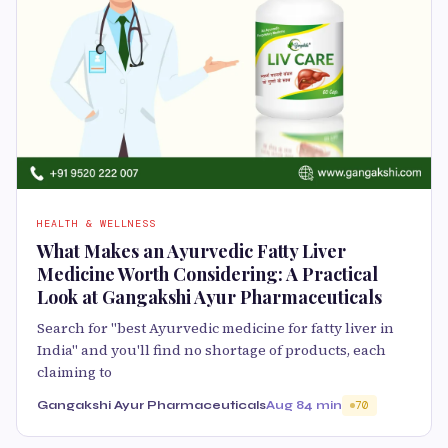
HEALTH & WELLNESS
What Makes an Ayurvedic Fatty Liver
Medicine Worth Considering: A Practical
Look at Gangakshi Ayur Pharmaceuticals
Search for "best Ayurvedic medicine for fatty liver in
India" and you'll find no shortage of products, each
claiming to
Gangakshi Ayur Pharmaceuticals
Aug 8
4 min
70