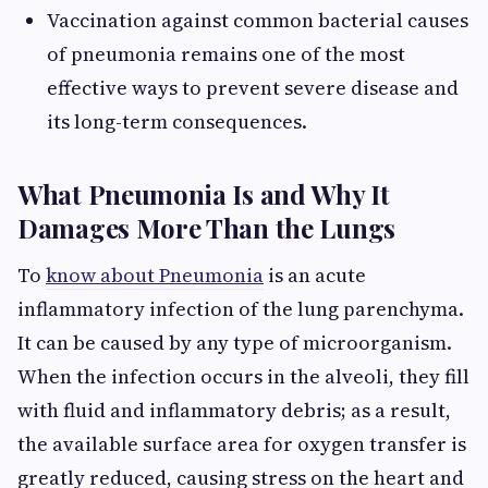
Vaccination against common bacterial causes
of pneumonia remains one of the most
effective ways to prevent severe disease and
its long-term consequences.
What Pneumonia Is and Why It
Damages More Than the Lungs
To
know about Pneumonia
is an acute
inflammatory infection of the lung parenchyma.
It can be caused by any type of microorganism.
When the infection occurs in the alveoli, they fill
with fluid and inflammatory debris; as a result,
the available surface area for oxygen transfer is
greatly reduced, causing stress on the heart and