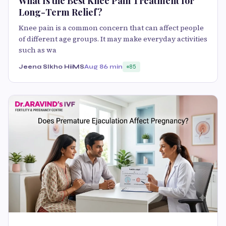
What Is the Best Knee Pain Treatment for
Long-Term Relief?
Knee pain is a common concern that can affect people
of different age groups. It may make everyday activities
such as wa
Jeena SIkho HiiMS
Aug 8
6 min
85