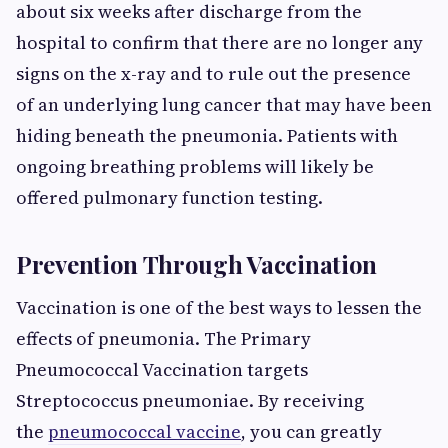
about six weeks after discharge from the
hospital to confirm that there are no longer any
signs on the x-ray and to rule out the presence
of an underlying lung cancer that may have been
hiding beneath the pneumonia. Patients with
ongoing breathing problems will likely be
offered pulmonary function testing.
Prevention Through Vaccination
Vaccination is one of the best ways to lessen the
effects of pneumonia. The Primary
Pneumococcal Vaccination targets
Streptococcus pneumoniae. By receiving
the
pneumococcal vaccine
, you can greatly