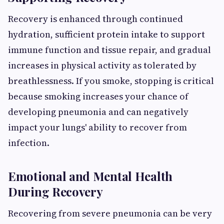
Recovery is enhanced through continued
hydration, sufficient protein intake to support
immune function and tissue repair, and gradual
increases in physical activity as tolerated by
breathlessness. If you smoke, stopping is critical
because smoking increases your chance of
developing pneumonia and can negatively
impact your lungs' ability to recover from
infection.
Emotional and Mental Health
During Recovery
Recovering from severe pneumonia can be very