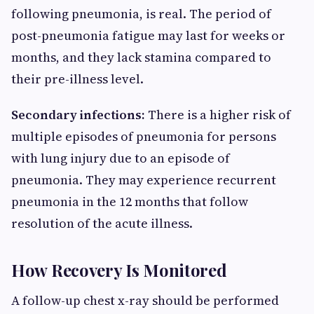
following pneumonia, is real. The period of
post-pneumonia fatigue may last for weeks or
months, and they lack stamina compared to
their pre-illness level.
Secondary infections:
There is a higher risk of
multiple episodes of pneumonia for persons
with lung injury due to an episode of
pneumonia. They may experience recurrent
pneumonia in the 12 months that follow
resolution of the acute illness.
How Recovery Is Monitored
A follow-up chest x-ray should be performed