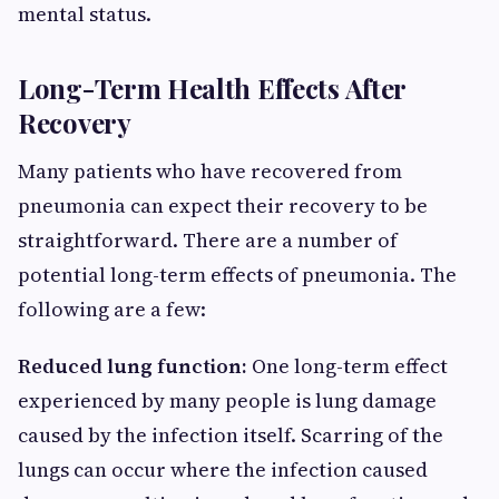
mental status.
Long-Term Health Effects After
Recovery
Many patients who have recovered from
pneumonia can expect their recovery to be
straightforward. There are a number of
potential long-term effects of pneumonia. The
following are a few:
Reduced lung function:
One long-term effect
experienced by many people is lung damage
caused by the infection itself. Scarring of the
lungs can occur where the infection caused