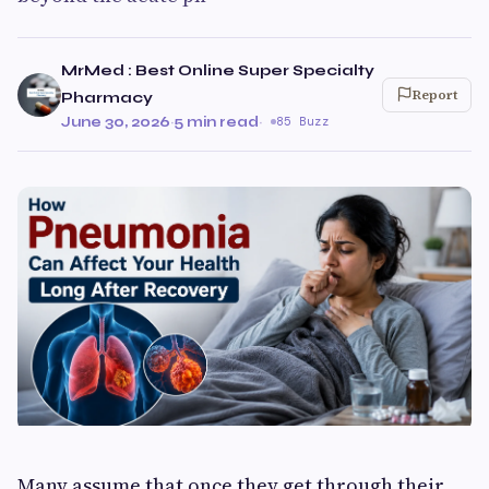
MrMed : Best Online Super Specialty
Report
Pharmacy
June 30, 2026
·
5 min read
·
85 Buzz
Many assume that once they get through their