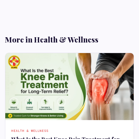
More in Health & Wellness
HEALTH & WELLNESS