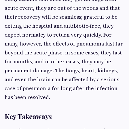
acute event, they are out of the woods and that
their recovery will be seamless; grateful to be
exiting the hospital and antibiotic-free, they
expect normalcy to return very quickly. For
many, however, the effects of pneumonia last far
beyond the acute phase; in some cases, they last
for months, and in other cases, they may be
permanent damage. The lungs, heart, kidneys,
and even the brain can be affected by a serious
case of pneumonia for long after the infection
has been resolved.
Key Takeaways