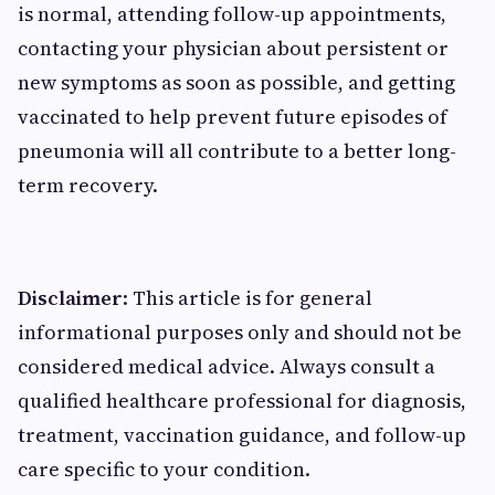
is normal, attending follow-up appointments,
contacting your physician about persistent or
new symptoms as soon as possible, and getting
vaccinated to help prevent future episodes of
pneumonia will all contribute to a better long-
term recovery.
Disclaimer
: This article is for general
informational purposes only and should not be
considered medical advice. Always consult a
qualified healthcare professional for diagnosis,
treatment, vaccination guidance, and follow-up
care specific to your condition.