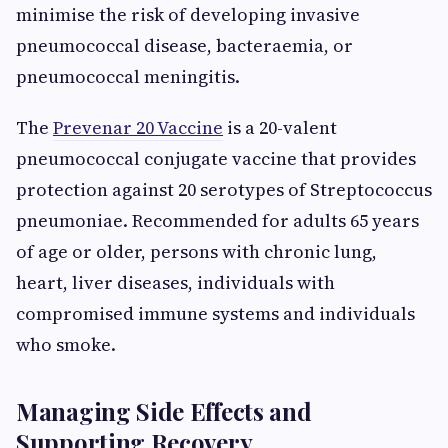
minimise the risk of developing invasive
pneumococcal disease, bacteraemia, or
pneumococcal meningitis.
The
Prevenar 20 Vaccine
is a 20-valent
pneumococcal conjugate vaccine that provides
protection against 20 serotypes of Streptococcus
pneumoniae. Recommended for adults 65 years
of age or older, persons with chronic lung,
heart, liver diseases, individuals with
compromised immune systems and individuals
who smoke.
Managing Side Effects and
Supporting Recovery