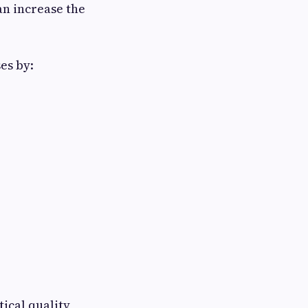
an increase the
es by:
ical quality