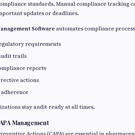
compliance standards. Manual compliance tracking c
important updates or deadlines.
Management Software
automates compliance process
egulatory requirements
udit trails
ompliance reports
rective actions
P adherence
zations stay audit-ready at all times.
CAPA Management
reventive Actions (CAPA) are essential in pharmaceut