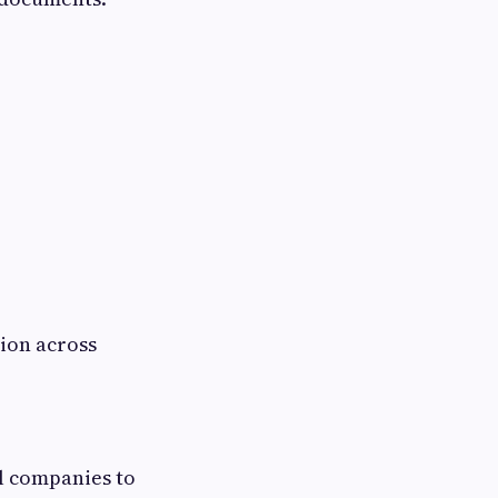
ion across
l companies to