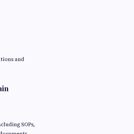
ations and
ain
cluding SOPs,
t documents.