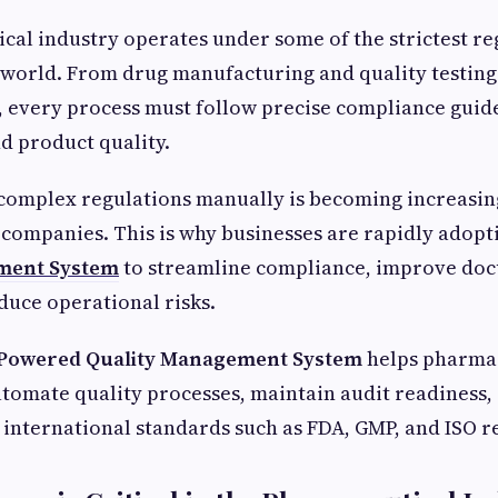
al industry operates under some of the strictest re
 world. From drug manufacturing and quality testing
, every process must follow precise compliance guid
nd product quality.
omplex regulations manually is becoming increasingl
mpanies. This is why businesses are rapidly adopti
ment System
to streamline compliance, improve do
duce operational risks.
 Powered Quality Management System
helps pharma
tomate quality processes, maintain audit readiness,
international standards such as FDA, GMP, and ISO r