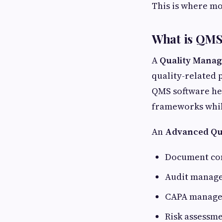
This is where m
What is QMS
A
Quality Mana
quality-related 
QMS software he
frameworks whil
An
Advanced Qu
Document co
Audit manag
CAPA manag
Risk assessm