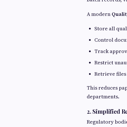
A modern
Quali
Store all qua
Control docu
Track approv
Restrict una
Retrieve file
This reduces pa
departments.
2. Simplified 
Regulatory bodi