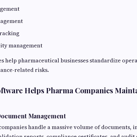
agement
nagement
racking
lity management
es help pharmaceutical businesses standardize oper
ance-related risks.
tware Helps Pharma Companies Maint
d Document Management
companies handle a massive volume of documents, in
alidation reports, compliance certificates, and audi