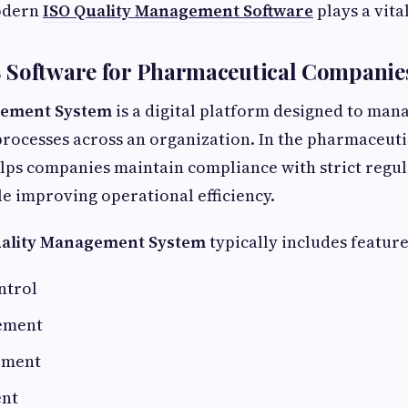
odern
ISO Quality Management Software
plays a vital
 Software for Pharmaceutical Companie
gement System
is a digital platform designed to man
processes across an organization. In the pharmaceuti
lps companies maintain compliance with strict regu
e improving operational efficiency.
ality Management System
typically includes feature
ntrol
ement
ement
ent