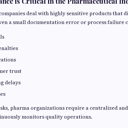
ce is Critical in the Pharmaceutical In
ompanies deal with highly sensitive products that d
en a small documentation error or process failure c
lls
enalties
cations
mer trust
g delays
ses
isks, pharma organizations require a centralized a
inuously monitors quality operations.