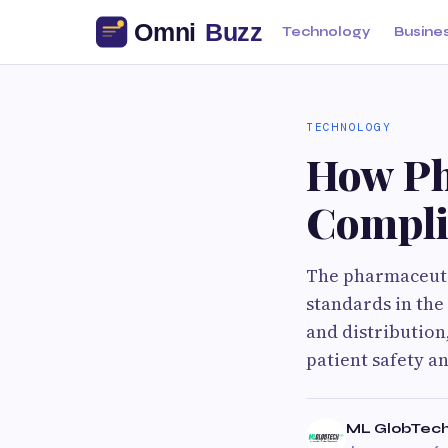
Technology
Busine
TECHNOLOGY
How Ph
Compli
The pharmaceutic
standards in the
and distribution
patient safety a
ML GlobTec