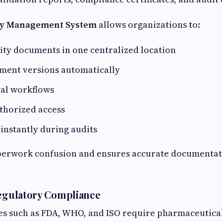
ty Management System
allows organizations to:
lity documents in one centralized location
ment versions automatically
al workflows
uthorized access
s instantly during audits
perwork confusion and ensures accurate documentat
Regulatory Compliance
es such as FDA, WHO, and ISO require pharmaceutica