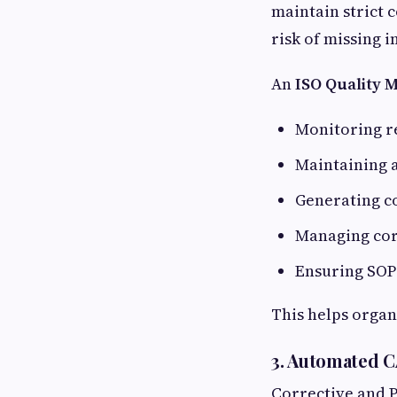
maintain strict 
risk of missing 
An
ISO Quality 
Monitoring r
Maintaining a
Generating c
Managing cor
Ensuring SO
This helps organi
3. Automated 
Corrective and P