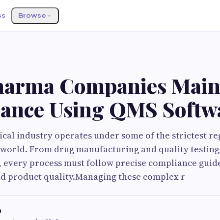
ss
Browse
arma Companies Main
ance Using QMS Softw
al industry operates under some of the strictest re
 world. From drug manufacturing and quality testing
, every process must follow precise compliance guid
nd product quality.Managing these complex r
h