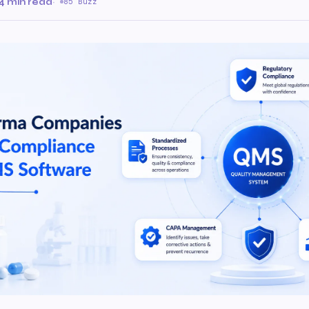
4 min read
·
85 Buzz