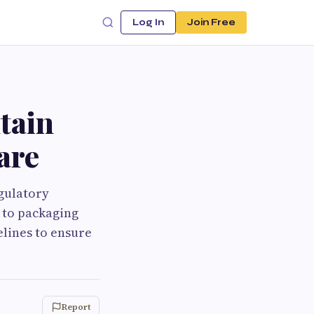
Log In
Join Free
tain
are
gulatory
 to packaging
elines to ensure
Report