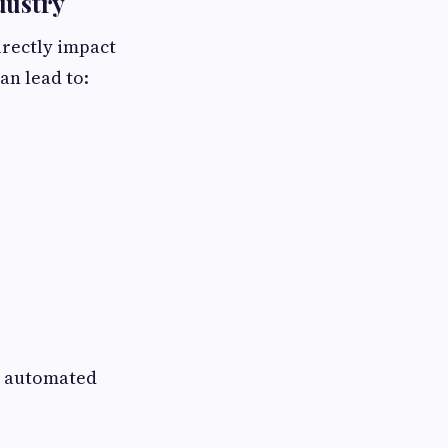
dustry
irectly impact
an lead to:
nd automated