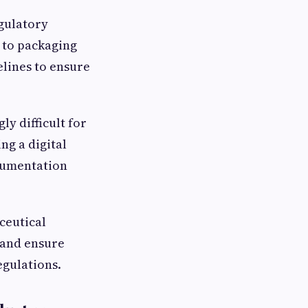
gulatory
 to packaging
elines to ensure
y difficult for
ng a digital
cumentation
ceutical
 and ensure
egulations.