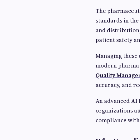
The pharmaceutic
standards in the
and distribution
patient safety a
Managing these c
modern pharma co
Quality Manage
accuracy, and re
An advanced
AI
organizations au
compliance with 