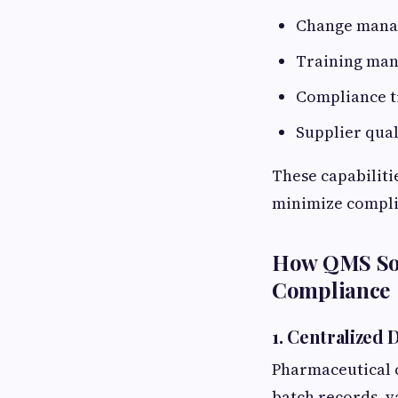
Change man
Training ma
Compliance t
Supplier qua
These capabiliti
minimize compli
How QMS Sof
Compliance
1. Centralize
Pharmaceutical 
batch records, v