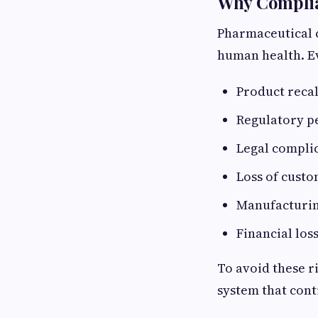
Why Complian
Pharmaceutical c
human health. Ev
Product reca
Regulatory p
Legal compli
Loss of custo
Manufacturin
Financial los
To avoid these r
system that cont