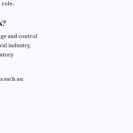
 role.
s?
age and control
cal industry,
latory
s such as: