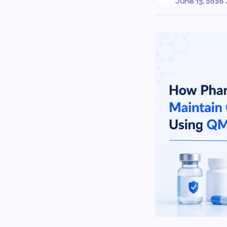
June 13, 2026
·