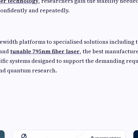
aser technology
, researchers gain the stability neede
onfidently and repeatedly.
width platforms to specialised solutions including 
 and
tunable 795nm fiber laser
, the best manufactur
ific systems designed to support the demanding req
and quantum research.