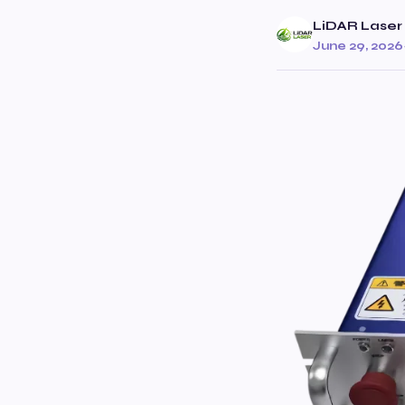
LiDAR Laser 
June 29, 2026