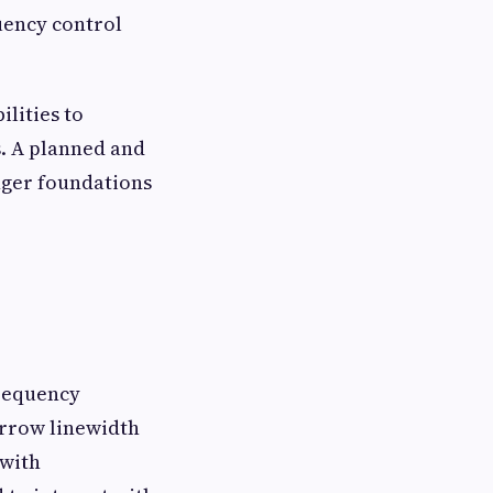
uency control
ilities to
. A planned and
nger foundations
requency
rrow linewidth
 with