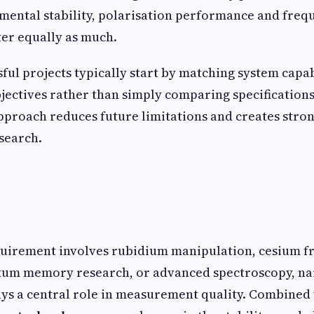
mental stability, polarisation performance and freq
ter equally as much.
ful projects typically start by matching system capab
ectives rather than simply comparing specifications
pproach reduces future limitations and creates stro
search.
uirement involves rubidium manipulation, cesium f
tum memory research, or advanced spectroscopy, na
ys a central role in measurement quality. Combined