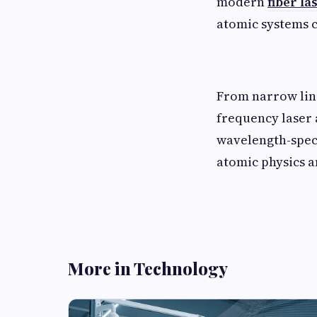
modern
fiber l
atomic systems c
From narrow line
frequency laser
wavelength-spec
atomic physics 
More in Technology