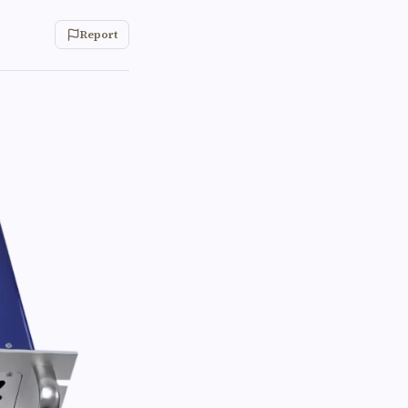
Report