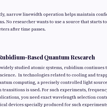
tly, narrow linewidth operation helps maintain conf
. No researcher wants to use a source that starts to d
ers after time passes.
Rubidium-Based Quantum Research
idely studied atomic systems, rubidium continues to
science. In technologies related to cooling and tra
antum computing, a precisely controlled light sourc
transitions is used. For such experiments, frequency 
plications, you need exact wavelength selection contro
tical devices specially produced for such experiment