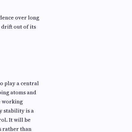
idence over long
rift out of its
 play a central
pping atoms and
e working
stability is a
l. It will be
s rather than