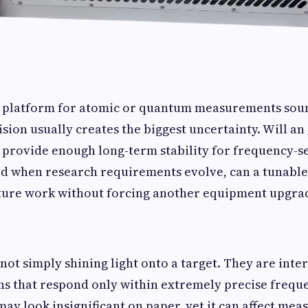
r platform for atomic or quantum measurements soun
cision usually creates the biggest uncertainty. Will an
provide enough long-term stability for frequency-se
d when research requirements evolve, can a tunable
uture work without forcing another equipment upgr
not simply shining light onto a target. They are inte
ns that respond only within extremely precise frequ
may look insignificant on paper, yet it can affect mea