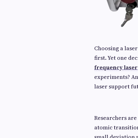
Choosing a lase
first. Yet one de
frequency laser
experiments? An
laser support f
Researchers are 
atomic transitio
small deviation 