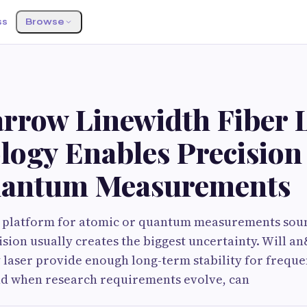
ss
Browse
rrow Linewidth Fiber 
logy Enables Precision
antum Measurements
r platform for atomic or quantum measurements soun
ecision usually creates the biggest uncertainty. Will 
 laser provide enough long-term stability for freque
d when research requirements evolve, can