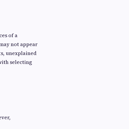
es of a
s may not appear
ts, unexplained
with selecting
ever,