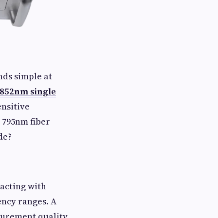
ds simple at
852nm single
nsitive
 795nm fiber
ade?
racting with
ency ranges. A
surement quality,