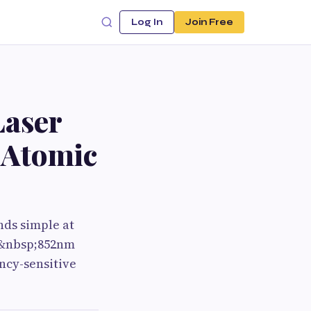
Log In
Join Free
Laser
 Atomic
ds simple at
an&nbsp;852nm
ncy-sensitive