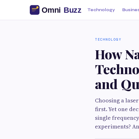
Technology
Busine
TECHNOLOGY
How Na
Techno
and Qu
Choosing a lase
first. Yet one d
single frequency
experiments? An