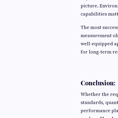
picture. Environ
capabilities mat
The most success
measurement obj
well-equipped a
for long-term re
Conclusion:
Whether the req
standards, quan
performance pla