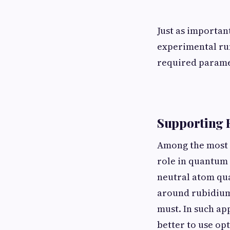
Just as importan
experimental runs
required paramet
Supporting 
Among the most w
role in quantum 
neutral atom qu
around rubidium 
must. In such ap
better to use op