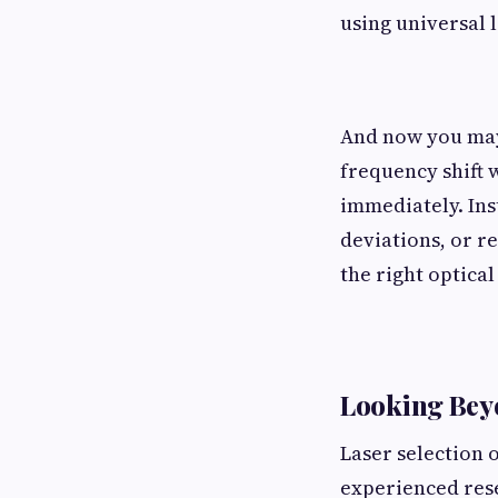
using universal l
And now you may 
frequency shift 
immediately. Ins
deviations, or r
the right optical
Looking Beyo
Laser selection 
experienced rese