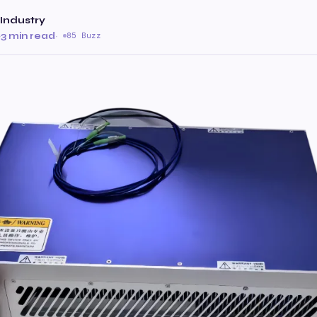
Industry
·
3 min read
·
85 Buzz