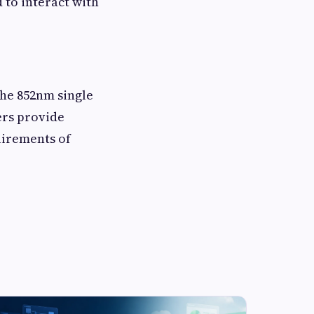
d to interact with
the 852nm single
ers provide
uirements of