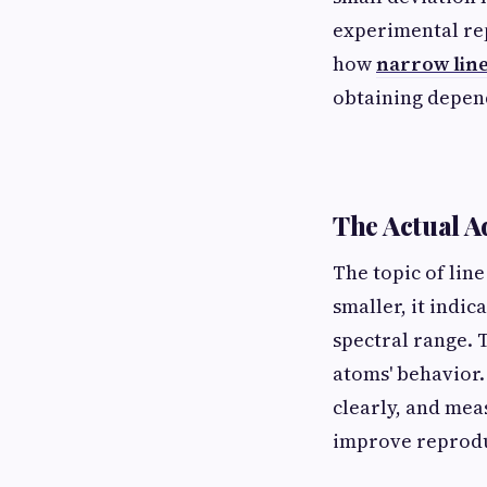
experimental rep
how
narrow line
obtaining depend
The Actual A
The topic of line
smaller, it indi
spectral range. 
atoms' behavior.
clearly, and mea
improve reproduc