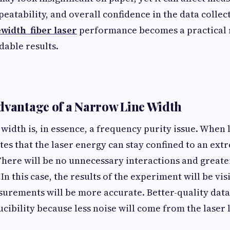
eatability, and overall confidence in the data collec
width fiber laser
performance becomes a practical
able results.
dvantage of a Narrow Line Width
 width is, in essence, a frequency purity issue. When 
cates that the laser energy can stay confined to an ex
There will be no unnecessary interactions and greate
 In this case, the results of the experiment will be v
surements will be more accurate. Better-quality data
ibility because less noise will come from the laser l