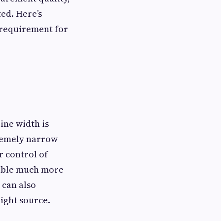
ted. Here’s
 requirement for
line width is
tremely narrow
r control of
isible much more
 can also
ight source.