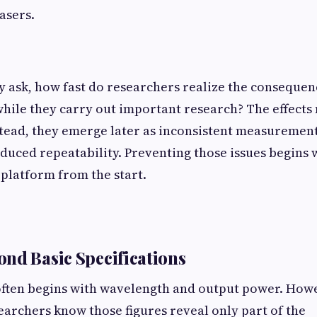
asers.
ask, how fast do researchers realize the consequenc
while they carry out important research? The effect
tead, they emerge later as inconsistent measuremen
educed repeatability. Preventing those issues begins 
 platform from the start.
nd Basic Specifications
often begins with wavelength and output power. How
archers know those figures reveal only part of the