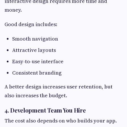
interactive design requires more time and
money.
Good design includes:
Smooth navigation
Attractive layouts
Easy-to-use interface
Consistent branding
A better design increases user retention, but
also increases the budget.
4. Development Team You Hire
The cost also depends on who builds your app.