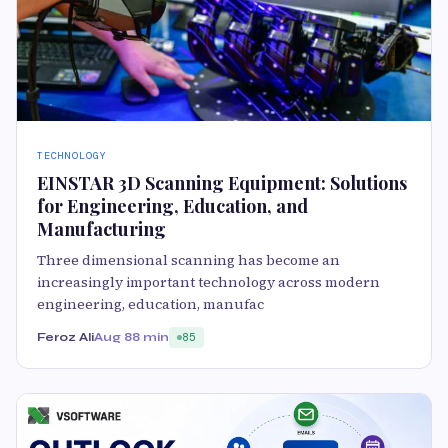
TECHNOLOGY
EINSTAR 3D Scanning Equipment: Solutions
for Engineering, Education, and
Manufacturing
Three dimensional scanning has become an
increasingly important technology across modern
engineering, education, manufac
Feroz Ali
Aug 8
8 min
85