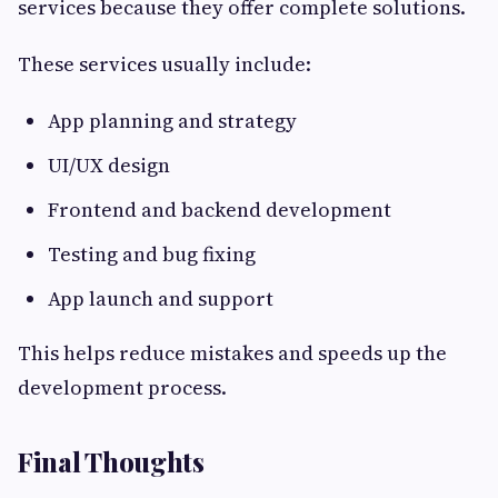
services because they offer complete solutions.
These services usually include:
App planning and strategy
UI/UX design
Frontend and backend development
Testing and bug fixing
App launch and support
This helps reduce mistakes and speeds up the
development process.
Final Thoughts