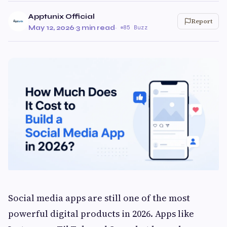
Apptunix Official
Report
May 12, 2026
·
3 min read
·
85 Buzz
Social media apps are still one of the most
powerful digital products in 2026. Apps like