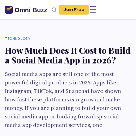
Join Free
TECHNOLOGY
How Much Does It Cost to Build
a Social Media App in 2026?
Social media apps are still one of the most
powerful digital products in 2026. Apps like
Instagram, TikTok, and Snapchat have shown
how fast these platforms can grow and make
money. If you are planning to build your own
social media app or looking for&nbsp;social
media app development services, one