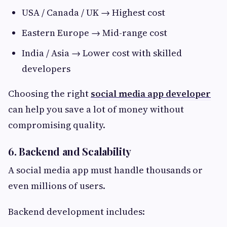
USA / Canada / UK → Highest cost
Eastern Europe → Mid-range cost
India / Asia → Lower cost with skilled
developers
Choosing the right
social media app developer
can help you save a lot of money without
compromising quality.
6. Backend and Scalability
A social media app must handle thousands or
even millions of users.
Backend development includes: