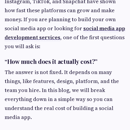
Instagram, TikTok, and Snapchat have shown
how fast these platforms can grow and make
money. If you are planning to build your own
social media app or looking for
social media app
development services
, one of the first questions
you will ask is:
“How much does it actually cost?”
The answer is not fixed. It depends on many
things, like features, design, platform, and the
team you hire. In this blog, we will break
everything down in a simple way so you can
understand the real cost of building a social
media app.