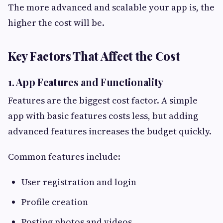
The more advanced and scalable your app is, the
higher the cost will be.
Key Factors That Affect the Cost
1. App Features and Functionality
Features are the biggest cost factor. A simple
app with basic features costs less, but adding
advanced features increases the budget quickly.
Common features include:
User registration and login
Profile creation
Posting photos and videos