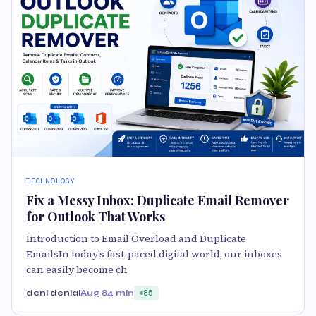
TECHNOLOGY
Fix a Messy Inbox: Duplicate Email Remover
for Outlook That Works
Introduction to Email Overload and Duplicate
EmailsIn today’s fast-paced digital world, our inboxes
can easily become ch
deni denial
Aug 8
4 min
85