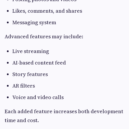
Likes, comments, and shares
Messaging system
Advanced features may include:
Live streaming
AI-based content feed
Story features
AR filters
Voice and video calls
Each added feature increases both development
time and cost.