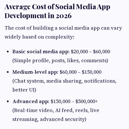
Average Cost of Social Media App
Development in 2026
The cost of building a social media app can vary
widely based on complexity:
Basic social media app:
$20,000 – $60,000
(Simple profile, posts, likes, comments)
Medium-level app:
$60,000 – $150,000
(Chat system, media sharing, notifications,
better UI)
Advanced app:
$150,000 – $500,000+
(Real-time video, AI feed, reels, live
streaming, advanced security)