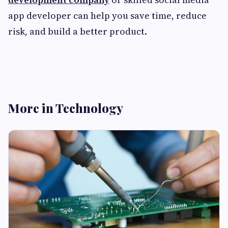
app developer can help you save time, reduce
risk, and build a better product.
More in Technology