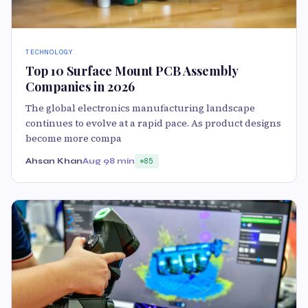
TECHNOLOGY
Top 10 Surface Mount PCB Assembly
Companies in 2026
The global electronics manufacturing landscape
continues to evolve at a rapid pace. As product designs
become more compa
Ahsan Khan
Aug 9
8 min
85