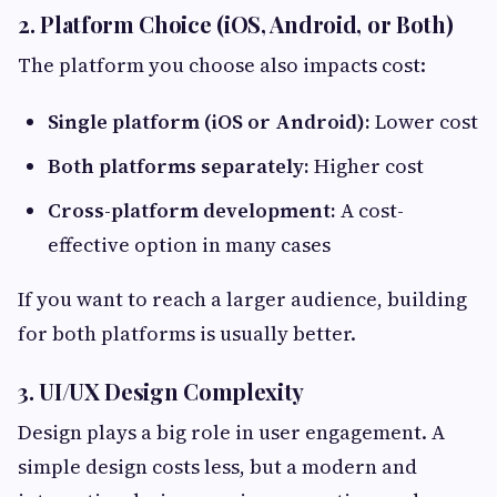
2. Platform Choice (iOS, Android, or Both)
The platform you choose also impacts cost:
Single platform (iOS or Android):
Lower cost
Both platforms separately:
Higher cost
Cross-platform development:
A cost-
effective option in many cases
If you want to reach a larger audience, building
for both platforms is usually better.
3. UI/UX Design Complexity
Design plays a big role in user engagement. A
simple design costs less, but a modern and