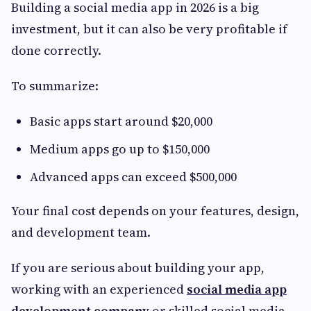
Building a social media app in 2026 is a big
investment, but it can also be very profitable if
done correctly.
To summarize:
Basic apps start around $20,000
Medium apps go up to $150,000
Advanced apps can exceed $500,000
Your final cost depends on your features, design,
and development team.
If you are serious about building your app,
working with an experienced
social media app
development company
or skilled social media