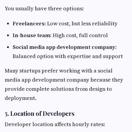
You usually have three options:
Freelancers:
Low cost, but less reliability
In-house team:
High cost, full control
Social media app development company:
Balanced option with expertise and support
Many startups prefer working with a social
media app development company because they
provide complete solutions from design to
deployment.
5. Location of Developers
Developer location affects hourly rates: