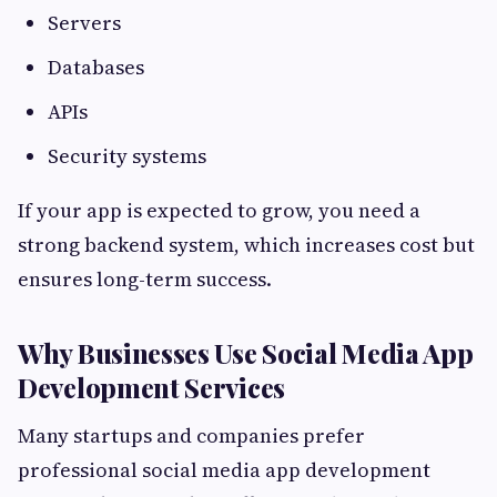
Servers
Databases
APIs
Security systems
If your app is expected to grow, you need a
strong backend system, which increases cost but
ensures long-term success.
Why Businesses Use Social Media App
Development Services
Many startups and companies prefer
professional social media app development