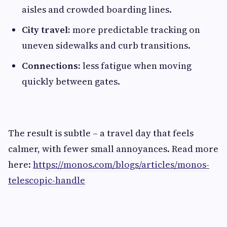
aisles and crowded boarding lines.
City travel:
more predictable tracking on
uneven sidewalks and curb transitions.
Connections:
less fatigue when moving
quickly between gates.
The result is subtle – a travel day that feels
calmer, with fewer small annoyances. Read more
here:
https://monos.com/blogs/articles/monos-
telescopic-handle