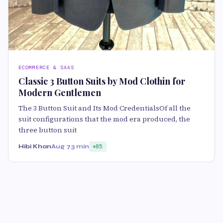
ECOMMERCE & SAAS
Classic 3 Button Suits by Mod Clothin for
Modern Gentlemen
The 3 Button Suit and Its Mod CredentialsOf all the
suit configurations that the mod era produced, the
three button suit
Hibi Khan
Aug 7
3 min
85