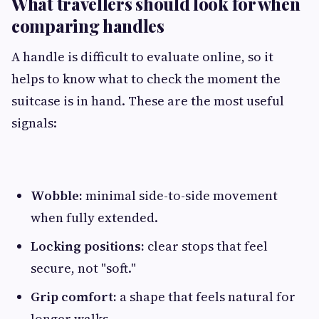
What travellers should look for when
comparing handles
A handle is difficult to evaluate online, so it
helps to know what to check the moment the
suitcase is in hand. These are the most useful
signals:
Wobble:
minimal side-to-side movement
when fully extended.
Locking positions:
clear stops that feel
secure, not "soft."
Grip comfort:
a shape that feels natural for
longer walks.