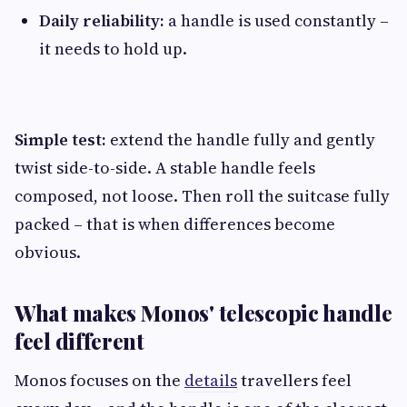
Daily reliability:
a handle is used constantly –
it needs to hold up.
Simple test:
extend the handle fully and gently
twist side-to-side. A stable handle feels
composed, not loose. Then roll the suitcase fully
packed – that is when differences become
obvious.
What makes Monos' telescopic handle
feel different
Monos focuses on the
details
travellers feel