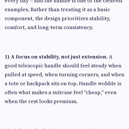
every day – and the handle is one of the clearest
examples. Rather than treating it as a basic
component, the design prioritizes stability,
comfort, and long-term consistency.
1) A focus on stability, not just extension.
A
good telescopic handle should feel steady when
pulled at speed, when turning corners, and when
a tote or backpack sits on top. Handle wobble is
often what makes a suitcase feel "cheap," even
when the rest looks premium.