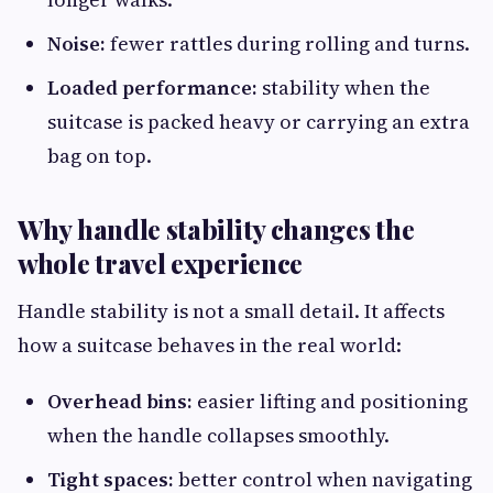
Noise:
fewer rattles during rolling and turns.
Loaded performance:
stability when the
suitcase is packed heavy or carrying an extra
bag on top.
Why handle stability changes the
whole travel experience
Handle stability is not a small detail. It affects
how a suitcase behaves in the real world:
Overhead bins:
easier lifting and positioning
when the handle collapses smoothly.
Tight spaces:
better control when navigating