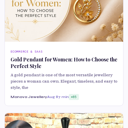
ECOMMERCE & SAAS
Gold Pendant for Women: How to Choose the
Perfect Style
A gold pendant is one of the most versatile jewellery
pieces a woman can own. Elegant, timeless, and easy to
style, the
Manova Jewellery
Aug 8
7 min
85