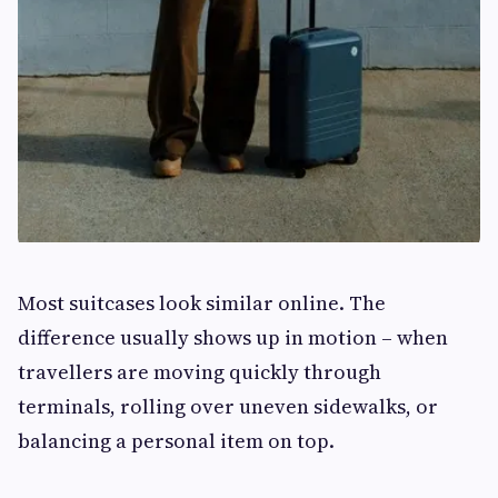
Most suitcases look similar online. The
difference usually shows up in motion – when
travellers are moving quickly through
terminals, rolling over uneven sidewalks, or
balancing a personal item on top.