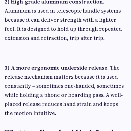
2) High-grade aluminum construction.
Aluminum is used in telescopic handle systems
because it can deliver strength with a lighter
feel. It is designed to hold up through repeated
extension and retraction, trip after trip.
3) A more ergonomic underside release.
The
release mechanism matters because it is used
constantly – sometimes one-handed, sometimes
while holding a phone or boarding pass. A well-
placed release reduces hand strain and keeps
the motion intuitive.