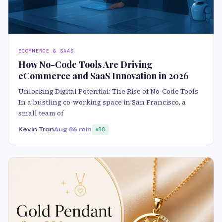
ECOMMERCE & SAAS
How No-Code Tools Are Driving
eCommerce and SaaS Innovation in 2026
Unlocking Digital Potential: The Rise of No-Code Tools
In a bustling co-working space in San Francisco, a
small team of
Kevin Tran
Aug 8
6 min
88