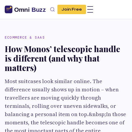
Join Free
ECOMMERCE & SAAS
How Monos’ telescopic handle
is different (and why that
matters)
Most suitcases look similar online. The
difference usually shows up in motion – when
travellers are moving quickly through
terminals, rolling over uneven sidewalks, or
balancing a personal item on top.&nbsp;In those
moments, the telescopic handle becomes one of
the most important parts of the entire