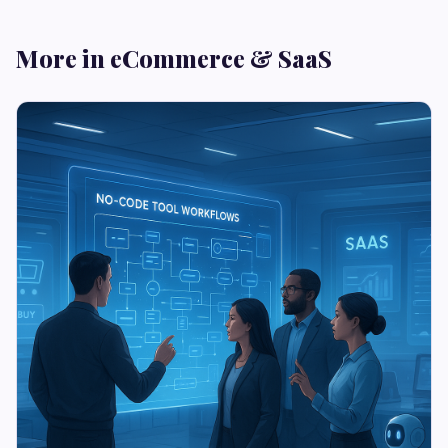
More in eCommerce & SaaS