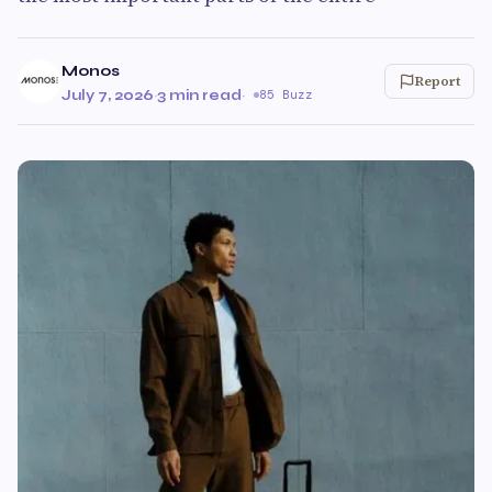
Monos
Report
July 7, 2026
·
3 min read
·
85 Buzz