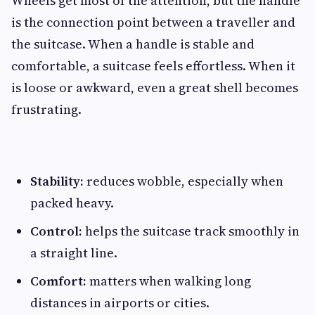
Wheels get most of the attention, but the handle
is the connection point between a traveller and
the suitcase. When a handle is stable and
comfortable, a suitcase feels effortless. When it
is loose or awkward, even a great shell becomes
frustrating.
Stability:
reduces wobble, especially when
packed heavy.
Control:
helps the suitcase track smoothly in
a straight line.
Comfort:
matters when walking long
distances in airports or cities.