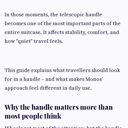
In those moments, the telescopic handle
becomes one of the most important parts of the
entire suitcase. It affects stability, comfort, and
how "quiet" travel feels.
This guide explains what travellers should look
for in a handle – and what makes Monos'
approach feel different in daily use.
Why the handle matters more than
most people think