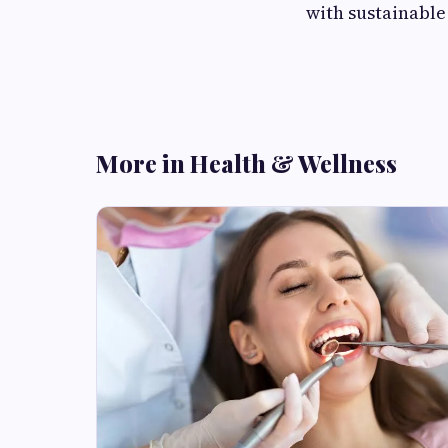
with sustainabl
More in Health & Wellness