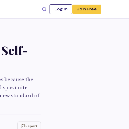
Log In
Join Free
Self-
es because the
d spas unite
 new standard of
Report