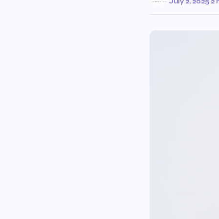
July 2, 2025
·
2 