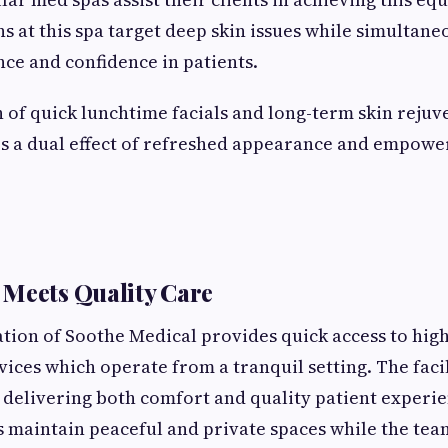
s at this spa target deep skin issues while simultane
nce and confidence in patients.
of quick lunchtime facials and long-term skin rejuv
 a dual effect of refreshed appearance and empower
Meets Quality Care
tion of Soothe Medical provides quick access to hig
vices which operate from a tranquil setting. The faci
n delivering both comfort and quality patient experie
 maintain peaceful and private spaces while the t