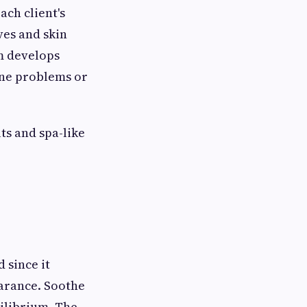
ach client's
ves and skin
am develops
cne problems or
ts and spa-like
 since it
earance. Soothe
uilibrium. The