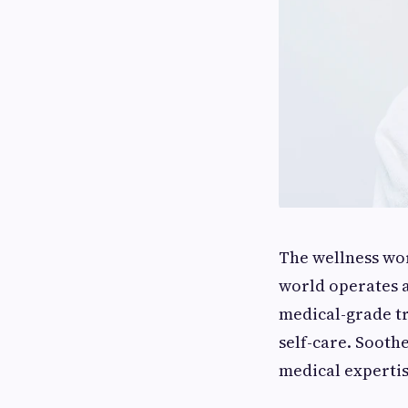
The wellness wor
world operates a
medical-grade tr
self-care. Sooth
medical expertis