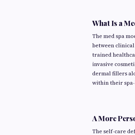
What Is a Me
The med spa mode
between clinical
trained healthca
invasive cosmeti
dermal fillers a
within their spa-l
A More Perso
The self-care de