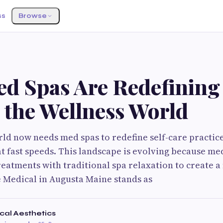
ss
Browse
S
d Spas Are Redefining 
 the Wellness World
ld now needs med spas to redefine self-care practic
t fast speeds. This landscape is evolving because me
eatments with traditional spa relaxation to create a
e Medical in Augusta Maine stands as
cal Aesthetics