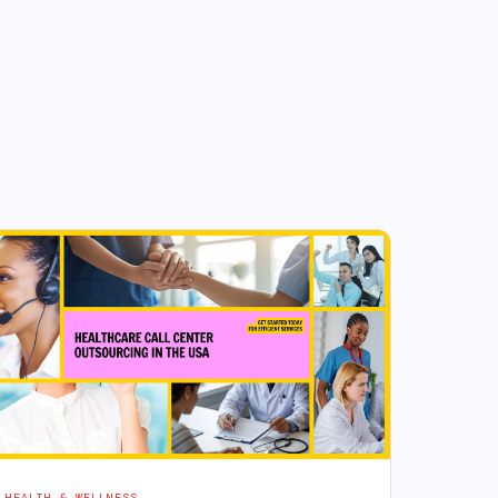
HEALTH & WELLNESS