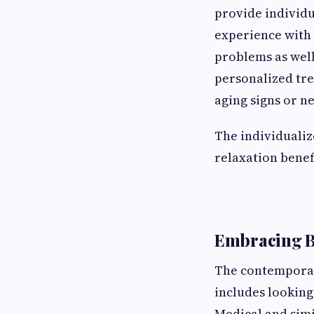
provide individu
experience with 
problems as well
personalized tre
aging signs or n
The individualiz
relaxation benefi
Embracing B
The contemporary
includes looking
Medical and simi