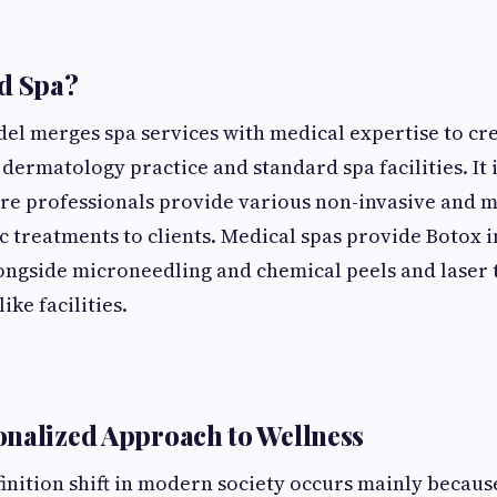
d Spa?
l merges spa services with medical expertise to cre
 dermatology practice and standard spa facilities. It 
re professionals provide various non-invasive and 
c treatments to clients. Medical spas provide Botox i
longside microneedling and chemical peels and laser
ike facilities.
nalized Approach to Wellness
finition shift in modern society occurs mainly becau