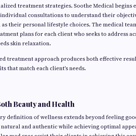
alized treatment strategies. Soothe Medical begins e
individual consultations to understand their objecti
 as their personal lifestyle choices. The medical te
atment plans for each client who seeks to address a
eeds skin relaxation.
ed treatment approach produces both effective resul
ts that match each client's needs.
oth Beauty and Health
 definition of wellness extends beyond feeling good
 natural and authentic while achieving optimal app
lar med spas assist their clients in achieving this eq