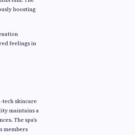
ously boosting
enation
ed feelings in
h-tech skincare
lity maintains a
nces. The spa's
eam members