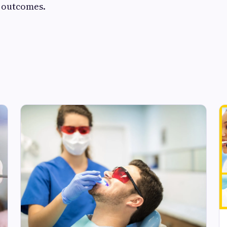
e outcomes.