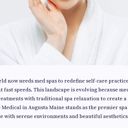
ld now needs med spas to redefine self-care practic
t fast speeds. This landscape is evolving because me
eatments with traditional spa relaxation to create a
e Medical in Augusta Maine stands as the premier spa 
e with serene environments and beautiful aesthetics