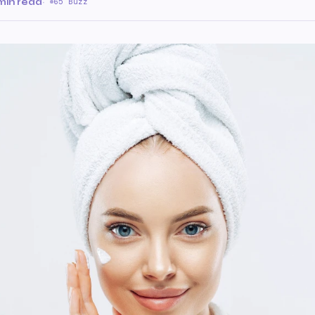
min read
·
65 Buzz