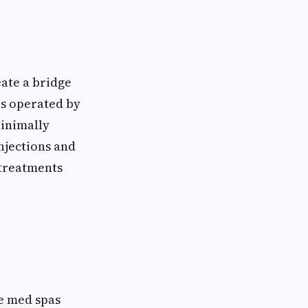
ate a bridge
is operated by
minimally
njections and
 treatments
se med spas