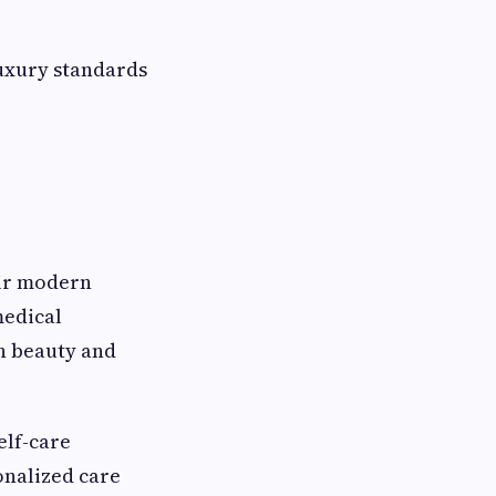
luxury standards
eir modern
medical
h beauty and
elf-care
onalized care