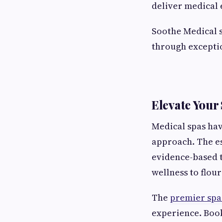
deliver medical 
Soothe Medical s
through exceptio
Elevate Your
Medical spas hav
approach. The e
evidence-based 
wellness to flour
The
premier spa
experience. Book