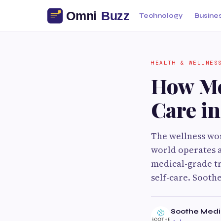
Technology
Busine
HEALTH & WELLNES
How Me
Care in
The wellness wor
world operates a
medical-grade tr
self-care. Sooth
Soothe Medi