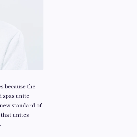
es because the
d spas unite
 new standard of
that unites
.