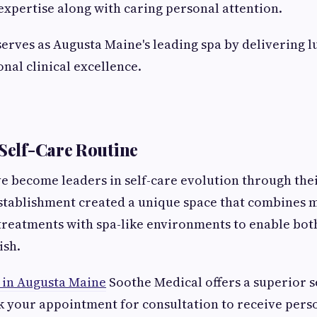
expertise along with caring personal attention.
erves as Augusta Maine's leading spa by delivering 
nal clinical excellence.
 Self-Care Routine
e become leaders in self-care evolution through th
stablishment created a unique space that combines 
treatments with spa-like environments to enable bot
ish.
 in Augusta Maine
Soothe Medical offers a superior s
 your appointment for consultation to receive pers