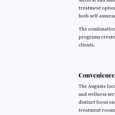
treatment option
both self-assura
The combination 
programs creates
clients.
Convenience 
The Augusta loca
and wellness ser
distinct focus o
treatment rooms