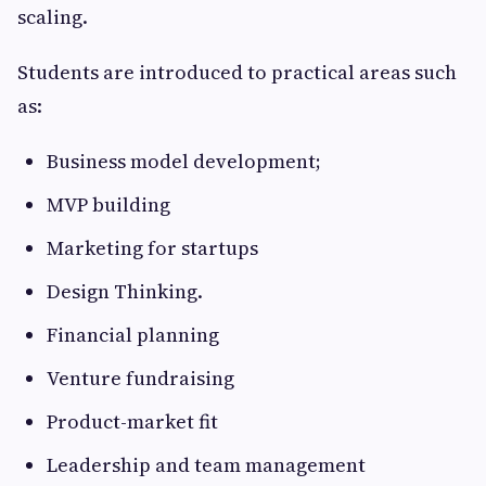
scaling.
Students are introduced to practical areas such
as:
Business model development;
MVP building
Marketing for startups
Design Thinking.
Financial planning
Venture fundraising
Product-market fit
Leadership and team management