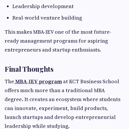
Leadership development
Real-world venture building
This makes MBA-IEV one of the most future-
ready management programs for aspiring
entrepreneurs and startup enthusiasts.
Final Thoughts
The
MBA-IEV program
at KCT Business School
offers much more than a traditional MBA
degree. It creates an ecosystem where students
can innovate, experiment, build products,
launch startups and develop entrepreneurial
leadership while studying.