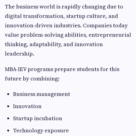
The business world is rapidly changing due to
digital transformation, startup culture, and
innovation-driven industries. Companies today
value problem-solving abilities, entrepreneurial
thinking, adaptability, and innovation
leadership.
MBA-IEV programs prepare students for this
future by combining:
Business management
Innovation
Startup incubation
Technology exposure