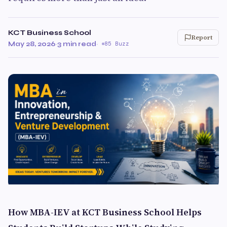
KCT Business School
Report
May 28, 2026
·
3 min read
·
85 Buzz
How MBA-IEV at KCT Business School Helps