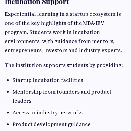
Incubation Support
Experiential learning in a startup ecosystem is
one of the key highlights of the MBA-IEV
program. Students work in incubation
environments, with guidance from mentors,
entrepreneurs, investors and industry experts.
The institution supports students by providing:
Startup incubation facilities
Mentorship from founders and product
leaders
Access to industry networks
Product development guidance