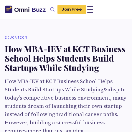
Join Free
EDUCATION
How MBA-IEV at KCT Business
School Helps Students Build
Startups While Studying
How MBA-IEV at KCT Business School Helps
Students Build Startups While Studying&nbsp;In
today’s competitive business environment, many
students dream of launching their own startup
instead of following traditional career paths.
However, building a successful business
requires more than just an idea.