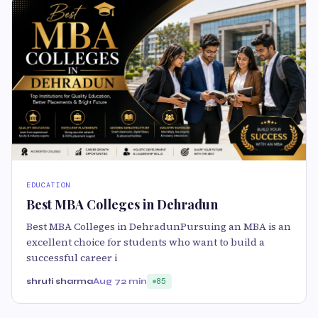
EDUCATION
Best MBA Colleges in Dehradun
Best MBA Colleges in DehradunPursuing an MBA is an
excellent choice for students who want to build a
successful career i
shruti sharma
Aug 7
2 min
85