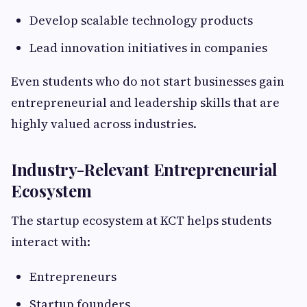
Develop scalable technology products
Lead innovation initiatives in companies
Even students who do not start businesses gain
entrepreneurial and leadership skills that are
highly valued across industries.
Industry-Relevant Entrepreneurial
Ecosystem
The startup ecosystem at KCT helps students
interact with:
Entrepreneurs
Startup founders