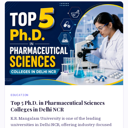
EDUCATION
Top 5 Ph.D. in Pharmaceutical Sciences
Colleges in Delhi NCR
K.R. Mangalam University is one of the leading
universities in Delhi NCR, offering industry-focused