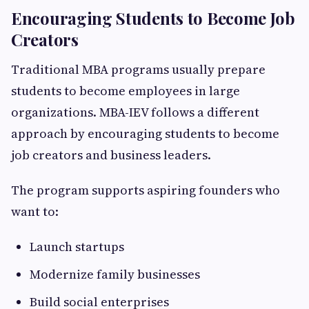
Encouraging Students to Become Job
Creators
Traditional MBA programs usually prepare
students to become employees in large
organizations. MBA-IEV follows a different
approach by encouraging students to become
job creators and business leaders.
The program supports aspiring founders who
want to:
Launch startups
Modernize family businesses
Build social enterprises