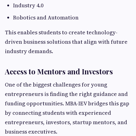
Industry 4.0
Robotics and Automation
This enables students to create technology-
driven business solutions that align with future
industry demands.
Access to Mentors and Investors
One of the biggest challenges for young
entrepreneurs is finding the right guidance and
funding opportunities. MBA-IEV bridges this gap
by connecting students with experienced
entrepreneurs, investors, startup mentors, and
business executives.