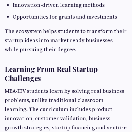
Innovation-driven learning methods
Opportunities for grants and investments
The ecosystem helps students to transform their
startup ideas into market ready businesses
while pursuing their degree.
Learning From Real Startup
Challenges
MBA-IEV students learn by solving real business
problems, unlike traditional classroom
learning. The curriculum includes product
innovation, customer validation, business
growth strategies, startup financing and venture