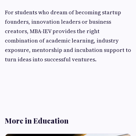
For students who dream of becoming startup
founders, innovation leaders or business
creators, MBA-IEV provides the right
combination of academic learning, industry
exposure, mentorship and incubation support to
turn ideas into successful ventures.
More in Education