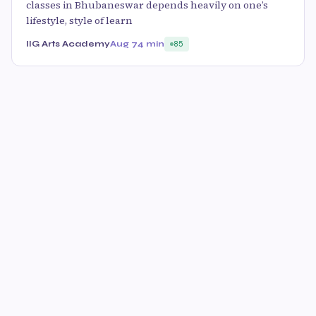
classes in Bhubaneswar depends heavily on one’s
lifestyle, style of learn
IIG Arts Academy
Aug 7
4 min
85