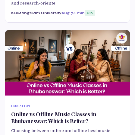
and research-oriente
KRMangalam University
Aug 7
4 min
85
EDUCATION
Online vs Offline Music Classes in
Bhubaneswar: Which is Better?
Choosing between online and offline best music