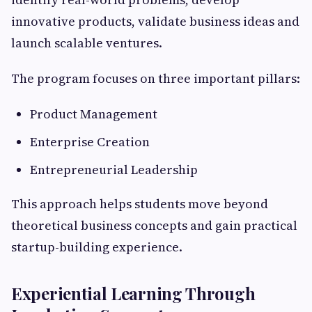
innovative products, validate business ideas and
launch scalable ventures.
The program focuses on three important pillars:
Product Management
Enterprise Creation
Entrepreneurial Leadership
This approach helps students move beyond
theoretical business concepts and gain practical
startup-building experience.
Experiential Learning Through