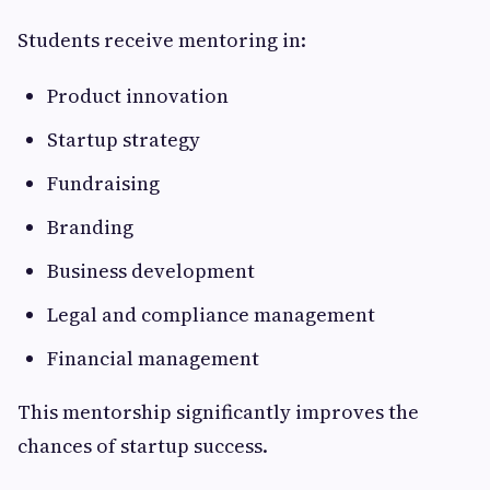
Students receive mentoring in:
Product innovation
Startup strategy
Fundraising
Branding
Business development
Legal and compliance management
Financial management
This mentorship significantly improves the
chances of startup success.