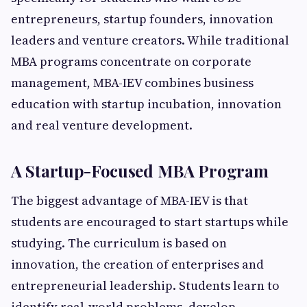
entrepreneurs, startup founders, innovation
leaders and venture creators. While traditional
MBA programs concentrate on corporate
management, MBA-IEV combines business
education with startup incubation, innovation
and real venture development.
A Startup-Focused MBA Program
The biggest advantage of MBA-IEV is that
students are encouraged to start startups while
studying. The curriculum is based on
innovation, the creation of enterprises and
entrepreneurial leadership. Students learn to
identify real-world problems, develop