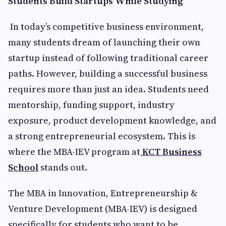
Students Build Startups While Studying
In today’s competitive business environment,
many students dream of launching their own
startup instead of following traditional career
paths. However, building a successful business
requires more than just an idea. Students need
mentorship, funding support, industry
exposure, product development knowledge, and
a strong entrepreneurial ecosystem. This is
where the MBA-IEV program at
KCT Business
School
stands out.
The MBA in Innovation, Entrepreneurship &
Venture Development (MBA-IEV) is designed
specifically for students who want to be