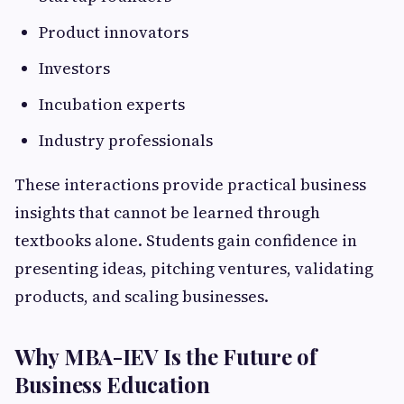
Product innovators
Investors
Incubation experts
Industry professionals
These interactions provide practical business
insights that cannot be learned through
textbooks alone. Students gain confidence in
presenting ideas, pitching ventures, validating
products, and scaling businesses.
Why MBA-IEV Is the Future of
Business Education