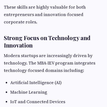
These skills are highly valuable for both
entrepreneurs and innovation-focused
corporate roles.
Strong Focus on Technology and
Innovation
Modern startups are increasingly driven by
technology. The MBA-IEV program integrates
technology-focused domains including:
Artificial Intelligence (AI)
Machine Learning
IoT and Connected Devices