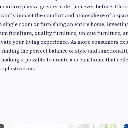
urniture plays a greater role than ever before. Choo
ficantly impact the comfort and atmosphere of a spa
a single room or furnishing an entire home, investin
um furniture, quality furniture, unique furniture, a
evate your living experience. As more consumers ex
, finding the perfect balance of style and functional
, making it possible to create a dream home that refl
sophistication.