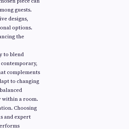
 chosen piece can
among guests.
ive designs,
ional options.
ancing the
y to blend
a contemporary,
 that complements
adapt to changing
, balanced
y within a room.
ation. Choosing
ls and expert
performs