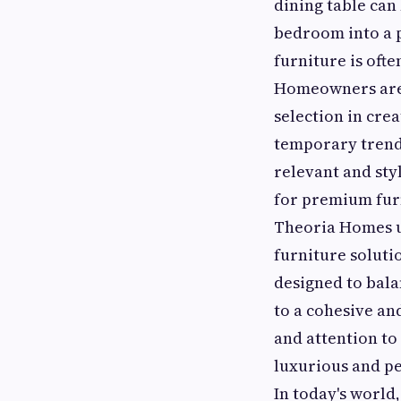
dining table can
bedroom into a p
furniture is ofte
Homeowners are 
selection in cre
temporary trends
relevant and sty
for premium furn
Theoria Homes u
furniture soluti
designed to bala
to a cohesive an
and attention to
luxurious and pe
In today's world