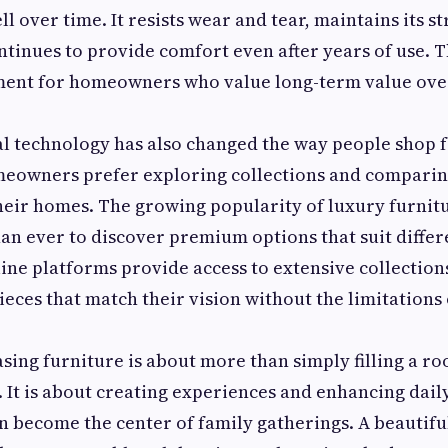
l over time. It resists wear and tear, maintains its s
ontinues to provide comfort even after years of use. T
tment for homeowners who value long-term value ove
tal technology has also changed the way people shop f
eowners prefer exploring collections and comparin
heir homes. The growing popularity of luxury furnit
han ever to discover premium options that suit differ
ine platforms provide access to extensive collection
ieces that match their vision without the limitations 
ing furniture is about more than simply filling a r
 It is about creating experiences and enhancing daily 
n become the center of family gatherings. A beautifu