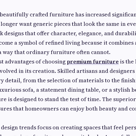
eautifully crafted furniture has increased significan
 longer want generic pieces that look the same in ev
ek designs that offer character, elegance, and durabil
come a symbol of refined living because it combines 
 a way that ordinary furniture often cannot.
st advantages of choosing
premium furniture
is the 
volved in its creation. Skilled artisans and designers
y detail, from the selection of materials to the finis
uxurious sofa, a statement dining table, or a stylish 
e is designed to stand the test of time. The superior
sures that homeowners can enjoy both beauty and c
design trends focus on creating spaces that feel per