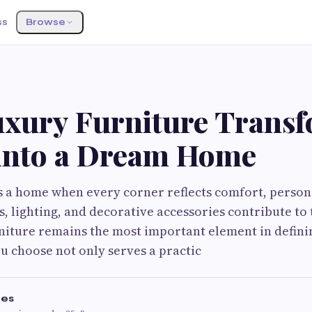
ss
Browse
xury Furniture Transf
into a Dream Home
a home when every corner reflects comfort, personal
s, lighting, and decorative accessories contribute to 
iture remains the most important element in definin
u choose not only serves a practic
es