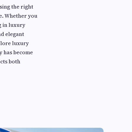
sing the right
ce. Whether you
g in luxury
nd elegant
plore luxury
ity has become
ects both