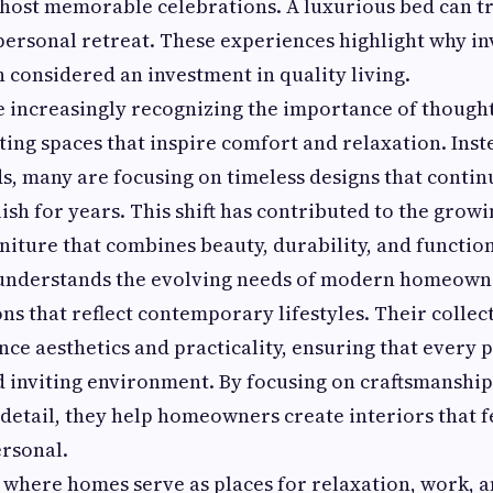
 host memorable celebrations. A luxurious bed can t
ersonal retreat. These experiences highlight why in
n considered an investment in quality living.
increasingly recognizing the importance of thought
ating spaces that inspire comfort and relaxation. Inst
, many are focusing on timeless designs that contin
lish for years. This shift has contributed to the grow
iture that combines beauty, durability, and function
nderstands the evolving needs of modern homeowne
ons that reflect contemporary lifestyles. Their collec
nce aesthetics and practicality, ensuring that every 
d inviting environment. By focusing on craftsmanship
 detail, they help homeowners create interiors that f
rsonal.
, where homes serve as places for relaxation, work, 