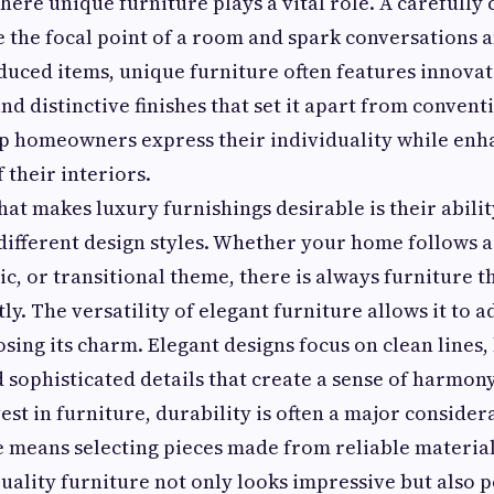
where unique furniture plays a vital role. A carefully
 the focal point of a room and spark conversations 
uced items, unique furniture often features innovat
 and distinctive finishes that set it apart from convent
p homeowners express their individuality while enh
 their interiors.
hat makes luxury furnishings desirable is their abilit
different design styles. Whether your home follows 
sic, or transitional theme, there is always furniture
ly. The versatility of elegant furniture allows it to 
osing its charm. Elegant designs focus on clean lines
 sophisticated details that create a sense of harmon
st in furniture, durability is often a major consider
e means selecting pieces made from reliable materia
uality furniture not only looks impressive but also 