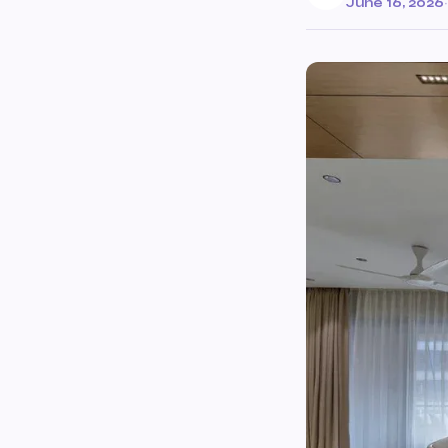
June 16, 2026
·