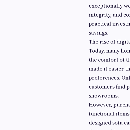
exceptionally wel
integrity, and c
practical inves
savings.
The rise of digi
Today, many hom
the comfort of t
made it easier t
preferences. Onl
customers find p
showrooms.
However, purchas
functional items.
designed sofa ca