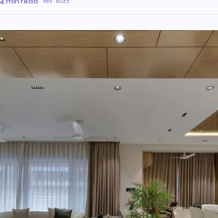
4 min read
·
85 Buzz