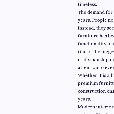
timeless.
The demand for b
years. People no
Instead, they se
furniture has be
functionality in
One of the bigge
craftsmanship in
attention to ever
Whether it is a l
premium furnitur
construction en
years.
Modern interior 