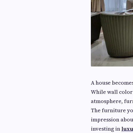
A house becomes 
While wall color
atmosphere, furn
The furniture yo
impression about
investing in
luxu