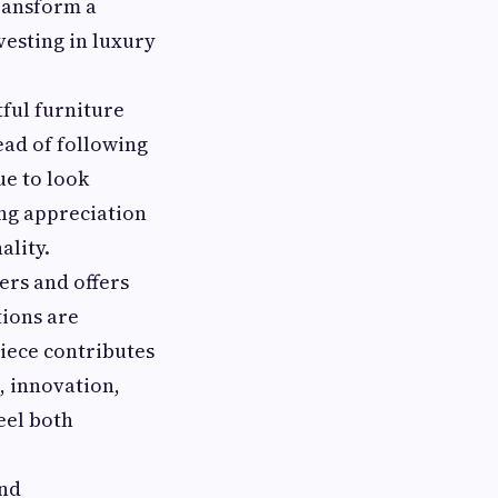
ransform a
vesting in luxury
ful furniture
ead of following
ue to look
ing appreciation
ality.
rs and offers
tions are
piece contributes
, innovation,
eel both
and