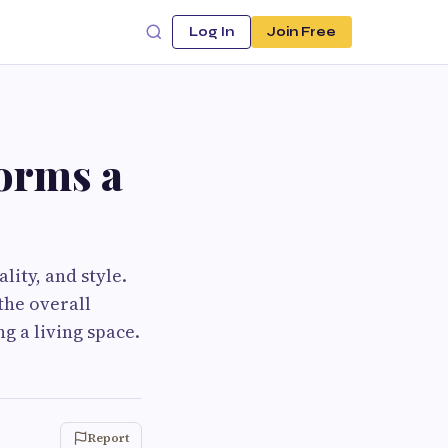
Log In
Join Free
orms a
ity, and style.
the overall
g a living space.
Report