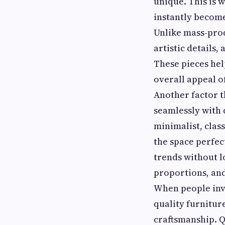
unique. This is 
instantly become
Unlike mass-prod
artistic details,
These pieces hel
overall appeal of
Another factor t
seamlessly with 
minimalist, clas
the space perfect
trends without l
proportions, and
When people inve
quality furnitur
craftsmanship. Q