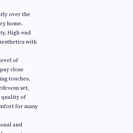
tly over the
ery home.
ity. High-end
aesthetics with
level of
 pay close
hing touches.
bedroom set,
 quality of
omfort for many
sonal and