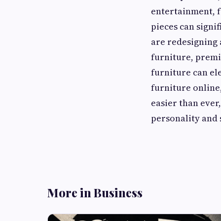
entertainment, f
pieces can signi
are redesigning 
furniture, premi
furniture can el
furniture online
easier than ever
personality and 
More in Business