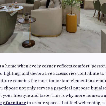
a home when every corner reflects comfort, personal
s, lighting, and decorative accessories contribute to 
iture remains the most important element in definin
u choose not only serves a practical purpose but als
 your lifestyle and taste. This is why more homeown
ry furniture
to create spaces that feel welcoming, s