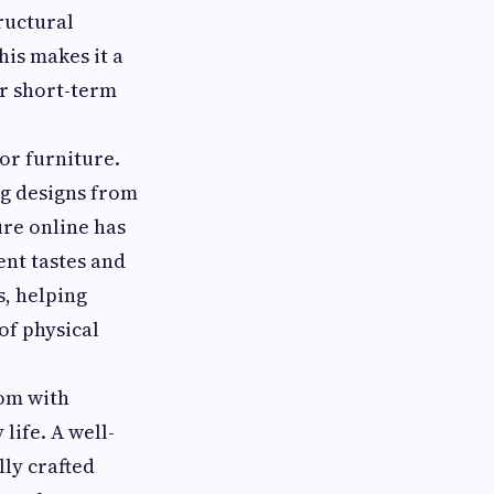
tructural
his makes it a
r short-term
or furniture.
g designs from
ure online has
ent tastes and
s, helping
of physical
oom with
life. A well-
lly crafted