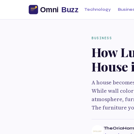
Technology
Busine
BUSINESS
How Lu
House 
A house becomes 
While wall color
atmosphere, furn
The furniture yo
TheOriaHom