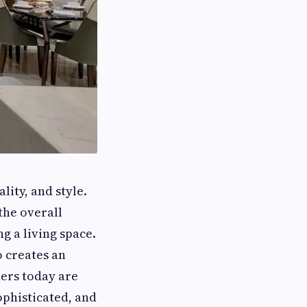
ity, and style.
the overall
g a living space.
o creates an
ers today are
ophisticated, and